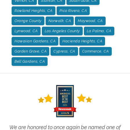
Vernon, CA
Stanton, CA
South Gate, CA
Rowland Heights, CA
Pico Rivera, CA
Orange County
Norwalk, CA
Maywood, CA
Lynwood, CA
Los Angeles County
La Palma, CA
Hawaiian Gardens, CA
Hacienda Heights, CA
Garden Grove, CA
Cypress, CA
Commerce, CA
Bell Gardens, CA
We are honored to once again be named one of