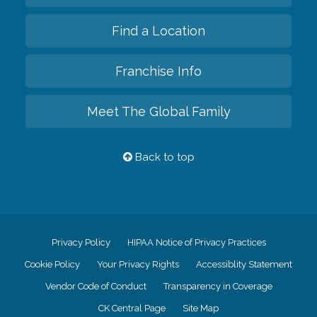
Find a Location
Franchise Info
Meet The Global Family
Back to top
Privacy Policy
HIPAA Notice of Privacy Practices
Cookie Policy
Your Privacy Rights
Accessiblity Statement
Vendor Code of Conduct
Transparency in Coverage
CK Central Page
Site Map