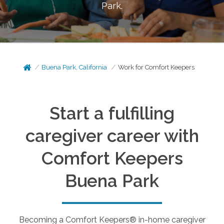
Park
.
Buena Park, California
Work for Comfort Keepers
Start a fulfilling
caregiver career with
Comfort Keepers
Buena Park
Becoming a Comfort Keepers® in-home caregiver