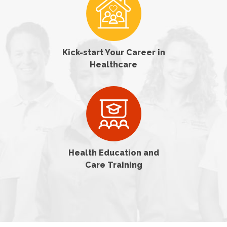
Kick-start Your Career in
Healthcare
Health Education and
Care Training