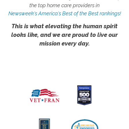
the top home care providers in
Newsweek's America's Best of the Best rankings!
This is what elevating the human spirit
looks like, and we are proud to live our
mission every day.