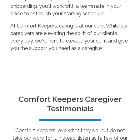
onboarding, you'll work with a teammate in your
office to establish your starting schedule.
At Comfort Keepers, caring is at our core. While our
caregivers are elevating the spirit of our clients
every day, we're here to elevate your spirit and give
you the support you need as a caregiver.
Comfort Keepers Caregiver
Testimonials
Comfort Keepers love what they do, but do not
take our word for it. Instead, listen as fa few of our