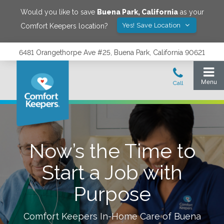
Would you like to save
Buena Park
,
California
as your
Yes! Save Location
Comfort Keepers location?
6481 Orangethorpe Ave #25, Buena Park, California 90621
Now’s the Time to
Start a Job with
Purpose
Comfort Keepers In-Home Care of
Buena