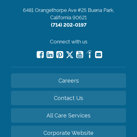
6481 Orangethorpe Ave #25
Buena Park,
California 90621
(714) 202-0197
Connect with us
Careers
Contact Us
All Care Services
Corporate Website