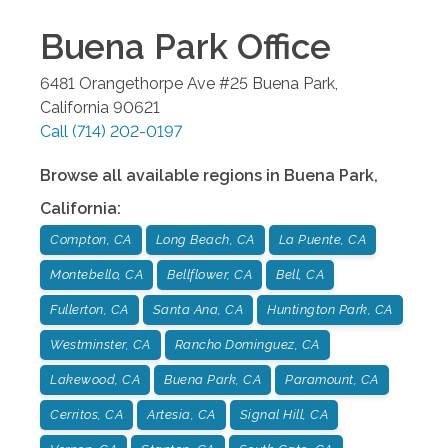
Buena Park
Office
6481 Orangethorpe Ave #25
Buena Park
,
California
90621
Call
(714) 202-0197
Browse all available regions in
Buena Park
,
California
:
Compton, CA
Long Beach, CA
La Puente, CA
Montebello, CA
Bellflower, CA
Bell, CA
Fullerton, CA
Santa Ana, CA
Huntington Park, CA
Westminster, CA
Rancho Dominguez, CA
Lakewood, CA
Buena Park, CA
Paramount, CA
Cerritos, CA
Artesia, CA
Signal Hill, CA