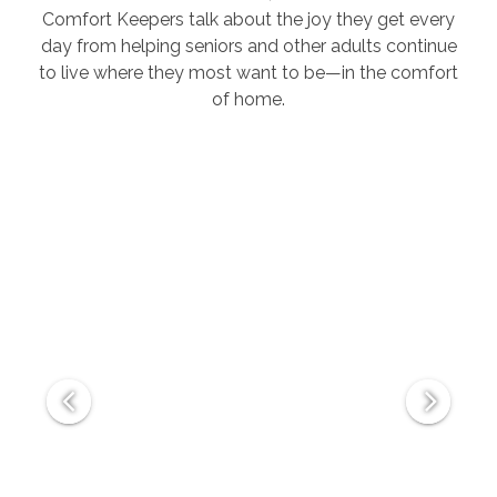
Comfort Keepers talk about the joy they get every
day from helping seniors and other adults continue
to live where they most want to be—in the comfort
of home.