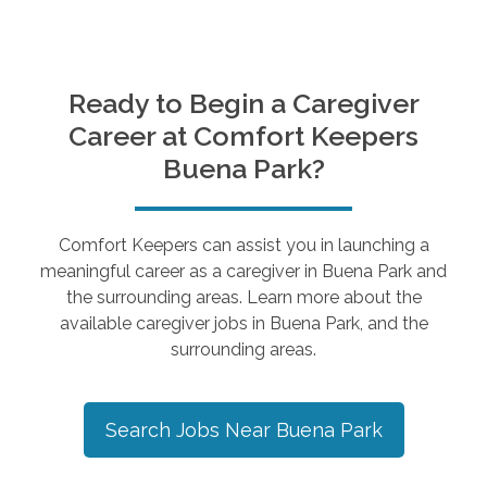
Ready to Begin a Caregiver
Career at Comfort Keepers
Buena Park
?
Comfort Keepers can assist you in launching a
meaningful career as a caregiver in
Buena Park
and
the surrounding areas. Learn more about the
available caregiver jobs in
Buena Park
, and the
surrounding areas.
Search Jobs Near
Buena Park