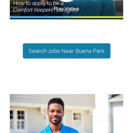
Play Video
Search Jobs Near
Buena Park