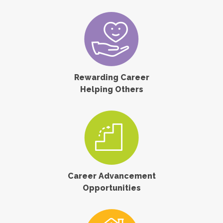
Rewarding Career
Helping Others
Career Advancement
Opportunities