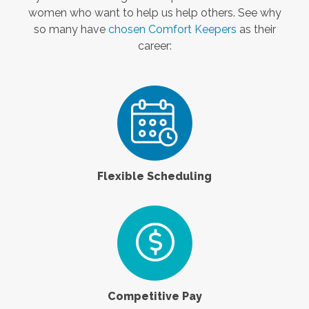
women who want to help us help others. See why
so many have
chosen Comfort Keepers
as their
career:
Flexible Scheduling
Competitive Pay