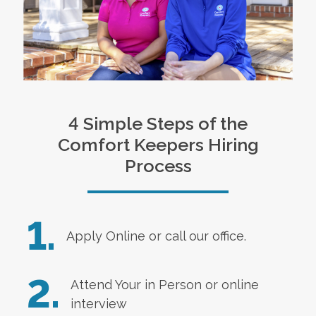
4 Simple Steps of the
Comfort Keepers Hiring
Process
1.
Apply Online
or call our office.
2.
Attend Your in Person or online
interview