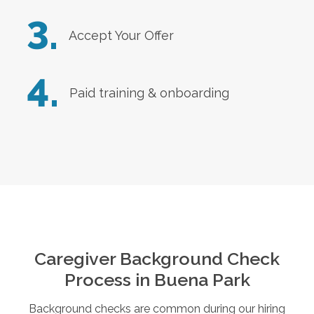
3.
Accept Your Offer
4.
Paid training & onboarding
Caregiver Background Check
Process in
Buena Park
Background checks are common during our hiring