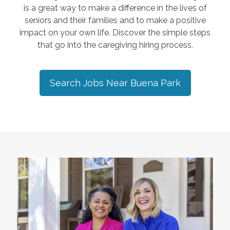
is a great way to make a difference in the lives of
seniors and their families and to make a positive
impact on your own life. Discover the simple steps
that go into the caregiving hiring process.
Search Jobs Near
Buena Park