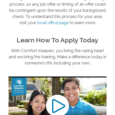
process, so any job offer, or timing of an offer could
be contingent upon the results of your background
check. To understand this process for your area,
visit your
local office page
to learn more.
Learn How To Apply Today
With Comfort Keepers, you bring the caring heart
and we bring the training. Make a difference today in
someone's life, including your own.