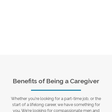
Benefits of Being a Caregiver
Whether you're looking for a part-time job, or the
start of a lifelong career, we have something for
you. We're looking for compassionate men and