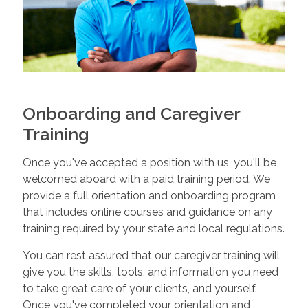
Onboarding and Caregiver
Training
Once you've accepted a position with us, you'll be
welcomed aboard with a paid training period. We
provide a full orientation and onboarding program
that includes online courses and guidance on any
training required by your state and local regulations.
You can rest assured that our caregiver training will
give you the skills, tools, and information you need
to take great care of your clients, and yourself.
Once you've completed your orientation and