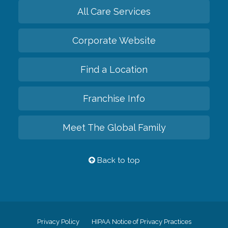
All Care Services
Corporate Website
Find a Location
Franchise Info
Meet The Global Family
Back to top
Privacy Policy
HIPAA Notice of Privacy Practices