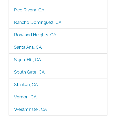
Pico Rivera, CA
Rancho Dominguez, CA
Rowland Heights, CA
Santa Ana, CA
Signal Hill, CA
South Gate, CA
Stanton, CA
Vernon, CA
Westminster, CA