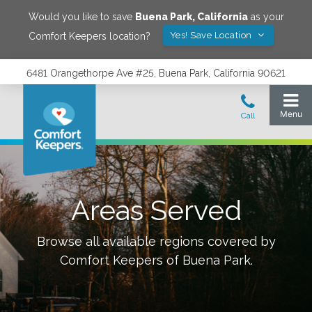
Would you like to save
Buena Park
,
California
as your
Yes! Save Location
Comfort Keepers location?
6481 Orangethorpe Ave #25, Buena Park, California 90621
Areas Served
Browse all available regions covered by
Comfort Keepers of
Buena Park
.