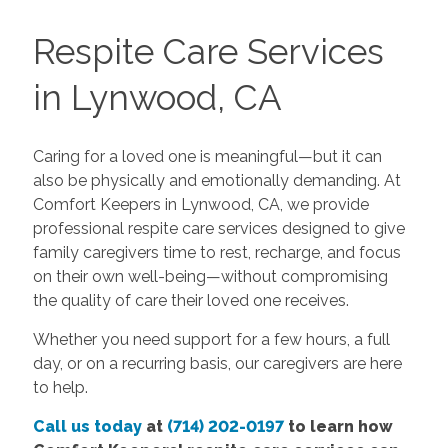
Respite Care Services
in Lynwood, CA
Caring for a loved one is meaningful—but it can
also be physically and emotionally demanding. At
Comfort Keepers in Lynwood, CA, we provide
professional respite care services designed to give
family caregivers time to rest, recharge, and focus
on their own well-being—without compromising
the quality of care their loved one receives.
Whether you need support for a few hours, a full
day, or on a recurring basis, our caregivers are here
to help.
Call us today
at
(714) 202-0197
to learn how