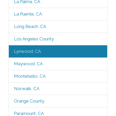
La Palma, CA
La Puente, CA
Long Beach, CA
Los Angeles County
Lynwood, CA
Maywood, CA
Montebello, CA
Norwalk, CA
Orange County
Paramount, CA