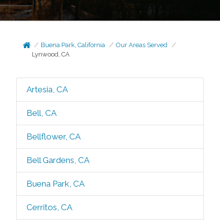
Buena Park, California
Our Areas Served
Lynwood, CA
Artesia, CA
Bell, CA
Bellflower, CA
Bell Gardens, CA
Buena Park, CA
Cerritos, CA