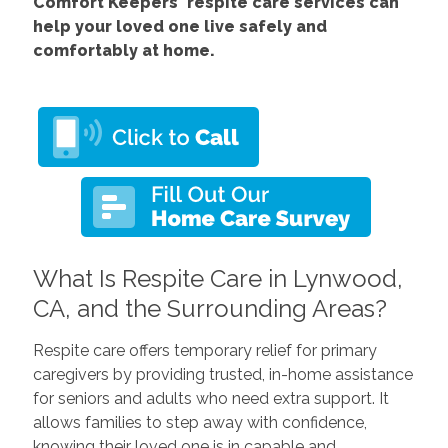
Comfort
Keepers' respite care services
can
help your loved one live safely and
comfortably at home.
What Is Respite Care in Lynwood,
CA, and the Surrounding Areas?
Respite care offers temporary relief for primary
caregivers by providing trusted, in-home assistance
for seniors and adults who need extra support. It
allows families to step away with confidence,
knowing their loved one is in capable and