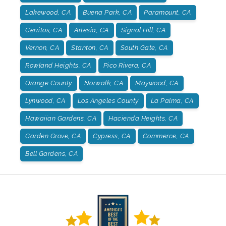
Lakewood, CA
Buena Park, CA
Paramount, CA
Cerritos, CA
Artesia, CA
Signal Hill, CA
Vernon, CA
Stanton, CA
South Gate, CA
Rowland Heights, CA
Pico Rivera, CA
Orange County
Norwalk, CA
Maywood, CA
Lynwood, CA
Los Angeles County
La Palma, CA
Hawaiian Gardens, CA
Hacienda Heights, CA
Garden Grove, CA
Cypress, CA
Commerce, CA
Bell Gardens, CA