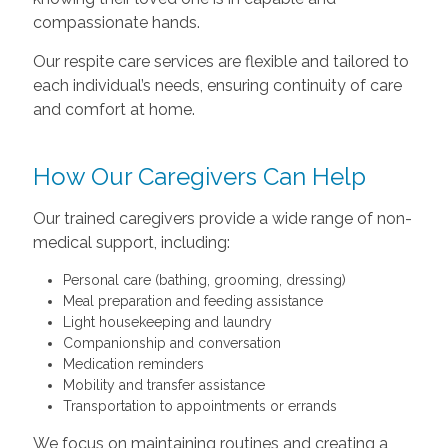
compassionate hands.
Our respite care services are flexible and tailored to
each individual’s needs, ensuring continuity of care
and comfort at home.
How Our Caregivers Can Help
Our trained caregivers provide a wide range of non-
medical support, including:
Personal care (bathing, grooming, dressing)
Meal preparation and feeding assistance
Light housekeeping and laundry
Companionship and conversation
Medication reminders
Mobility and transfer assistance
Transportation to appointments or errands
We focus on maintaining routines and creating a