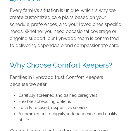
Every family’s situation is unique, which is why we
create customized care plans based on your
schedule, preferences, and your loved one’s specific
needs. Whether you need occasional coverage or
ongoing support, our Lynwood team is committed
to delivering dependable and compassionate care.
Why Choose Comfort Keepers?
Families in Lynwood trust Comfort Keepers
because we offer:
Carefully screened and trained caregivers
Flexible scheduling options
Locally focused, responsive service
A commitment to dignity, independence, and quality
of life
We treat every client like family—because we