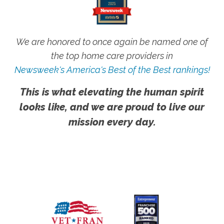
We are honored to once again be named one of
the top home care providers in
Newsweek's America's Best of the Best rankings!
This is what elevating the human spirit
looks like, and we are proud to live our
mission every day.