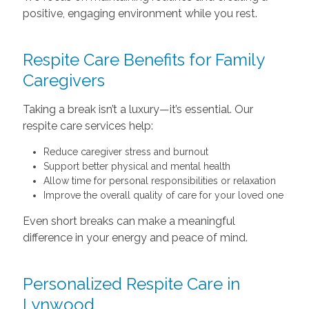
positive, engaging environment while you rest.
Respite Care Benefits for Family
Caregivers
Taking a break isn’t a luxury—it’s essential. Our
respite care services help:
Reduce caregiver stress and burnout
Support better physical and mental health
Allow time for personal responsibilities or relaxation
Improve the overall quality of care for your loved one
Even short breaks can make a meaningful
difference in your energy and peace of mind.
Personalized Respite Care in
Lynwood