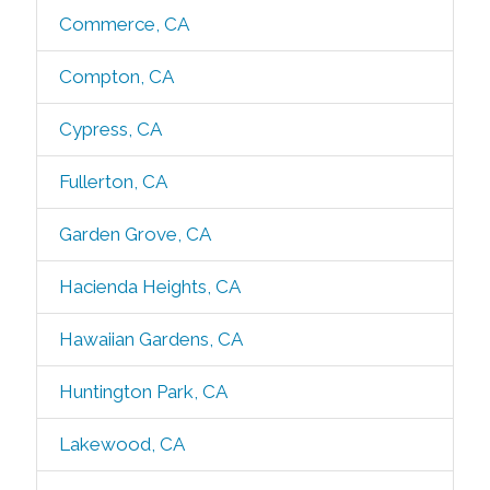
Commerce, CA
Compton, CA
Cypress, CA
Fullerton, CA
Garden Grove, CA
Hacienda Heights, CA
Hawaiian Gardens, CA
Huntington Park, CA
Lakewood, CA