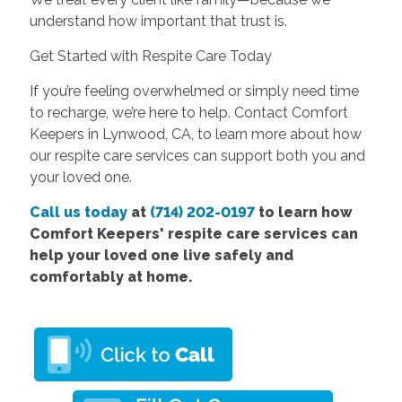
understand how important that trust is.
Get Started with Respite Care Today
If you’re feeling overwhelmed or simply need time
to recharge, we’re here to help. Contact Comfort
Keepers in Lynwood, CA, to learn more about how
our respite care services can support both you and
your loved one.
Call us today
at
(714) 202-0197
to learn how
Comfort Keepers' respite care services can
help your loved one live safely and
comfortably at home.