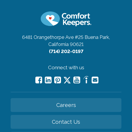
6481 Orangethorpe Ave #25
Buena Park,
California 90621
(714) 202-0197
Connect with us
Careers
Contact Us