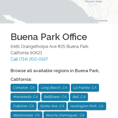
Buena Park
Office
6481 Orangethorpe Ave #25
Buena Park
,
California
90621
Call
(714) 202-0197
Browse all available regions in
Buena Park
,
California
:
Compton, CA
Long Beach, CA
La Puente, CA
Montebello, CA
Bellflower, CA
Bell, CA
Fullerton, CA
Santa Ana, CA
Huntington Park, CA
Westminster, CA
Rancho Dominguez, CA