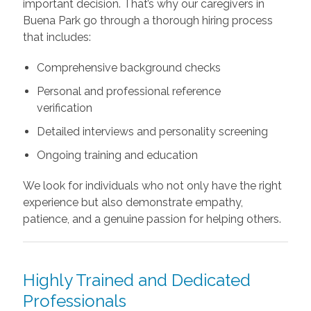
important decision. That’s why our caregivers in
Buena Park go through a thorough hiring process
that includes:
Comprehensive background checks
Personal and professional reference
verification
Detailed interviews and personality screening
Ongoing training and education
We look for individuals who not only have the right
experience but also demonstrate empathy,
patience, and a genuine passion for helping others.
Highly Trained and Dedicated
Professionals