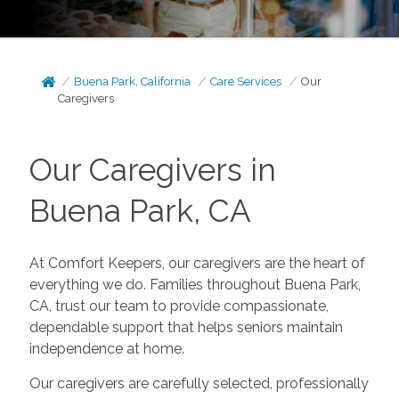
Buena Park, California
Care Services
Our
Caregivers
Our Caregivers in
Buena Park, CA
At Comfort Keepers, our caregivers are the heart of
everything we do. Families throughout Buena Park,
CA, trust our team to provide compassionate,
dependable support that helps seniors maintain
independence at home.
Our caregivers are carefully selected, professionally