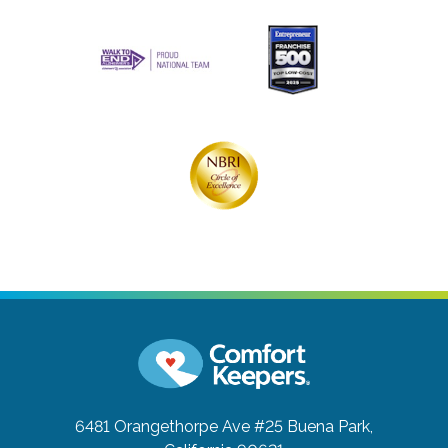
6481 Orangethorpe Ave #25
Buena Park,