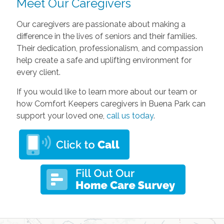
Meet Our Caregivers
Our caregivers are passionate about making a
difference in the lives of seniors and their families.
Their dedication, professionalism, and compassion
help create a safe and uplifting environment for
every client.
If you would like to learn more about our team or
how Comfort Keepers caregivers in Buena Park can
support your loved one,
call us today
.