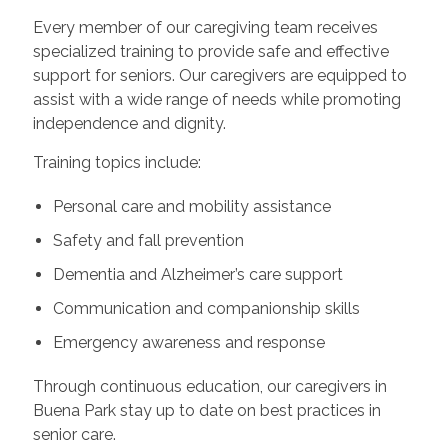
Every member of our caregiving team receives
specialized training to provide safe and effective
support for seniors. Our caregivers are equipped to
assist with a wide range of needs while promoting
independence and dignity.
Training topics include:
Personal care and mobility assistance
Safety and fall prevention
Dementia and Alzheimer’s care support
Communication and companionship skills
Emergency awareness and response
Through continuous education, our caregivers in
Buena Park stay up to date on best practices in
senior care.