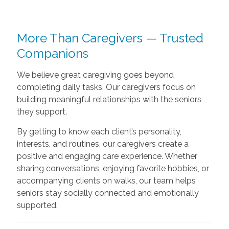
More Than Caregivers — Trusted
Companions
We believe great caregiving goes beyond
completing daily tasks. Our caregivers focus on
building meaningful relationships with the seniors
they support.
By getting to know each client’s personality,
interests, and routines, our caregivers create a
positive and engaging care experience. Whether
sharing conversations, enjoying favorite hobbies, or
accompanying clients on walks, our team helps
seniors stay socially connected and emotionally
supported.