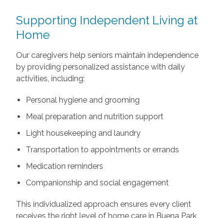
Supporting Independent Living at
Home
Our caregivers help seniors maintain independence
by providing personalized assistance with daily
activities, including:
Personal hygiene and grooming
Meal preparation and nutrition support
Light housekeeping and laundry
Transportation to appointments or errands
Medication reminders
Companionship and social engagement
This individualized approach ensures every client
receives the right level of home care in Buena Park