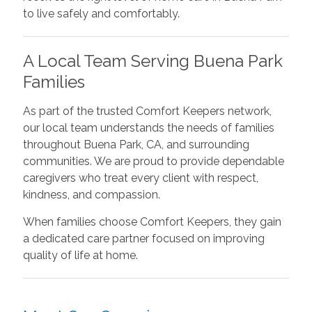
to live safely and comfortably.
A Local Team Serving Buena Park
Families
As part of the trusted Comfort Keepers network,
our local team understands the needs of families
throughout Buena Park, CA, and surrounding
communities. We are proud to provide dependable
caregivers who treat every client with respect,
kindness, and compassion.
When families choose Comfort Keepers, they gain
a dedicated care partner focused on improving
quality of life at home.