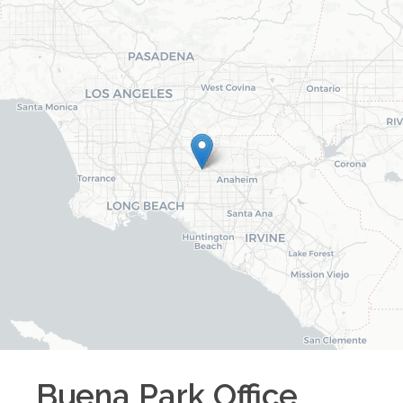
Buena Park
Office