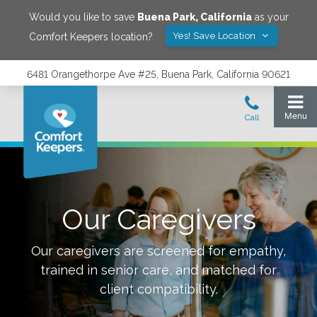
Would you like to save
Buena Park
,
California
as your
Yes! Save Location
Comfort Keepers location?
6481 Orangethorpe Ave #25, Buena Park, California 90621
Our Caregivers
Our caregivers are screened for empathy,
trained in senior care, and matched for
client compatibility.