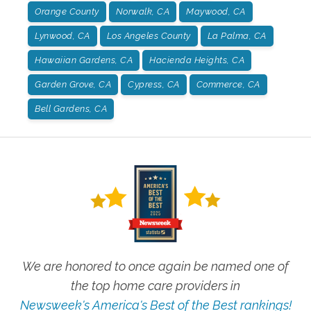
Orange County
Norwalk, CA
Maywood, CA
Lynwood, CA
Los Angeles County
La Palma, CA
Hawaiian Gardens, CA
Hacienda Heights, CA
Garden Grove, CA
Cypress, CA
Commerce, CA
Bell Gardens, CA
We are honored to once again be named one of
the top home care providers in
Newsweek's America's Best of the Best rankings!