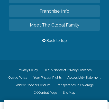
Franchise Info
Meet The Global Family
Back to top
Privacy Policy
HIPAA Notice of Privacy Practices
Cookie Policy
Your Privacy Rights
Accessiblity Statement
Vendor Code of Conduct
Transparency in Coverage
CK Central Page
Site Map
©
2026
CK Franchising, Inc.