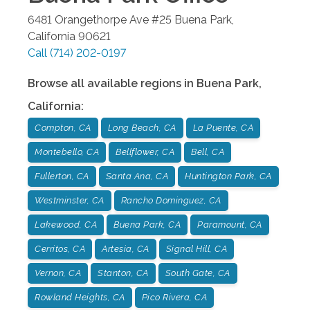
6481 Orangethorpe Ave #25
Buena Park
,
California
90621
Call
(714) 202-0197
Browse all available regions in
Buena Park
,
California
:
Compton, CA
Long Beach, CA
La Puente, CA
Montebello, CA
Bellflower, CA
Bell, CA
Fullerton, CA
Santa Ana, CA
Huntington Park, CA
Westminster, CA
Rancho Dominguez, CA
Lakewood, CA
Buena Park, CA
Paramount, CA
Cerritos, CA
Artesia, CA
Signal Hill, CA
Vernon, CA
Stanton, CA
South Gate, CA
Rowland Heights, CA
Pico Rivera, CA