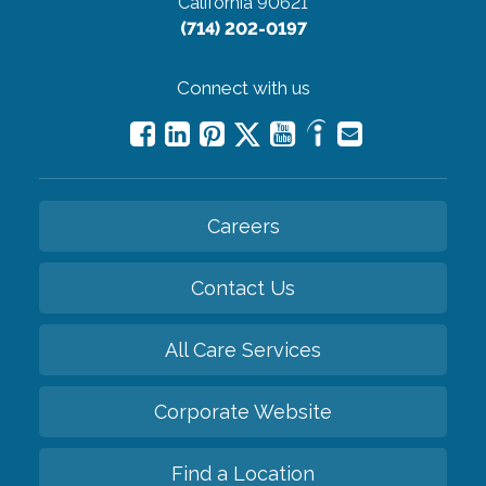
California 90621
(714) 202-0197
Connect with us
Careers
Contact Us
All Care Services
Corporate Website
Find a Location