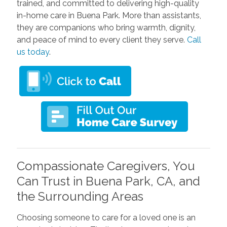
trained, and committed to delivering high-quality
in-home care in Buena Park. More than assistants,
they are companions who bring warmth, dignity,
and peace of mind to every client they serve.
Call
us today
.
Compassionate Caregivers, You
Can Trust in Buena Park, CA, and
the Surrounding Areas
Choosing someone to care for a loved one is an