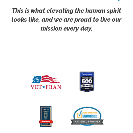
This is what elevating the human spirit
looks like, and we are proud to live our
mission every day.