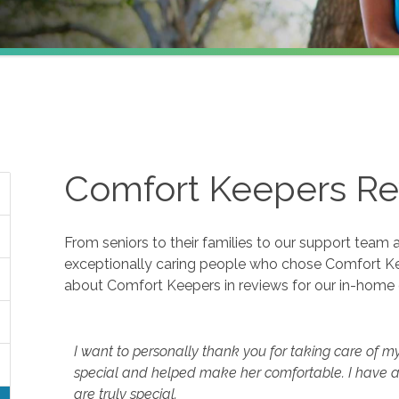
Comfort Keepers Re
From seniors to their families to our support team 
exceptionally caring people who chose Comfort K
about Comfort Keepers in reviews for our in-home 
I want to personally thank you for taking care of m
special and helped make her comfortable. I have a
are truly special.