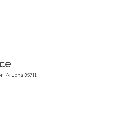
ice
on
,
Arizona
85711