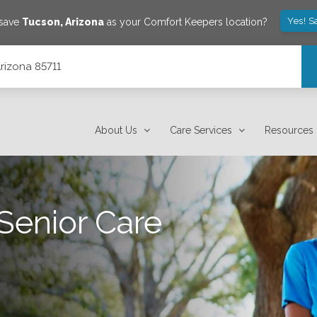
Yes! S
 save
Tucson
,
Arizona
as your Comfort Keepers location?
Arizona 85711
About Us
Care Services
Resources
Senior Care