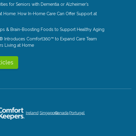
ities for Seniors with Dementia or Alzheimer’s
at Home: How In-Home Care Can Offer Support at
Tips & Brain-Boosting Foods to Support Healthy Aging
® Introduces Comfort360™ to Expand Care Team
rs Living at Home
ticles
Ireland
Singapore
Canada
Portugal