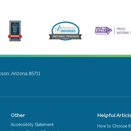
son, Arizona 85711
Other
Helpful Articl
Accessiblity Statement
How to Choose th