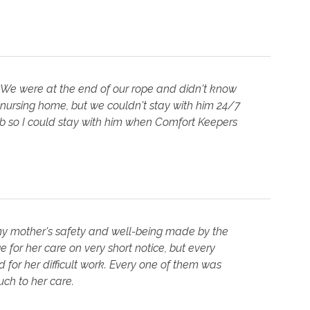
 We were at the end of our rope and didn't know
 nursing home, but we couldn't stay with him 24/7
job so I could stay with him when Comfort Keepers
 my mother's safety and well-being made by the
 for her care on very short notice, but every
for her difficult work. Every one of them was
ch to her care.