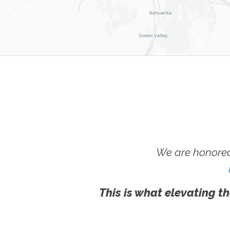
We are honored
This is what elevating th