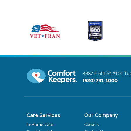
4837 E 5th St #101
Tuc
(520) 731-1000
Care Services
Our Company
In-Home Care
Careers