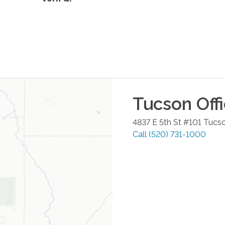
Tucson
Off
4837 E 5th St #101
Tucs
Call
(520) 731-1000