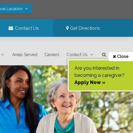
ave Location
Contact Us
Get Directions
Areas Served
Careers
Contact Us
Close
Are you interested in
becoming a caregiver?
Apply Now »