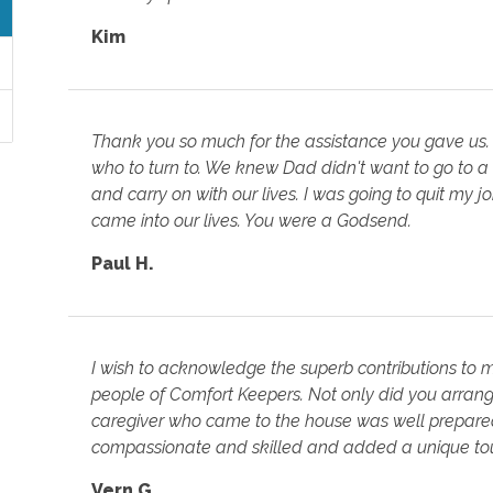
Kim
Thank you so much for the assistance you gave us.
who to turn to. We knew Dad didn't want to go to a
and carry on with our lives. I was going to quit my 
came into our lives. You were a Godsend.
Paul H.
I wish to acknowledge the superb contributions to
people of Comfort Keepers. Not only did you arrange
caregiver who came to the house was well prepared 
compassionate and skilled and added a unique tou
Vern G.