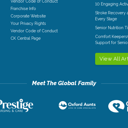
Vendor Code of Conduct
10 Engaging Activ
Franchise Info
Stroke Recovery 
Corporate Website
Every Stage
Your Privacy Rights
Senior Nutrition 
Vendor Code of Conduct
Comfort Keepers
CK Central Page
Support for Senio
View All Ar