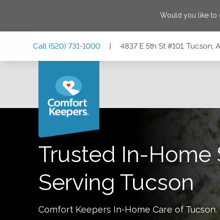
Would you like to
Skip
Skip
Skip
Call
(520) 731-1000
|
4837 E 5th St #101, Tucson, 
to
to
to
Main
Main
Footer
Navigation
Content
4837 E 5th St #101, Tucson, Arizona 85711
Trusted In-Home 
Serving
Tucson
Comfort Keepers In-Home Care of
Tucson
.