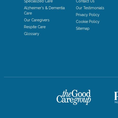
Specialized Care
Contact Us
Alzheimer's & Dementia
Our Testimonials
Care
Privacy Policy
Our Caregivers
Cookie Policy
Respite Care
Sitemap
Glossary