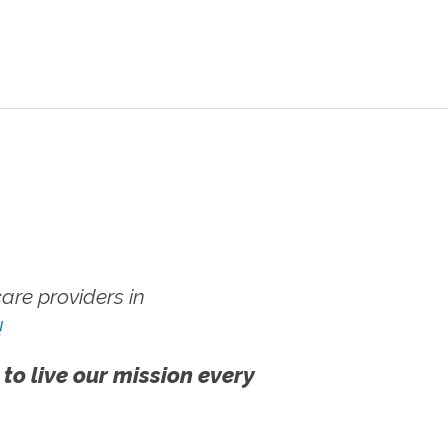
re providers in
!
 to live our mission every