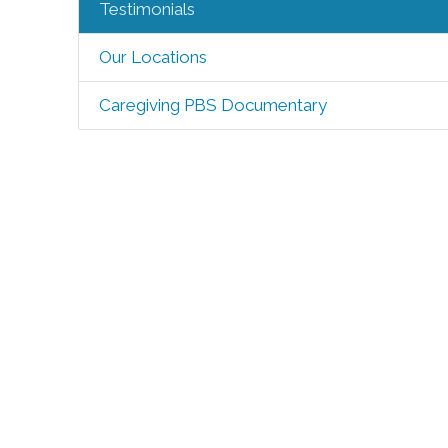
Testimonials
Our Locations
Caregiving PBS Documentary