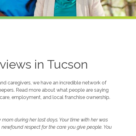
views in
Tucson
and caregivers, we have an incredible network of
eepers. Read more about what people are saying
care, employment, and local franchise ownership.
y mom during her last days. Your time with her was
 newfound respect for the care you give people. You