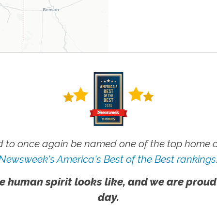
 to once again be named one of the top home ca
Newsweek's America's Best of the Best rankings
e human spirit looks like, and we are proud
day.