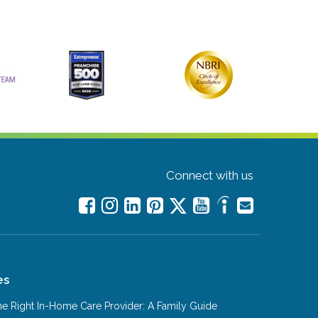
Connect with us
es
e Right In-Home Care Provider: A Family Guide