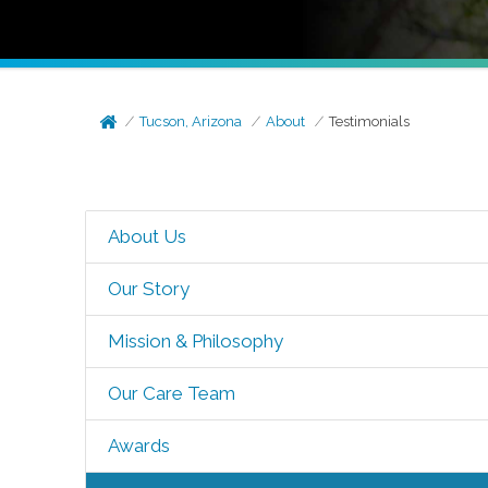
Tucson, Arizona
About
Testimonials
About Us
Our Story
Mission & Philosophy
Our Care Team
Awards