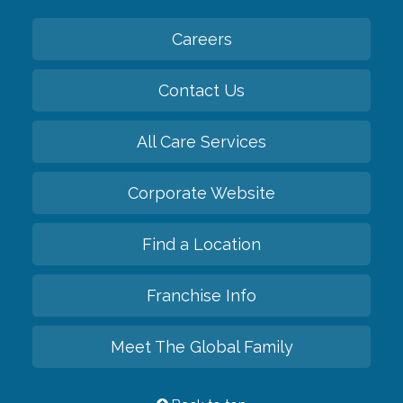
Careers
Contact Us
All Care Services
Corporate Website
Find a Location
Franchise Info
Meet The Global Family