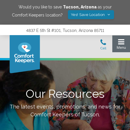
Would you like to save
Tucson
,
Arizona
as your
Yes! Save Location
Comfort Keepers location?
4837 E 5th St #101, Tucson, Arizona 85711
Our Resources
The latest events, promotions, and news for
Comfort Keepers of
Tucson
.