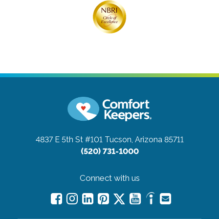
4837 E 5th St #101
Tucson, Arizona 85711
(520) 731-1000
Connect with us