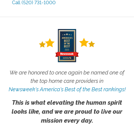
Call
(520) 731-1000
We are honored to once again be named one of
the top home care providers in
Newsweek's America's Best of the Best rankings!
This is what elevating the human spirit
looks like, and we are proud to live our
mission every day.