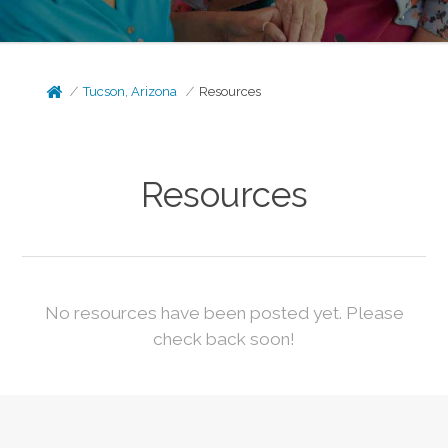
Tucson, Arizona
Resources
Resources
No resources have been posted yet. Please
check back soon!