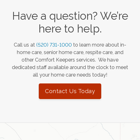
Have a question? We’re
here to help.
Call us at
(520) 731-1000
to learn more about in-
home care, senior home care, respite care, and
other Comfort Keepers services. We have
dedicated staff available around the clock to meet
all your home care needs today!
Contact Us Today