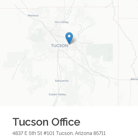
Tucson
Office
4837 E 5th St #101
Tucson
,
Arizona
85711