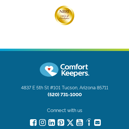
4837 E 5th St #101
Tucson, Arizona 85711
(520) 731-1000
Connect with us