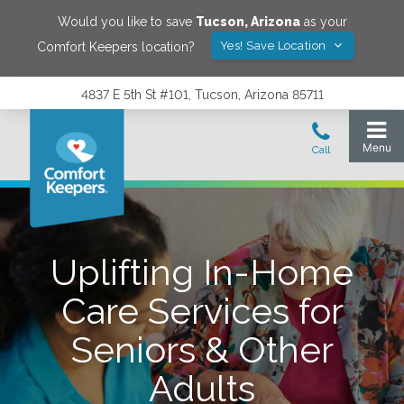
Would you like to save
Tucson
,
Arizona
as your
Yes! Save Location
Comfort Keepers location?
4837 E 5th St #101, Tucson, Arizona 85711
Uplifting In-Home
Care Services for
Seniors & Other
Adults