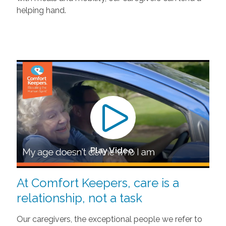
helping hand.
Play Video
At Comfort Keepers, care is a
relationship, not a task
Our caregivers, the exceptional people we refer to