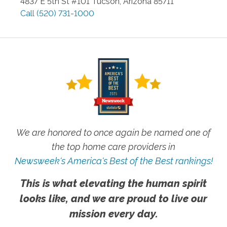
4837 E 5th St #101
Tucson
,
Arizona
85711
Call
(520) 731-1000
We are honored to once again be named one of
the top home care providers in
Newsweek's America's Best of the Best rankings!
This is what elevating the human spirit
looks like, and we are proud to live our
mission every day.