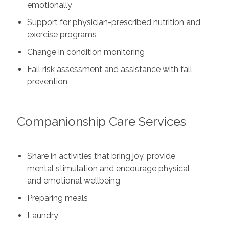
emotionally
Support for physician-prescribed nutrition and
exercise programs
Change in condition monitoring
Fall risk assessment and assistance with fall
prevention
Companionship Care Services
Share in activities that bring joy, provide
mental stimulation and encourage physical
and emotional wellbeing
Preparing meals
Laundry