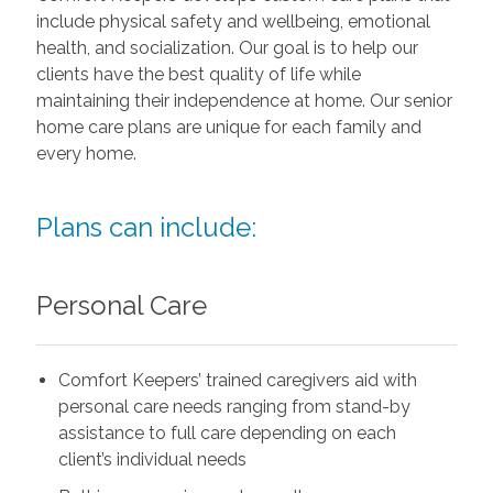
include physical safety and wellbeing, emotional
health, and socialization. Our goal is to help our
clients have the best quality of life while
maintaining their independence at home. Our senior
home care plans are unique for each family and
every home.
Plans can include:
Personal Care
Comfort Keepers’ trained caregivers aid with
personal care needs ranging from stand-by
assistance to full care depending on each
client’s individual needs