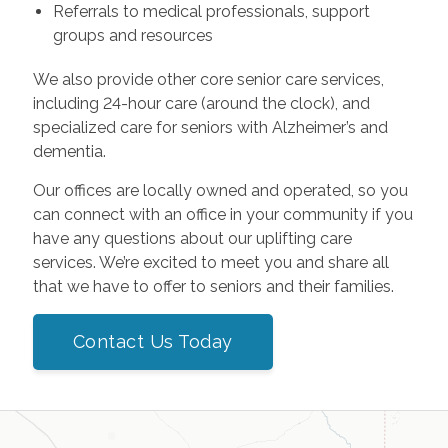
Referrals to medical professionals, support
groups and resources
We also provide other core senior care services,
including 24-hour care (around the clock), and
specialized care for seniors with Alzheimer’s and
dementia.
Our offices are locally owned and operated, so you
can connect with an office in your community if you
have any questions about our uplifting care
services. We’re excited to meet you and share all
that we have to offer to seniors and their families.
Contact Us Today