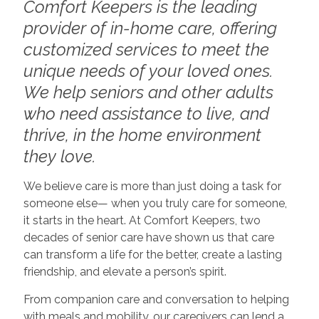
Comfort Keepers is the leading
provider of in-home care, offering
customized services to meet the
unique needs of your loved ones.
We help seniors and other adults
who need assistance to live, and
thrive, in the home environment
they love.
We believe care is more than just doing a task for
someone else— when you truly care for someone,
it starts in the heart. At Comfort Keepers, two
decades of senior care have shown us that care
can transform a life for the better, create a lasting
friendship, and elevate a person’s spirit.
From companion care and conversation to helping
with meals and mobility, our caregivers can lend a