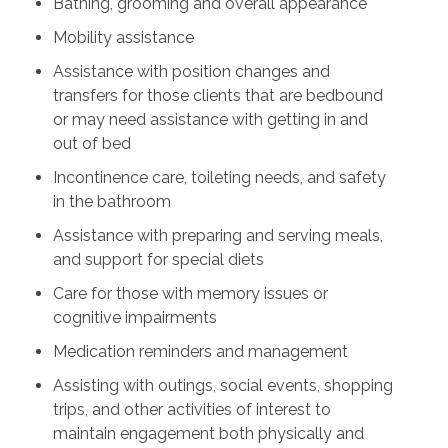
Bathing, grooming and overall appearance
Mobility assistance
Assistance with position changes and
transfers for those clients that are bedbound
or may need assistance with getting in and
out of bed
Incontinence care, toileting needs, and safety
in the bathroom
Assistance with preparing and serving meals,
and support for special diets
Care for those with memory issues or
cognitive impairments
Medication reminders and management
Assisting with outings, social events, shopping
trips, and other activities of interest to
maintain engagement both physically and