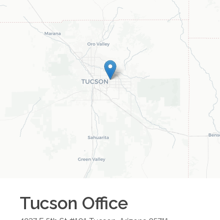
Tucson
Office