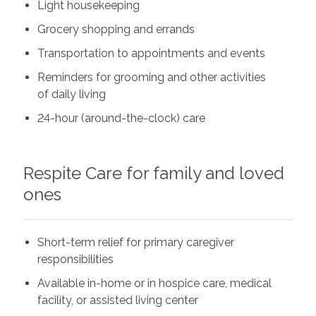
Light housekeeping
Grocery shopping and errands
Transportation to appointments and events
Reminders for grooming and other activities
of daily living
24-hour (around-the-clock) care
Respite Care for family and loved
ones
Short-term relief for primary caregiver
responsibilities
Available in-home or in hospice care, medical
facility, or assisted living center