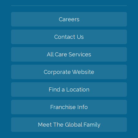
Careers
Contact Us
All Care Services
Corporate Website
Find a Location
Franchise Info
Meet The Global Family