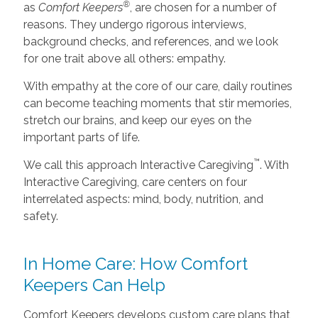
®
as
Comfort Keepers
, are chosen for a number of
reasons. They undergo rigorous interviews,
background checks, and references, and we look
for one trait above all others: empathy.
With empathy at the core of our care, daily routines
can become teaching moments that stir memories,
stretch our brains, and keep our eyes on the
important parts of life.
™
We call this approach Interactive Caregiving
. With
Interactive Caregiving, care centers on four
interrelated aspects: mind, body, nutrition, and
safety.
In Home Care: How Comfort
Keepers Can Help
Comfort Keepers develops custom care plans that