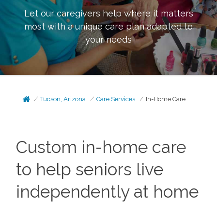
Let our caregivers help where it matters
most with a unique care plan adapted to
your needs
Tucson, Arizona
Care Services
In-Home Care
Custom in-home care
to help seniors live
independently at home