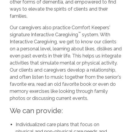
other forms of dementia, and empowered to find
ways to elevate the spirits of clients and their
families.
Our caregivers also practice Comfort Keepers'
™
signature Interactive Caregiving
system. With
Interactive Caregiving, we get to know our clients
on a personal level, learning about likes, dislikes and
even past events in their life. This helps us integrate
activities that simulate mental or physical activity.
Our clients and caregivers develop a relationship,
and often listen to music together from the senior's
favorite era, read an old favorite book or even do
memory exercises like looking through family
photos or discussing current events.
We can provide:
Individualized care plans that focus on
physical and non-physical care needs and