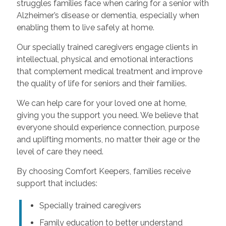
struggles families face when caring for a senior with
Alzheimer’s disease or dementia, especially when
enabling them to live safely at home.
Our specially trained caregivers engage clients in
intellectual, physical and emotional interactions
that complement medical treatment and improve
the quality of life for seniors and their families.
We can help care for your loved one at home,
giving you the support you need. We believe that
everyone should experience connection, purpose
and uplifting moments, no matter their age or the
level of care they need.
By choosing Comfort Keepers, families receive
support that includes:
Specially trained caregivers
Family education to better understand