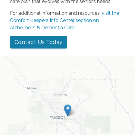
care plan that evolves with the senior’s needs.
For additional information and resources,
visit the
Comfort Keepers Info Center section on
Alzheimer's & Dementia Care
.
Contact Us Today