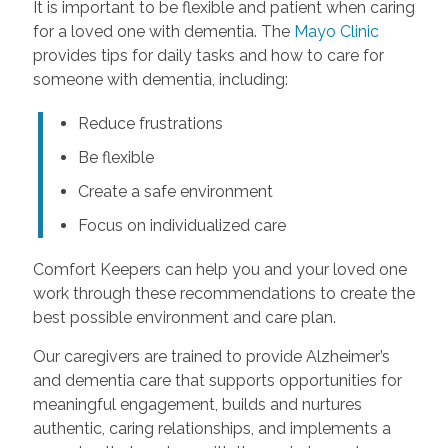
It is important to be flexible and patient when caring
for a loved one with dementia. The
Mayo Clinic
provides tips for daily tasks and how to care for
someone with dementia, including:
Reduce frustrations
Be flexible
Create a safe environment
Focus on individualized care
Comfort Keepers can help you and your loved one
work through these recommendations to create the
best possible environment and care plan.
Our caregivers are trained to provide Alzheimer’s
and dementia care that supports opportunities for
meaningful engagement, builds and nurtures
authentic, caring relationships, and implements a