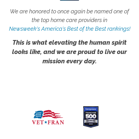
We are honored to once again be named one of
the top home care providers in
Newsweek's America's Best of the Best rankings!
This is what elevating the human spirit
looks like, and we are proud to live our
mission every day.