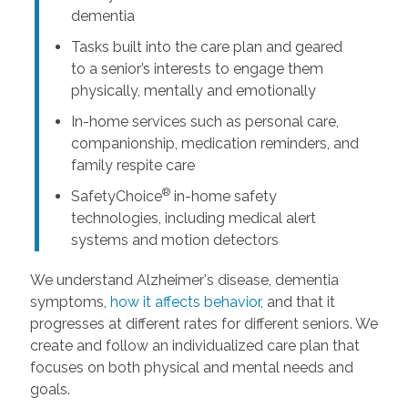
dementia
Tasks built into the care plan and geared
to a senior’s interests to engage them
physically, mentally and emotionally
In-home services such as personal care,
companionship, medication reminders, and
family respite care
®
SafetyChoice
in-home safety
technologies, including medical alert
systems and motion detectors
We understand Alzheimer's disease, dementia
symptoms,
how it affects behavior
, and that it
progresses at different rates for different seniors. We
create and follow an individualized care plan that
focuses on both physical and mental needs and
goals.