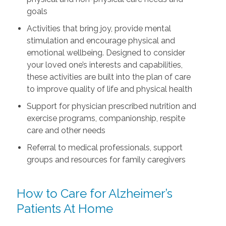
goals
Activities that bring joy, provide mental
stimulation and encourage physical and
emotional wellbeing. Designed to consider
your loved one’s interests and capabilities,
these activities are built into the plan of care
to improve quality of life and physical health
Support for physician prescribed nutrition and
exercise programs, companionship, respite
care and other needs
Referral to medical professionals, support
groups and resources for family caregivers
How to Care for Alzheimer’s
Patients At Home