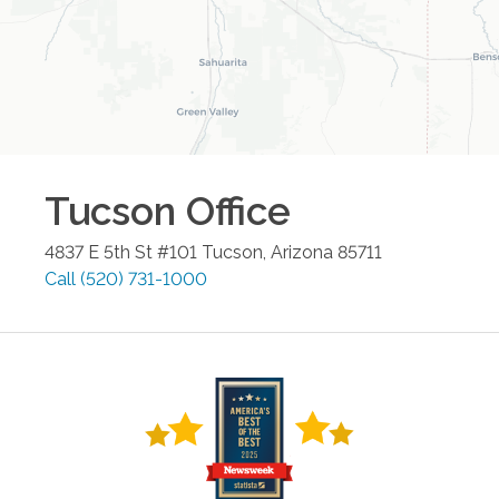
Tucson
Office
4837 E 5th St #101
Tucson
,
Arizona
85711
Call
(520) 731-1000