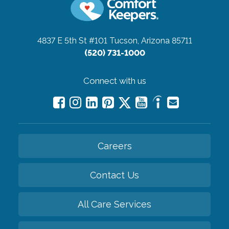
4837 E 5th St #101
Tucson, Arizona 85711
(520) 731-1000
Connect with us
Careers
Contact Us
All Care Services