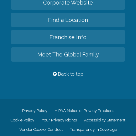
Corporate Website
Find a Location
Franchise Info
Meet The Global Family
Back to top
Privacy Policy
HIPAA Notice of Privacy Practices
Cookie Policy
Your Privacy Rights
Accessiblity Statement
Vendor Code of Conduct
Transparency in Coverage