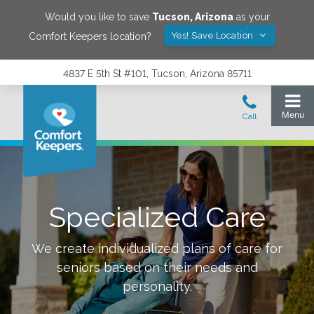
Would you like to save
Tucson
,
Arizona
as your
Yes! Save Location
Comfort Keepers location?
4837 E 5th St #101, Tucson, Arizona 85711
Specialized Care
We create individualized plans of care for
seniors based on their needs and
personality.