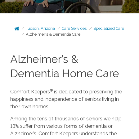
Tucson, Arizona
Care Services
Specialized Care
Alzheimer's & Dementia Care
Alzheimer’s &
Dementia Home Care
®
Comfort Keepers
is dedicated to preserving the
happiness and independence of seniors living in
their own homes.
Among the tens of thousands of seniors we help,
18% suffer from various forms of dementia or
Alzheimer’s. Comfort Keepers understands the