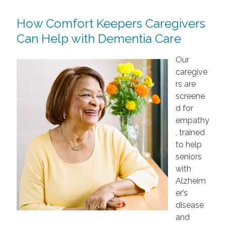
How Comfort Keepers Caregivers
Can Help with Dementia Care
Our
caregive
rs are
screene
d for
empathy
, trained
to help
seniors
with
Alzheim
er’s
disease
and