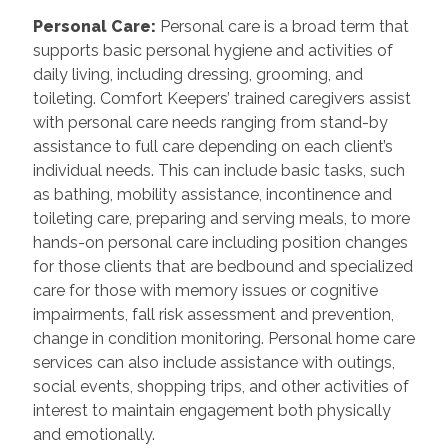
Personal Care
:
Personal care is a broad term that
supports basic personal hygiene and activities of
daily living, including dressing, grooming, and
toileting. Comfort Keepers’ trained caregivers assist
with personal care needs ranging from stand-by
assistance to full care depending on each client’s
individual needs. This can include basic tasks, such
as bathing, mobility assistance, incontinence and
toileting care, preparing and serving meals, to more
hands-on personal care including position changes
for those clients that are bedbound and specialized
care for those with memory issues or cognitive
impairments, fall risk assessment and prevention,
change in condition monitoring. Personal home care
services can also include assistance with outings,
social events, shopping trips, and other activities of
interest to maintain engagement both physically
and emotionally.