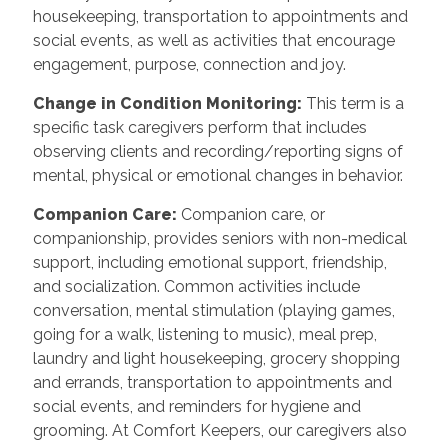
housekeeping, transportation to appointments and
social events, as well as activities that encourage
engagement, purpose, connection and joy.
Change in Condition Monitoring
:
This term is a
specific task caregivers perform that includes
observing clients and recording/reporting signs of
mental, physical or emotional changes in behavior.
Companion Care
:
Companion care, or
companionship, provides seniors with non-medical
support, including emotional support, friendship,
and socialization. Common activities include
conversation, mental stimulation (playing games,
going for a walk, listening to music), meal prep,
laundry and light housekeeping, grocery shopping
and errands, transportation to appointments and
social events, and reminders for hygiene and
grooming. At Comfort Keepers, our caregivers also