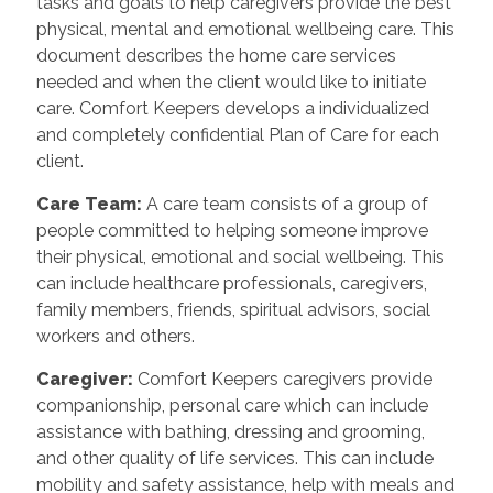
tasks and goals to help caregivers provide the best
physical, mental and emotional wellbeing care. This
document describes the home care services
needed and when the client would like to initiate
care. Comfort Keepers develops a individualized
and completely confidential Plan of Care for each
client.
Care Team
:
A care team consists of a group of
people committed to helping someone improve
their physical, emotional and social wellbeing. This
can include healthcare professionals, caregivers,
family members, friends, spiritual advisors, social
workers and others.
Caregiver
:
Comfort Keepers caregivers provide
companionship, personal care which can include
assistance with bathing, dressing and grooming,
and other quality of life services. This can include
mobility and safety assistance, help with meals and