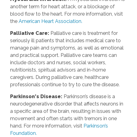
another term for heart attack, or a blockage of
blood flow to the heart. For more information, visit
the
American Heart Association.
Palliative Care
:
Palliative care is treatment for
seriously ill patients that includes medical care to
manage pain and symptoms, as well as emotional
and practical support. Palliative care teams can
include doctors and nurses, social workers,
nutritionists, spiritual advisors and in-home
caregivers. During palliative care, healthcare
professionals continue to try to cure the disease.
Parkinson's Disease
:
Parkinson’s disease is a
neurodegenerative disorder that affects neurons in
a specific area of the brain, resulting in issues with
movement and often starts with tremors in one
hand. For more information, visit
Parkinson’s
Foundation.