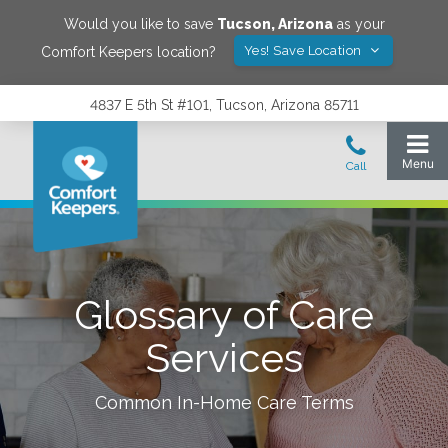
Would you like to save
Tucson
,
Arizona
as your
Yes! Save Location
Comfort Keepers location?
4837 E 5th St #101, Tucson, Arizona 85711
Glossary of Care
Services
Common In-Home Care Terms