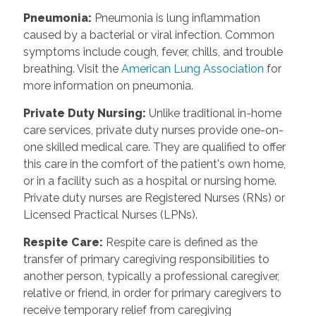
Pneumonia
:
Pneumonia is lung inflammation
caused by a bacterial or viral infection. Common
symptoms include cough, fever, chills, and trouble
breathing. Visit the
American Lung Association
for
more information on pneumonia.
Private Duty Nursing
:
Unlike traditional in-home
care services, private duty nurses provide one-on-
one skilled medical care. They are qualified to offer
this care in the comfort of the patient's own home,
or in a facility such as a hospital or nursing home.
Private duty nurses are Registered Nurses (RNs) or
Licensed Practical Nurses (LPNs).
Respite Care
:
Respite care is defined as the
transfer of primary caregiving responsibilities to
another person, typically a professional caregiver,
relative or friend, in order for primary caregivers to
receive temporary relief from caregiving