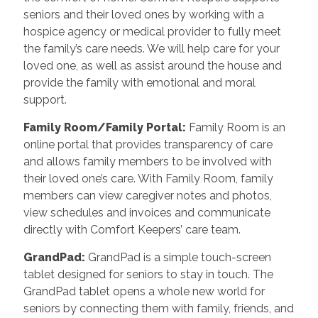
seniors and their loved ones by working with a
hospice agency or medical provider to fully meet
the family’s care needs. We will help care for your
loved one, as well as assist around the house and
provide the family with emotional and moral
support.
Family Room/Family Portal
:
Family Room is an
online portal that provides transparency of care
and allows family members to be involved with
their loved one’s care. With Family Room, family
members can view caregiver notes and photos,
view schedules and invoices and communicate
directly with Comfort Keepers’ care team.
GrandPad
:
GrandPad is a simple touch-screen
tablet designed for seniors to stay in touch. The
GrandPad tablet opens a whole new world for
seniors by connecting them with family, friends, and