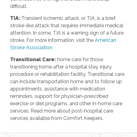
difficult.
TIA
:
Transient ischemic attack, or TIA, is a brief
stroke-like attack that requires immediate medical
attention. In some, TIA is a warning sign of a future
stroke. For more information, visit the
American
Stroke Association.
Transitional Care
:
home care for those
transitioning home after a hospital stay, injury,
procedure or rehabilitation facility. Transitional care
can include transportation home and to follow up
appointments, assistance with medication
reminders, support for physician-prescribed
exercise or diet programs, and other in-home care
services. Read more about post-hospital care
services available from Comfort Keepers.