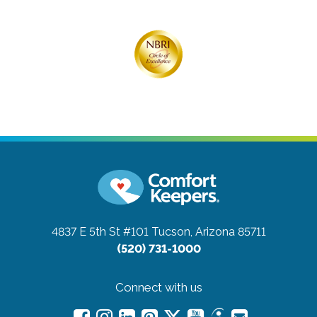
4837 E 5th St #101
Tucson, Arizona 85711
(520) 731-1000
Connect with us