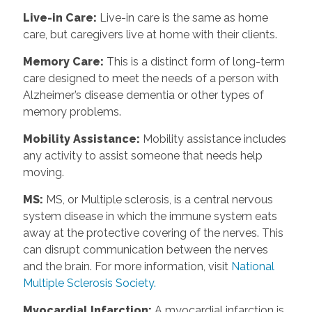
Live-in Care
:
Live-in care is the same as home
care, but caregivers live at home with their clients.
Memory Care
:
This is a distinct form of long-term
care designed to meet the needs of a person with
Alzheimer’s disease dementia or other types of
memory problems.
Mobility Assistance
:
Mobility assistance includes
any activity to assist someone that needs help
moving.
MS
:
MS, or Multiple sclerosis, is a central nervous
system disease in which the immune system eats
away at the protective covering of the nerves. This
can disrupt communication between the nerves
and the brain. For more information, visit
National
Multiple Sclerosis Society.
Myocardial Infarction
:
A myocardial infarction is