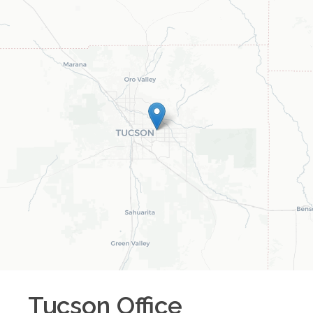
Tucson
Office