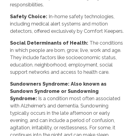
responsibilities.
Safety Choice
:
In-home safety technologies,
including medical alert systems and motion
detectors, offered exclusively by Comfort Keepers.
Social Determinants of Health
:
The conditions
in which people are born, grow, live, work and age.
They include factors like socioeconomic status,
education, neighborhood, employment, social
support networks and access to health care.
Sundowners Syndrome: Also known as
Sundown Syndrome or Sundowning
Syndrome
:
Is a condition most often associated
with Alzheimer’s and dementia. Sundowning
typically occurs in the late afternoon or early
evening, and can include a period of confusion,
agitation, irritability, or restlessness. For some, it
continues into the night and can make sleep