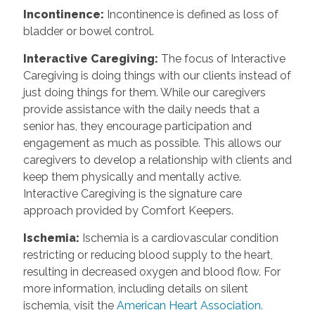
Incontinence
:
Incontinence is defined as loss of
bladder or bowel control.
Interactive Caregiving
:
The focus of Interactive
Caregiving is doing things with our clients instead of
just doing things for them. While our caregivers
provide assistance with the daily needs that a
senior has, they encourage participation and
engagement as much as possible. This allows our
caregivers to develop a relationship with clients and
keep them physically and mentally active.
Interactive Caregiving is the signature care
approach provided by Comfort Keepers.
Ischemia
:
Ischemia is a cardiovascular condition
restricting or reducing blood supply to the heart,
resulting in decreased oxygen and blood flow. For
more information, including details on silent
ischemia, visit the
American Heart Association.