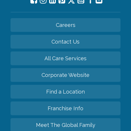
Careers
Contact Us
All Care Services
Corporate Website
Find a Location
Franchise Info
Meet The Global Family