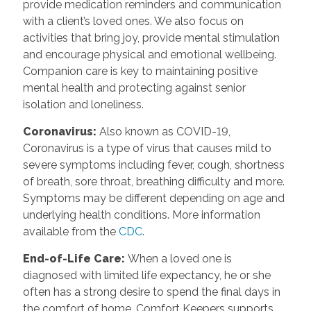
provide medication reminders and communication
with a client’s loved ones. We also focus on
activities that bring joy, provide mental stimulation
and encourage physical and emotional wellbeing.
Companion care is key to maintaining positive
mental health and protecting against senior
isolation and loneliness.
Coronavirus
:
Also known as COVID-19,
Coronavirus is a type of virus that causes mild to
severe symptoms including fever, cough, shortness
of breath, sore throat, breathing difficulty and more.
Symptoms may be different depending on age and
underlying health conditions. More information
available from the
CDC
.
End-of-Life Care
:
When a loved one is
diagnosed with limited life expectancy, he or she
often has a strong desire to spend the final days in
the comfort of home. Comfort Keepers supports