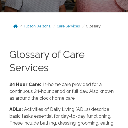
Tucson, Arizona
Care Services
Glossary
Glossary of Care
Services
24 Hour Care
:
In-home care provided for a
continuous 24-hour period or full day. Also known
as around the clock home care.
ADLs
:
Activities of Daily Living (ADLs) describe
basic tasks essential for day-to-day functioning.
These include bathing, dressing, grooming, eating,