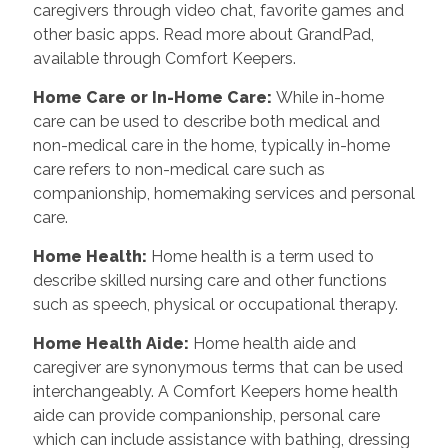
caregivers through video chat, favorite games and
other basic apps. Read more about GrandPad,
available through Comfort Keepers.
Home Care or In-Home Care
:
While in-home
care can be used to describe both medical and
non-medical care in the home, typically in-home
care refers to non-medical care such as
companionship, homemaking services and personal
care.
Home Health
:
Home health is a term used to
describe skilled nursing care and other functions
such as speech, physical or occupational therapy.
Home Health Aide
:
Home health aide and
caregiver are synonymous terms that can be used
interchangeably. A Comfort Keepers home health
aide can provide companionship, personal care
which can include assistance with bathing, dressing