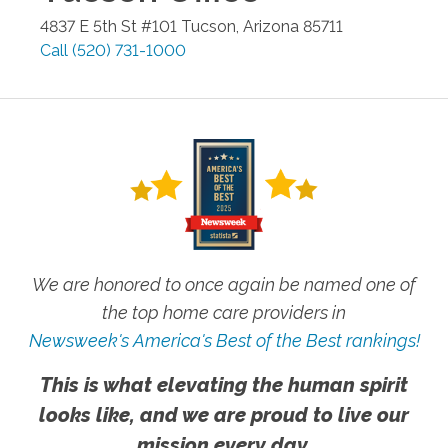
4837 E 5th St #101
Tucson
,
Arizona
85711
Call
(520) 731-1000
We are honored to once again be named one of
the top home care providers in
Newsweek's America's Best of the Best rankings!
This is what elevating the human spirit
looks like, and we are proud to live our
mission every day.