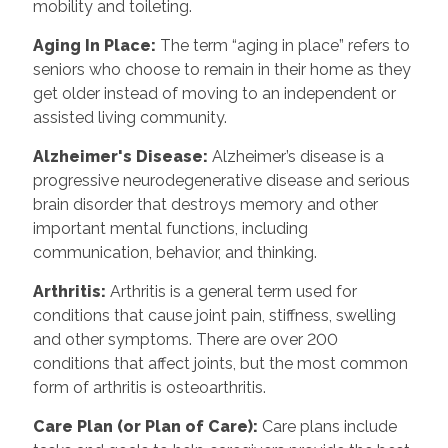
mobility and toileting.
Aging In Place
:
The term “aging in place” refers to
seniors who choose to remain in their home as they
get older instead of moving to an independent or
assisted living community.
Alzheimer's Disease
:
Alzheimer’s disease is a
progressive neurodegenerative disease and serious
brain disorder that destroys memory and other
important mental functions, including
communication, behavior, and thinking.
Arthritis
:
Arthritis is a general term used for
conditions that cause joint pain, stiffness, swelling
and other symptoms. There are over 200
conditions that affect joints, but the most common
form of arthritis is osteoarthritis.
Care Plan (or Plan of Care)
:
Care plans include