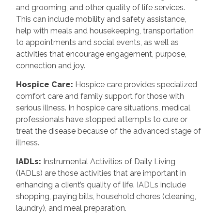
and grooming, and other quality of life services.
This can include mobility and safety assistance,
help with meals and housekeeping, transportation
to appointments and social events, as well as
activities that encourage engagement, purpose,
connection and joy.
Hospice Care
:
Hospice care provides specialized
comfort care and family support for those with
serious illness. In hospice care situations, medical
professionals have stopped attempts to cure or
treat the disease because of the advanced stage of
illness.
IADLs
:
Instrumental Activities of Daily Living
(IADLs) are those activities that are important in
enhancing a client’s quality of life. IADLs include
shopping, paying bills, household chores (cleaning,
laundry), and meal preparation.