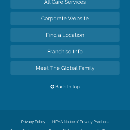
All Care Services
Corporate Website
Find a Location
Franchise Info
Meet The Global Family
Back to top
Privacy Policy
HIPAA Notice of Privacy Practices