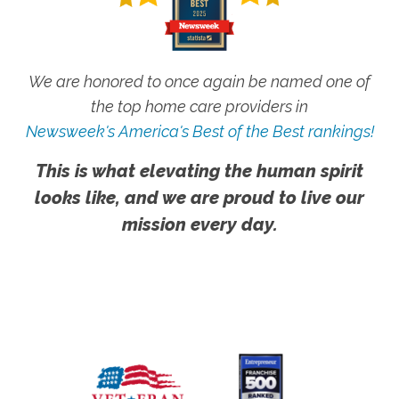
We are honored to once again be named one of
the top home care providers in
Newsweek's America's Best of the Best rankings!
This is what elevating the human spirit
looks like, and we are proud to live our
mission every day.