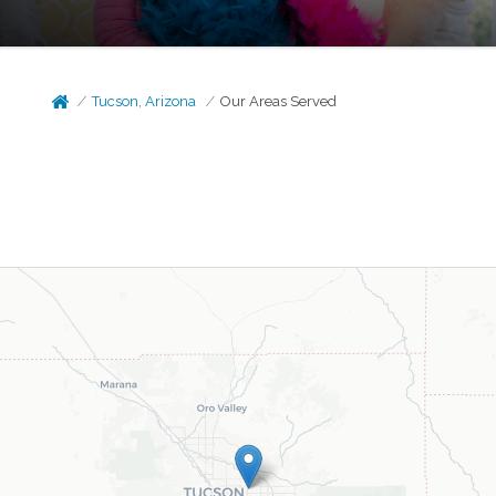
Tucson, Arizona
Our Areas Served