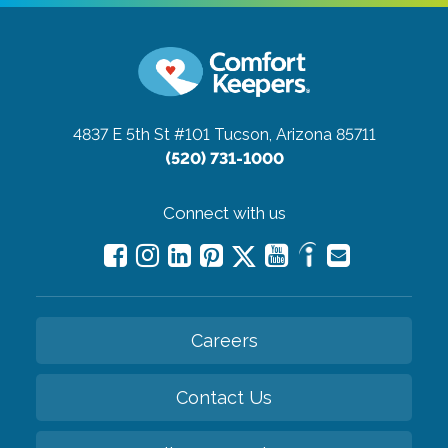
4837 E 5th St #101
Tucson, Arizona 85711
(520) 731-1000
Connect with us
Careers
Contact Us