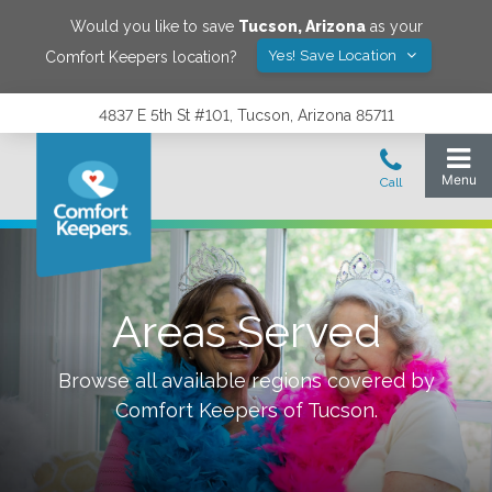
Would you like to save
Tucson
,
Arizona
as your
Yes! Save Location
Comfort Keepers location?
4837 E 5th St #101, Tucson, Arizona 85711
Areas Served
Browse all available regions covered by
Comfort Keepers of
Tucson
.