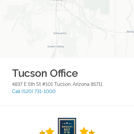
Tucson
Office
4837 E 5th St #101
Tucson
,
Arizona
85711
Call
(520) 731-1000