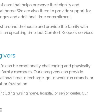
f care that helps preserve their dignity and
d at home. We are also there to provide support for
lenges and additional time commitment.
sist around the house and provide the family with
is an upsetting time, but Comfort Keepers’ services
givers
life can be emotionally challenging and physically
nd family members. Our caregivers can provide
s allows time to recharge, go to work, run errands, or
or frustration.
 including nursing home, hospital, or senior center. Our
ng