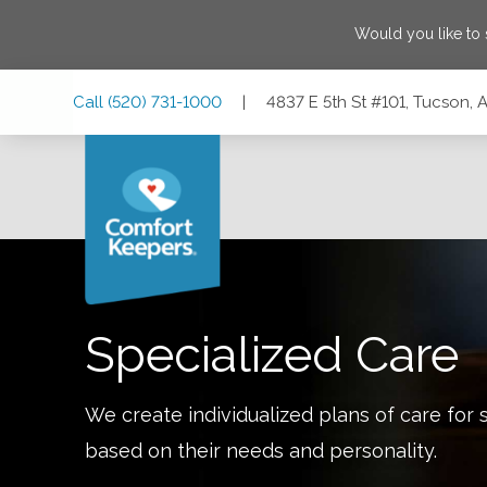
Would you like to
Skip
Skip
Skip
Call
(520) 731-1000
|
4837 E 5th St #101, Tucson, 
to
to
to
Main
Main
Footer
Navigation
Content
4837 E 5th St #101, Tucson, Arizona 85711
Specialized Care
We create individualized plans of care for 
based on their needs and personality.