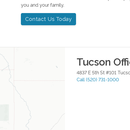
you and your family.
Contact Us Today
Tucson
Off
4837 E 5th St #101
Tucs
Call
(520) 731-1000