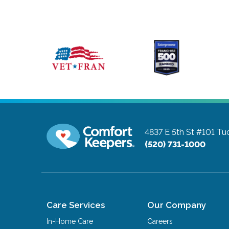
4837 E 5th St #101
Tuc
(520) 731-1000
Care Services
Our Company
In-Home Care
Careers