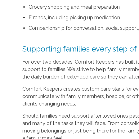
Grocery shopping and meal preparation
Errands, including picking up medication
Companionship for conversation, social support
Supporting families every step of
For over two decades, Comfort Keepers has built its
support to families. We strive to help family memb
the daily burden of extended care so they can atten
Comfort Keepers creates custom care plans for ever
communicate with family members, hospice, or othe
client’s changing needs.
Should families need support after loved ones pass
and many of the tasks they will face. From consoli
moving belongings or just being there for the family
a family may feel.