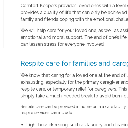
Comfort Keepers provides loved ones with a level o
provides a quality of life that can only be achieve
family and friends coping with the emotional chal
We will help care for your loved one, as well as as
emotional and moral support. The end of one’s life 
can lessen stress for everyone involved.
Respite care for families and care
We know that caring for a loved one at the end of 
exhausting, especially for the primary caregiver a
respite care, or temporary relief for caregivers. Thi
simply take a much-needed break to avoid burn-out 
Respite care can be provided in home or in a care facility,
respite services can include:
Light housekeeping, such as laundry and cleani