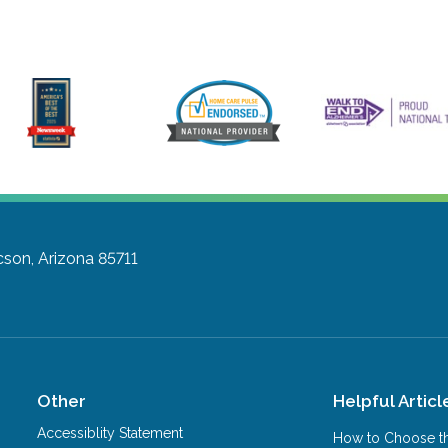
son, Arizona 85711
Other
Helpful Articl
Accessiblity Statement
How to Choose th