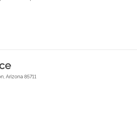
ice
on
,
Arizona
85711