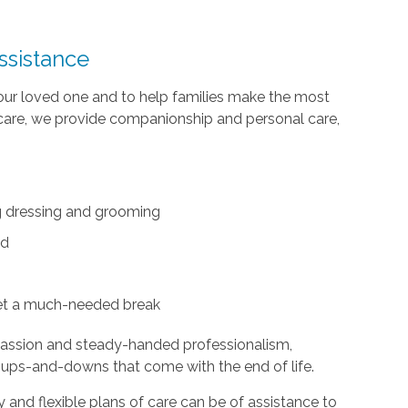
ssistance
your loved one and to help families make the most
te care, we provide companionship and personal care,
ing dressing and grooming
ed
et a much-needed break
passion and steady-handed professionalism,
 ups-and-downs that come with the end of life.
and flexible plans of care can be of assistance to