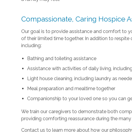
Compassionate, Caring Hospice A
Our goal is to provide assistance and comfort to 
of their limited time together. In addition to respi
including:
Bathing and toileting assistance
Assistance with activities of daily living, includ
Light house cleaning, including laundry as need
Meal preparation and mealtime together
Companionship to your loved one so you can g
We train our caregivers to demonstrate both com
providing comforting reassurance during the many
Contact us to learn more about how our philosophy 