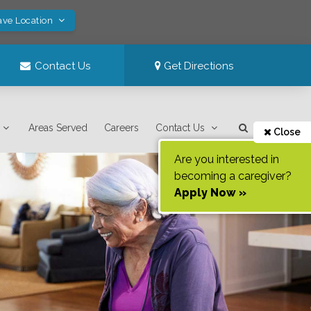
ave Location
Contact Us
Get Directions
Areas Served
Careers
Contact Us
Close
Are you interested in
becoming a caregiver?
Apply Now »