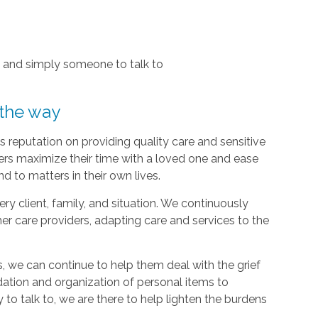
, and simply someone to talk to
 the way
 reputation on providing quality care and sensitive
ers maximize their time with a loved one and ease
d to matters in their own lives.
y client, family, and situation. We continuously
r care providers, adapting care and services to the
, we can continue to help them deal with the grief
dation and organization of personal items to
 to talk to, we are there to help lighten the burdens