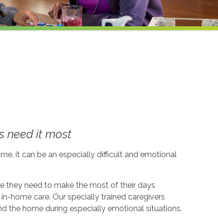
 need it most
me, it can be an especially difficult and emotional
ce they need to make the most of their days
in-home care. Our specially trained caregivers
d the home during especially emotional situations.