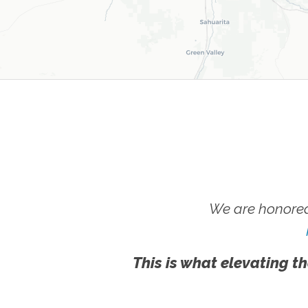
We are honored
This is what elevating th