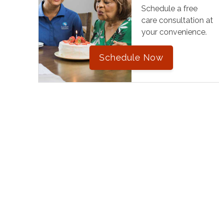
Schedule a free
care consultation at
your convenience.
Schedule Now