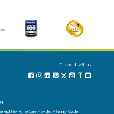
Connect with us
es
e Right In-Home Care Provider: A Family Guide