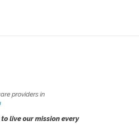
re providers in
!
 to live our mission every