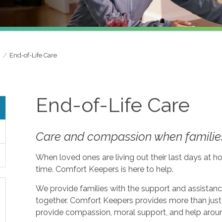
End-of-Life Care
End-of-Life Care
Care and compassion when families
When loved ones are living out their last days at ho
time. Comfort Keepers is here to help.
We provide families with the support and assistan
together. Comfort Keepers provides more than just 
provide compassion, moral support, and help aroun