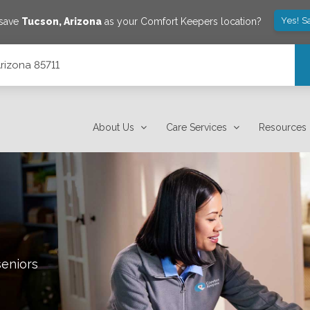
Yes! S
 save
Tucson
,
Arizona
as your Comfort Keepers location?
Arizona 85711
About Us
Care Services
Resources
seniors