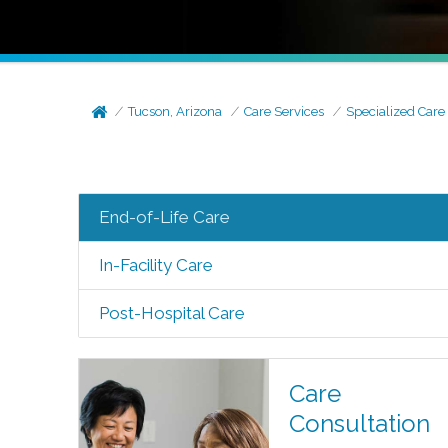
Tucson, Arizona
Care Services
Specialized Care
End-of-Life Care
In-Facility Care
Post-Hospital Care
Care
Consultation