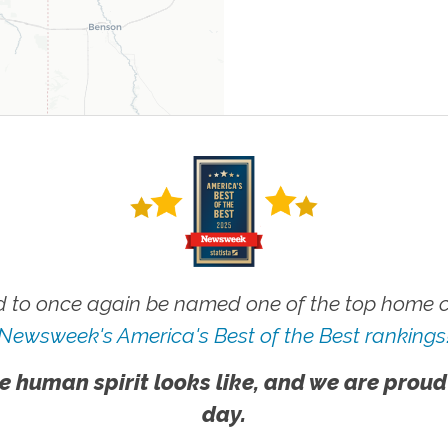
 to once again be named one of the top home ca
Newsweek's America's Best of the Best rankings
e human spirit looks like, and we are proud
day.