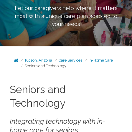
Let our caregivers help where it matters
most with a unique care plan adapted to
your needs
Tucson, Arizona
Care Services
In-Home Care
Seniors and Technology
Seniors and
Technology
Integrating technology with in-
home care for seniors