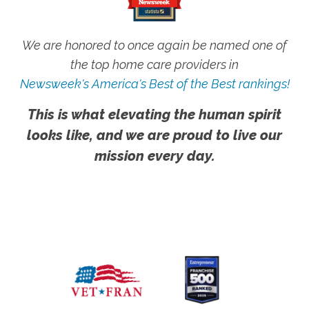
We are honored to once again be named one of
the top home care providers in
Newsweek's America's Best of the Best rankings!
This is what elevating the human spirit
looks like, and we are proud to live our
mission every day.