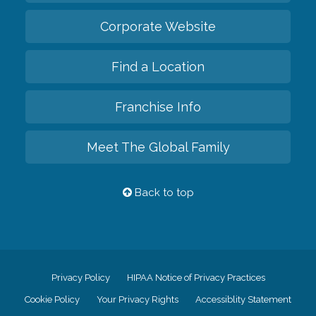
Corporate Website
Find a Location
Franchise Info
Meet The Global Family
Back to top
Privacy Policy
HIPAA Notice of Privacy Practices
Cookie Policy
Your Privacy Rights
Accessiblity Statement