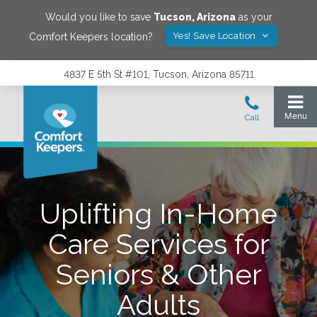
Would you like to save
Tucson
,
Arizona
as your
Yes! Save Location
Comfort Keepers location?
4837 E 5th St #101, Tucson, Arizona 85711
Uplifting In-Home
Care Services for
Seniors & Other
Adults