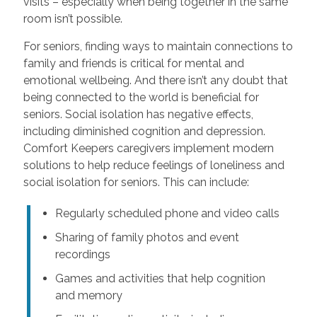
visits – especially when being together in the same
room isn’t possible.
For seniors, finding ways to maintain connections to
family and friends is critical for mental and
emotional wellbeing. And there isn’t any doubt that
being connected to the world is beneficial for
seniors. Social isolation has negative effects,
including diminished cognition and depression.
Comfort Keepers caregivers implement modern
solutions to help reduce feelings of loneliness and
social isolation for seniors. This can include:
Regularly scheduled phone and video calls
Sharing of family photos and event
recordings
Games and activities that help cognition
and memory