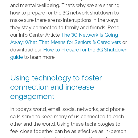
and mental wellbeing. That’s why we are sharing
how to prepare for the 3G network shutdown to
make sure there are no interruptions in the ways
they stay connected to family and friends. Read
our Info Center Article
The 3G Network Is Going
Away: What That Means for Seniors & Caregivers
or
download our
How to Prepare for the 3G Shutdown
guide
to learn more.
Using technology to foster
connection and increase
engagement
In today’s world, email, social networks, and phone
calls serve to keep many of us connected to each
other and the world. Using these technologies to
feel close together can be as effective as in-person