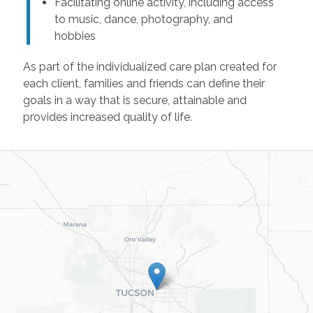
Facilitating online activity, including access
to music, dance, photography, and
hobbies
As part of the individualized care plan created for
each client, families and friends can define their
goals in a way that is secure, attainable and
provides increased quality of life.