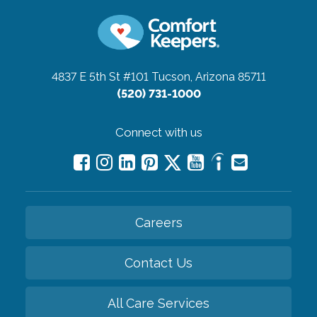
4837 E 5th St #101
Tucson, Arizona 85711
(520) 731-1000
Connect with us
Careers
Contact Us
All Care Services