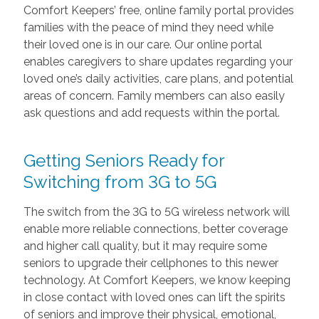
Comfort Keepers’ free, online family portal provides
families with the peace of mind they need while
their loved one is in our care. Our online portal
enables caregivers to share updates regarding your
loved one’s daily activities, care plans, and potential
areas of concern. Family members can also easily
ask questions and add requests within the portal.
Getting Seniors Ready for
Switching from 3G to 5G
The switch from the 3G to 5G wireless network will
enable more reliable connections, better coverage
and higher call quality, but it may require some
seniors to upgrade their cellphones to this newer
technology. At Comfort Keepers, we know keeping
in close contact with loved ones can lift the spirits
of seniors and improve their physical, emotional,