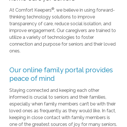
®
At Comfort Keepers
, we believe in using forward-
thinking technology solutions to improve
transparency of care, reduce social isolation, and
improve engagement. Our caregivers are trained to
utilize a variety of technologies to foster
connection and purpose for seniors and their loved
ones.
Our online family portal provides
peace of mind
Staying connected and keeping each other
informed is crucial to seniors and their families,
especially when family members can’t be with their
loved ones as frequently as they would like. In fact,
keeping in close contact with family members is
one of the greatest sources of joy for many seniors.