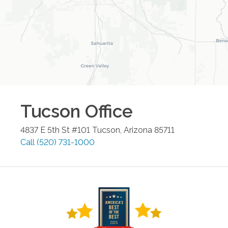
Tucson
Office
4837 E 5th St #101
Tucson
,
Arizona
85711
Call
(520) 731-1000