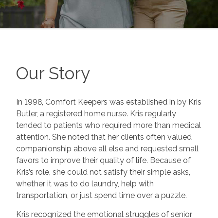
Our Story
In 1998, Comfort Keepers was established in by Kris
Butler, a registered home nurse. Kris regularly
tended to patients who required more than medical
attention. She noted that her clients often valued
companionship above all else and requested small
favors to improve their quality of life. Because of
Kris’s role, she could not satisfy their simple asks,
whether it was to do laundry, help with
transportation, or just spend time over a puzzle.
Kris recognized the emotional struggles of senior