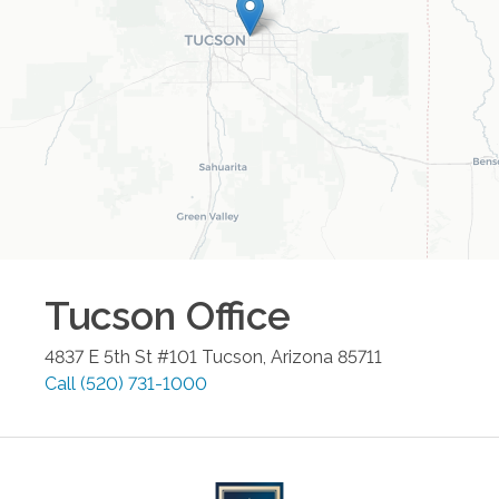
Tucson
Office
4837 E 5th St #101
Tucson
,
Arizona
85711
Call
(520) 731-1000