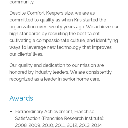
community.
Despite Comfort Keepers size, we are as
committed to quality as when Kris started the
organization over twenty years ago. We achieve our
high standards by recruiting the best talent,
cultivating a compassionate culture, and identifying
ways to leverage new technology that improves
our clients’ lives.
Our quality and dedication to our mission are
honored by industry leaders. We are consistently
recognized as a leader in senior home care.
Awards:
Extraordinary Achievement, Franchise
Satisfaction (Franchise Research Institute):
2008, 2009, 2010, 2011, 2012, 2013, 2014,