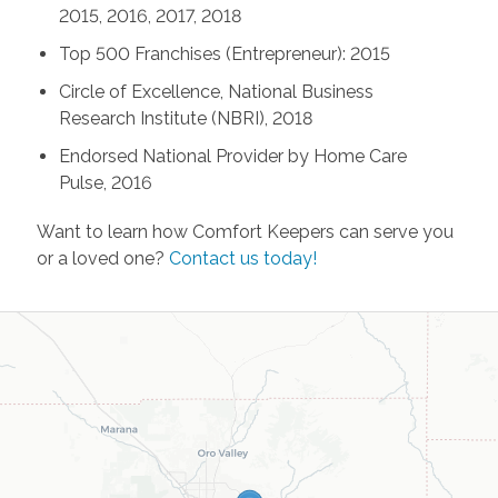
2015, 2016, 2017, 2018
Top 500 Franchises (Entrepreneur): 2015
Circle of Excellence, National Business
Research Institute (NBRI), 2018
Endorsed National Provider by Home Care
Pulse, 2016
Want to learn how Comfort Keepers can serve you
or a loved one?
Contact us today!