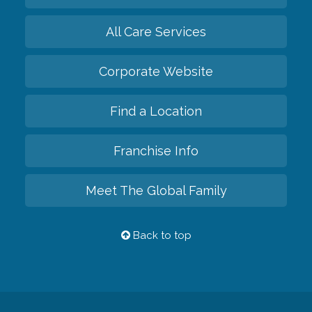
All Care Services
Corporate Website
Find a Location
Franchise Info
Meet The Global Family
Back to top