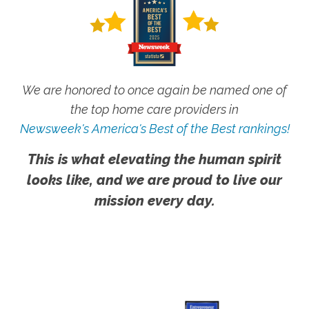
We are honored to once again be named one of
the top home care providers in
Newsweek's America's Best of the Best rankings!
This is what elevating the human spirit
looks like, and we are proud to live our
mission every day.