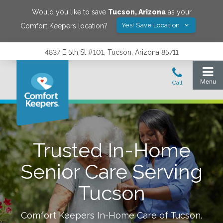
Would you like to save
Tucson
,
Arizona
as your
Yes! Save Location
Comfort Keepers location?
4837 E 5th St #101, Tucson, Arizona 85711
Trusted In-Home
Senior Care Serving
Tucson
Comfort Keepers In-Home Care of
Tucson
.