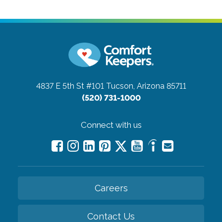
4837 E 5th St #101
Tucson, Arizona 85711
(520) 731-1000
Connect with us
Careers
Contact Us