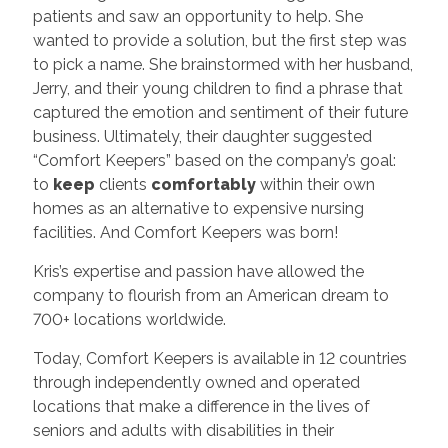
patients and saw an opportunity to help. She
wanted to provide a solution, but the first step was
to pick a name. She brainstormed with her husband,
Jerry, and their young children to find a phrase that
captured the emotion and sentiment of their future
business. Ultimately, their daughter suggested
“Comfort Keepers” based on the company’s goal:
to
keep
clients
comfortably
within their own
homes as an alternative to expensive nursing
facilities. And Comfort Keepers was born!
Kris’s expertise and passion have allowed the
company to flourish from an American dream to
700+ locations worldwide.
Today, Comfort Keepers is available in 12 countries
through independently owned and operated
locations that make a difference in the lives of
seniors and adults with disabilities in their