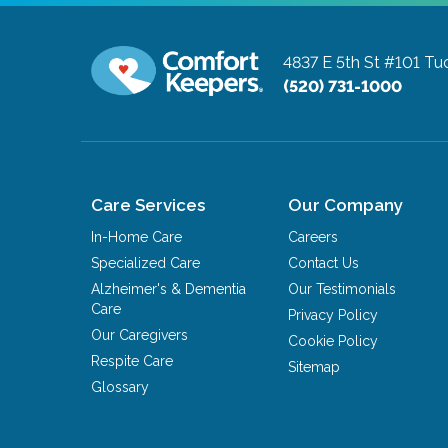
4837 E 5th St #101
Tuc
(520) 731-1000
Care Services
Our Company
In-Home Care
Careers
Specialized Care
Contact Us
Alzheimer's & Dementia
Our Testimonials
Care
Privacy Policy
Our Caregivers
Cookie Policy
Respite Care
Sitemap
Glossary