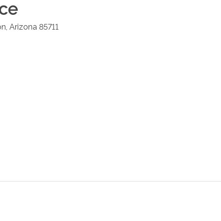
ice
on
,
Arizona
85711