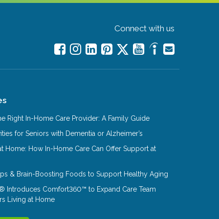
Connect with us
es
e Right In-Home Care Provider: A Family Guide
ities for Seniors with Dementia or Alzheimer’s
at Home: How In-Home Care Can Offer Support at
Tips & Brain-Boosting Foods to Support Healthy Aging
® Introduces Comfort360™ to Expand Care Team
rs Living at Home