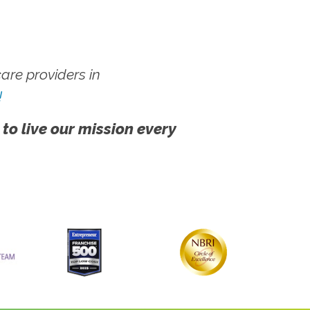
re providers in
!
 to live our mission every