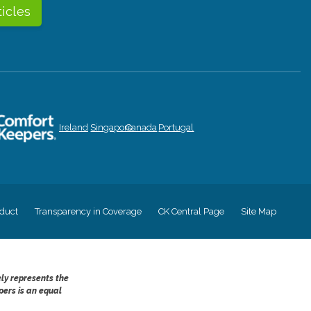
ticles
Ireland
Singapore
Canada
Portugal
duct
Transparency in Coverage
CK Central Page
Site Map
ely represents the
pers is an equal