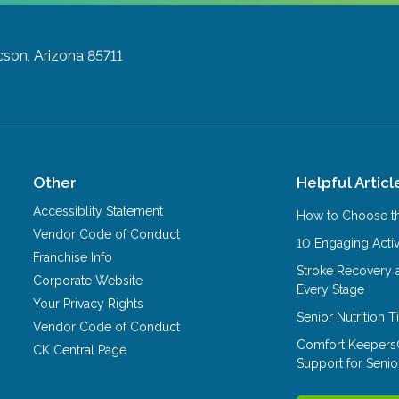
son, Arizona 85711
Other
Helpful Articl
Accessiblity Statement
How to Choose th
Vendor Code of Conduct
10 Engaging Activ
Franchise Info
Stroke Recovery 
Corporate Website
Every Stage
Your Privacy Rights
Senior Nutrition 
Vendor Code of Conduct
Comfort Keepers
CK Central Page
Support for Senio