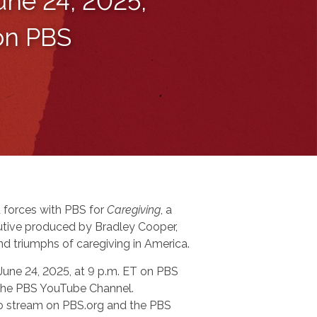
une 24, 2025,
 on PBS
 forces with PBS for
Caregiving
, a
tive produced by Bradley Cooper,
nd triumphs of caregiving in America.
 June 24, 2025, at 9 p.m. ET on PBS
n the PBS YouTube Channel.
 to stream on PBS.org and the PBS