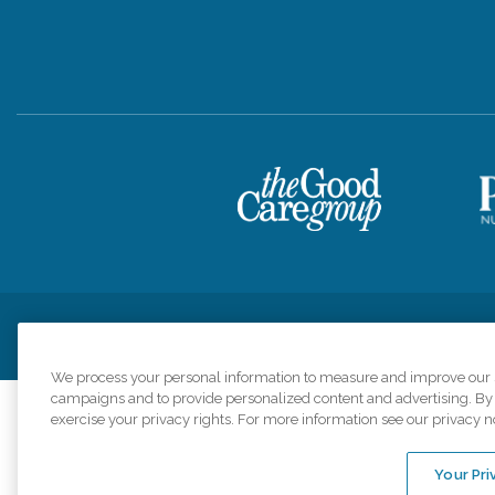
Privacy Policy
HIPAA Notice of Privacy Practices
Cookie Poli
We process your personal information to measure and improve our si
campaigns and to provide personalized content and advertising. By c
exercise your privacy rights. For more information see our privacy n
Comfort Keepers a
organizations s
Your Pri