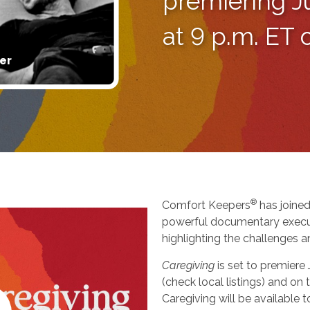
premiering J
at 9 p.m. ET
er
®
Comfort Keepers
has joined
powerful documentary execu
highlighting the challenges a
Caregiving
is set to premiere
(check local listings) and o
Caregiving will be available