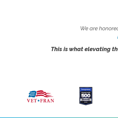
We are honored
This is what elevating th