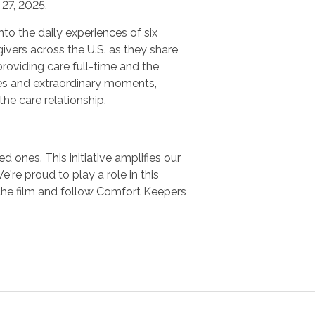
27, 2025.
nto the daily experiences of six
ivers across the U.S. as they share
providing care full-time and the
es and extraordinary moments,
 the care relationship.
 ones. This initiative amplifies our
e proud to play a role in this
the film and follow Comfort Keepers