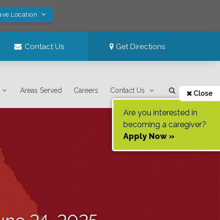
ave Location
Contact Us
Get Directions
Areas Served
Careers
Contact Us
Close
Are you interested in
becoming a caregiver?
Apply Now »