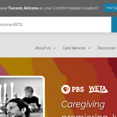
Yes! S
 save
Tucson
,
Arizona
as your Comfort Keepers location?
Arizona 85711
About Us
Care Services
Resources
Caregiving