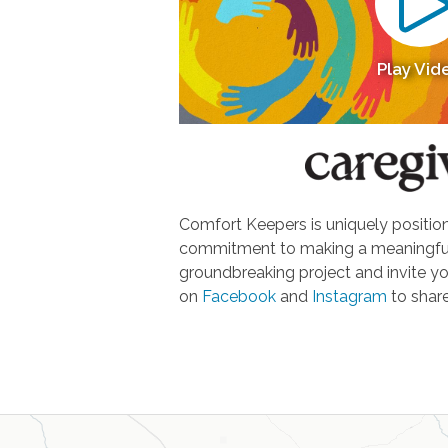
Play Vid
Comfort Keepers is uniquely positione
commitment to making a meaningful d
groundbreaking project and invite yo
on
Facebook
and
Instagram
to share