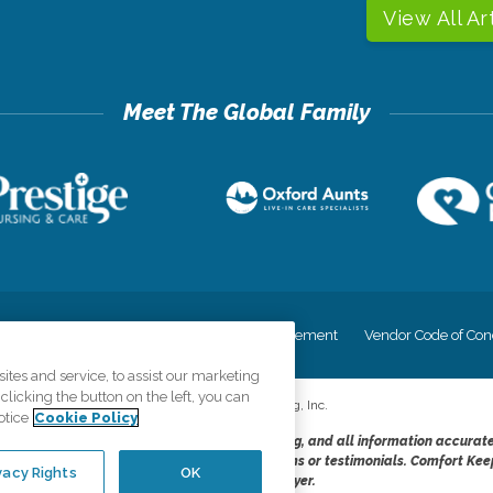
View All Ar
cy
Your Privacy Rights
Accessiblity Statement
Vendor Code of Con
tes and service, to assist our marketing
licking the button on the left, you can
©
2026
CK Franchising, Inc.
otice
Cookie Policy
dheres to the principles of truth in advertising, and all information accurat
cope of services provided, licenses, price claims or testimonials. Comfort Kee
vacy Rights
OK
opportunity employer.