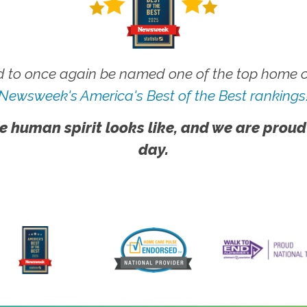
 to once again be named one of the top home ca
Newsweek's America's Best of the Best rankings
e human spirit looks like, and we are proud
day.