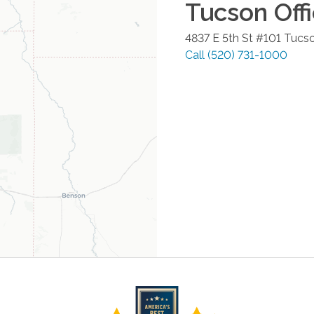
Tucson
Off
4837 E 5th St #101
Tucs
Call
(520) 731-1000