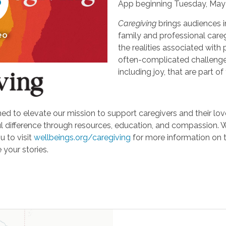
App beginning Tuesday, May 
Caregiving
brings audiences i
eo
family and professional careg
the realities associated with 
often-complicated challeng
including joy, that are part of
d to elevate our mission to support caregivers and their loved
ifference through resources, education, and compassion. We'r
u to visit
wellbeings.org/caregiving
for more information on 
 your stories.