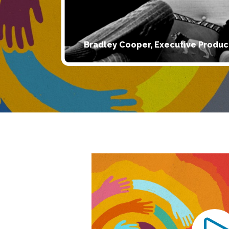
Bradley Cooper, Executive Produc