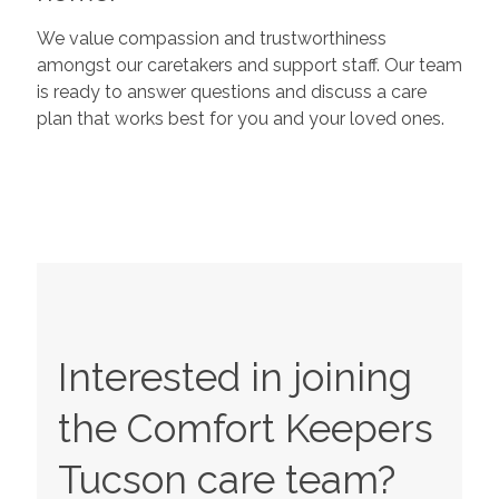
We value compassion and trustworthiness
amongst our caretakers and support staff. Our team
is ready to answer questions and discuss a care
plan that works best for you and your loved ones.
Interested in joining
the Comfort Keepers
Tucson
care team?