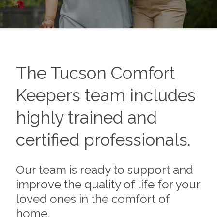
The
Tucson
Comfort
Keepers team includes
highly trained and
certified professionals.
Our team is ready to support and
improve the quality of life for your
loved ones in the comfort of
home.