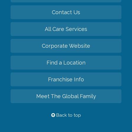
Contact Us
All Care Services
Corporate Website
Find a Location
Franchise Info
Meet The Global Family
Back to top