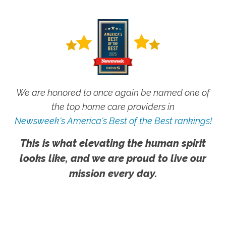
We are honored to once again be named one of
the top home care providers in
Newsweek's America's Best of the Best rankings!
This is what elevating the human spirit
looks like, and we are proud to live our
mission every day.