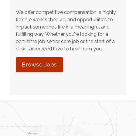
We offer competitive compensation, a highly
flexible work schedule, and opportunities to
impact someone’s life in a meaningful and
fulfilling way. Whether you’re looking for a
part-time job senior care job or the start of a
new career, we’d love to hear from you.
Browse Jobs