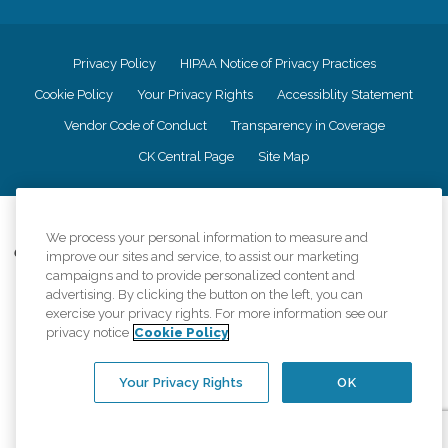
Privacy Policy
HIPAA Notice of Privacy Practices
Cookie Policy
Your Privacy Rights
Accessiblity Statement
Vendor Code of Conduct
Transparency in Coverage
CK Central Page
Site Map
©
2026
CK Franchising, Inc.
We process your personal information to measure and
Comfort Keepers adheres to the principles of truth in advertising, and all
improve our sites and service, to assist our marketing
information accurately represents the organizations scope of services
campaigns and to provide personalized content and
provided, licenses, price claims or testimonials. Comfort Keepers is an
advertising. By clicking the button on the left, you can
equal opportunity employer.
exercise your privacy rights. For more information see our
privacy notice
Cookie Policy
An international network, where most offices are independently owned and
operated. Services may vary by location and are subject to applicable state
regulations..
Your Privacy Rights
OK