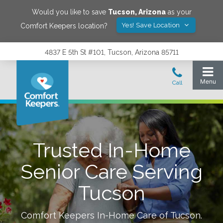
Would you like to save
Tucson
,
Arizona
as your
Yes! Save Location
Comfort Keepers location?
4837 E 5th St #101, Tucson, Arizona 85711
Trusted In-Home
Senior Care Serving
Tucson
Comfort Keepers In-Home Care of
Tucson
.