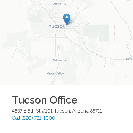
Tucson
Office
4837 E 5th St #101
Tucson
,
Arizona
85711
Call
(520) 731-1000