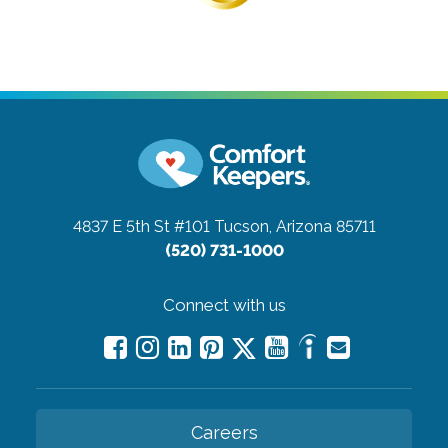
4837 E 5th St #101
Tucson, Arizona 85711
(520) 731-1000
Connect with us
Careers