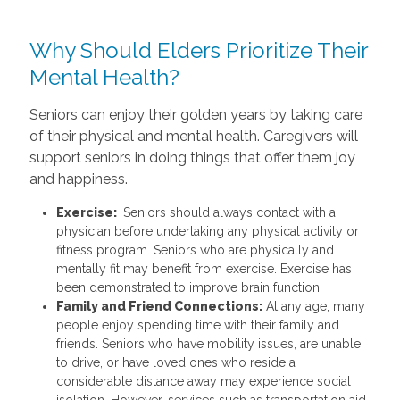
Why Should Elders Prioritize Their
Mental Health?
Seniors can enjoy their golden years by taking care
of their physical and mental health. Caregivers will
support seniors in doing things that offer them joy
and happiness.
Exercise:
Seniors should always contact with a
physician before undertaking any physical activity or
fitness program. Seniors who are physically and
mentally fit may benefit from exercise. Exercise has
been demonstrated to improve brain function.
Family and Friend Connections:
At any age, many
people enjoy spending time with their family and
friends. Seniors who have mobility issues, are unable
to drive, or have loved ones who reside a
considerable distance away may experience social