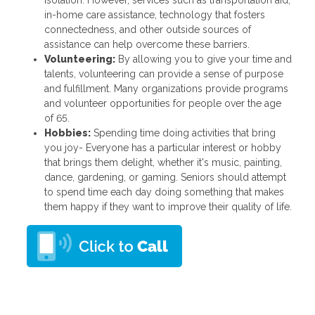
isolation. However, services such as transportation aid,
in-home care assistance, technology that fosters
connectedness, and other outside sources of
assistance can help overcome these barriers.
Volunteering:
By allowing you to give your time and
talents, volunteering can provide a sense of purpose
and fulfillment. Many organizations provide programs
and volunteer opportunities for people over the age
of 65.
Hobbies:
Spending time doing activities that bring
you joy- Everyone has a particular interest or hobby
that brings them delight, whether it's music, painting,
dance, gardening, or gaming. Seniors should attempt
to spend time each day doing something that makes
them happy if they want to improve their quality of life.