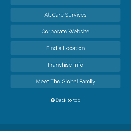
All Care Services
Corporate Website
Find a Location
Franchise Info
Meet The Global Family
Back to top