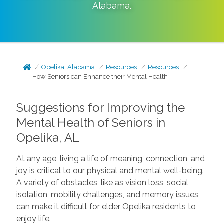
Alabama
.
Opelika, Alabama
Resources
Resources
How Seniors can Enhance their Mental Health
Suggestions for Improving the
Mental Health of Seniors in
Opelika, AL
At any age, living a life of meaning, connection, and
joy is critical to our physical and mental well-being.
A variety of obstacles, like as vision loss, social
isolation, mobility challenges, and memory issues,
can make it difficult for elder Opelika residents to
enjoy life.