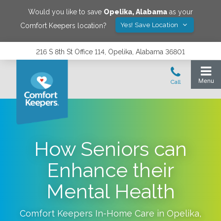
Would you like to save
Opelika
,
Alabama
as your
Yes! Save Location
Comfort Keepers location?
216 S 8th St Office 114, Opelika, Alabama 36801
How Seniors can
Enhance their
Mental Health
Comfort Keepers In-Home Care in
Opelika
,