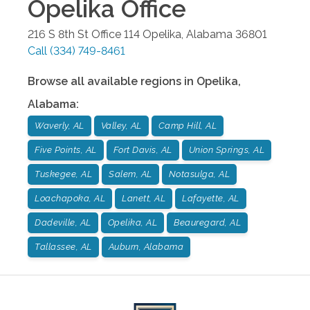
Opelika
Office
216 S 8th St Office 114
Opelika
,
Alabama
36801
Call
(334) 749-8461
Browse all available regions in
Opelika
,
Alabama
:
Waverly, AL
Valley, AL
Camp Hill, AL
Five Points, AL
Fort Davis, AL
Union Springs, AL
Tuskegee, AL
Salem, AL
Notasulga, AL
Loachapoka, AL
Lanett, AL
Lafayette, AL
Dadeville, AL
Opelika, AL
Beauregard, AL
Tallassee, AL
Auburn, Alabama