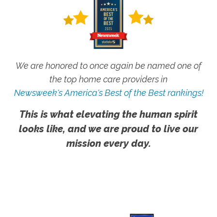
We are honored to once again be named one of
the top home care providers in
Newsweek's America's Best of the Best rankings!
This is what elevating the human spirit
looks like, and we are proud to live our
mission every day.