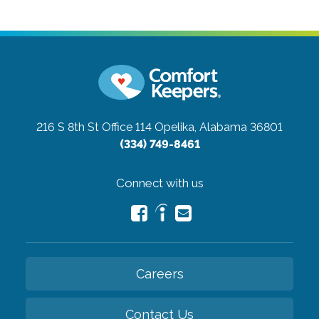
216 S 8th St Office 114
Opelika, Alabama 36801
(334) 749-8461
Connect with us
Careers
Contact Us