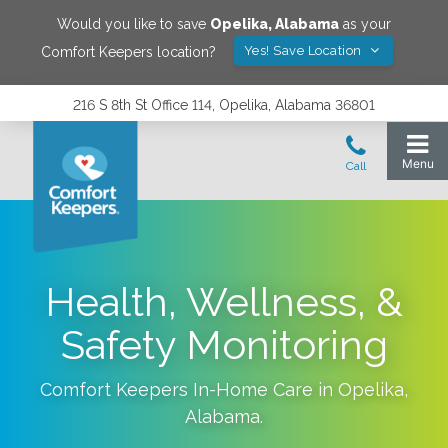
Would you like to save
Opelika
,
Alabama
as your
Yes! Save Location
Comfort Keepers location?
216 S 8th St Office 114, Opelika, Alabama 36801
Health, Wellness, &
Safety Monitoring
Comfort Keepers In-Home Care in
Opelika
,
Alabama
.