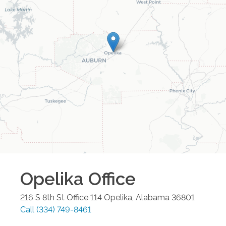
Opelika
Office
216 S 8th St Office 114
Opelika
,
Alabama
36801
Call
(334) 749-8461