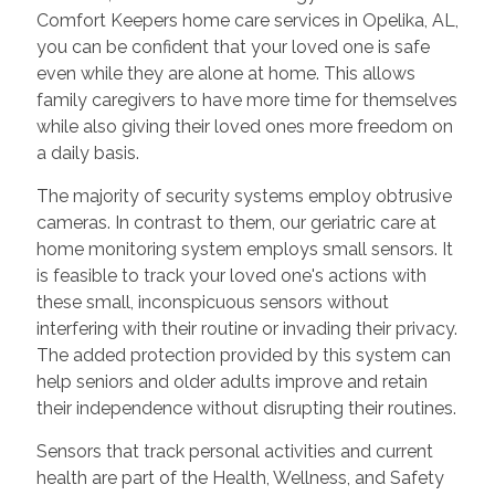
Comfort Keepers home care services in Opelika, AL,
you can be confident that your loved one is safe
even while they are alone at home. This allows
family caregivers to have more time for themselves
while also giving their loved ones more freedom on
a daily basis.
The majority of security systems employ obtrusive
cameras. In contrast to them, our geriatric care at
home monitoring system employs small sensors. It
is feasible to track your loved one's actions with
these small, inconspicuous sensors without
interfering with their routine or invading their privacy.
The added protection provided by this system can
help seniors and older adults improve and retain
their independence without disrupting their routines.
Sensors that track personal activities and current
health are part of the Health, Wellness, and Safety