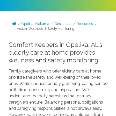
Opelika, Alabama
Resources
Resources
Health, Wellness, & Safety Monitoring
Comfort Keepers in Opelika, AL's
elderly care at home provides
wellness and safety monitoring
Family caregivers who offer elderly care at home
prioritize the safety and well-being of their loved
ones. While unquestionably gratifying, caring can be
both time-consuming and unpleasant. We
understand the daily hardships that primary
caregivers endure. Balancing personal obligations
and caregiving responsibilities is not always easy.
However, with modern technology solutions from