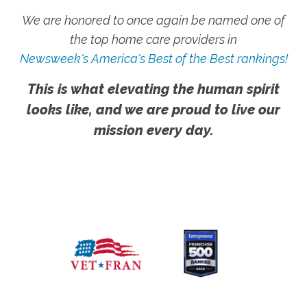
We are honored to once again be named one of
the top home care providers in
Newsweek's America's Best of the Best rankings!
This is what elevating the human spirit
looks like, and we are proud to live our
mission every day.