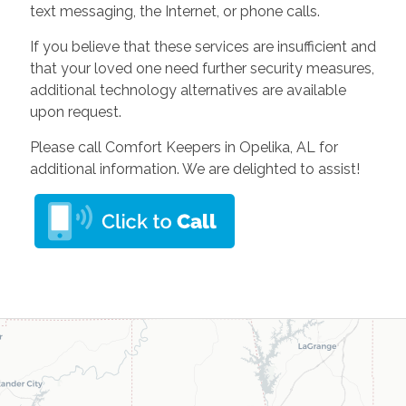
text messaging, the Internet, or phone calls.
If you believe that these services are insufficient and
that your loved one need further security measures,
additional technology alternatives are available
upon request.
Please call Comfort Keepers in Opelika, AL for
additional information. We are delighted to assist!