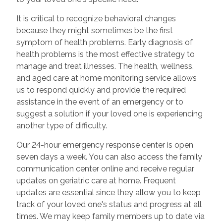
It is critical to recognize behavioral changes
because they might sometimes be the first
symptom of health problems. Early diagnosis of
health problems is the most effective strategy to
manage and treat illnesses. The health, wellness,
and aged care at home monitoring service allows
us to respond quickly and provide the required
assistance in the event of an emergency or to
suggest a solution if your loved one is experiencing
another type of difficulty.
Our 24-hour emergency response center is open
seven days a week. You can also access the family
communication center online and receive regular
updates on geriatric care at home. Frequent
updates are essential since they allow you to keep
track of your loved one's status and progress at all
times. We may keep family members up to date via