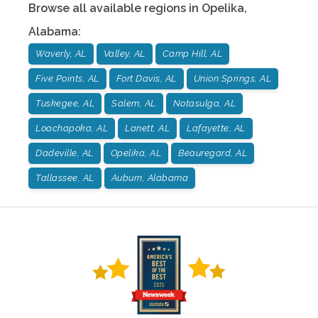
Browse all available regions in
Opelika
,
Alabama
:
Waverly, AL
Valley, AL
Camp Hill, AL
Five Points, AL
Fort Davis, AL
Union Springs, AL
Tuskegee, AL
Salem, AL
Notasulga, AL
Loachapoka, AL
Lanett, AL
Lafayette, AL
Dadeville, AL
Opelika, AL
Beauregard, AL
Tallassee, AL
Auburn, Alabama