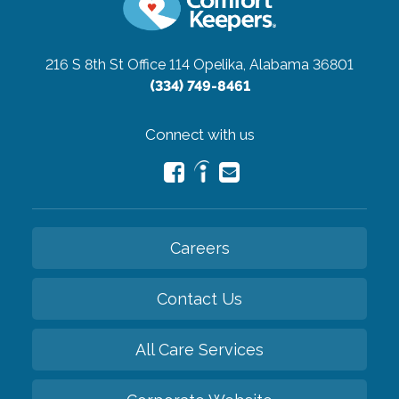
216 S 8th St Office 114
Opelika, Alabama 36801
(334) 749-8461
Connect with us
Careers
Contact Us
All Care Services