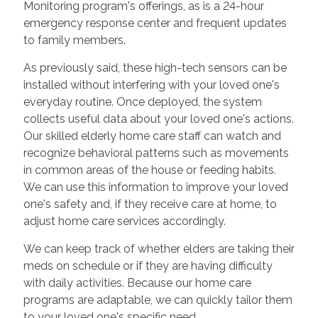
Monitoring program's offerings, as is a 24-hour
emergency response center and frequent updates
to family members.
As previously said, these high-tech sensors can be
installed without interfering with your loved one's
everyday routine. Once deployed, the system
collects useful data about your loved one's actions.
Our skilled elderly home care staff can watch and
recognize behavioral patterns such as movements
in common areas of the house or feeding habits.
We can use this information to improve your loved
one's safety and, if they receive care at home, to
adjust home care services accordingly.
We can keep track of whether elders are taking their
meds on schedule or if they are having difficulty
with daily activities. Because our home care
programs are adaptable, we can quickly tailor them
to your loved one's specific need.