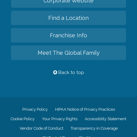
Corporate Website
Find a Location
Franchise Info
Meet The Global Family
Back to top
Privacy Policy
HIPAA Notice of Privacy Practices
Cookie Policy
Your Privacy Rights
Accessiblity Statement
Vendor Code of Conduct
Transparency in Coverage