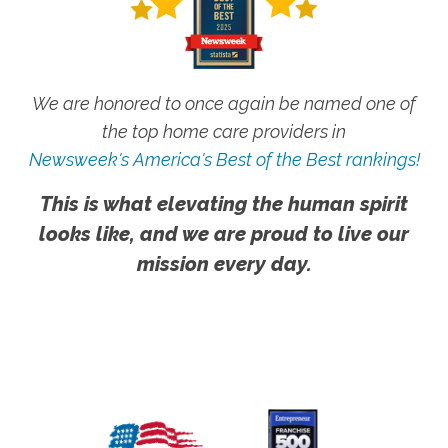
We are honored to once again be named one of
the top home care providers in
Newsweek's America's Best of the Best rankings!
This is what elevating the human spirit
looks like, and we are proud to live our
mission every day.