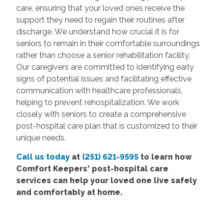
care, ensuring that your loved ones receive the
support they need to regain their routines after
discharge. We understand how crucial it is for
seniors to remain in their comfortable surroundings
rather than choose a senior rehabilitation facility.
Our caregivers are committed to identifying early
signs of potential issues and facilitating effective
communication with healthcare professionals,
helping to prevent rehospitalization. We work
closely with seniors to create a comprehensive
post-hospital care plan that is customized to their
unique needs.
Call us today
at
(251) 621-9595
to learn how
Comfort Keepers' post-hospital care
services can help your loved one live safely
and comfortably at home.