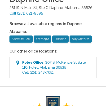
28119 N Main St, Ste C
Daphne
,
Alabama
36526
Call
(251) 621-9595
Browse all available regions in
Daphne
,
Alabama
:
Spanish Fort
Fairhope
Daphne
Bay Minette
Our other office locations:
Foley
Office
:
307 S. McKenzie St Suite
110
,
Foley
,
Alabama
36535
Call
(251) 243-7651