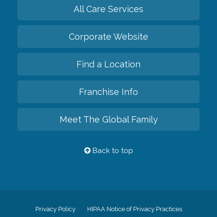
All Care Services
Corporate Website
Find a Location
Franchise Info
Meet The Global Family
Back to top
Privacy Policy
HIPAA Notice of Privacy Practices