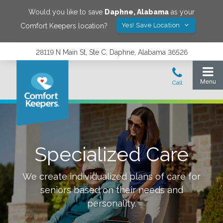
Would you like to save
Daphne
,
Alabama
as your
Yes! Save Location
Comfort Keepers location?
28119 N Main St, Ste C, Daphne, Alabama 36526
Specialized Care
We create individualized plans of care for
seniors based on their needs and
personality.