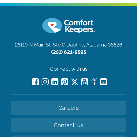
28119 N Main St, Ste C
Daphne, Alabama 36526
(251) 621-9595
Connect with us
Careers
Contact Us