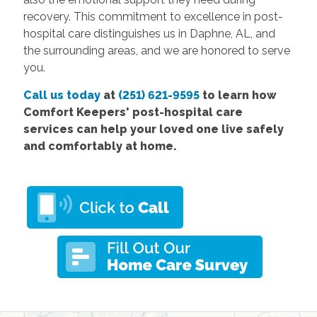
recovery. This commitment to excellence in post-
hospital care distinguishes us in Daphne, AL, and
the surrounding areas, and we are honored to serve
you.
Call us today
at
(251) 621-9595
to learn how
Comfort
Keepers' post-hospital care
services
can help your loved one live safely
and comfortably at home.