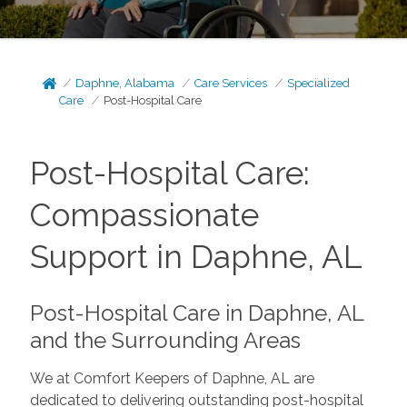
Daphne, Alabama
Care Services
Specialized
Care
Post-Hospital Care
Post-Hospital Care:
Compassionate
Support in Daphne, AL
Post-Hospital Care in Daphne, AL
and the Surrounding Areas
We at Comfort Keepers of Daphne, AL are
dedicated to delivering outstanding post-hospital