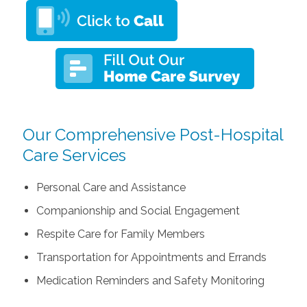
Our Comprehensive Post-Hospital
Care Services
Personal Care and Assistance
Companionship and Social Engagement
Respite Care for Family Members
Transportation for Appointments and Errands
Medication Reminders and Safety Monitoring