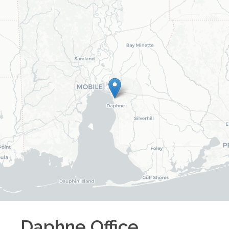
Daphne
Office