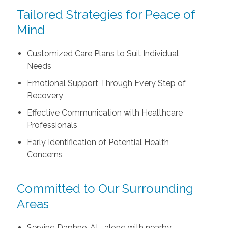
Tailored Strategies for Peace of
Mind
Customized Care Plans to Suit Individual
Needs
Emotional Support Through Every Step of
Recovery
Effective Communication with Healthcare
Professionals
Early Identification of Potential Health
Concerns
Committed to Our Surrounding
Areas
Serving Daphne, AL, along with nearby