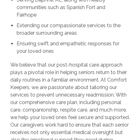
communities such as Spanish Fort and
Fairhope
Extending our compassionate services to the
broader surrounding areas
Ensuring swift and empathetic responses for
your loved ones
We believe that our post-hospital care approach
plays a pivotal role in helping seniors return to their
daily routines in a familiar environment. At Comfort
Keepers, we are passionate about tailoring our
services to prevent unnecessary readmission. With
our comprehensive care plan, including personal
care, companionship, respite care, and much more,
we help your loved ones feel secure and supported.
Our caregivers work hard to ensure that each senior
receives not only essential medical oversight but
also the emotional support they need during