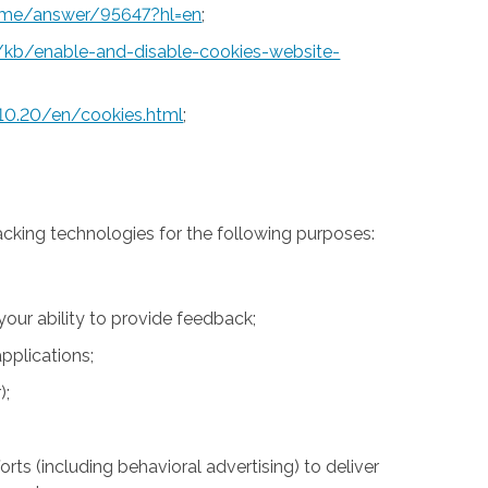
rome/answer/95647?hl=en
;
S/kb/enable-and-disable-cookies-website-
10.20/en/cookies.html
;
acking technologies for the following purposes:
 your ability to provide feedback;
pplications;
);
rts (including behavioral advertising) to deliver