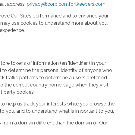
ail address:
privacy@corp.comfortkeepers.com
.
rove Our Site’s performance and to enhance your
so may use cookies to understand more about you,
experience.
re tokens of information (an 'identifier') in your
d to determine the personal identity of anyone who
ack traffic patterns to determine a user’s preferred
to the correct country home page when they visit
st party cookies.
to help us track your interests while you browse the
g to you, and to understand what is important to you.
s from a domain different than the domain of Our