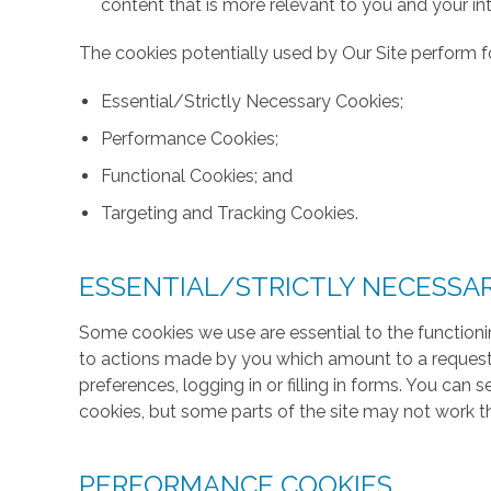
content that is more relevant to you and your int
The cookies potentially used by Our Site perform fo
Essential/Strictly Necessary Cookies;
Performance Cookies;
Functional Cookies; and
Targeting and Tracking Cookies.
ESSENTIAL/STRICTLY NECESSA
Some cookies we use are essential to the functionin
to actions made by you which amount to a request f
preferences, logging in or filling in forms. You can
cookies, but some parts of the site may not work t
PERFORMANCE COOKIES