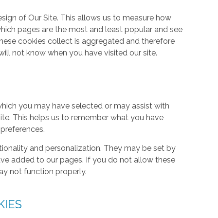
ign of Our Site. This allows us to measure how
hich pages are the most and least popular and see
these cookies collect is aggregated and therefore
ill not know when you have visited our site.
hich you may have selected or may assist with
ite. This helps us to remember what you have
 preferences.
tionality and personalization. They may be set by
ave added to our pages. If you do not allow these
ay not function properly.
KIES