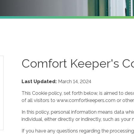
Comfort Keeper's Co
Last Updated:
March 14, 2024
This Cookie policy, set forth below, is aimed to des
of all visitors to www.comfortkeepers.com or other af
In this policy, personal information means data whic
individual, either directly or indirectly, such as yo
If you have any questions regarding the processing