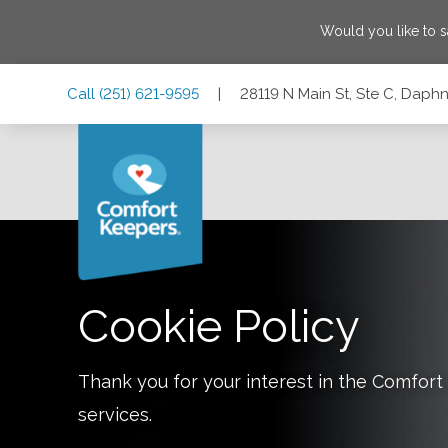
Would you like to 
Skip
Skip
Skip
Call
(251) 621-9595
|
28119 N Main St, Ste C, Dap
to
to
to
Main
Main
Footer
Navigation
Content
28119 N Main St, Ste C, Daphne, Alabama 36526
Cookie Policy
Thank you for your interest in the Comfo
services.