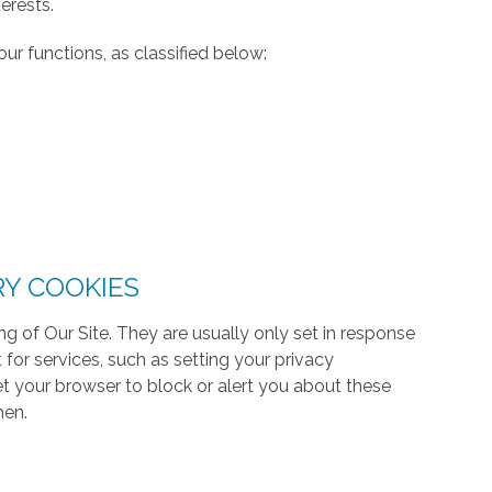
erests.
ur functions, as classified below:
RY COOKIES
g of Our Site. They are usually only set in response
or services, such as setting your privacy
 set your browser to block or alert you about these
hen.