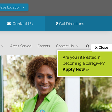
Save Location
Contact Us
Get Directions
Areas Served
Careers
Contact Us
Close
Are you interested in
becoming a caregiver?
Apply Now »