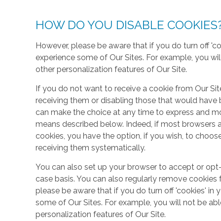
HOW DO YOU DISABLE COOKIES
However, please be aware that if you do turn off 'co
experience some of Our Sites. For example, you wil
other personalization features of Our Site.
If you do not want to receive a cookie from Our Sit
receiving them or disabling those that would have b
can make the choice at any time to express and mo
means described below. Indeed, if most browsers ar
cookies, you have the option, if you wish, to choose
receiving them systematically.
You can also set up your browser to accept or opt-
case basis. You can also regularly remove cookies 
please be aware that if you do turn off 'cookies' in 
some of Our Sites. For example, you will not be ab
personalization features of Our Site.