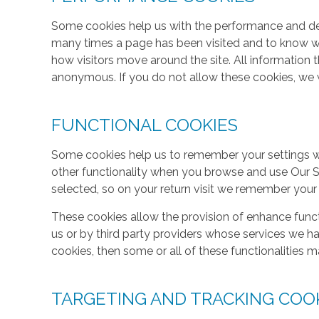
Some cookies help us with the performance and des
many times a page has been visited and to know w
how visitors move around the site. All information 
anonymous. If you do not allow these cookies, we w
FUNCTIONAL COOKIES
Some cookies help us to remember your settings w
other functionality when you browse and use Our S
selected, so on your return visit we remember your
These cookies allow the provision of enhance func
us or by third party providers whose services we h
cookies, then some or all of these functionalities m
TARGETING AND TRACKING COO