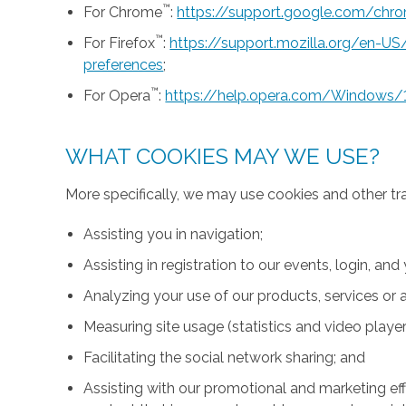
™
For Chrome
:
https://support.google.com/ch
™
For Firefox
:
https://support.mozilla.org/en-U
preferences
;
™
For Opera
:
https://help.opera.com/Windows/
WHAT COOKIES MAY WE USE?
More specifically, we may use cookies and other tr
Assisting you in navigation;
Assisting in registration to our events, login, and
Analyzing your use of our products, services or a
Measuring site usage (statistics and video player
Facilitating the social network sharing; and
Assisting with our promotional and marketing effo