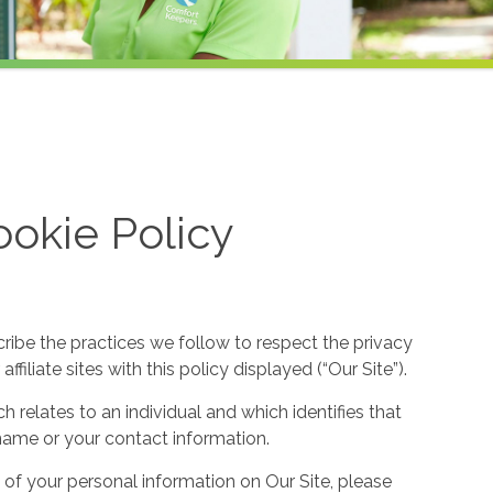
okie Policy
cribe the practices we follow to respect the privacy
filiate sites with this policy displayed (“Our Site”).
h relates to an individual and which identifies that
ur name or your contact information.
 of your personal information on Our Site, please