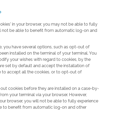
?
okies' in your browser, you may not be able to fully
l not be able to benefit from automatic log-on and
e, you have several options, such as opt-out of
een installed on the terminal of your terminal. You
dify your wishes with regard to cookies, by the
e set by default and accept the installation of
 to accept all the cookies, or to opt-out of
out cookies before they are installed on a case-by-
from your terminal via your browser. However,
your browser, you will not be able to fully experience
le to benefit from automatic log-on and other