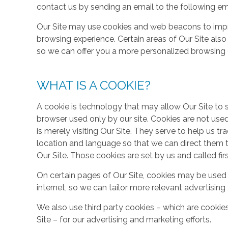
contact us by sending an email to the following em
Our Site may use cookies and web beacons to imp
browsing experience. Certain areas of Our Site al
so we can offer you a more personalized browsing 
WHAT IS A COOKIE?
A cookie is technology that may allow Our Site to sto
browser used only by our site. Cookies are not use
is merely visiting Our Site. They serve to help us tr
location and language so that we can direct them 
Our Site. Those cookies are set by us and called fir
On certain pages of Our Site, cookies may be used 
internet, so we can tailor more relevant advertisin
We also use third party cookies – which are cookie
Site – for our advertising and marketing efforts.