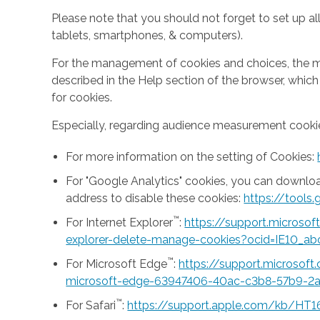
Please note that you should not forget to set up all
tablets, smartphones, & computers).
For the management of cookies and choices, the mea
described in the Help section of the browser, whic
for cookies.
Especially, regarding audience measurement cookie
For more information on the setting of Cookies:
For "Google Analytics" cookies, you can downlo
address to disable these cookies:
https://tool
™
For Internet Explorer
:
https://support.microso
explorer-delete-manage-cookies?ocid=IE10_ab
™
For Microsoft Edge
:
https://support.microsof
microsoft-edge-63947406-40ac-c3b8-57b9-2
™
For Safari
:
https://support.apple.com/kb/HT1