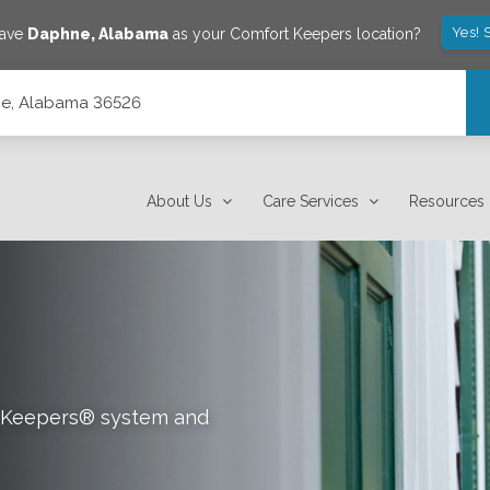
Yes! 
save
Daphne
,
Alabama
as your Comfort Keepers location?
hne, Alabama 36526
About Us
Care Services
Resources
rt Keepers® system and