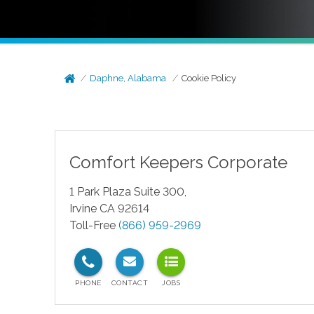
Daphne, Alabama
Cookie Policy
Comfort Keepers Corporate
1 Park Plaza Suite 300,
Irvine CA 92614
Toll-Free
(866) 959-2969
test