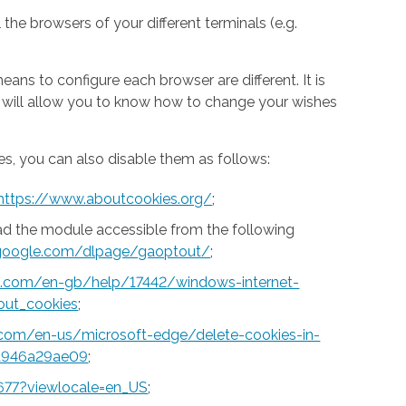
 the browsers of your different terminals (e.g.
ns to configure each browser are different. It is
h will allow you to know how to change your wishes
s, you can also disable them as follows:
https://www.aboutcookies.org/
;
ad the module accessible from the following
s.google.com/dlpage/gaoptout/
;
ft.com/en-gb/help/17442/windows-internet-
out_cookies
;
t.com/en-us/microsoft-edge/delete-cookies-in-
a946a29ae09
;
677?viewlocale=en_US
;