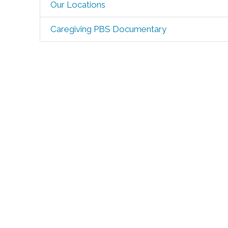
Our Locations
Caregiving PBS Documentary