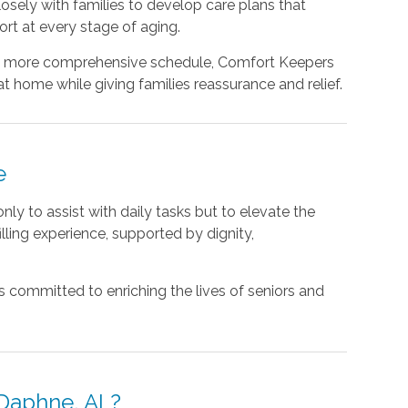
osely with families to develop care plans that
rt at every stage of aging.
 a more comprehensive schedule, Comfort Keepers
at home while giving families reassurance and relief.
e
ly to assist with daily tasks but to elevate the
illing experience, supported by dignity,
 committed to enriching the lives of seniors and
Daphne, AL?