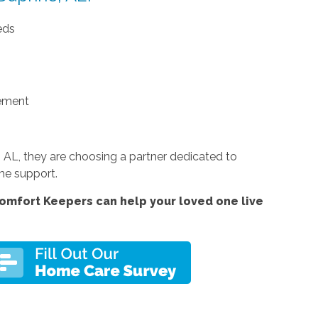
eds
ement
AL, they are choosing a partner dedicated to
ome support.
omfort Keepers can help your loved one live