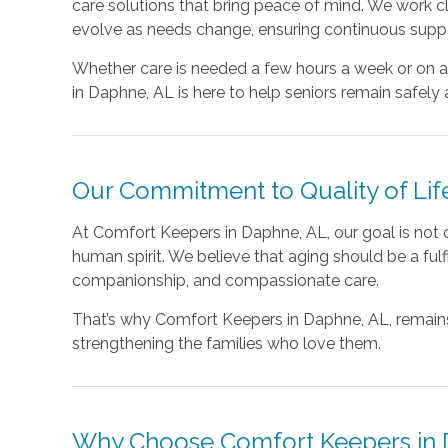
care solutions that bring peace of mind. We work cl
evolve as needs change, ensuring continuous suppo
Whether care is needed a few hours a week or on
in Daphne, AL is here to help seniors remain safely 
Our Commitment to Quality of Lif
At Comfort Keepers in Daphne, AL, our goal is not on
human spirit. We believe that aging should be a fulf
companionship, and compassionate care.
That’s why Comfort Keepers in Daphne, AL, remains
strengthening the families who love them.
Why Choose Comfort Keepers in 