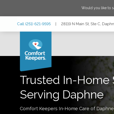
Would you like to 
Skip
Skip
Skip
Call
(251) 621-9595
|
28119 N Main St, Ste C, Dap
to
to
to
Main
Main
Footer
Navigation
Content
28119 N Main St, Ste C, Daphne, Alabama 36526
Trusted In-Home 
Serving
Daphne
Comfort Keepers In-Home Care of
Daphne