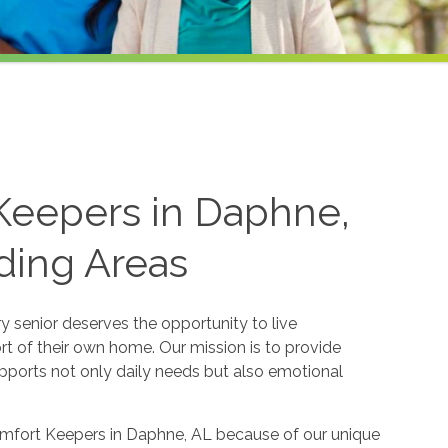
Keepers in Daphne,
ding Areas
 senior deserves the opportunity to live
ort of their own home. Our mission is to provide
ports not only daily needs but also emotional
Comfort Keepers in Daphne, AL because of our unique