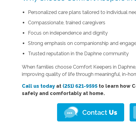
Personalized care plans tailored to individual ne
Compassionate, trained caregivers
Focus on independence and dignity
Strong emphasis on companionship and engag
Trusted reputation in the Daphne community
When families choose Comfort Keepers in Daphne, 
improving quality of life through meaningful, in-h
Call us today
at
(251) 621-9595
to learn how C
safely and comfortably at home.