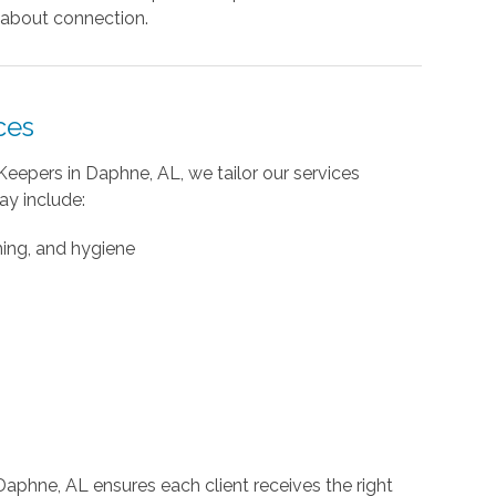
’s about connection.
ces
Keepers in Daphne, AL, we tailor our services
ay include:
ming, and hygiene
 Daphne, AL ensures each client receives the right