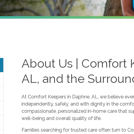
About Us | Comfort 
AL, and the Surroun
At Comfort Keepers in Daphne, AL, we believe every
independently, safely, and with dignity in the comf
compassionate, personalized in-home care that sup
well-being and overall quality of life.
Families searching for trusted care often turn to 