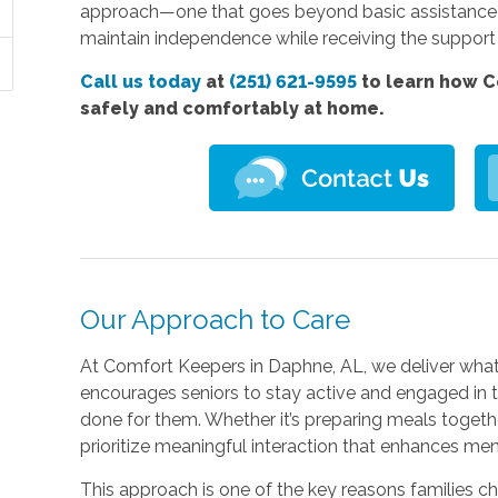
approach—one that goes beyond basic assistance to
maintain independence while receiving the support
Call us today
at
(251) 621-9595
to learn how C
safely and comfortably at home.
Our Approach to Care
At Comfort Keepers in Daphne, AL, we deliver what 
encourages seniors to stay active and engaged in th
done for them. Whether it’s preparing meals togethe
prioritize meaningful interaction that enhances men
This approach is one of the key reasons families 