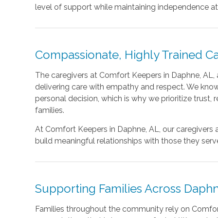
level of support while maintaining independence a
Compassionate, Highly Trained Ca
The caregivers at Comfort Keepers in Daphne, AL, a
delivering care with empathy and respect. We know
personal decision, which is why we prioritize trust,
families.
At Comfort Keepers in Daphne, AL, our caregiver
build meaningful relationships with those they serv
Supporting Families Across Daphn
Families throughout the community rely on Comfo