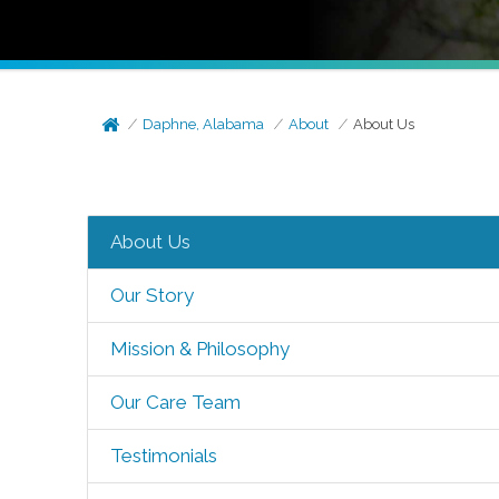
Daphne, Alabama
About
About Us
About Us
Our Story
Mission & Philosophy
Our Care Team
Testimonials