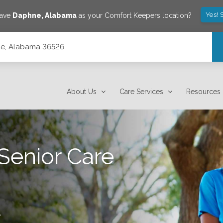
Yes! 
save
Daphne
,
Alabama
as your Comfort Keepers location?
hne, Alabama 36526
About Us
Care Services
Resources
Senior Care
.