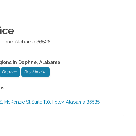
ice
aphne
,
Alabama
36526
gions in
Daphne
,
Alabama
:
Daphne
Bay Minette
ns:
S. McKenzie St Suite 110
,
Foley
,
Alabama
36535
1