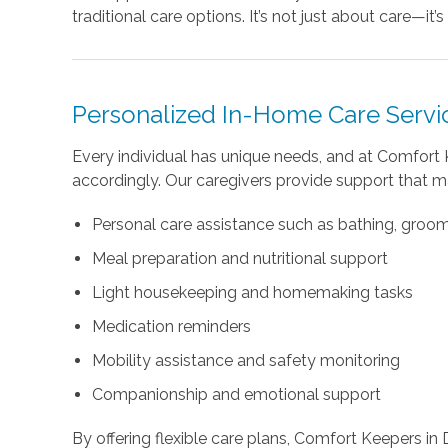
traditional care options. It’s not just about care—it
Personalized In-Home Care Servi
Every individual has unique needs, and at Comfort 
accordingly. Our caregivers provide support that m
Personal care assistance such as bathing, groo
Meal preparation and nutritional support
Light housekeeping and homemaking tasks
Medication reminders
Mobility assistance and safety monitoring
Companionship and emotional support
By offering flexible care plans, Comfort Keepers in