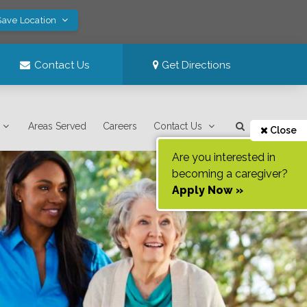
Save Location
Contact Us
Get Directions
Areas Served
Careers
Contact Us
Close
Are you interested in
becoming a caregiver?
Apply Now »