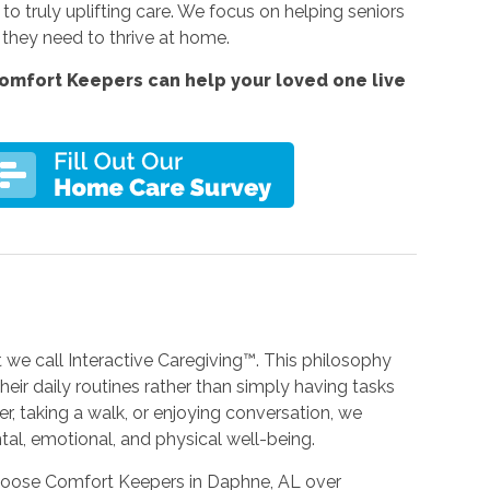
 truly uplifting care. We focus on helping seniors
 they need to thrive at home.
omfort Keepers can help your loved one live
we call Interactive Caregiving™. This philosophy
eir daily routines rather than simply having tasks
r, taking a walk, or enjoying conversation, we
tal, emotional, and physical well-being.
choose Comfort Keepers in Daphne, AL over