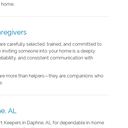
t home.
regivers
re carefully selected, trained, and committed to
 inviting someone into your home is a deeply
 reliability, and consistent communication with
s are more than helpers—they are companions who
e.
e, AL
rt Keepers in Daphne, AL for dependable in-home