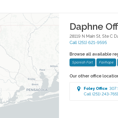
Daphne
Off
28119 N Main St, Ste C
D
Call
(251) 621-9595
Browse all available re
Spanish Fort
Fairhope
Our other office locatio
Foley
Office
:
307 
Call
(251) 243-765