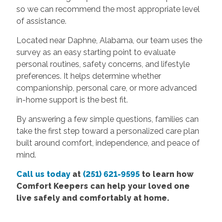
so we can recommend the most appropriate level
of assistance.
Located near Daphne, Alabama, our team uses the
survey as an easy starting point to evaluate
personal routines, safety concerns, and lifestyle
preferences. It helps determine whether
companionship, personal care, or more advanced
in-home support is the best fit.
By answering a few simple questions, families can
take the first step toward a personalized care plan
built around comfort, independence, and peace of
mind.
Call us today
at
(251) 621-9595
to learn how
Comfort Keepers can help your loved one
live safely and comfortably at home.