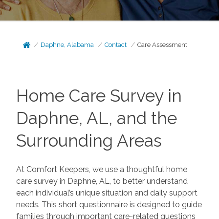
Daphne, Alabama
Contact
Care Assessment
Home Care Survey in
Daphne, AL, and the
Surrounding Areas
At Comfort Keepers, we use a thoughtful home
care survey in Daphne, AL, to better understand
each individual’s unique situation and daily support
needs. This short questionnaire is designed to guide
families through important care-related questions