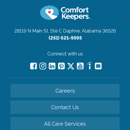
28119 N Main St, Ste C
Daphne, Alabama 36526
(251) 621-9595
Connect with us
Careers
Contact Us
All Care Services