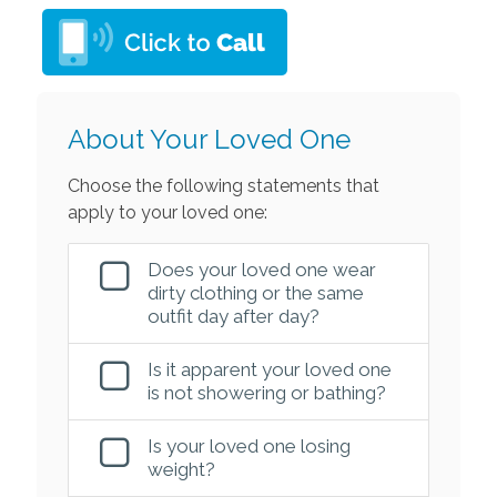
About Your Loved One
Choose the following statements that
apply to your loved one:
Does your loved one wear
dirty clothing or the same
outfit day after day?
Is it apparent your loved one
is not showering or bathing?
Is your loved one losing
weight?