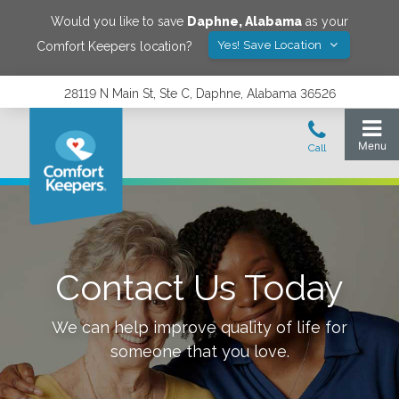
Would you like to save
Daphne
,
Alabama
as your
Yes! Save Location
Comfort Keepers location?
28119 N Main St, Ste C, Daphne, Alabama 36526
Contact Us Today
We can help improve quality of life for
someone that you love.