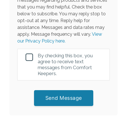
messages regarding products and services
that you may find helpful. Check the box
below to subscribe. You may reply stop to
opt-out at any time. Reply help for
assistance. Messages and data rates may
apply. Message frequency will vary.
View
our Privacy Policy here.
By checking this box, you
agree to receive text
messages from Comfort
Keepers.
Send Message