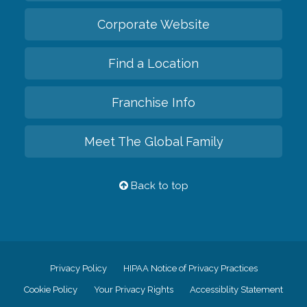
Corporate Website
Find a Location
Franchise Info
Meet The Global Family
Back to top
Privacy Policy
HIPAA Notice of Privacy Practices
Cookie Policy
Your Privacy Rights
Accessiblity Statement