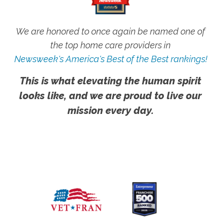
We are honored to once again be named one of
the top home care providers in
Newsweek's America's Best of the Best rankings!
This is what elevating the human spirit
looks like, and we are proud to live our
mission every day.