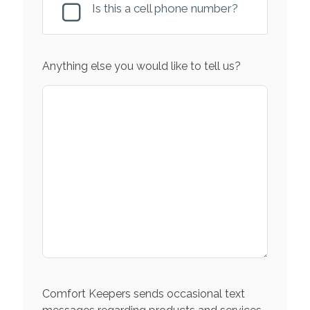
Is this a cell phone number?
Anything else you would like to tell us?
Comfort Keepers sends occasional text