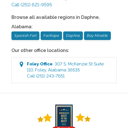
Call
(251) 621-9595
Browse all available regions in
Daphne
,
Alabama
:
Spanish Fort
Fairhope
Daphne
Bay Minette
Our other office locations:
Foley
Office
:
307 S. McKenzie St Suite
110
,
Foley
,
Alabama
36535
Call
(251) 243-7651