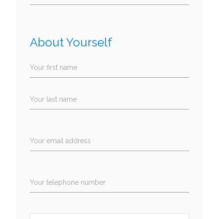
About Yourself
Your first name
Your last name
Your email address
Your telephone number