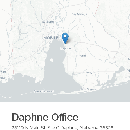
Daphne
Office
28119 N Main St, Ste C
Daphne
,
Alabama
36526