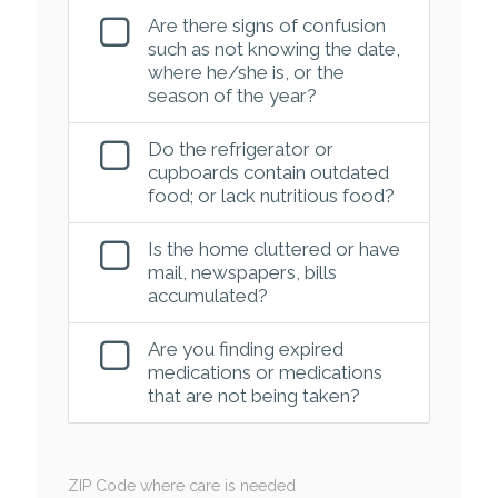
Are there signs of confusion
such as not knowing the date,
where he/she is, or the
season of the year?
Do the refrigerator or
cupboards contain outdated
food; or lack nutritious food?
Is the home cluttered or have
mail, newspapers, bills
accumulated?
Are you finding expired
medications or medications
that are not being taken?
ZIP Code where care is needed