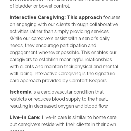
of bladder or bowel control.
Interactive Caregiving: This approach
focuses
on engaging with our clients through collaborative
activities rather than simply providing services.
While our caregivers assist with a senior's daily
needs, they encourage participation and
engagement whenever possible. This enables our
caregivers to establish meaningful relationships
with clients and maintain their physical and mental
well-being. Interactive Caregiving is the signature
care approach provided by Comfort Keepers.
Ischemia
is a cardiovascular condition that
restricts or reduces blood supply to the heart,
resulting in decreased oxygen and blood flow.
Live-in Care:
Live-in care is similar to home care,
but caregivers reside with their clients in their own