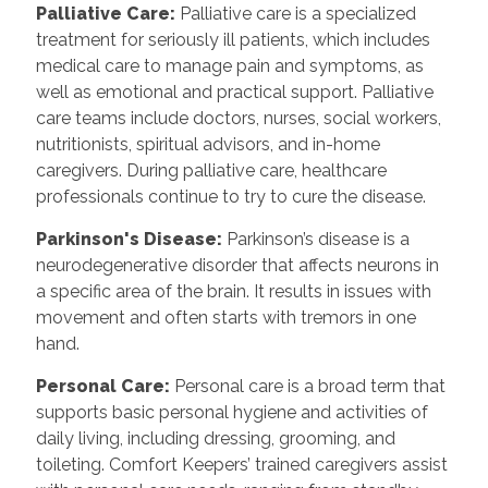
Palliative Care:
Palliative care is a specialized
treatment for seriously ill patients, which includes
medical care to manage pain and symptoms, as
well as emotional and practical support. Palliative
care teams include doctors, nurses, social workers,
nutritionists, spiritual advisors, and in-home
caregivers. During palliative care, healthcare
professionals continue to try to cure the disease.
Parkinson's Disease:
Parkinson’s disease is a
neurodegenerative disorder that affects neurons in
a specific area of the brain. It results in issues with
movement and often starts with tremors in one
hand.
Personal Care:
Personal care is a broad term that
supports basic personal hygiene and activities of
daily living, including dressing, grooming, and
toileting. Comfort Keepers’ trained caregivers assist