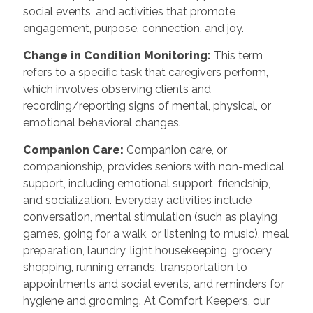
social events, and activities that promote
engagement, purpose, connection, and joy.
Change in Condition Monitoring:
This term
refers to a specific task that caregivers perform,
which involves observing clients and
recording/reporting signs of mental, physical, or
emotional behavioral changes.
Companion Care:
Companion care, or
companionship, provides seniors with non-medical
support, including emotional support, friendship,
and socialization. Everyday activities include
conversation, mental stimulation (such as playing
games, going for a walk, or listening to music), meal
preparation, laundry, light housekeeping, grocery
shopping, running errands, transportation to
appointments and social events, and reminders for
hygiene and grooming. At Comfort Keepers, our