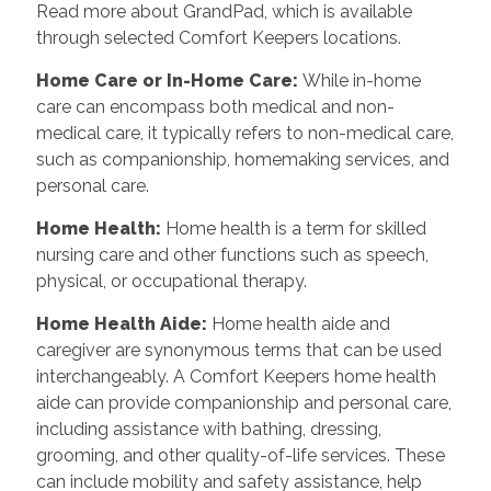
Read more about GrandPad, which is available
through selected Comfort Keepers locations.
Home Care or In-Home Care:
While in-home
care can encompass both medical and non-
medical care, it typically refers to non-medical care,
such as companionship, homemaking services, and
personal care.
Home Health:
Home health is a term for skilled
nursing care and other functions such as speech,
physical, or occupational therapy.
Home Health Aide:
Home health aide and
caregiver are synonymous terms that can be used
interchangeably. A Comfort Keepers home health
aide can provide companionship and personal care,
including assistance with bathing, dressing,
grooming, and other quality-of-life services. These
can include mobility and safety assistance, help