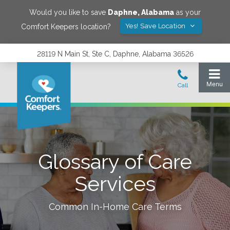
Would you like to save
Daphne
,
Alabama
as your
Yes! Save Location
Comfort Keepers location?
28119 N Main St, Ste C, Daphne, Alabama 36526
Glossary of Care
Services
Common In-Home Care Terms