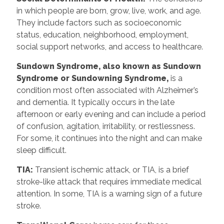
in which people are born, grow, live, work, and age.
They include factors such as socioeconomic
status, education, neighborhood, employment,
social support networks, and access to healthcare.
Sundown Syndrome, also known as Sundown
Syndrome or Sundowning Syndrome,
is a
condition most often associated with Alzheimer’s
and dementia. It typically occurs in the late
afternoon or early evening and can include a period
of confusion, agitation, irritability, or restlessness.
For some, it continues into the night and can make
sleep difficult.
TIA:
Transient ischemic attack, or TIA, is a brief
stroke-like attack that requires immediate medical
attention. In some, TIA is a warning sign of a future
stroke.