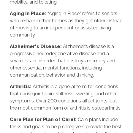
mobility, and toileting.
Aging In Place:
“Aging in Place” refers to seniors
who remain in their homes as they get older instead
of moving to an independent or assisted living
community.
Alzheimer's Disease:
Alzheimer’s disease is a
progressive neurodegenerative disease and a
severe brain disorder that destroys memory and
other essential mental functions, including
communication, behavior, and thinking.
Arthritis:
Arthritis is a general term for conditions
that cause joint pain, stiffness, swelling, and other
symptoms. Over 200 conditions affect joints, but
the most common form of arthritis is osteoarthritis.
Care Plan (or Plan of Care):
Care plans include
tasks and goals to help caregivers provide the best