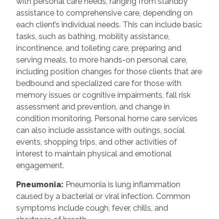
with personal care needs, ranging from standby
assistance to comprehensive care, depending on
each client’s individual needs. This can include basic
tasks, such as bathing, mobility assistance,
incontinence, and toileting care, preparing and
serving meals, to more hands-on personal care,
including position changes for those clients that are
bedbound and specialized care for those with
memory issues or cognitive impairments, fall risk
assessment and prevention, and change in
condition monitoring. Personal home care services
can also include assistance with outings, social
events, shopping trips, and other activities of
interest to maintain physical and emotional
engagement.
Pneumonia:
Pneumonia is lung inflammation
caused by a bacterial or viral infection. Common
symptoms include cough, fever, chills, and