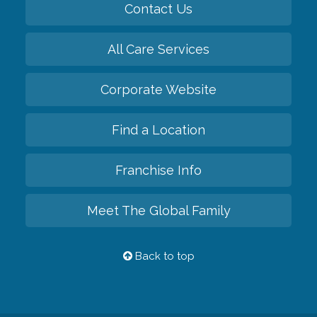
Contact Us
All Care Services
Corporate Website
Find a Location
Franchise Info
Meet The Global Family
Back to top