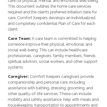
care for physical, mental, and emotional well-being.
This document outlines the home care services
required and the client’s preferred initiation date for
care. Comfort Keepers develops an individualized
and completely confidential Plan of Care for each
client.
Care Team:
A care team is committed to helping
someone improve their physical, emotional, and
social well-being. This can include healthcare
professionals, caregivers, family members, friends,
spiritual advisors, social workers, and other support
systems.
Caregiver:
Comfort Keepers caregivers provide
companionship and personal care, including
assistance with bathing, dressing, grooming, and
other quality-of-life services. These can include
mobility and safety assistance, help with meals and
housekeeping, transportation to appointments and