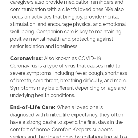
caregivers also provide medication reminders and
communication with a client’s loved ones. We also
focus on activities that bring joy, provide mental
stimulation, and encourage physical and emotional
well-being. Companion care is key to maintaining
positive mental health and protecting against
senior isolation and loneliness.
Coronavirus:
Also known as COVID-19,
Coronavirus is a type of virus that causes mild to
severe symptoms, including fever, cough, shortness
of breath, sore throat, breathing difficulty, and more.
Symptoms may be different depending on age and
underlying health conditions.
End-of-Life Care:
When a loved one is
diagnosed with limited life expectancy, they often
have a strong desire to spend the final days in the
comfort of home. Comfort Keepers supports
seniors and their loved ones by collaborating with a