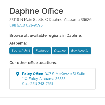
Daphne
Office
28119 N Main St, Ste C
Daphne
,
Alabama
36526
Call
(251) 621-9595
Browse all available regions in
Daphne
,
Alabama
:
Spanish Fort
Fairhope
Daphne
Bay Minette
Our other office locations:
Foley
Office
:
307 S. McKenzie St Suite
110
,
Foley
,
Alabama
36535
Call
(251) 243-7651