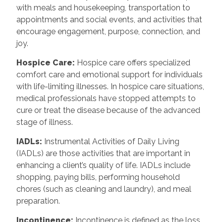
with meals and housekeeping, transportation to
appointments and social events, and activities that
encourage engagement, purpose, connection, and
joy.
Hospice Care:
Hospice care offers specialized
comfort care and emotional support for individuals
with life-limiting illnesses. In hospice care situations,
medical professionals have stopped attempts to
cure or treat the disease because of the advanced
stage of illness.
IADLs:
Instrumental Activities of Daily Living
(IADLs) are those activities that are important in
enhancing a client’s quality of life. IADLs include
shopping, paying bills, performing household
chores (such as cleaning and laundry), and meal
preparation.
Incontinence:
Incontinence is defined as the loss