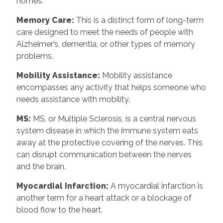
homes.
Memory Care:
This is a distinct form of long-term
care designed to meet the needs of people with
Alzheimer’s, dementia, or other types of memory
problems.
Mobility Assistance:
Mobility assistance
encompasses any activity that helps someone who
needs assistance with mobility.
MS:
MS, or Multiple Sclerosis, is a central nervous
system disease in which the immune system eats
away at the protective covering of the nerves. This
can disrupt communication between the nerves
and the brain.
Myocardial Infarction:
A myocardial infarction is
another term for a heart attack or a blockage of
blood flow to the heart.