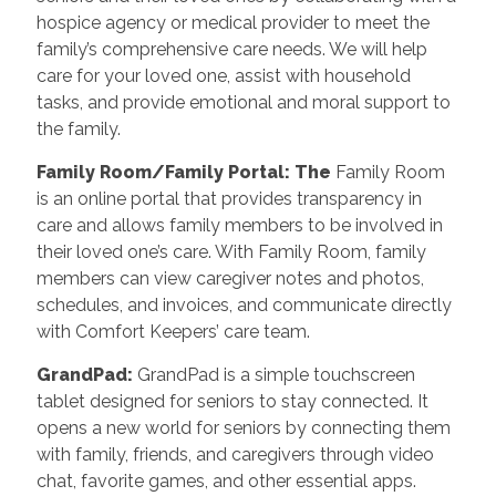
hospice agency or medical provider to meet the
family’s comprehensive care needs. We will help
care for your loved one, assist with household
tasks, and provide emotional and moral support to
the family.
Family Room/Family Portal: The
Family Room
is an online portal that provides transparency in
care and allows family members to be involved in
their loved one’s care. With Family Room, family
members can view caregiver notes and photos,
schedules, and invoices, and communicate directly
with Comfort Keepers’ care team.
GrandPad:
GrandPad is a simple touchscreen
tablet designed for seniors to stay connected. It
opens a new world for seniors by connecting them
with family, friends, and caregivers through video
chat, favorite games, and other essential apps.