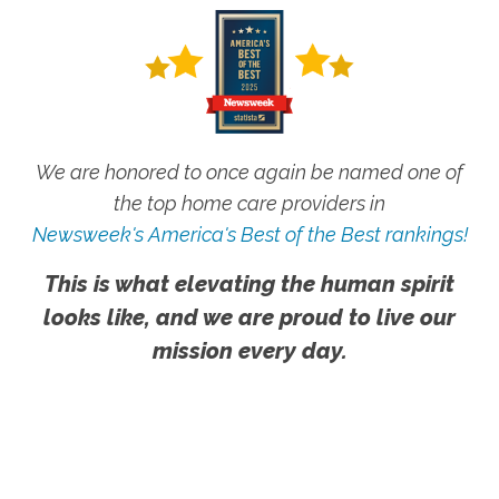
We are honored to once again be named one of
the top home care providers in
Newsweek's America's Best of the Best rankings!
This is what elevating the human spirit
looks like, and we are proud to live our
mission every day.