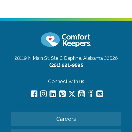
28119 N Main St, Ste C
Daphne, Alabama 36526
(251) 621-9595
Connect with us
Careers