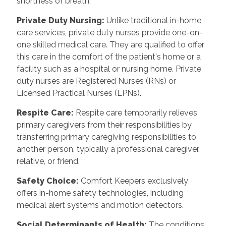
shortness of breath.
Private Duty Nursing:
Unlike traditional in-home
care services, private duty nurses provide one-on-
one skilled medical care. They are qualified to offer
this care in the comfort of the patient's home or a
facility such as a hospital or nursing home. Private
duty nurses are Registered Nurses (RNs) or
Licensed Practical Nurses (LPNs).
Respite Care:
Respite care temporarily relieves
primary caregivers from their responsibilities by
transferring primary caregiving responsibilities to
another person, typically a professional caregiver,
relative, or friend.
Safety Choice:
Comfort Keepers exclusively
offers in-home safety technologies, including
medical alert systems and motion detectors.
Social Determinants of Health:
The conditions