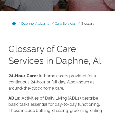
Daphne, Alabama
Care Services
Glossary
Glossary of Care
Services in Daphne, Al
24-Hour Care:
In-home care is provided for a
continuous 24-hour or full day. Also known as
around-the-clock home care.
ADLs:
Activities of Daily Living (ADLs) describe
basic tasks essential for day-to-day functioning.
These include bathing, dressing, grooming, eating,