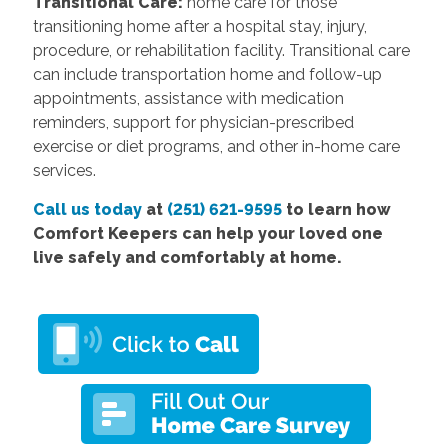
Transitional Care:
home care for those
transitioning home after a hospital stay, injury,
procedure, or rehabilitation facility. Transitional care
can include transportation home and follow-up
appointments, assistance with medication
reminders, support for physician-prescribed
exercise or diet programs, and other in-home care
services.
Call us today
at
(251) 621-9595
to learn how
Comfort Keepers can help your loved one
live safely and comfortably at home.