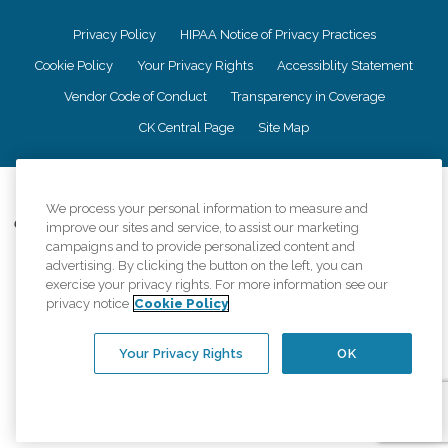
Privacy Policy
HIPAA Notice of Privacy Practices
Cookie Policy
Your Privacy Rights
Accessiblity Statement
Vendor Code of Conduct
Transparency in Coverage
CK Central Page
Site Map
©
2026
CK Franchising, Inc.
We process your personal information to measure and
Comfort Keepers adheres to the principles of truth in advertising, and all
improve our sites and service, to assist our marketing
information accurately represents the organizations scope of services
campaigns and to provide personalized content and
provided, licenses, price claims or testimonials. Comfort Keepers is an
advertising. By clicking the button on the left, you can
equal opportunity employer.
exercise your privacy rights. For more information see our
privacy notice
Cookie Policy
An international network, where most offices are independently owned and
operated. Services may vary by location and are subject to applicable state
regulations..
Your Privacy Rights
OK