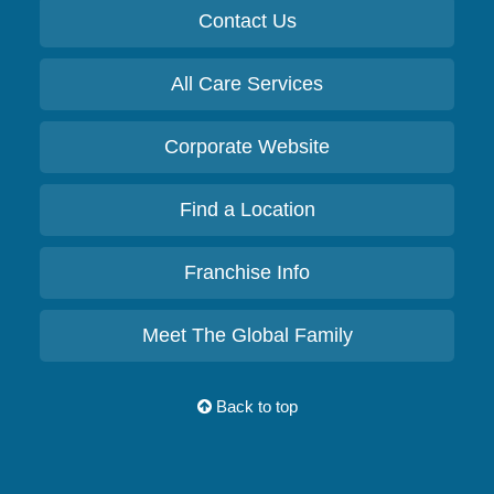
Contact Us
All Care Services
Corporate Website
Find a Location
Franchise Info
Meet The Global Family
Back to top