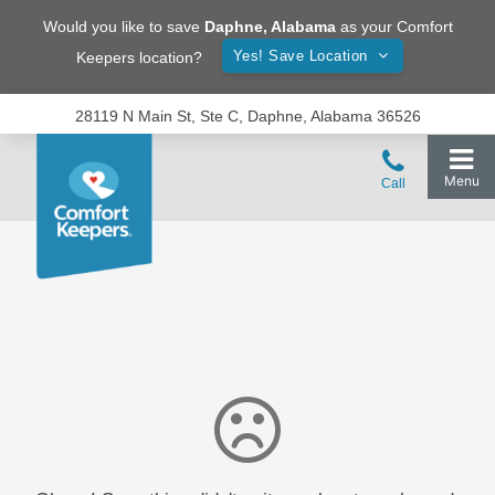
Would you like to save
Daphne
,
Alabama
as your Comfort
Yes! Save Location
Keepers location?
28119 N Main St, Ste C, Daphne, Alabama 36526