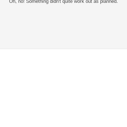
Oh, no! Something didn't quite work out as planned.