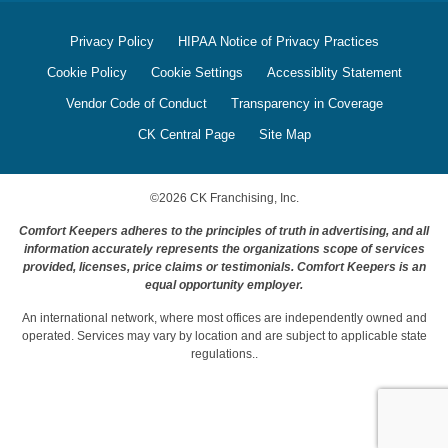
Privacy Policy
HIPAA Notice of Privacy Practices
Cookie Policy
Cookie Settings
Accessiblity Statement
Vendor Code of Conduct
Transparency in Coverage
CK Central Page
Site Map
©
2026
CK Franchising, Inc.
Comfort Keepers adheres to the principles of truth in advertising, and all
information accurately represents the organizations scope of services
provided, licenses, price claims or testimonials. Comfort Keepers is an
equal opportunity employer.
An international network, where most offices are independently owned and
operated. Services may vary by location and are subject to applicable state
regulations..