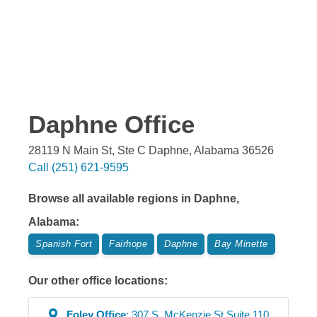
Daphne
Office
28119 N Main St, Ste C
Daphne
,
Alabama
36526
Call
(251) 621-9595
Browse all available regions in
Daphne
,
Alabama
:
Spanish Fort
Fairhope
Daphne
Bay Minette
Our other office locations:
Foley
Office
:
307 S. McKenzie St Suite 110
,