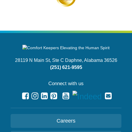
28119 N Main St, Ste C
Daphne, Alabama 36526
(251) 621-9595
Connect with us
Careers