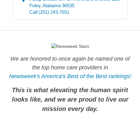
Foley
,
Alabama
36535
Call
(251) 243-7651
We are honored to once again be named one of
the top home care providers in
Newsweek's America's Best of the Best rankings!
This is what elevating the human spirit
looks like, and we are proud to live our
mission every day.