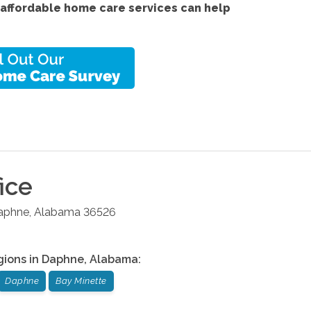
 affordable home care services
can help
ice
aphne
,
Alabama
36526
gions in
Daphne
,
Alabama
:
Daphne
Bay Minette