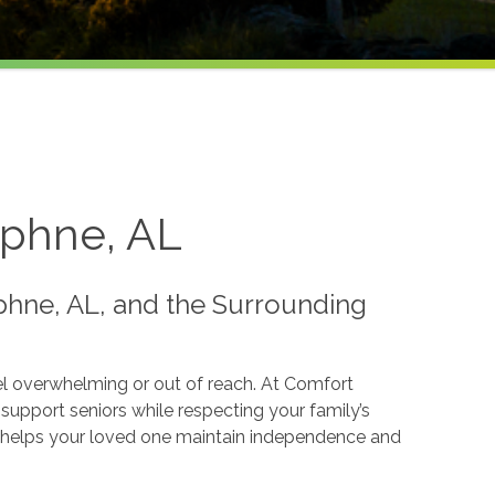
aphne, AL
hne, AL, and the Surrounding
el overwhelming or out of reach. At Comfort
upport seniors while respecting your family’s
hat helps your loved one maintain independence and