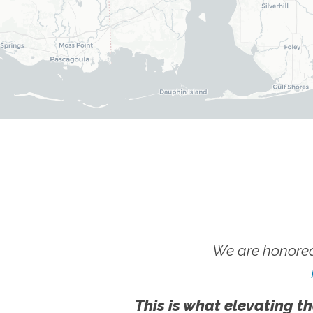
We are honored
This is what elevating th