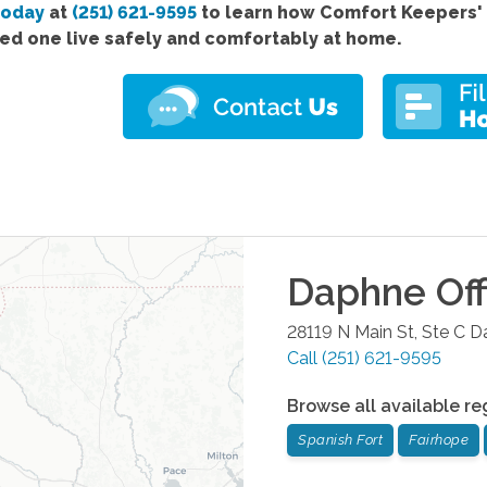
today
at
(251) 621-9595
to learn how Comfort
Keepers'
ved one live safely and comfortably at home.
Daphne
Off
28119 N Main St, Ste C
D
Call
(251) 621-9595
Browse all available re
Spanish Fort
Fairhope