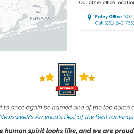
Our other office locatio
Foley
Office
:
307 
Call
(251) 243-765
 to once again be named one of the top home ca
Newsweek's America's Best of the Best rankings
e human spirit looks like, and we are proud