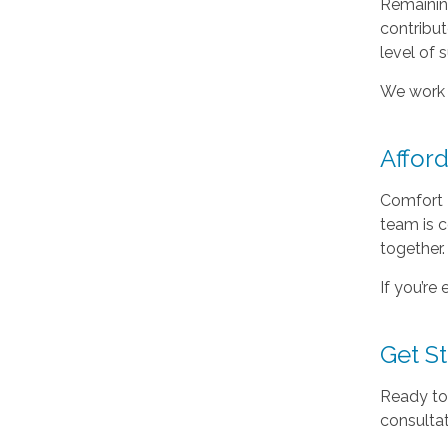
Remaining
contribu
level of 
We work c
Affor
Comfort 
team is 
together.
If you’re
Get S
Ready to
consultat