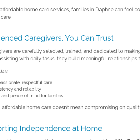
affordable home care services, families in Daphne can feel conf
 care.
ienced Caregivers, You Can Trust
ivers are carefully selected, trained, and dedicated to making a
sisting with daily tasks, they build meaningful relationships
ize:
ssionate, respectful care
tency and reliability
y and peace of mind for families
 affordable home care doesn’t mean compromising on quality
rting Independence at Home