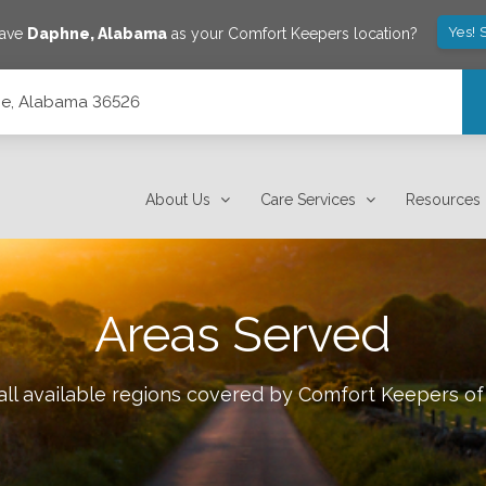
Yes! 
save
Daphne
,
Alabama
as your Comfort Keepers location?
hne, Alabama 36526
About Us
Care Services
Resources
Areas Served
ll available regions covered by Comfort Keepers o