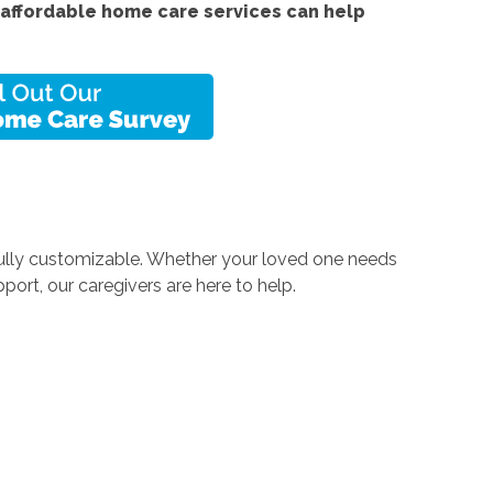
affordable home care services can help
 fully customizable. Whether your loved one needs
rt, our caregivers are here to help.