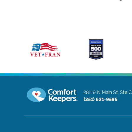
28119 N Main St, Ste C
(251) 621-9595