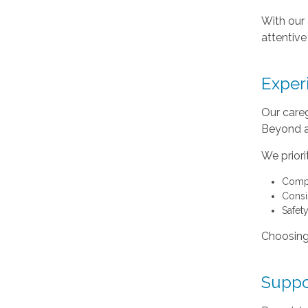
With our 
attentive
Exper
Our careg
Beyond as
We priorit
Compa
Consis
Safet
Choosing
Suppo