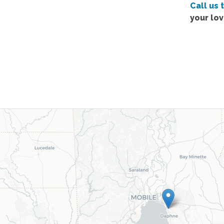
Call us 
your lo