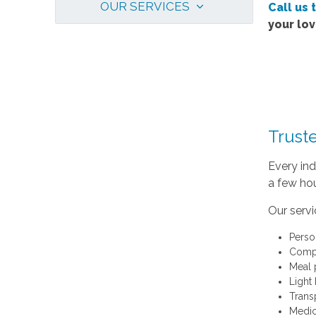
OUR SERVICES
Call us 
your lo
Trust
Every ind
a few hou
Our servi
Perso
Compa
Meal 
Light
Trans
Medic