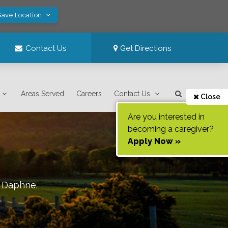
Save Location
Contact Us
Get Directions
Areas Served
Careers
Contact Us
Close
Are you interested in
becoming a caregiver?
Apply Now »
f
Daphne
.