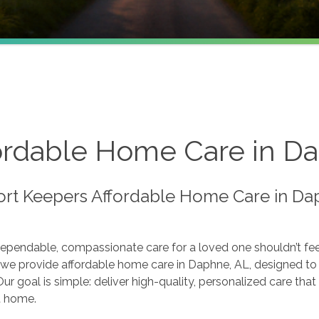
ordable Home Care in D
rt Keepers Affordable Home Care in Dap
dependable, compassionate care for a loved one shouldn’t fe
we provide affordable home care in Daphne, AL, designed to s
ur goal is simple: deliver high-quality, personalized care t
t home.