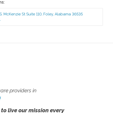
ns:
S. McKenzie St Suite 110
,
Foley
,
Alabama
36535
1
re providers in
!
 to live our mission every