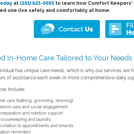
today
at
(251) 621-9595
to learn how Comfort Keepers' 
ved one live safely and comfortably at home.
ed In-Home Care Tailored to Your Needs
ividual has unique care needs, which is why our services are
rs of assistance each week or more comprehensive daily suppo
ces include:
nal care (bathing, grooming, dressing)
nion care and social engagement
preparation and nutrition support
 housekeeping and laundry
portation to appointments and errands
ation reminders