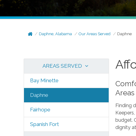
Daphne, Alabama
Our Areas Served
Daphne
Aff
AREAS SERVED
Bay Minette
Comfo
Areas
Daphne
Finding 
Fairhope
Keepers, 
budget. O
Spanish Fort
dignity a