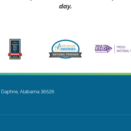
day.
Daphne, Alabama 36526