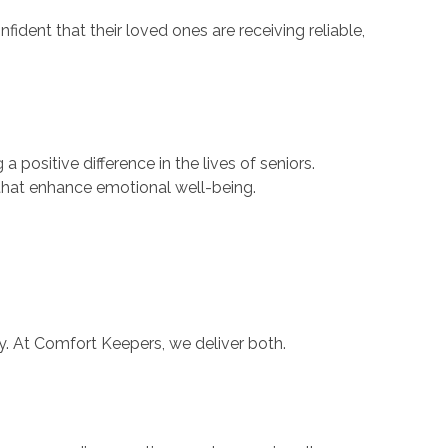
ident that their loved ones are receiving reliable,
 positive difference in the lives of seniors.
 that enhance emotional well-being.
. At Comfort Keepers, we deliver both.