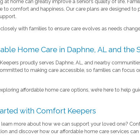
 at home can greatly improve a senior’s quality of life. Famil
te to comfort and happiness. Our care plans are designed to 
support.
losely with families to ensure care evolves as needs change, 
dable Home Care in Daphne, AL and the 
Keepers proudly serves Daphne, AL, and nearby communities
committed to making care accessible, so families can focu
 exploring affordable home care options, we’re here to help gu
tarted with Comfort Keepers
 learn more about how we can support your loved one? Con
ion and discover how our affordable home care services can ma