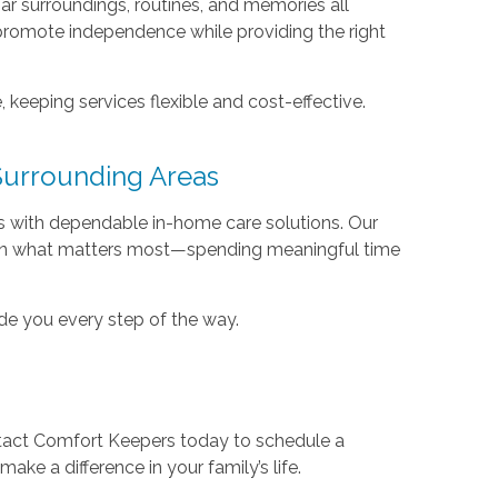
iar surroundings, routines, and memories all
promote independence while providing the right
keeping services flexible and cost-effective.
Surrounding Areas
 with dependable in-home care solutions. Our
s on what matters most—spending meaningful time
ide you every step of the way.
tact Comfort Keepers today to schedule a
ke a difference in your family’s life.