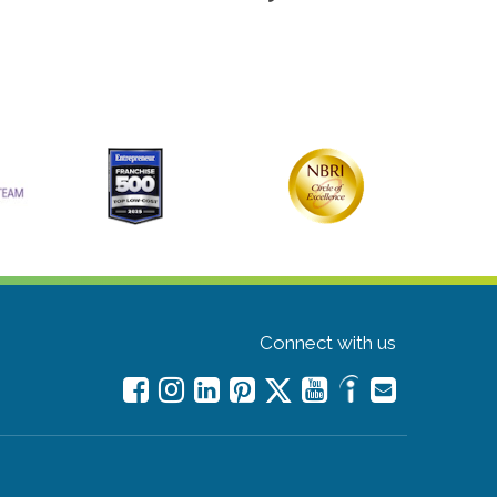
Connect with us