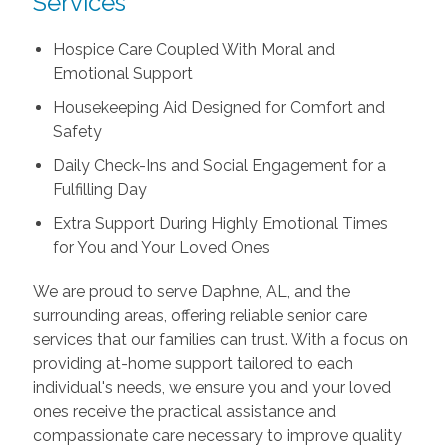
Services
Hospice Care Coupled With Moral and
Emotional Support
Housekeeping Aid Designed for Comfort and
Safety
Daily Check-Ins and Social Engagement for a
Fulfilling Day
Extra Support During Highly Emotional Times
for You and Your Loved Ones
We are proud to serve Daphne, AL, and the
surrounding areas, offering reliable senior care
services that our families can trust. With a focus on
providing at-home support tailored to each
individual's needs, we ensure you and your loved
ones receive the practical assistance and
compassionate care necessary to improve quality