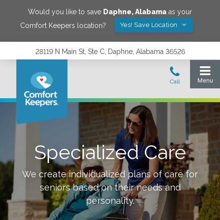
Would you like to save
Daphne
,
Alabama
as your
Yes! Save Location
Comfort Keepers location?
28119 N Main St, Ste C, Daphne, Alabama 36526
Specialized Care
We create individualized plans of care for
seniors based on their needs and
personality.