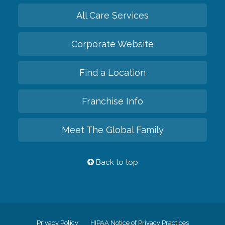
All Care Services
Corporate Website
Find a Location
Franchise Info
Meet The Global Family
Back to top
Privacy Policy
HIPAA Notice of Privacy Practices