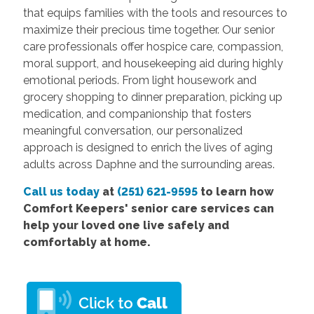
that equips families with the tools and resources to
maximize their precious time together. Our senior
care professionals offer hospice care, compassion,
moral support, and housekeeping aid during highly
emotional periods. From light housework and
grocery shopping to dinner preparation, picking up
medication, and companionship that fosters
meaningful conversation, our personalized
approach is designed to enrich the lives of aging
adults across Daphne and the surrounding areas.
Call us today
at
(251) 621-9595
to learn how
Comfort Keepers' senior care services can
help your loved one live safely and
comfortably at home.