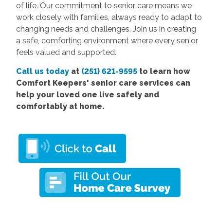
of life. Our commitment to senior care means we
work closely with families, always ready to adapt to
changing needs and challenges. Join us in creating
a safe, comforting environment where every senior
feels valued and supported.
Call us today
at
(251) 621-9595
to learn how
Comfort
Keepers' senior care services
can
help your loved one live safely and
comfortably at home.