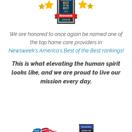
We are honored to once again be named one of
the top home care providers in
Newsweek's America's Best of the Best rankings!
This is what elevating the human spirit
looks like, and we are proud to live our
mission every day.