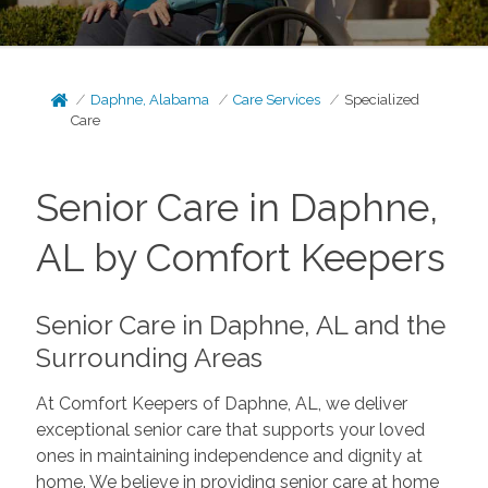
Daphne, Alabama
Care Services
Specialized
Care
Senior Care in Daphne,
AL by Comfort Keepers
Senior Care in Daphne, AL and the
Surrounding Areas
At Comfort Keepers of Daphne, AL, we deliver
exceptional senior care that supports your loved
ones in maintaining independence and dignity at
home. We believe in providing senior care at home