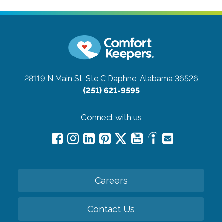
28119 N Main St, Ste C
Daphne, Alabama 36526
(251) 621-9595
Connect with us
Careers
Contact Us