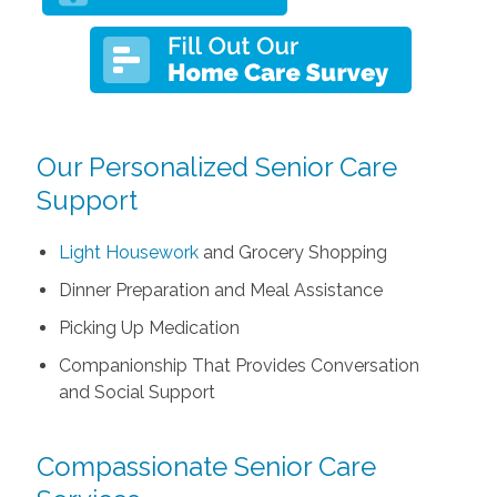
Our Personalized Senior Care
Support
Light Housework
and Grocery Shopping
Dinner Preparation and Meal Assistance
Picking Up Medication
Companionship That Provides Conversation
and Social Support
Compassionate Senior Care