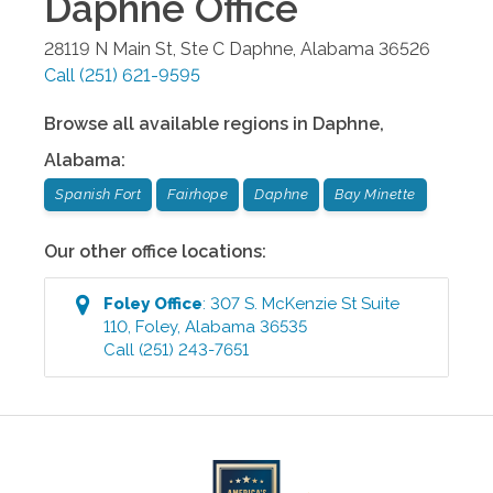
Daphne
Office
28119 N Main St, Ste C
Daphne
,
Alabama
36526
Call
(251) 621-9595
Browse all available regions in
Daphne
,
Alabama
:
Spanish Fort
Fairhope
Daphne
Bay Minette
Our other office locations:
Foley
Office
:
307 S. McKenzie St Suite
110
,
Foley
,
Alabama
36535
Call
(251) 243-7651