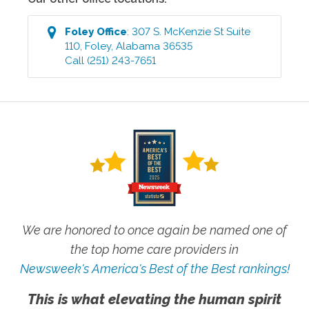
Foley
Office
:
307 S. McKenzie St Suite
110
,
Foley
,
Alabama
36535
Call
(251) 243-7651
We are honored to once again be named one of
the top home care providers in
Newsweek's America's Best of the Best rankings!
This is what elevating the human spirit