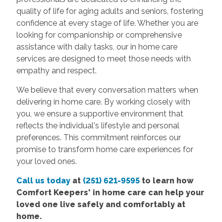
quality of life for aging adults and seniors, fostering
confidence at every stage of life. Whether you are
looking for companionship or comprehensive
assistance with daily tasks, our in home care
services are designed to meet those needs with
empathy and respect.
We believe that every conversation matters when
delivering in home care. By working closely with
you, we ensure a supportive environment that
reflects the individual's lifestyle and personal
preferences. This commitment reinforces our
promise to transform home care experiences for
your loved ones.
Call us today
at
(251) 621-9595
to learn how
Comfort
Keepers' in home care
can help your
loved one live safely and comfortably at
home.