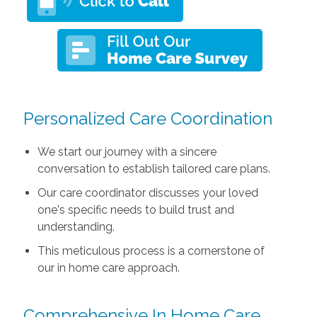
Personalized Care Coordination
We start our journey with a sincere
conversation to establish tailored care plans.
Our care coordinator discusses your loved
one's specific needs to build trust and
understanding.
This meticulous process is a cornerstone of
our in home care approach.
Comprehensive In Home Care