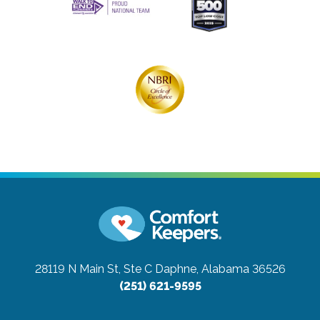
28119 N Main St, Ste C
Daphne, Alabama 36526
(251) 621-9595