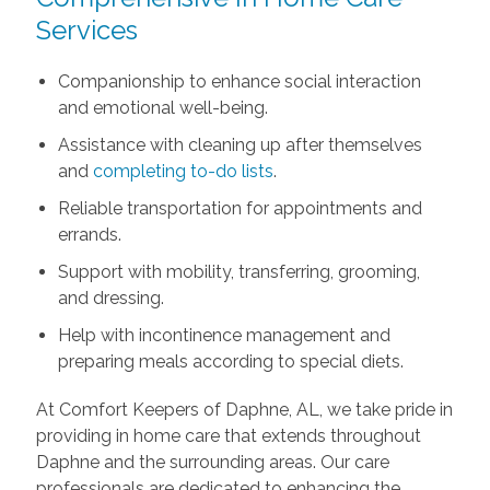
Services
Companionship to enhance social interaction
and emotional well-being.
Assistance with cleaning up after themselves
and
completing to-do lists
.
Reliable transportation for appointments and
errands.
Support with mobility, transferring, grooming,
and dressing.
Help with incontinence management and
preparing meals according to special diets.
At Comfort Keepers of Daphne, AL, we take pride in
providing in home care that extends throughout
Daphne and the surrounding areas. Our care
professionals are dedicated to enhancing the