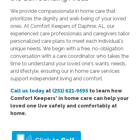
We provide compassionate in home care that
prioritizes the dignity and well-being of your loved
ones. At Comfort Keepers of Daphne, AL, our
experienced care professionals and caregivers tailor
personalized care plans to meet each individual's
unique needs. We begin with a free, no-obligation
conversation with a care coordinator, who takes the
time to understand your loved one's wants, needs,
and lifestyle, ensuring our in home care services
support independent living and comfort.
Call us today
at
(251) 621-9595
to learn how
Comfort Keepers' in home care can help your
loved one live safely and comfortably at
home.