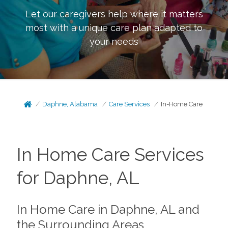
Let our caregivers help where it matters
most with a unique care plan adapted to
your needs
Daphne, Alabama
Care Services
In-Home Care
In Home Care Services
for Daphne, AL
In Home Care in Daphne, AL and
the Surrounding Areas