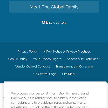
Meet The Global Family
Back to top
Privacy Policy
HIPAA Notice of Privacy Practices
Cookie Policy
Your Privacy Rights
Accessiblity Statement
Vendor Code of Conduct
Transparency in Coverage
CK Central Page
Site Map
©
2026
CK Franchising, Inc.
We process your personal information to measure and
Comfort Keepers adheres to the principles of truth in advertising, and all
improve our sites and service, to assist our marketing
information accurately represents the organizations scope of services
campaigns and to provide personalized content and
provided, licenses, price claims or testimonials. Comfort Keepers is an
advertising. By clicking the button on the left, you can