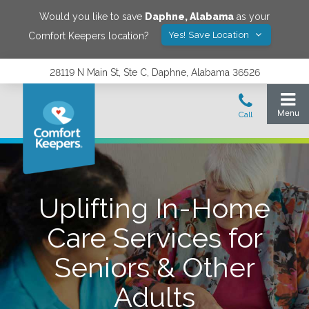
Would you like to save
Daphne
,
Alabama
as your
Yes! Save Location
Comfort Keepers location?
28119 N Main St, Ste C, Daphne, Alabama 36526
Uplifting In-Home
Care Services for
Seniors & Other
Adults