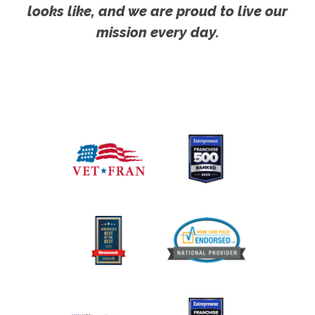
looks like, and we are proud to live our
mission every day.