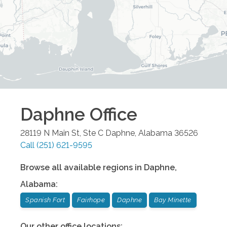
Daphne
Office
28119 N Main St, Ste C
Daphne
,
Alabama
36526
Call
(251) 621-9595
Browse all available regions in
Daphne
,
Alabama
:
Spanish Fort
Fairhope
Daphne
Bay Minette
Our other office locations: