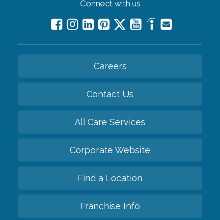
Connect with us
Careers
Contact Us
All Care Services
Corporate Website
Find a Location
Franchise Info