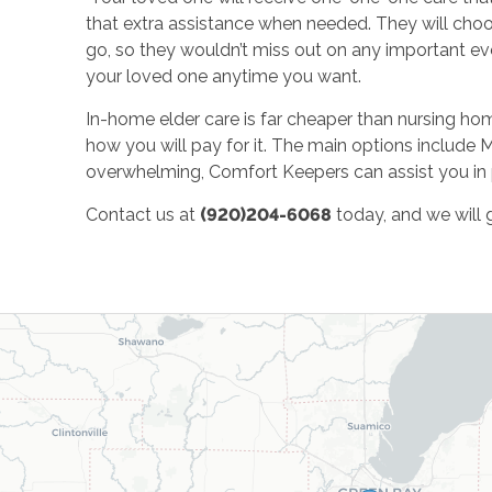
that extra assistance when needed. They will choo
go, so they wouldn’t miss out on any important eve
your loved one anytime you want.
In-home elder care is far cheaper than nursing homes
how you will pay for it. The main options include 
overwhelming, Comfort Keepers can assist you in 
Contact us at
(920)204-6068
today, and we will g