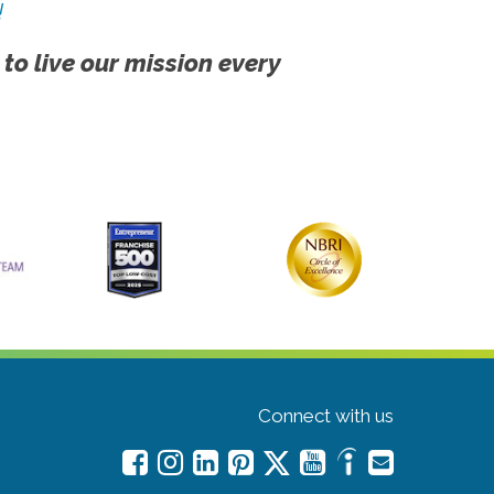
!
 to live our mission every
Connect with us