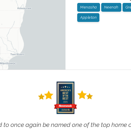
Menasha
Neenah
Gr
Appleton
 to once again be named one of the top home ca