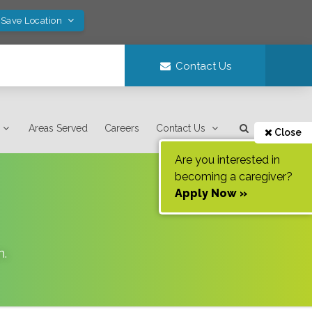
 Save Location
Contact Us
Areas Served
Careers
Contact Us
Close
Are you interested in
becoming a caregiver?
Apply Now »
n
.