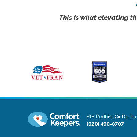
This is what elevating th
516 Redbird Cir
De Per
(920) 490-8707