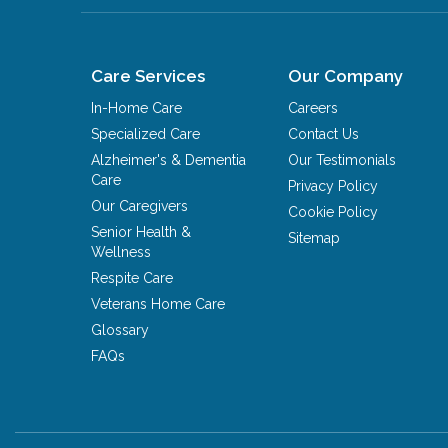
Care Services
Our Company
In-Home Care
Careers
Specialized Care
Contact Us
Alzheimer's & Dementia
Our Testimonials
Care
Privacy Policy
Our Caregivers
Cookie Policy
Senior Health &
Sitemap
Wellness
Respite Care
Veterans Home Care
Glossary
FAQs