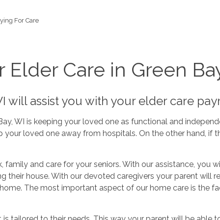
ying For Care
r Elder Care in Green Ba
 will assist you with your elder care pa
Bay, WI is keeping your loved one as functional and independ
 your loved one away from hospitals. On the other hand, if th
, family and care for your seniors. With our assistance, you w
ng their house. With our devoted caregivers your parent will 
 home. The most important aspect of our home care is the fac
s tailored to their needs. This way your parent will be able t