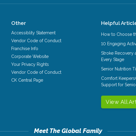
Other
Helpful Articl
Accessiblity Statement
How to Choose th
Vendor Code of Conduct
10 Engaging Activ
Franchise Info
Stroke Recovery 
Corporate Website
Every Stage
Your Privacy Rights
Senior Nutrition 
Vendor Code of Conduct
Comfort Keepers
CK Central Page
Support for Senio
View All Ar