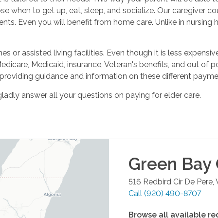
se when to get up, eat, sleep, and socialize. Our caregiver c
nts. Even you will benefit from home care. Unlike in nursing h
 or assisted living facilities. Even though it is less expensiv
Medicare, Medicaid, insurance, Veteran's benefits, and out of
providing guidance and information on these different payme
ladly answer all your questions on paying for elder care.
Green Bay
516 Redbird Cir
De Pere
,
Call
(920) 490-8707
Browse all available re