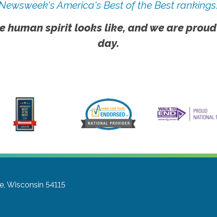
Newsweek's America's Best of the Best rankings
e human spirit looks like, and we are proud
day.
e, Wisconsin 54115