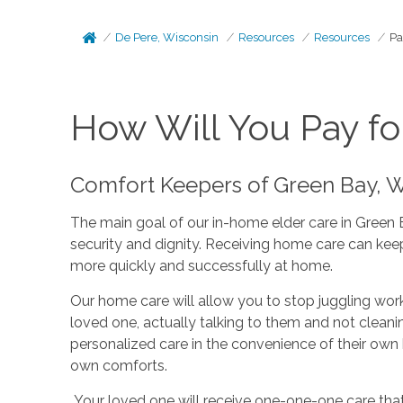
De Pere, Wisconsin
Resources
Resources
Pa
How Will You Pay fo
Comfort Keepers of Green Bay, WI
The main goal of our in-home elder care in Green 
security and dignity. Receiving home care can keep
more quickly and successfully at home.
Our home care will allow you to stop juggling work
loved one, actually talking to them and not cleani
personalized care in the convenience of their own
own comforts.
Your loved one will receive one-one-one care that i