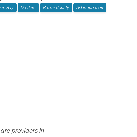
een Bay
De Pere
Brown County
Ashwaubenon
re providers in