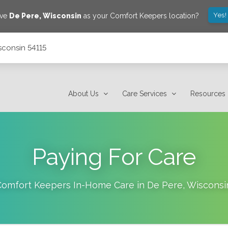
Yes!
ave
De Pere
,
Wisconsin
as your Comfort Keepers location?
sconsin 54115
About Us
Care Services
Resources
Paying For Care
Comfort Keepers In-Home Care in
De Pere
,
Wisconsi