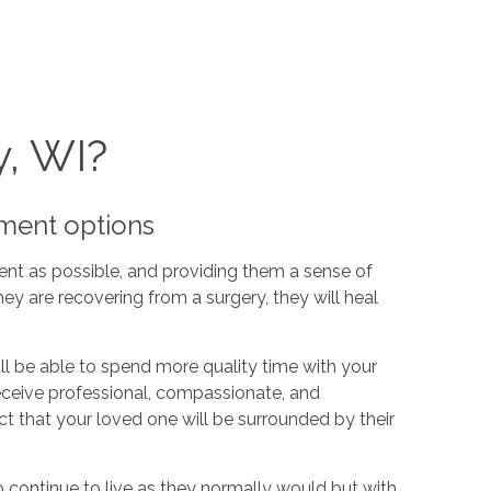
y, WI?
yment options
ent as possible, and providing them a sense of
ey are recovering from a surgery, they will heal
ill be able to spend more quality time with your
receive professional, compassionate, and
t that your loved one will be surrounded by their
o continue to live as they normally would but with