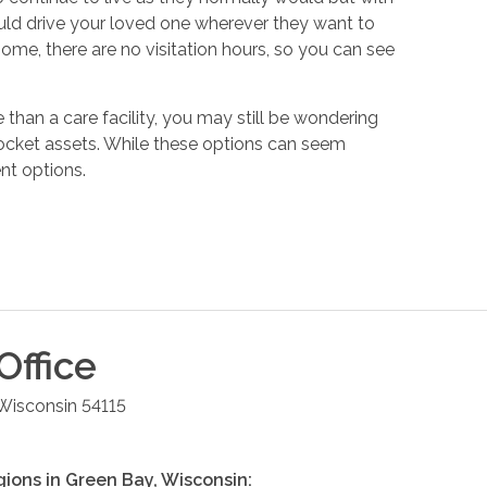
ould drive your loved one wherever they want to
ome, there are no visitation hours, so you can see
e than a care facility, you may still be wondering
 pocket assets. While these options can seem
nt options.
Office
Wisconsin
54115
gions in
Green Bay
,
Wisconsin
: