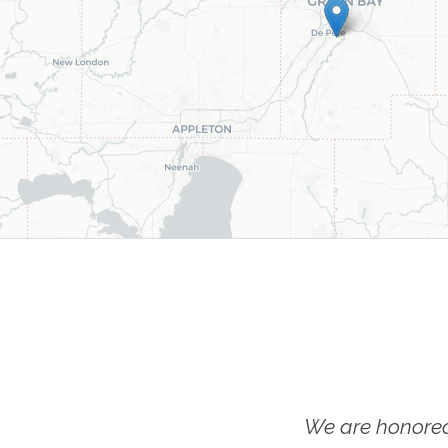
We are honored