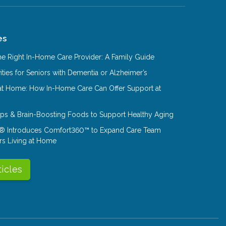
es
e Right In-Home Care Provider: A Family Guide
ities for Seniors with Dementia or Alzheimer’s
at Home: How In-Home Care Can Offer Support at
Tips & Brain-Boosting Foods to Support Healthy Aging
® Introduces Comfort360™ to Expand Care Team
rs Living at Home
ticles