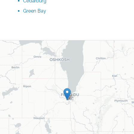
Cedarburg
Green Bay