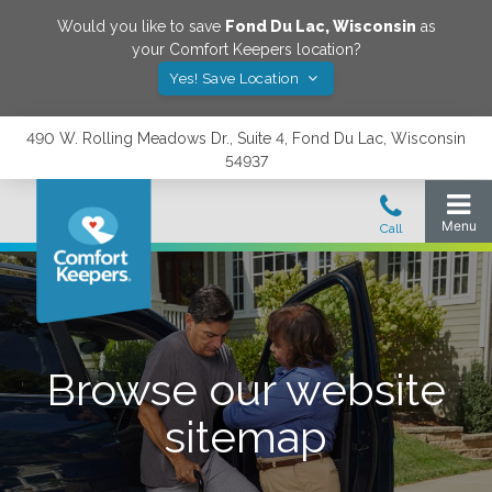
Would you like to save
Fond Du Lac
,
Wisconsin
as
your Comfort Keepers location?
Yes! Save Location
490 W. Rolling Meadows Dr., Suite 4, Fond Du Lac, Wisconsin
54937
Browse our website
sitemap