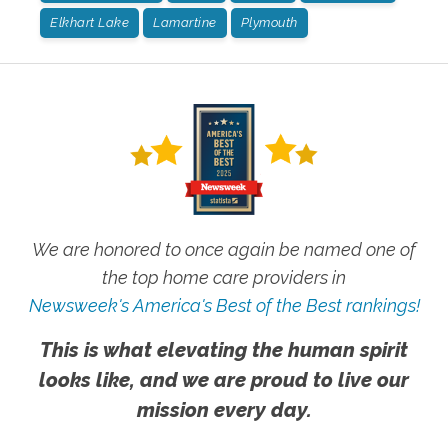
Elkhart Lake
Lamartine
Plymouth
We are honored to once again be named one of
the top home care providers in
Newsweek's America's Best of the Best rankings!
This is what elevating the human spirit
looks like, and we are proud to live our
mission every day.