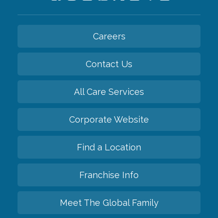
Careers
Contact Us
All Care Services
Corporate Website
Find a Location
Franchise Info
Meet The Global Family