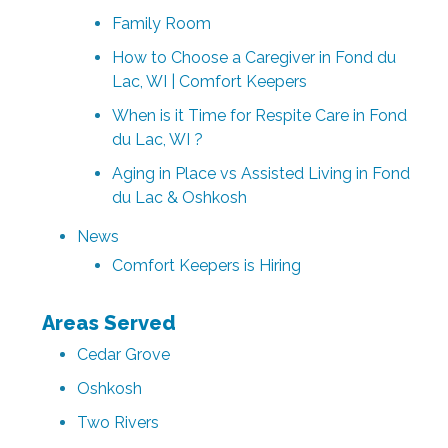
Family Room
How to Choose a Caregiver in Fond du
Lac, WI | Comfort Keepers
When is it Time for Respite Care in Fond
du Lac, WI ?
Aging in Place vs Assisted Living in Fond
du Lac & Oshkosh
News
Comfort Keepers is Hiring
Areas Served
Cedar Grove
Oshkosh
Two Rivers