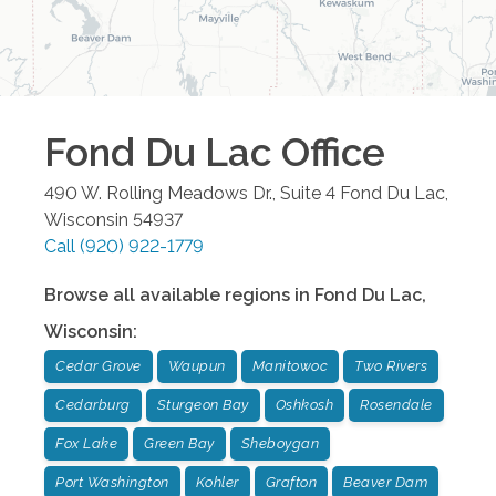
Fond Du Lac
Office
490 W. Rolling Meadows Dr., Suite 4
Fond Du Lac
,
Wisconsin
54937
Call
(920) 922-1779
Browse all available regions in
Fond Du Lac
,
Wisconsin
:
Cedar Grove
Waupun
Manitowoc
Two Rivers
Cedarburg
Sturgeon Bay
Oshkosh
Rosendale
Fox Lake
Green Bay
Sheboygan
Port Washington
Kohler
Grafton
Beaver Dam