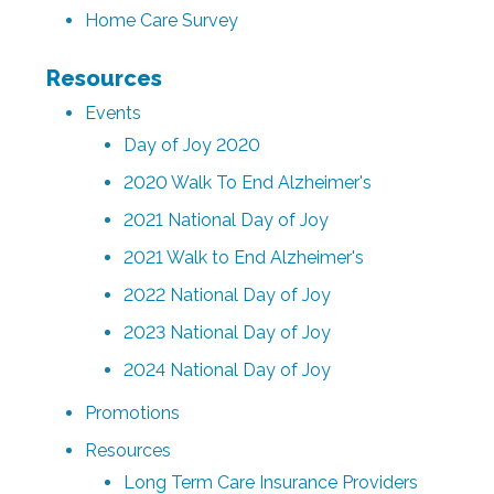
Home Care Survey
Resources
Events
Day of Joy 2020
2020 Walk To End Alzheimer's
2021 National Day of Joy
2021 Walk to End Alzheimer's
2022 National Day of Joy
2023 National Day of Joy
2024 National Day of Joy
Promotions
Resources
Long Term Care Insurance Providers