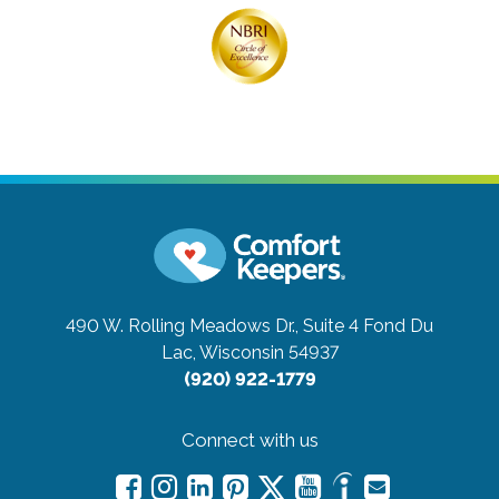
490 W. Rolling Meadows Dr., Suite 4
Fond Du
Lac, Wisconsin 54937
(920) 922-1779
Connect with us