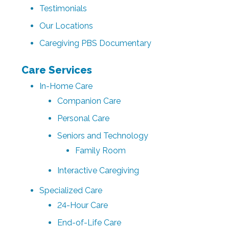
Testimonials
Our Locations
Caregiving PBS Documentary
Care Services
In-Home Care
Companion Care
Personal Care
Seniors and Technology
Family Room
Interactive Caregiving
Specialized Care
24-Hour Care
End-of-Life Care