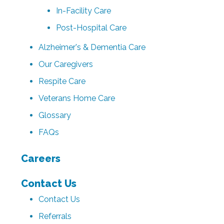
In-Facility Care
Post-Hospital Care
Alzheimer's & Dementia Care
Our Caregivers
Respite Care
Veterans Home Care
Glossary
FAQs
Careers
Contact Us
Contact Us
Referrals