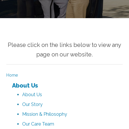
Please click on the links below to view any
page on our website.
Home
About Us
About Us
Our Story
Mission & Philosophy
Our Care Team