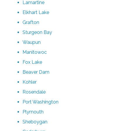
Lamartine
Elkhart Lake
Grafton
Sturgeon Bay
Waupun
Manitowoc
Fox Lake
Beaver Dam
Kohler
Rosendale
Port Washington
Plymouth
Sheboygan