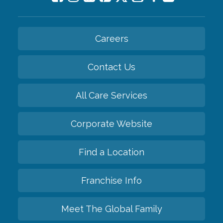
Careers
Contact Us
All Care Services
Corporate Website
Find a Location
Franchise Info
Meet The Global Family