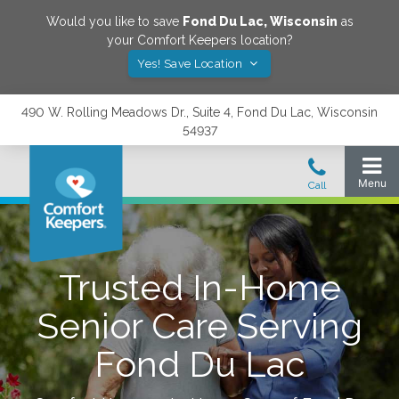
Would you like to save
Fond Du Lac
,
Wisconsin
as
your Comfort Keepers location?
Yes! Save Location
490 W. Rolling Meadows Dr., Suite 4, Fond Du Lac, Wisconsin
54937
Trusted In-Home
Senior Care Serving
Fond Du Lac