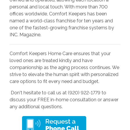
personal and local touch. With more than 700
offices worldwide, Comfort Keepers has been
named a world-class franchise for ten years and
one of the fastest-growing franchise systems by
INC. Magazine.
Comfort Keepers Home Care ensures that your
loved ones are treated kindly and have
companionship as the aging process continues. We
strive to elevate the human spirit with personalized
care options to fit every need and budget.
Don't hesitate to call us at (920) 922-1779 to
discuss your FREE in-home consultation or answer
any additional questions.