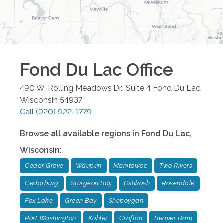
Fond Du Lac
Office
490 W. Rolling Meadows Dr., Suite 4
Fond Du Lac
,
Wisconsin
54937
Call
(920) 922-1779
Browse all available regions in
Fond Du Lac
,
Wisconsin
:
Cedar Grove
Waupun
Manitowoc
Two Rivers
Cedarburg
Sturgeon Bay
Oshkosh
Rosendale
Fox Lake
Green Bay
Sheboygan
Port Washington
Kohler
Grafton
Beaver Dam