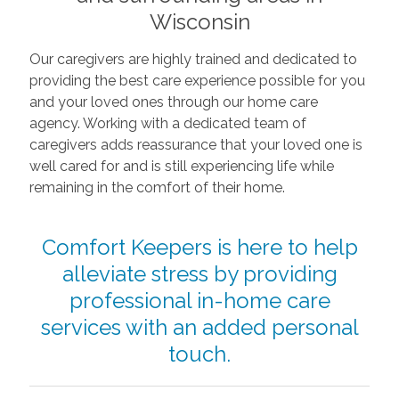
Wisconsin
Our caregivers are highly trained and dedicated to
providing the best care experience possible for you
and your loved ones through our home care
agency. Working with a dedicated team of
caregivers adds reassurance that your loved one is
well cared for and is still experiencing life while
remaining in the comfort of their home.
Comfort Keepers is here to help
alleviate stress by providing
professional in-home care
services with an added personal
touch.