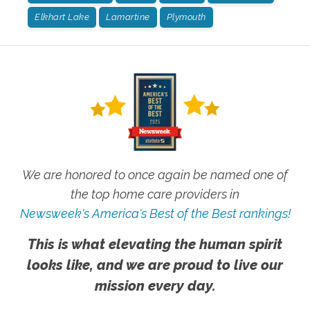
Elkhart Lake
Lamartine
Plymouth
We are honored to once again be named one of
the top home care providers in
Newsweek's America's Best of the Best rankings!
This is what elevating the human spirit
looks like, and we are proud to live our
mission every day.