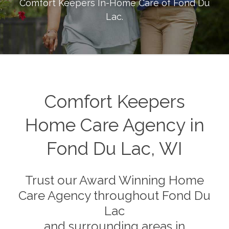
Comfort Keepers In-Home Care of
Fond Du
Lac
.
Comfort Keepers
Home Care Agency in
Fond Du Lac, WI
Trust our Award Winning Home
Care Agency throughout Fond Du
Lac
and surrounding areas in