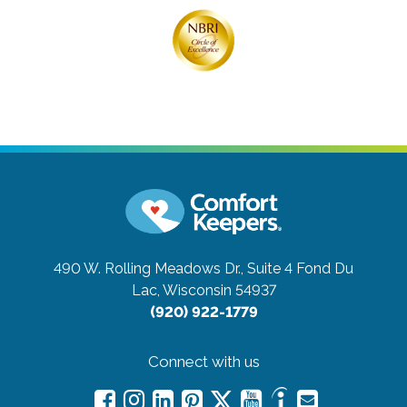
490 W. Rolling Meadows Dr., Suite 4
Fond Du
Lac, Wisconsin 54937
(920) 922-1779
Connect with us