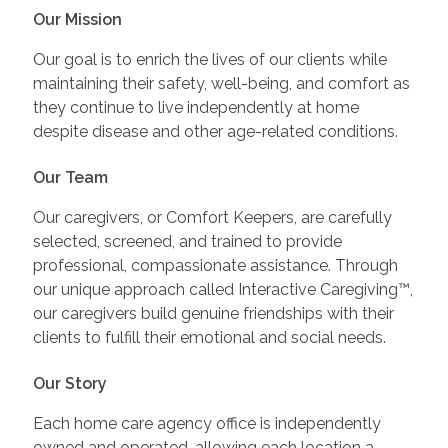
Our Mission
Our goal is to enrich the lives of our clients while
maintaining their safety, well-being, and comfort as
they continue to live independently at home
despite disease and other age-related conditions.
Our Team
Our caregivers, or Comfort Keepers, are carefully
selected, screened, and trained to provide
professional, compassionate assistance. Through
our unique approach called Interactive Caregiving™,
our caregivers build genuine friendships with their
clients to fulfill their emotional and social needs.
Our Story
Each home care agency office is independently
owned and operated, allowing each location a