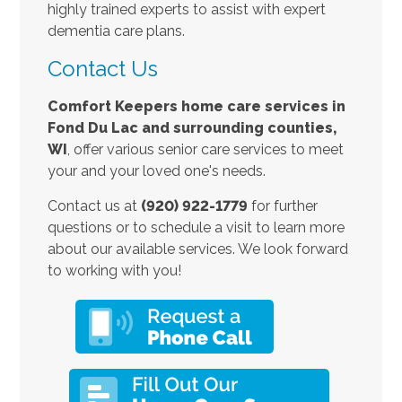
highly trained experts to assist with expert
dementia care plans.
Contact Us
Comfort Keepers home care services in
Fond Du Lac and surrounding counties,
W
I
, offer various senior care services to meet
your and your loved one's needs.
Contact us at
(920) 922-1779
for further
questions or to schedule a visit to learn more
about our available services. We look forward
to working with you!