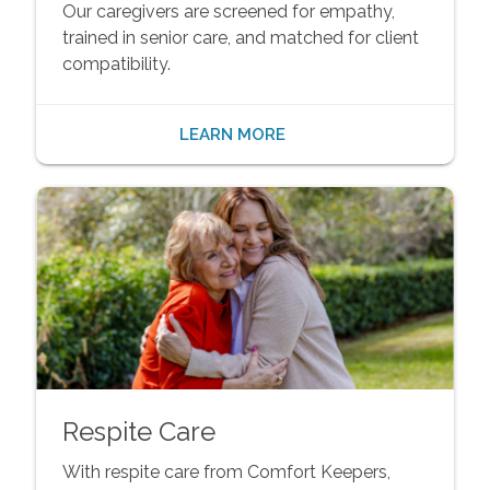
Our caregivers are screened for empathy,
trained in senior care, and matched for client
compatibility.
LEARN MORE
Respite Care
With respite care from Comfort Keepers,