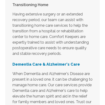
Transitioning Home
Having extensive surgery or an extended
recovery period, our team can assist with
transitioning home care services to help the
transition from a hospital or rehabilitation
center to home care. Comfort Keepers are
expertly trained to assist with understanding
postoperative care needs to ensure quality
and stable recovery periods.
Dementia Care & Alzheimer's
Care
When Dementia and Alzheimer's Disease are
present in a loved one, it can be challenging to
manage home care. Our care services provide
Dementia care and Alzheimer's care to help
elevate the human spirit and aid in the relief
for family members and loved ones. Trust our