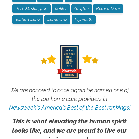
Port Washington
Kohler
Grafton
Beaver Dam
Elkhart Lake
Lamartine
Plymouth
We are honored to once again be named one of
the top home care providers in
Newsweek's America's Best of the Best rankings!
This is what elevating the human spirit
looks like, and we are proud to live our