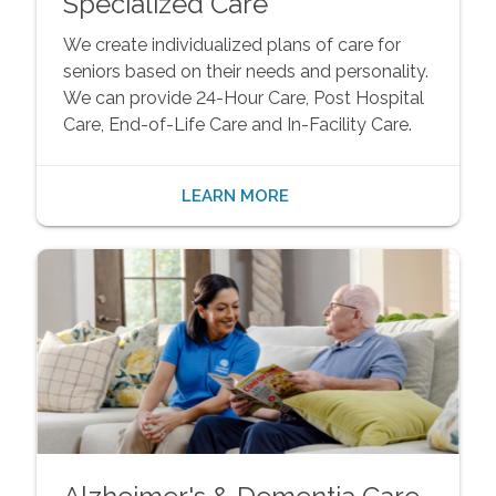
Specialized Care
We create individualized plans of care for
seniors based on their needs and personality.
We can provide 24-Hour Care, Post Hospital
Care, End-of-Life Care and In-Facility Care.
LEARN MORE