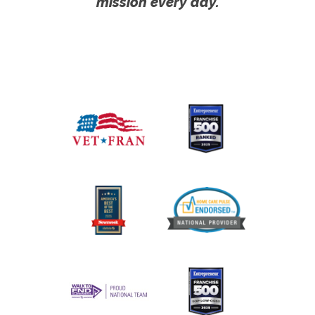
mission every day.