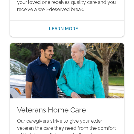
your loved one receives quality care and you
receive a well-deserved break.
LEARN MORE
Veterans Home Care
Our caregivers strive to give your elder
veteran the care they need from the comfort