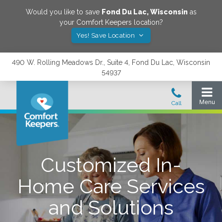
Would you like to save
Fond Du Lac
,
Wisconsin
as
your Comfort Keepers location?
Yes! Save Location
490 W. Rolling Meadows Dr., Suite 4, Fond Du Lac, Wisconsin
54937
Customized In-
Home Care Services
and Solutions