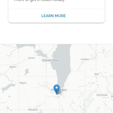
LEARN MORE