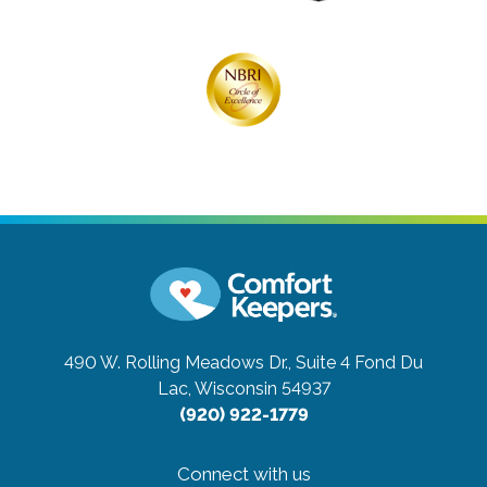
490 W. Rolling Meadows Dr., Suite 4
Fond Du
Lac, Wisconsin 54937
(920) 922-1779
Connect with us