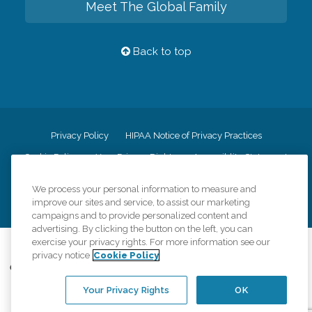
Meet The Global Family
Back to top
Privacy Policy
HIPAA Notice of Privacy Practices
Cookie Policy
Your Privacy Rights
Accessiblity Statement
Vendor Code of Conduct
Transparency in Coverage
We process your personal information to measure and
CK Central Page
Site Map
improve our sites and service, to assist our marketing
campaigns and to provide personalized content and
advertising. By clicking the button on the left, you can
exercise your privacy rights. For more information see our
©
2026
CK Franchising, Inc.
privacy notice
Cookie Policy
Comfort Keepers adheres to the principles of truth in advertising, and all
information accurately represents the organizations scope of services
Your Privacy Rights
OK
provided, licenses, price claims or testimonials. Comfort Keepers is an
equal opportunity employer.