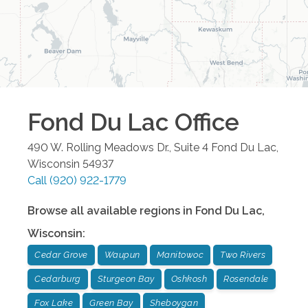
Fond Du Lac
Office
490 W. Rolling Meadows Dr., Suite 4
Fond Du Lac
,
Wisconsin
54937
Call
(920) 922-1779
Browse all available regions in
Fond Du Lac
,
Wisconsin
:
Cedar Grove
Waupun
Manitowoc
Two Rivers
Cedarburg
Sturgeon Bay
Oshkosh
Rosendale
Fox Lake
Green Bay
Sheboygan