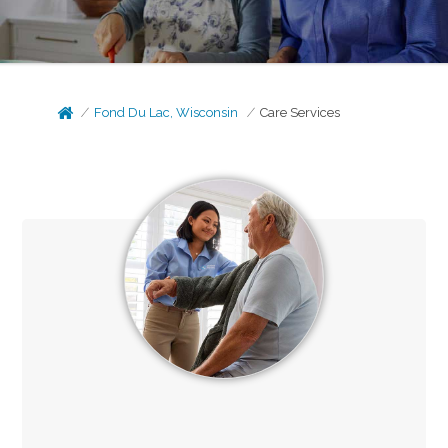
Fond Du Lac, Wisconsin
Care Services