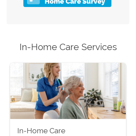
In-Home Care Services
In-Home Care