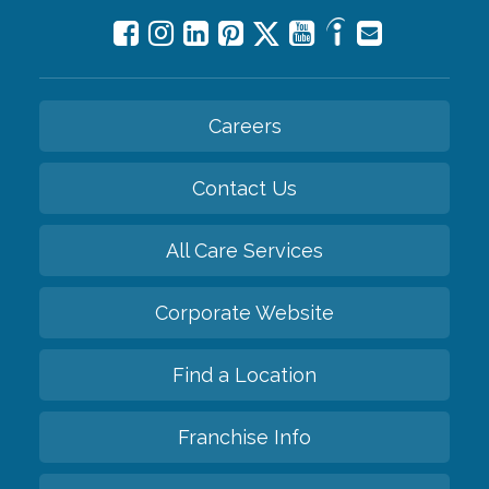
Careers
Contact Us
All Care Services
Corporate Website
Find a Location
Franchise Info