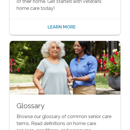
of their home. Get started with veterans
home care today!
LEARN MORE
Glossary
Browse our glossary of common senior care
terms. Read definitions on home care