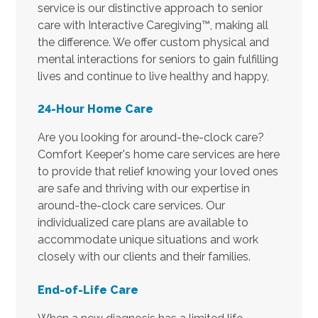
service is our distinctive approach to senior
care with Interactive Caregiving™, making all
the difference. We offer custom physical and
mental interactions for seniors to gain fulfilling
lives and continue to live healthy and happy,
24-Hour Home Care
Are you looking for around-the-clock care?
Comfort Keeper's home care services are here
to provide that relief knowing your loved ones
are safe and thriving with our expertise in
around-the-clock care services. Our
individualized care plans are available to
accommodate unique situations and work
closely with our clients and their families.
End-of-Life Care