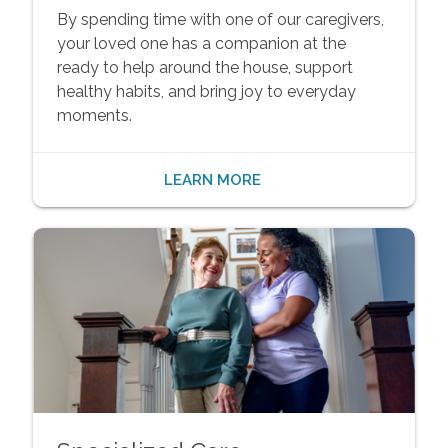
By spending time with one of our caregivers,
your loved one has a companion at the
ready to help around the house, support
healthy habits, and bring joy to everyday
moments.
LEARN MORE