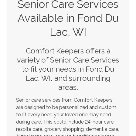
Senior Care Services
Available in Fond Du
Lac, WI
Comfort Keepers offers a
variety of Senior Care Services
to fit your needs in Fond Du
Lac, WI, and surrounding
areas.
Senior care services from Comfort Keepers
are designed to be personalized and custom
to fit every need your loved one may need
during care. This could include 24-hour care,
respite care, grocery shopping, dementia care,