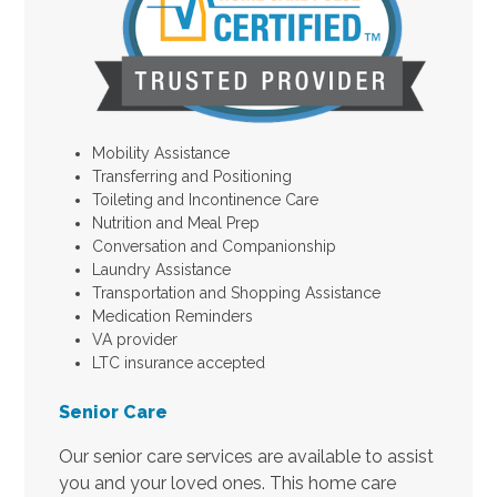
Mobility Assistance
Transferring and Positioning
Toileting and Incontinence Care
Nutrition and Meal Prep
Conversation and Companionship
Laundry Assistance
Transportation and Shopping Assistance
Medication Reminders
VA provider
LTC insurance accepted
Senior Care
Our senior care services are available to assist
you and your loved ones. This home care