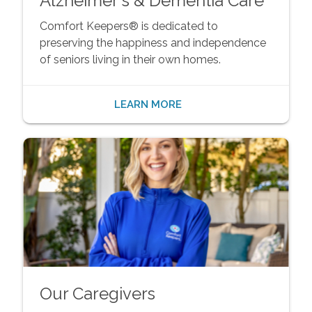
Alzheimer's & Dementia Care
Comfort Keepers® is dedicated to
preserving the happiness and independence
of seniors living in their own homes.
LEARN MORE
Our Caregivers