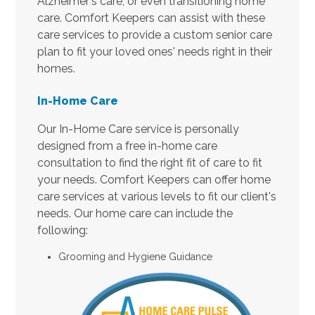
Alzheimer's care, or even transitioning home
care. Comfort Keepers can assist with these
care services to provide a custom senior care
plan to fit your loved ones' needs right in their
homes.
In-Home Care
Our In-Home Care service is personally
designed from a free in-home care
consultation to find the right fit of care to fit
your needs. Comfort Keepers can offer home
care services at various levels to fit our client's
needs. Our home care can include the
following:
Grooming and Hygiene Guidance