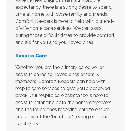
When a new diagnosis has a limited life
expectancy, there is a strong desire to spend
time at home with close family and friends.
Comfort Keepers is here to help with our end-
of-life home care services. We can assist
during those difficult times to provide comfort
and aid for you and your loved ones.
Respite Care
Whether you are the primary caregiver or
assist in caring for loved ones or family
members, Comfort Keepers can help with
respite care services to give you a deserved
break. Our respite care assistance is here to
assist in balancing both the home caregivers
and the loved ones receiving care to ensure
and prevent the "burnt out" feeling of home
caretakers.