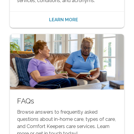
services, conditions, and acronyms.
LEARN MORE
FAQs
Browse answers to frequently asked
questions about in-home care, types of care,
and Comfort Keepers care services. Learn
more or get in touch today!