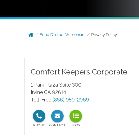
Fond Du Lac, Wisconsin
Privacy Policy
Comfort Keepers Corporate
1 Park Plaza Suite 300,
Irvine CA 92614
Toll-Free
(866) 959-2969
test