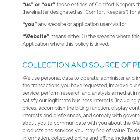
“us” or “our”
those entities of Comfort Keepers t
(hereinafter designated as “Comfort Keepers”) for al
“you”
any website or application user/visitor.
“Website”
means either (1) the website where this 
Application where this policy is linked.
COLLECTION AND SOURCE OF P
We use personal data to operate, administer and im
the transactions you have requested, improve our 
service, perform research and analysis aimed at im
satisfy our legitimate business interests (including
prices, accomplish the billing function, display co
interests and preferences, and comply with govern
about you to communicate with you about the Websi
products and services you may find of value. To do
information, collected online and offline, including 