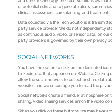
and other technology, the Tech Solutions evaluate t
or potential risks and to generate alerts, summaries
clinical assessment, care planning, and treatment.
Data collected via the Tech Solutions is transmitte
party service provider. We do not independently st
as continuous audio, video, or sensor data) on our 
party providers is governed by their own privacy pol
SOCIAL NETWORKS
You have the option to click on the dedicated icon
Linkedin, etc. that appear on our Website. Clicking
allow the social network to collect or share data a
websites and we encourage you to read the privacy 
Social networks create a friendlier atmosphere on 
sharing. Video sharing services enrich the video cont
When you click on these buttons, we may have acc