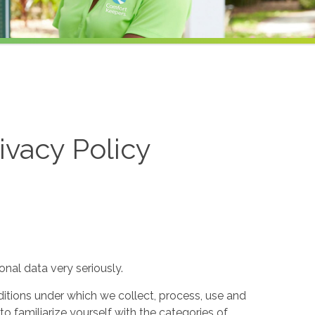
ivacy Policy
nal data very seriously.
itions under which we collect, process, use and
to familiarize yourself with the categories of