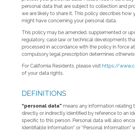
personal data that are subject to collection and 
we are likely to share it. This policy describes ho
might have concerning your personal data.
This policy may be amended, supplemented or updat
regulatory, case law or technical developments tha
processed in accordance with the policy in force at 
compulsory legal prescription determines otherwis
For California Residents, please visit
https://www.c
of your data rights.
DEFINITIONS
“personal data”
means any information relating to
directly or indirectly identified by reference to an 
specific to this person. Personal data will also en
Identifiable Information” or “Personal Information” 