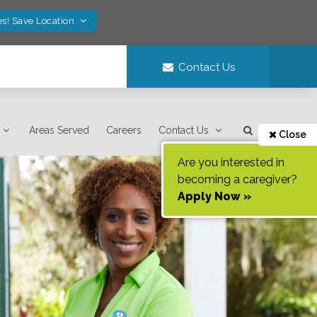
es! Save Location
Contact Us
Areas Served
Careers
Contact Us
Close
Are you interested in
becoming a caregiver?
Apply Now »