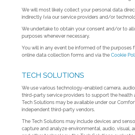
We will most likely collect your personal data direc
indirectly (via our service providers and/or technol
We undertake to obtain your consent and/or to allo
purposes whenever necessary.
You will in any event be informed of the purposes f
online data collection forms and via the
Cookie Pol
TECH SOLUTIONS
We use various technology-enabled camera, audio,
third-party service providers to support the health 
Tech Solutions may be available under our Comfo
independent third-party vendors.
The Tech Solutions may include devices and sensors 
capture and analyze environmental, audio, visual, and