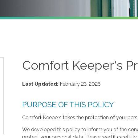
Comfort Keeper's Pr
Last Updated:
February 23, 2026
PURPOSE OF THIS POLICY
Comfort Keepers takes the protection of your perso
We developed this policy to inform you of the cond
protect your personal data. Please read it carefully 