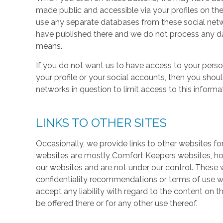
made public and accessible via your profiles on the
use any separate databases from these social net
have published there and we do not process any dat
means.
If you do not want us to have access to your perso
your profile or your social accounts, then you shou
networks in question to limit access to this informa
LINKS TO OTHER SITES
Occasionally, we provide links to other websites fo
websites are mostly Comfort Keepers websites, h
our websites and are not under our control. These w
confidentiality recommendations or terms of use w
accept any liability with regard to the content on t
be offered there or for any other use thereof.