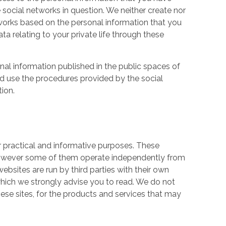
 social networks in question. We neither create nor
works based on the personal information that you
a relating to your private life through these
nal information published in the public spaces of
ld use the procedures provided by the social
tion.
r practical and informative purposes. These
owever some of them operate independently from
ebsites are run by third parties with their own
hich we strongly advise you to read. We do not
hese sites, for the products and services that may