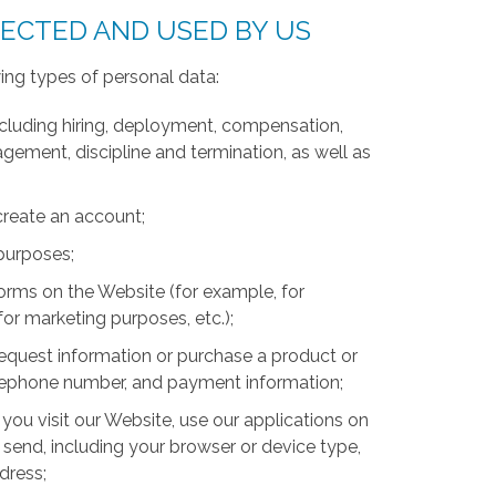
LECTED AND USED BY US
ing types of personal data:
luding hiring, deployment, compensation,
ment, discipline and termination, as well as
create an account;
 purposes;
forms on the Website (for example, for
for marketing purposes, etc.);
equest information or purchase a product or
telephone number, and payment information;
you visit our Website, use our applications on
 send, including your browser or device type,
ddress;