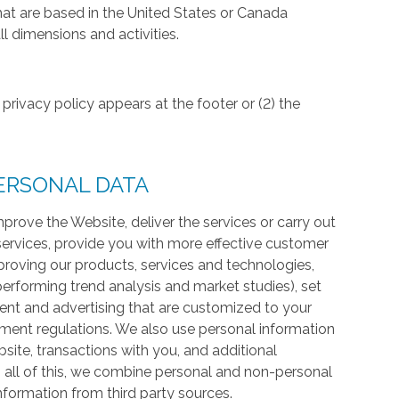
hat are based in the United States or Canada
l dimensions and activities.
privacy policy appears at the footer or (2) the
ERSONAL DATA
prove the Website, deliver the services or carry out
services, provide you with more effective customer
proving our products, services and technologies,
 performing trend analysis and market studies), set
ntent and advertising that are customized to your
ment regulations. We also use personal information
te, transactions with you, and additional
 all of this, we combine personal and non-personal
information from third party sources.