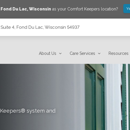
Y
e
Fond Du Lac
,
Wisconsin
as your Comfort Keepers location?
 Suite 4, Fond Du Lac, Wisconsin 54937
nsin 54937
About Us
Care Services
Resources
rt Keepers® system and