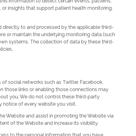
his information to detect certain events, patterns,
, or insights that support patient health monitoring,
d directly to and processed by the applicable third-
ore or maintain the underlying monitoring data (such
own systems. The collection of data by these third-
icies.
s of social networks such as Twitter, Facebook,
 on those links or enabling those connections may
bout you. We do not control these third-party
notice of every website you visit.
the Website and assist in promoting the Website via
ent of the Website and increase its visibility.
ess to the personal information that you have