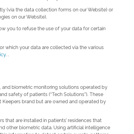
tly (via the data collection forms on our Website) or
ogies on our Website).
w you to refuse the use of your data for certain
or which your data are collected via the various
icy
.
.
 and biometric monitoring solutions operated by
and safety of patients (“Tech Solutions”). These
rt Keepers brand but are owned and operated by
that are installed in patients’ residences that
 other biometric data. Using artificial intelligence