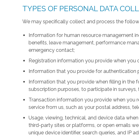
TYPES OF PERSONAL DATA COL
We may specifically collect and process the follow
Information for human resource management inc
benefits, leave management, performance manage
emergency contact;
Registration information you provide when you 
Information that you provide for authentication
Information that you provide when filling in the 
subscription purposes, to participate in surveys, 
Transaction information you provide when you r
service from us, such as your postal address, 
Usage, viewing, technical, and device data when 
third-party sites or platforms, or open emails we
unique device identifier, search queries, and IP a