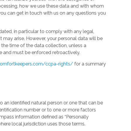
processing, how we use these data and with whom
w you can get in touch with us on any questions you
ed, in particular to comply with any legal,
t may arise. However, your personal data will be
the time of the data collection, unless a
e and must be enforced retroactively.
omfortkeepers.com/ccpa-rights/
for a summary
 an identified natural person or one that can be
identification number or to one or more factors
compass information defined as “Personally
where local jurisdiction uses those terms.