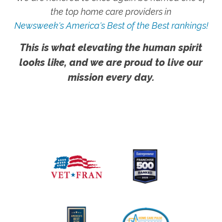
the top home care providers in
Newsweek's America's Best of the Best rankings!
This is what elevating the human spirit
looks like, and we are proud to live our
mission every day.