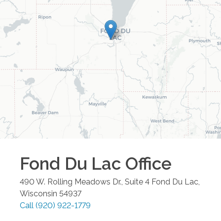
Fond Du Lac
Office
490 W. Rolling Meadows Dr., Suite 4
Fond Du Lac
,
Wisconsin
54937
Call
(920) 922-1779