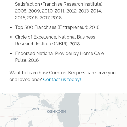
Satisfaction (Franchise Research Institute):
2008, 2009, 2010, 2011, 2012, 2013, 2014,
2015, 2016, 2017, 2018
Top 500 Franchises (Entrepreneur): 2015
Circle of Excellence, National Business
Research Institute (NBRI), 2018
Endorsed National Provider by Home Care
Pulse, 2016
Want to learn how Comfort Keepers can serve you
or a loved one?
Contact us today!