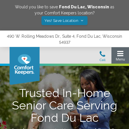
Would you like to save
Fond Du Lac
,
Wisconsin
as
your Comfort Keepers location?
Yes! Save Location
490 W. Rolling Meadows Dr., Suite 4, Fond Du Lac, Wisconsin
54937
Trusted In-Home
Senior Care Serving
Fond Du Lac