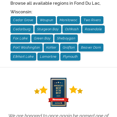
Browse all available regions in
Fond Du Lac
,
Wisconsin
:
Cedar Grove
Waupun
Manitowoc
Two Rivers
Cedarburg
Sturgeon Bay
Oshkosh
Rosendale
Fox Lake
Green Bay
Sheboygan
Port Washington
Kohler
Grafton
Beaver Dam
Elkhart Lake
Lamartine
Plymouth
We are honored to once again be named one of