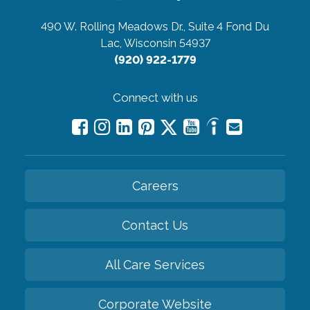
490 W. Rolling Meadows Dr., Suite 4
Fond Du
Lac, Wisconsin 54937
(920) 922-1779
Connect with us
Careers
Contact Us
All Care Services
Corporate Website