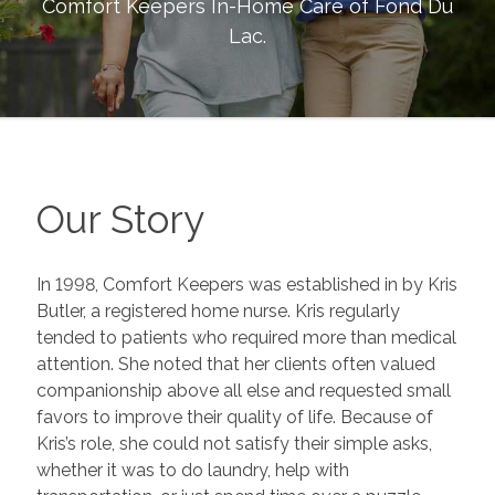
Comfort Keepers In-Home Care of
Fond Du
Lac
.
Our Story
In 1998, Comfort Keepers was established in by Kris
Butler, a registered home nurse. Kris regularly
tended to patients who required more than medical
attention. She noted that her clients often valued
companionship above all else and requested small
favors to improve their quality of life. Because of
Kris’s role, she could not satisfy their simple asks,
whether it was to do laundry, help with