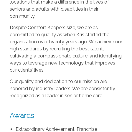
locations that make a difference in the lives of
seniors and adults with disabilities in their
community.
Despite Comfort Keepers size, we are as
committed to quality as when Kris started the
organization over twenty years ago. We achieve our
high standards by recruiting the best talent,
cultivating a compassionate culture, and identifying
ways to leverage new technology that improves
our clients’ lives.
Our quality and dedication to our mission are
honored by industry leaders. We are consistently
recognized as a leader in senior home care.
Awards:
Extraordinary Achievement, Franchise