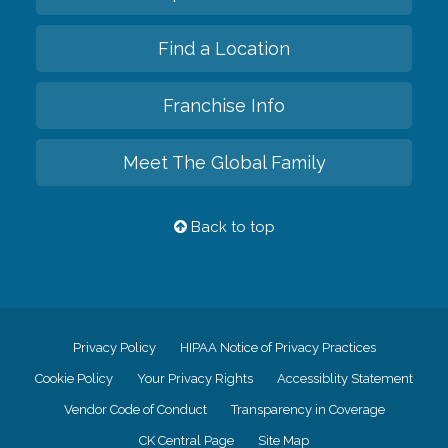
Find a Location
Franchise Info
Meet The Global Family
Back to top
Privacy Policy
HIPAA Notice of Privacy Practices
Cookie Policy
Your Privacy Rights
Accessiblity Statement
Vendor Code of Conduct
Transparency in Coverage
CK Central Page
Site Map