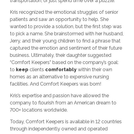
transportation, or just spend time over a puzzle.
Kris recognized the emotional struggles of senior
patients and saw an opportunity to help. She
wanted to provide a solution, but the first step was
to pick a name. She brainstormed with her husband,
Jerry, and their young children to find a phrase that
captured the emotion and sentiment of their future
business. Ultimately, their daughter suggested
“Comfort Keepers” based on the company’s goal:
to
keep
clients
comfortably
within their own
homes as an alternative to expensive nursing
facilities. And Comfort Keepers was born!
Kris’s expertise and passion have allowed the
company to flourish from an American dream to
700+ locations worldwide.
Today, Comfort Keepers is available in 12 countries
through independently owned and operated