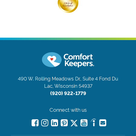
490 W. Rolling Meadows Dr., Suite 4
Fond Du
Lac, Wisconsin 54937
(920) 922-1779
Connect with us