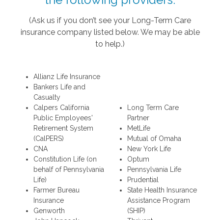
(Ask us if you don’t see your Long-Term Care
insurance company listed below. We may be able
to help.)
Allianz Life Insurance
Bankers Life and
Casualty
Calpers California
Long Term Care
Public Employees'
Partner
Retirement System
MetLife
(CalPERS)
Mutual of Omaha
CNA
New York Life
Constitution Life (on
Optum
behalf of Pennsylvania
Pennsylvania Life
Life)
Prudential
Farmer Bureau
State Health Insurance
Insurance
Assistance Program
Genworth
(SHIP)