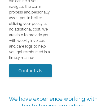
we can help you
navigate the claim
process and personally
assist you in better
utilizing your policy at
no additional cost. We
are able to provide you
with weekly invoices
and care logs to help
you get reimbursed in a
timely manner.
Contact Us
We have experience working with
the following providers: