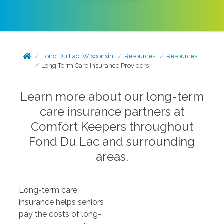
Fond Du Lac, Wisconsin
Resources
Resources
Long Term Care Insurance Providers
Learn more about our long-term
care insurance partners at
Comfort Keepers throughout
Fond Du Lac and surrounding
areas.
Long-term care
insurance helps seniors
pay the costs of long-