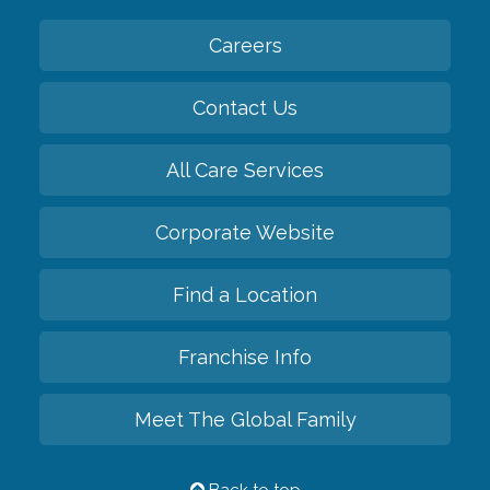
Careers
Contact Us
All Care Services
Corporate Website
Find a Location
Franchise Info
Meet The Global Family