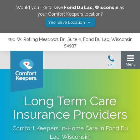
Would you like to save
Fond Du Lac
,
Wisconsin
as
your Comfort Keepers location?
Yes! Save Location
490 W. Rolling Meadows Dr., Suite 4, Fond Du Lac, Wisconsin
54937
Long Term Care
Insurance Providers
Comfort Keepers In-Home Care in
Fond Du
Lac
,
Wisconsin
.