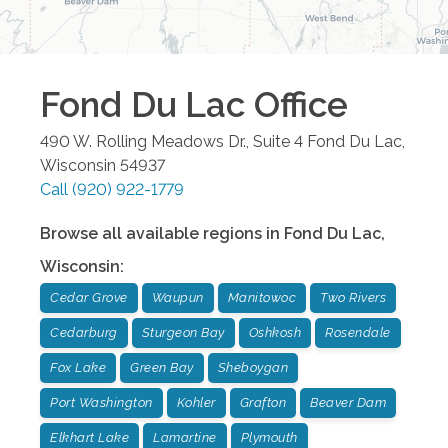
Fond Du Lac
Office
490 W. Rolling Meadows Dr., Suite 4
Fond Du Lac
,
Wisconsin
54937
Call
(920) 922-1779
Browse all available regions in
Fond Du Lac
,
Wisconsin
:
Cedar Grove
Waupun
Manitowoc
Two Rivers
Cedarburg
Sturgeon Bay
Oshkosh
Rosendale
Fox Lake
Green Bay
Sheboygan
Port Washington
Kohler
Grafton
Beaver Dam
Elkhart Lake
Lamartine
Plymouth