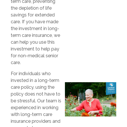
term care, preventing
the depletion of life
savings for extended
care. If you have made
the investment in long-
term care insurance, we
can help you use this
investment to help pay
for non-medical senior
care.
For individuals who
invested in a long-term
care policy, using the
policy does not have to
be stressful. Our team is
experienced in working
with long-term care
insurance providers and