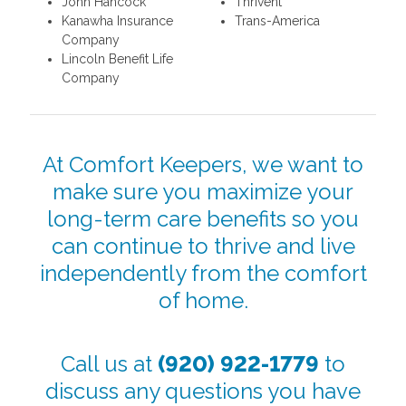
John Hancock
Thrivent
Kanawha Insurance
Trans-America
Company
Lincoln Benefit Life
Company
At Comfort Keepers, we want to
make sure you maximize your
long-term care benefits so you
can continue to thrive and live
independently from the comfort
of home.
Call us at
(920) 922-1779
to
discuss any questions you have