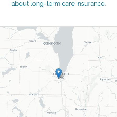
about long-term care insurance.