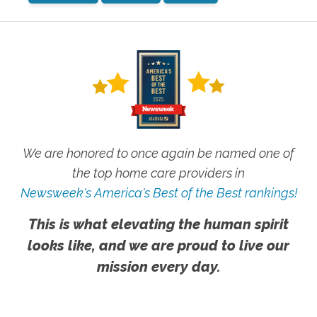
We are honored to once again be named one of
the top home care providers in
Newsweek's America's Best of the Best rankings!
This is what elevating the human spirit
looks like, and we are proud to live our
mission every day.