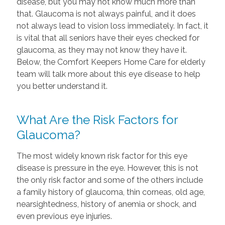
disease, but you may not know much more than
that. Glaucoma is not always painful, and it does
not always lead to vision loss immediately. In fact, it
is vital that all seniors have their eyes checked for
glaucoma, as they may not know they have it.
Below, the Comfort Keepers Home Care for elderly
team will talk more about this eye disease to help
you better understand it.
What Are the Risk Factors for
Glaucoma?
The most widely known risk factor for this eye
disease is pressure in the eye. However, this is not
the only risk factor and some of the others include
a family history of glaucoma, thin corneas, old age,
nearsightedness, history of anemia or shock, and
even previous eye injuries.