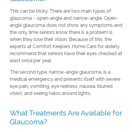
This can be tricky. There are two main types of
glaucoma – open-angle and narrow-angle. Open-
angle glaucoma does not show any symptoms and
the only time seniors know there is a problem is
when they lose their vision. Because of this, the
experts at Comfort Keepers Home Care for elderly
recommend that seniors have their eyes checked at
least once per year.
The second type, narrow-angle glaucoma, is a
medical emergency and presents itself with severe
eye pain, vomiting, eye redness, nausea, blurred
vision, and seeing halos around lights.
What Treatments Are Available for
Glaucoma?