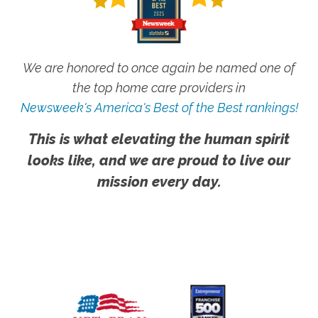
We are honored to once again be named one of
the top home care providers in
Newsweek's America's Best of the Best rankings!
This is what elevating the human spirit
looks like, and we are proud to live our
mission every day.