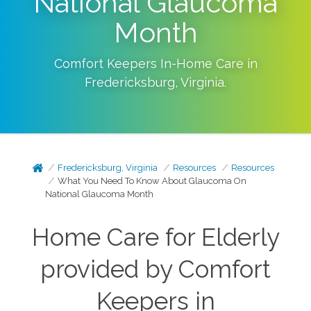
National Glaucoma
Month
Comfort Keepers In-Home Care in
Fredericksburg
,
Virginia
.
Fredericksburg, Virginia
Resources
Resources
What You Need To Know About Glaucoma On
National Glaucoma Month
Home Care for Elderly
provided by Comfort
Keepers in