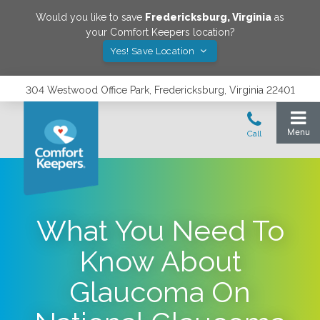
Would you like to save
Fredericksburg
,
Virginia
as
your Comfort Keepers location?
Yes! Save Location
304 Westwood Office Park, Fredericksburg, Virginia 22401
What You Need To
Know About
Glaucoma On