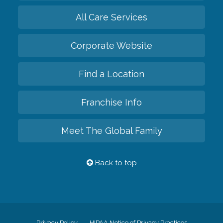
All Care Services
Corporate Website
Find a Location
Franchise Info
Meet The Global Family
Back to top
Privacy Policy
HIPAA Notice of Privacy Practices