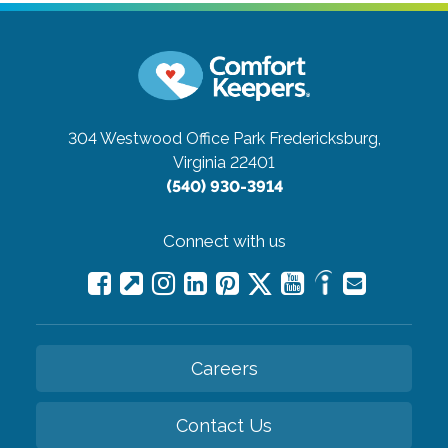
304 Westwood Office Park
Fredericksburg,
Virginia 22401
(540) 930-3914
Connect with us
Careers
Contact Us