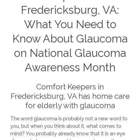
Fredericksburg, VA:
What You Need to
Know About Glaucoma
on National Glaucoma
Awareness Month
Comfort Keepers in
Fredericksburg, VA has home care
for elderly with glaucoma
The word glaucoma is probably not a new word to
you, but when you think about it, what comes to
mind? You probably already know that it is an eye