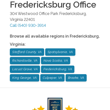
Fredericksburg
Office
304 Westwood Office Park
Fredericksburg
,
Virginia
22401
Call
(540) 930-3914
Browse all available regions in
Fredericksburg
,
Virginia
:
Stafford County, VA
Spotsylvania, VA
Richardsville, VA
Nova Scotia, VA
Locust Grove, VA
Fredericksburg, VA
King George, VA
Culpeper, VA
Brooke, VA