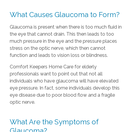
What Causes Glaucoma to Form?
Glaucoma is present when there is too much fluid in
the eye that cannot drain. This then leads to too
much pressure in the eye and the pressure places
stress on the optic nerve, which then cannot
function and leads to vision loss or blindness.
Comfort Keepers Home Care for elderly
professionals want to point out that not all
individuals who have glaucoma will have elevated
eye pressure. In fact, some individuals develop this
eye disease due to poor blood flow and a fragile
optic nerve.
What Are the Symptoms of
Glaucoma?