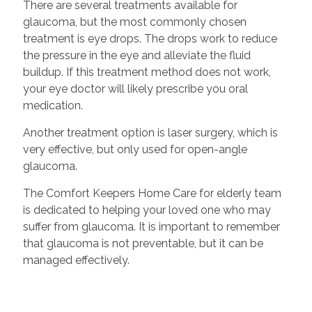
There are several treatments available for
glaucoma, but the most commonly chosen
treatment is eye drops. The drops work to reduce
the pressure in the eye and alleviate the fluid
buildup. If this treatment method does not work,
your eye doctor will likely prescribe you oral
medication.
Another treatment option is laser surgery, which is
very effective, but only used for open-angle
glaucoma.
The Comfort Keepers Home Care for elderly team
is dedicated to helping your loved one who may
suffer from glaucoma. It is important to remember
that glaucoma is not preventable, but it can be
managed effectively.