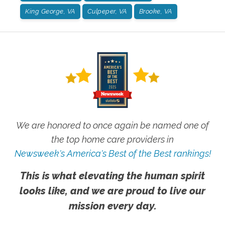
King George, VA
Culpeper, VA
Brooke, VA
We are honored to once again be named one of
the top home care providers in
Newsweek's America's Best of the Best rankings!
This is what elevating the human spirit
looks like, and we are proud to live our
mission every day.