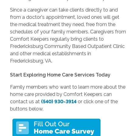
Since a caregiver can take clients directly to and
from a doctor's appointment, loved ones will get
the medical treatment they need, free from the
schedules of your family members. Caregivers from
Comfort Keepers regularly bring clients to
Fredericksburg Community Based Outpatient Clinic
and other medical establishments in
Fredericksburg, VA.
Start Exploring Home Care Services Today
Family members who want to learn more about the
home care provided by Comfort Keepers can
contact us at
(540) 930-3914
or click one of the
buttons below.