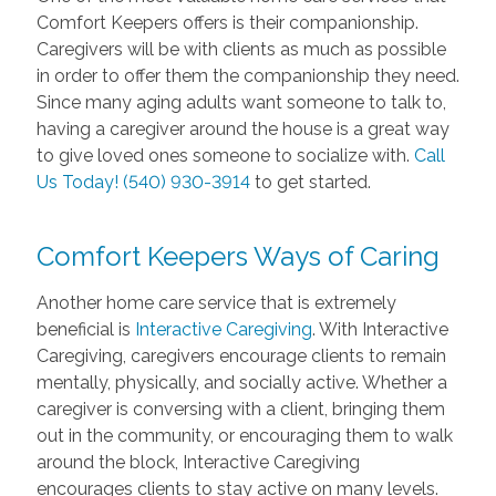
Comfort Keepers offers is their companionship.
Caregivers will be with clients as much as possible
in order to offer them the companionship they need.
Since many aging adults want someone to talk to,
having a caregiver around the house is a great way
to give loved ones someone to socialize with.
Call
Us Today! (540) 930-3914
to get started.
Comfort Keepers Ways of Caring
Another home care service that is extremely
beneficial is
Interactive Caregiving
. With Interactive
Caregiving, caregivers encourage clients to remain
mentally, physically, and socially active. Whether a
caregiver is conversing with a client, bringing them
out in the community, or encouraging them to walk
around the block, Interactive Caregiving
encourages clients to stay active on many levels.