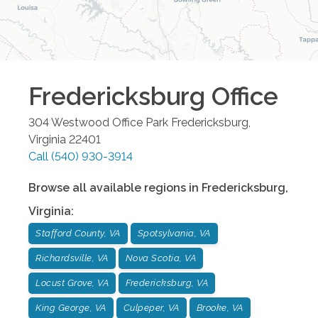
Fredericksburg
Office
304 Westwood Office Park
Fredericksburg
,
Virginia
22401
Call
(540) 930-3914
Browse all available regions in
Fredericksburg
,
Virginia
:
Stafford County, VA
Spotsylvania, VA
Richardsville, VA
Nova Scotia, VA
Locust Grove, VA
Fredericksburg, VA
King George, VA
Culpeper, VA
Brooke, VA