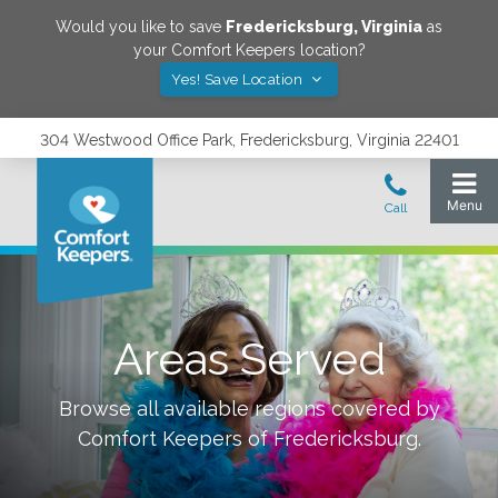
Would you like to save
Fredericksburg
,
Virginia
as
your Comfort Keepers location?
Yes! Save Location
304 Westwood Office Park, Fredericksburg, Virginia 22401
Areas Served
Browse all available regions covered by
Comfort Keepers of
Fredericksburg
.