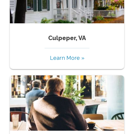
Culpeper, VA
Learn More »