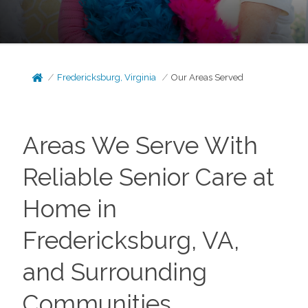
Fredericksburg, Virginia
Our Areas Served
Areas We Serve With
Reliable Senior Care at
Home in
Fredericksburg, VA,
and Surrounding
Communities