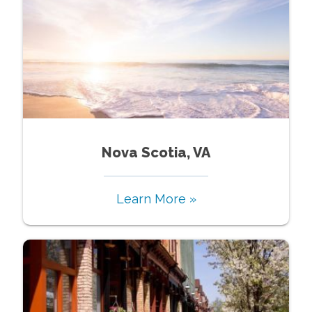
Nova Scotia, VA
Learn More »