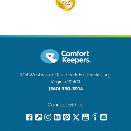
304 Westwood Office Park
Fredericksburg,
Virginia 22401
(540) 930-3914
Connect with us