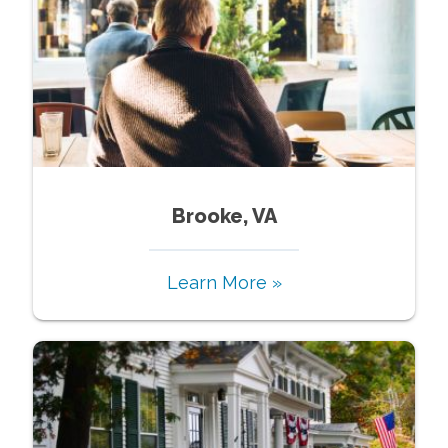
Brooke, VA
Learn More »