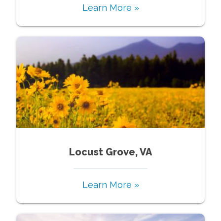
Learn More »
Locust Grove, VA
Learn More »