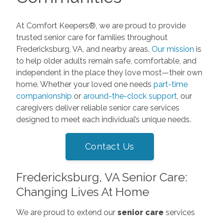
At Comfort Keepers®, we are proud to provide
trusted senior care for families throughout
Fredericksburg, VA, and nearby areas.
Our mission
is
to help older adults remain safe, comfortable, and
independent in the place they love most—their own
home. Whether your loved one needs
part-time
companionship
or
around-the-clock support
, our
caregivers deliver reliable senior care services
designed to meet each individual’s unique needs.
Contact Us
Fredericksburg, VA Senior Care:
Changing Lives At Home
We are proud to extend our
senior care
services