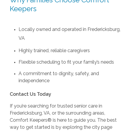
Keepers
Locally owned and operated in Fredericksburg,
VA
Highly trained, reliable caregivers
Flexible scheduling to fit your family’s needs
A commitment to dignity, safety, and
independence
Contact Us Today
If you’re searching for trusted senior care in
Fredericksburg, VA, or the surrounding areas,
Comfort Keepers® is here to guide you. The best
way to get started is by exploring the city page