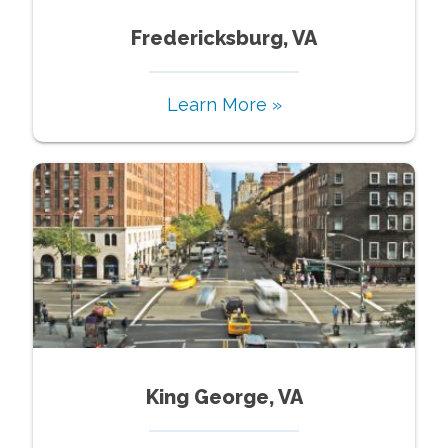
Fredericksburg, VA
Learn More »
King George, VA