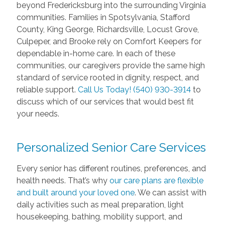
beyond Fredericksburg into the surrounding Virginia
communities. Families in Spotsylvania, Stafford
County, King George, Richardsville, Locust Grove,
Culpeper, and Brooke rely on Comfort Keepers for
dependable in-home care. In each of these
communities, our caregivers provide the same high
standard of service rooted in dignity, respect, and
reliable support.
Call Us Today! (540) 930-3914
to
discuss which of our services that would best fit
your needs.
Personalized Senior Care Services
Every senior has different routines, preferences, and
health needs. That’s why
our care plans are flexible
and built around your loved one
. We can assist with
daily activities such as meal preparation, light
housekeeping, bathing, mobility support, and