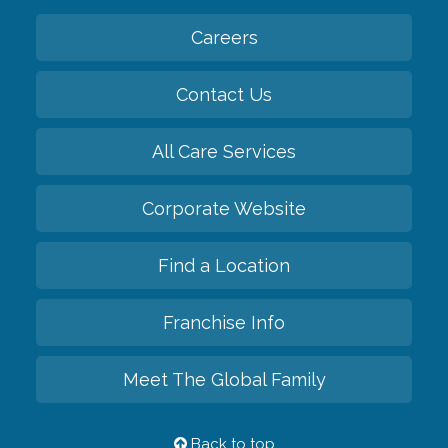
Careers
Contact Us
All Care Services
Corporate Website
Find a Location
Franchise Info
Meet The Global Family
Back to top