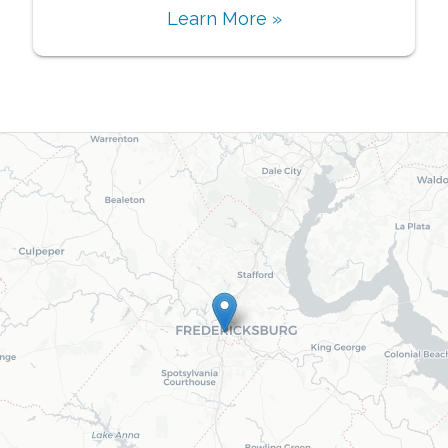
Learn More »