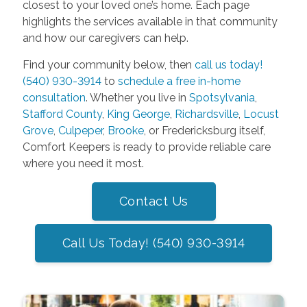
closest to your loved one’s home. Each page
highlights the services available in that community
and how our caregivers can help.
Find your community below, then
call us today!
(540) 930-3914
to
schedule a free in-home
consultation
. Whether you live in
Spotsylvania
,
Stafford County
,
King George
,
Richardsville
,
Locust
Grove
,
Culpeper
,
Brooke
, or Fredericksburg itself,
Comfort Keepers is ready to provide reliable care
where you need it most.
Contact Us
Call Us Today! (540) 930-3914