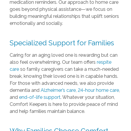
medication reminders. Our approach to home care
goes beyond physical assistance—we focus on
building meaningful relationships that uplift seniors
emotionally and socially.
Specialized Support for Families
Caring for an aging loved one is rewarding but can
also feel overwhelming. Our team offers
respite
care
so family caregivers can take a much-needed
break, knowing their loved one is in capable hands.
For those with advanced needs, we also provide
dementia and
Alzheimer’s care
,
24-hour home care
,
and
end-of-life support
. Whatever your situation,
Comfort Keepers is here to provide peace of mind
and help families maintain balance.
Why Families Choose Comfort