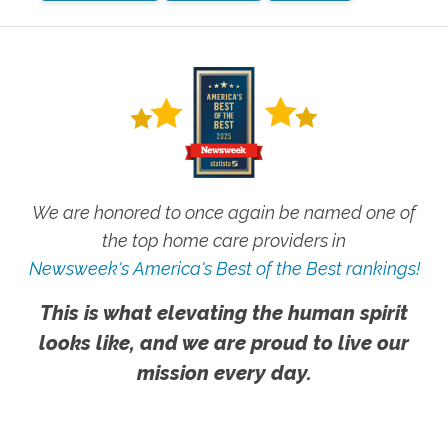
We are honored to once again be named one of
the top home care providers in
Newsweek's America's Best of the Best rankings!
This is what elevating the human spirit
looks like, and we are proud to live our
mission every day.