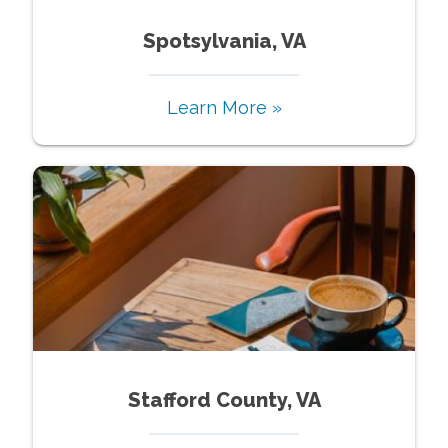
Spotsylvania, VA
Learn More »
Stafford County, VA