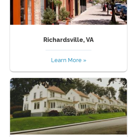
Richardsville, VA
Learn More »