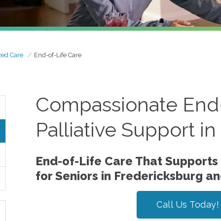
zed Care
End-of-Life Care
Compassionate End-
Palliative Support i
End-of-Life Care That Supports
for Seniors in Fredericksburg a
Call Us Today!