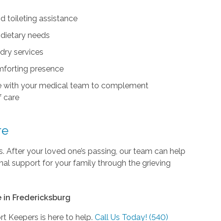
d toileting assistance
 dietary needs
dry services
forting presence
e with your medical team to complement
 care
re
 After your loved one’s passing, our team can help
al support for your family through the grieving
 in Fredericksburg
ort Keepers is here to help.
Call Us Today! (540)