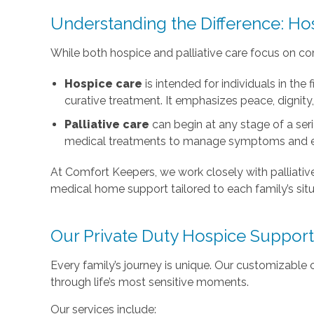
Understanding the Difference: Hos
While both hospice and palliative care focus on comf
Hospice care
is intended for individuals in the 
curative treatment. It emphasizes peace, dignity
Palliative care
can begin at any stage of a seri
medical treatments to manage symptoms and e
At Comfort Keepers, we work closely with palliativ
medical home support tailored to each family’s situ
Our Private Duty Hospice Support
Every family’s journey is unique. Our customizable 
through life’s most sensitive moments.
Our services include: