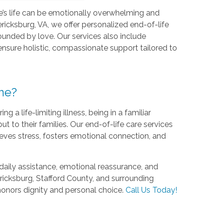
ne’s life can be emotionally overwhelming and
icksburg, VA, we offer personalized end-of-life
ounded by love. Our services also include
 ensure holistic, compassionate support tailored to
me?
 life-limiting illness, being in a familiar
ut to their families. Our end-of-life care services
eves stress, fosters emotional connection, and
daily assistance, emotional reassurance, and
icksburg, Stafford County, and surrounding
 honors dignity and personal choice.
Call Us Today!