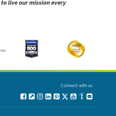
 to live our mission every
Connect with us