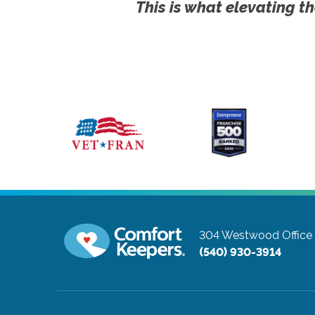
This is what elevating th
304 Westwood Office 
(540) 930-3914