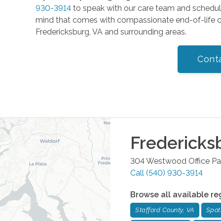
930-3914
to speak with our care team and schedu
mind that comes with compassionate end-of-life ca
Fredericksburg, VA and surrounding areas.
Cont
Fredericks
304 Westwood Office Pa
Call
(540) 930-3914
Browse all available re
Stafford County, VA
Spot