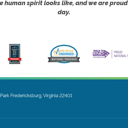
e human spirit looks like, and we are proud
day.
Park
Fredericksburg, Virginia 22401