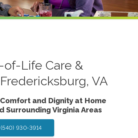
of-Life Care &
n Fredericksburg, VA
 Comfort and Dignity at Home
nd Surrounding Virginia Areas
 (540) 930-3914