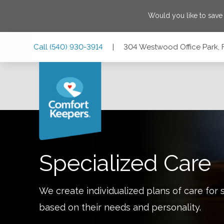
Would you like to sav
Skip
Skip
Skip
Call
(540) 930-3914
|
304 Westwood Office Park, F
to
to
to
Main
Main
Footer
Navigation
Content
304 Westwood Office Park, Fredericksburg, Virginia 22401
Specialized Care
We create individualized plans of care for 
based on their needs and personality.