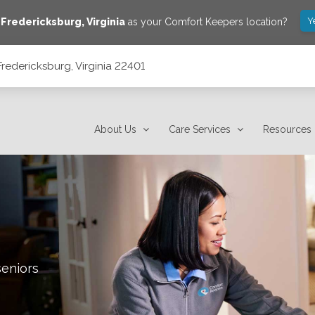
Y
e
Fredericksburg
,
Virginia
as your Comfort Keepers location?
redericksburg, Virginia 22401
About Us
Care Services
Resources
seniors