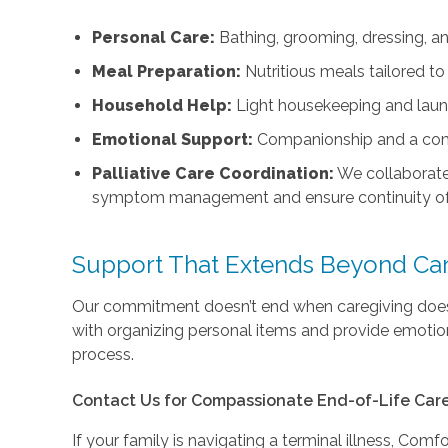
Personal Care:
Bathing, grooming, dressing, an
Meal Preparation:
Nutritious meals tailored to
Household Help:
Light housekeeping and laun
Emotional Support:
Companionship and a com
Palliative Care Coordination:
We collaborat
symptom management and ensure continuity of
Support That Extends Beyond Ca
Our commitment doesn’t end when caregiving does.
with organizing personal items and provide emotion
process.
Contact Us for Compassionate End-of-Life Care
If your family is navigating a terminal illness, Comf