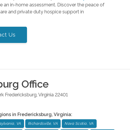
le an in-home assessment. Discover the peace of
re and private duty hospice support in
act Us
burg
Office
rk
Fredericksburg
,
Virginia
22401
gions in
Fredericksburg
,
Virginia
:
sylvania, VA
Richardsville, VA
Nova Scotia, VA