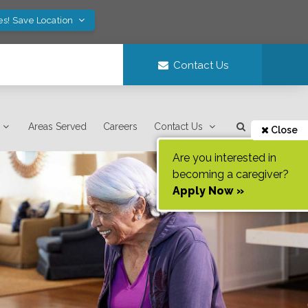
es! Save Location
Contact Us
Areas Served
Careers
Contact Us
Close
Are you interested in
becoming a caregiver?
Apply Now »