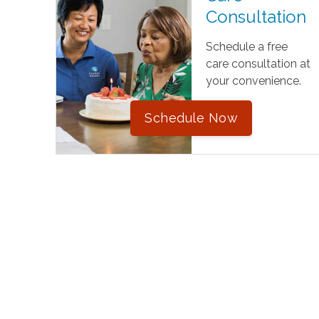
Consultation
Schedule a free
care consultation at
your convenience.
Schedule Now