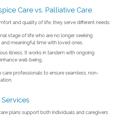
pice Care vs. Palliative Care
ort and quality of life, they serve different needs:
final stage of life who are no longer seeking
, and meaningful time with loved ones.
ous illness. It works in tandem with ongoing
nhance well-being.
e care professionals to ensure seamless, non-
ation.
 Services
care plans support both individuals and caregivers