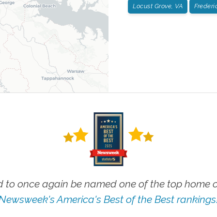
Locust Grove, VA
Frederi
 to once again be named one of the top home ca
Newsweek's America's Best of the Best rankings