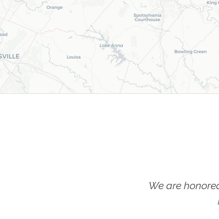
We are honored