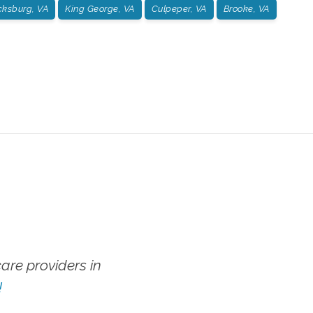
cksburg, VA
King George, VA
Culpeper, VA
Brooke, VA
re providers in
!