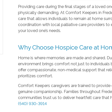
Providing care during the final stages of a loved o
physically demanding. At Comfort Keepers in Freder
care that allows individuals to remain at home surr
coordination with local palliative care providers to
your loved one’s needs.
Why Choose Hospice Care at Ho
Home is where memories are made and shared. During a
environment brings comfort not just to individuals b
offer compassionate, non-medical support that reli
prioritizes comfort.
Comfort Keepers caregivers are trained to provide 
genuine companionship. Families throughout Freder
communities trust us to deliver heartfelt care that
(540) 930-3914