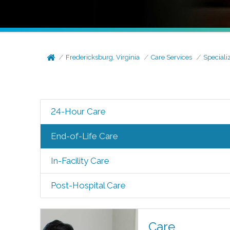
Fredericksburg, Virginia
Care Services
Speciali
24-Hour Care
End-of-Life Care
In-Facility Care
Post-Hospital Care
Care