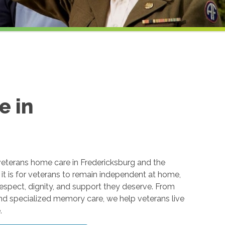
e in
eterans home care in Fredericksburg and the
t is for veterans to remain independent at home,
respect, dignity, and support they deserve. From
and specialized memory care, we help veterans live
.