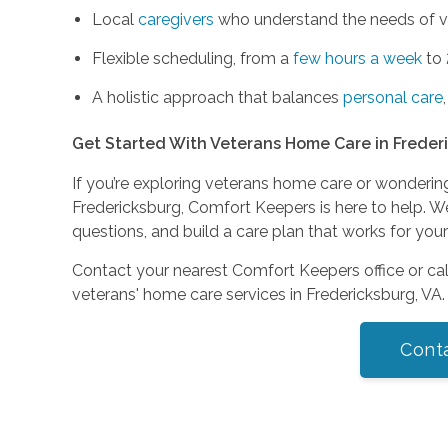
Local
caregivers
who understand the needs of ve
Flexible scheduling, from a
few hours a week
to
A holistic approach that balances
personal care
Get Started With Veterans Home Care in Freder
If you’re exploring veterans home care or wonderin
Fredericksburg, Comfort Keepers is here to help. W
questions, and build a care plan that works for your
Contact your nearest Comfort Keepers office or ca
veterans' home care services in Fredericksburg, VA.
Cont