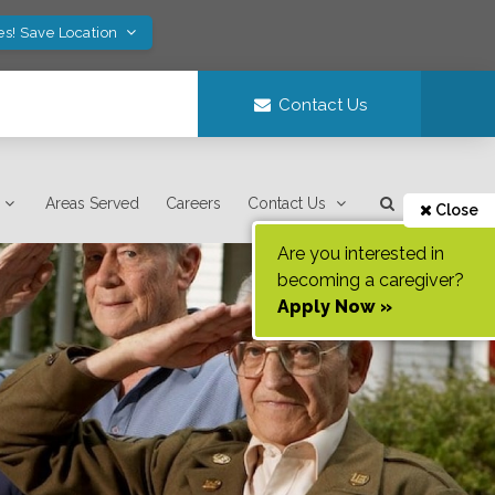
es! Save Location
Contact Us
Areas Served
Careers
Contact Us
Close
Are you interested in
becoming a caregiver?
Apply Now »