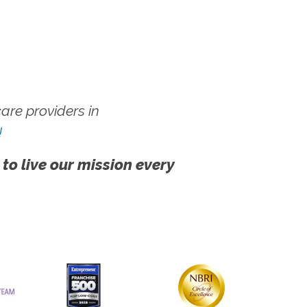
re providers in
!
 to live our mission every