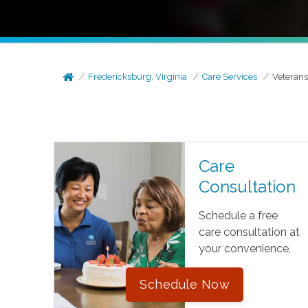
Fredericksburg, Virginia
Care Services
Veteran
Care
Consultation
Schedule a free
care consultation at
your convenience.
Schedule Now