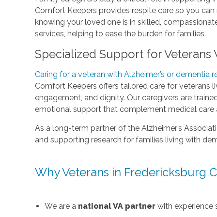
Comfort Keepers provides respite care so you can 
knowing your loved one is in skilled, compassionat
services, helping to ease the burden for families.
Specialized Support for Veterans
Caring for a veteran with Alzheimer’s or dementia r
Comfort Keepers offers tailored care for veterans l
engagement, and dignity. Our caregivers are trained
emotional support that complement medical care an
As a long-term partner of the Alzheimer’s Associat
and supporting research for families living with de
Why Veterans in Fredericksburg 
We are a
national VA partner
with experience 