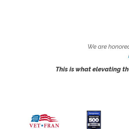
We are honored
This is what elevating th