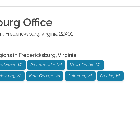
burg
Office
rk
Fredericksburg
,
Virginia
22401
gions in
Fredericksburg
,
Virginia
:
sylvania, VA
Richardsville, VA
Nova Scotia, VA
cksburg, VA
King George, VA
Culpeper, VA
Brooke, VA