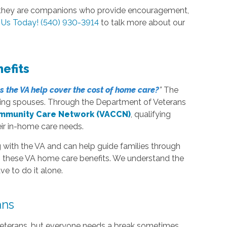
s—they are companions who provide encouragement,
l Us Today! (540) 930-3914
to talk more about our
efits
s
the VA help cover the cost of home care?
”
The
iving spouses. Through the Department of Veterans
ommunity Care Network (VACCN)
, qualifying
eir in-home care needs.
with the VA and can help guide families through
ng these VA home care benefits. We understand the
e to do it alone.
ans
g veterans, but everyone needs a break sometimes.