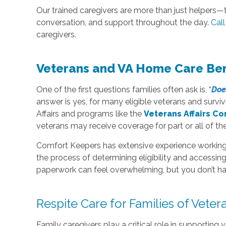
Our trained caregivers are more than just helper
conversation, and support throughout the day.
Cal
caregivers.
Veterans and VA Home Care Ben
One of the first questions families often ask is, “
Doe
answer is yes, for many eligible veterans and surv
Affairs and programs like the
Veterans Affairs C
veterans may receive coverage for part or all of th
Comfort Keepers has extensive experience working 
the process of determining eligibility and accessi
paperwork can feel overwhelming, but you don’t hav
Respite Care for Families of Veter
Family caregivers play a critical role in supportin