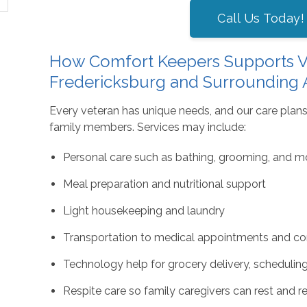
Call Us Today!
How Comfort Keepers Supports V
Fredericksburg and Surrounding 
Every veteran has unique needs, and our care plans
family members. Services may include:
Personal care such as bathing, grooming, and mo
Meal preparation and nutritional support
Light housekeeping and laundry
Transportation to medical appointments and co
Technology help for grocery delivery, schedulin
Respite care so family caregivers can rest and 