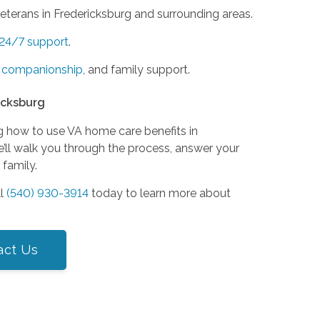
terans in Fredericksburg and surrounding areas.
24/7 support
.
,
companionship
, and family support.
icksburg
g how to use VA home care benefits in
e’ll walk you through the process, answer your
 family.
ll
(540) 930-3914
today to learn more about
act Us