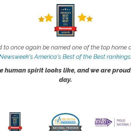
 to once again be named one of the top home ca
Newsweek's America's Best of the Best rankings
e human spirit looks like, and we are proud
day.