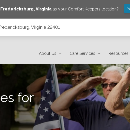
Y
e
Fredericksburg
,
Virginia
as your Comfort Keepers location?
redericksburg, Virginia 22401
About Us
Care Services
Resources
es for