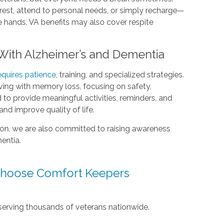
rest, attend to personal needs, or simply recharge—
e hands. VA benefits may also cover respite
 With Alzheimer’s and Dementia
equires patience
, training, and specialized strategies.
iving with memory loss, focusing on safety,
 to provide meaningful activities, reminders, and
d improve quality of life.
ion, we are also committed to raising awareness
mentia.
Choose Comfort Keepers
serving thousands of veterans nationwide.