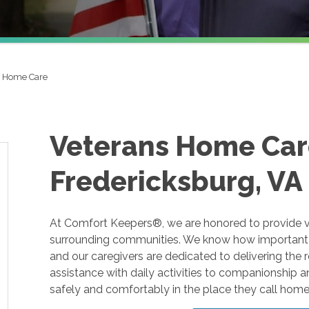
s Home Care
Veterans Home Car
Fredericksburg, VA
At Comfort Keepers®, we are honored to provide v
surrounding communities. We know how important i
and our caregivers are dedicated to delivering the 
assistance with daily activities to companionship 
safely and comfortably in the place they call home