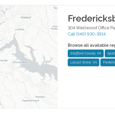
Fredericks
304 Westwood Office Pa
Call
(540) 930-3914
Browse all available re
Stafford County, VA
Spot
Locust Grove, VA
Frederi