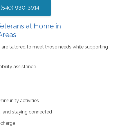
 (540) 930-3914
eterans at Home in
Areas
 are tailored to meet those needs while supporting
bility assistance
mmunity activities
g, and staying connected
recharge