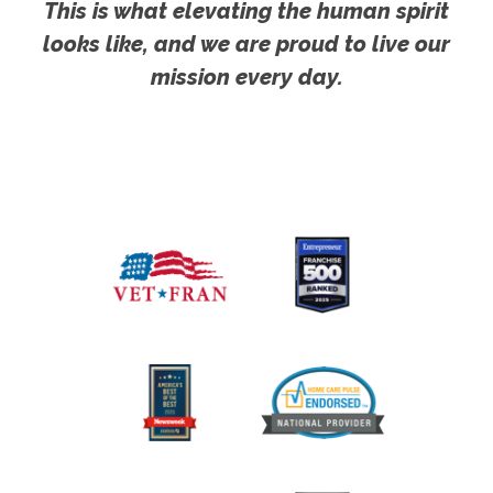
This is what elevating the human spirit
looks like, and we are proud to live our
mission every day.