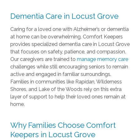
Dementia Care in Locust Grove
Caring for a loved one with Alzheimer’s or dementia
at home can be overwhelming. Comfort Keepers
provides specialized dementia care in Locust Grove
that focuses on safety, patience, and compassion.
Our caregivers are trained to
manage memory care
challenges while still encouraging seniors to remain
active and engaged in familiar surroundings.
Families in communities like Rapidan, Wilderness
Shores, and Lake of the Woods rely on this extra
layer of support to help their loved ones remain at
home.
Why Families Choose Comfort
Keepers in Locust Grove