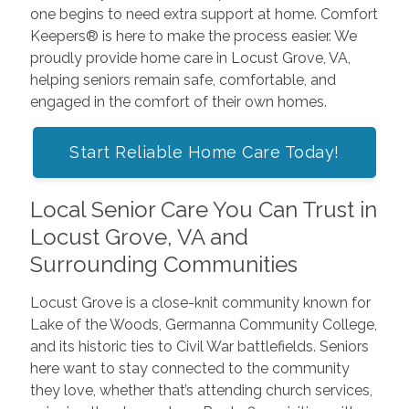
one begins to need extra support at home. Comfort
Keepers® is here to make the process easier. We
proudly provide home care in Locust Grove, VA,
helping seniors remain safe, comfortable, and
engaged in the comfort of their own homes.
Start Reliable Home Care Today!
Local Senior Care You Can Trust in
Locust Grove, VA and
Surrounding Communities
Locust Grove is a close-knit community known for
Lake of the Woods, Germanna Community College,
and its historic ties to Civil War battlefields. Seniors
here want to stay connected to the community
they love, whether that’s attending church services,