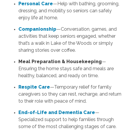
Personal Care
—Help with bathing, grooming,
dressing, and mobility so seniors can safely
enjoy life at home.
Companionship
—Conversation, games, and
activities that keep seniors engaged, whether
that’s a walk in Lake of the Woods or simply
sharing stories over coffee.
Meal Preparation & Housekeeping
—
Ensuring the home stays safe and meals are
healthy, balanced, and ready on time.
Respite Care
—Temporary relief for family
caregivers so they can rest, recharge, and return
to their role with peace of mind.
End-of-Life and Dementia Care
—
Specialized support to help families through
some of the most challenging stages of care.