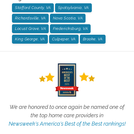
Stafford County, VA
Spotsylvania, VA
Richardsville, VA
Nova Scotia, VA
Locust Grove, VA
Fredericksburg, VA
King George, VA
Culpeper, VA
Brooke, VA
We are honored to once again be named one of
the top home care providers in
Newsweek's America's Best of the Best rankings!