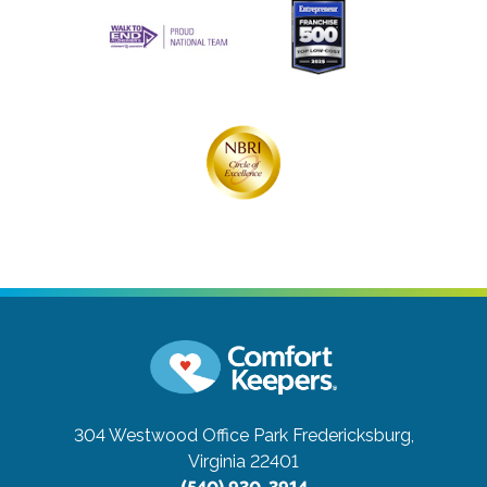
304 Westwood Office Park
Fredericksburg,
Virginia 22401