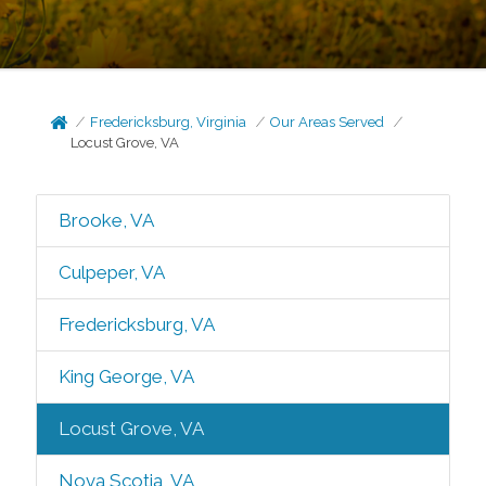
Fredericksburg, Virginia
Our Areas Served
Locust Grove, VA
Brooke, VA
Culpeper, VA
Fredericksburg, VA
King George, VA
Locust Grove, VA
Nova Scotia, VA