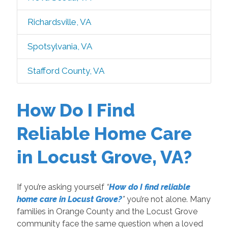
Richardsville, VA
Spotsylvania, VA
Stafford County, VA
How Do I Find
Reliable Home Care
in Locust Grove, VA?
If you’re asking yourself
“
How do I find reliable
home care in Locust Grove?
”
you’re not alone. Many
families in Orange County and the Locust Grove
community face the same question when a loved