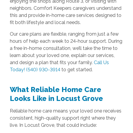
enjoying the shops along Route 3, or visiting with
neighbors. Comfort Keepers caregivers understand
this and provide in-home care services designed to
fit both lifestyle and local needs.
Our care plans are flexible, ranging from just a few
hours of help each week to 24-hour support. During
a free in-home consultation, we’ll take the time to
learn about your loved one, explain our services,
and design a plan that fits your family.
Call Us
Today! (540) 930-3914
to get started.
What Reliable Home Care
Looks Like in Locust Grove
Reliable home care means your loved one receives
consistent, high-quality support right where they
live. In Locust Grove, that could include: