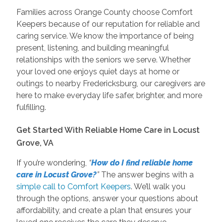
Families across Orange County choose Comfort
Keepers because of our reputation for reliable and
caring service. We know the importance of being
present, listening, and building meaningful
relationships with the seniors we serve. Whether
your loved one enjoys quiet days at home or
outings to nearby Fredericksburg, our caregivers are
here to make everyday life safer, brighter, and more
fulfilling.
Get Started With Reliable Home Care in Locust
Grove, VA
If you’re wondering,
“
How do I find reliable home
care in Locust Grove?
”
The answer begins with a
simple call to Comfort Keepers
. We’ll walk you
through the options, answer your questions about
affordability, and create a plan that ensures your