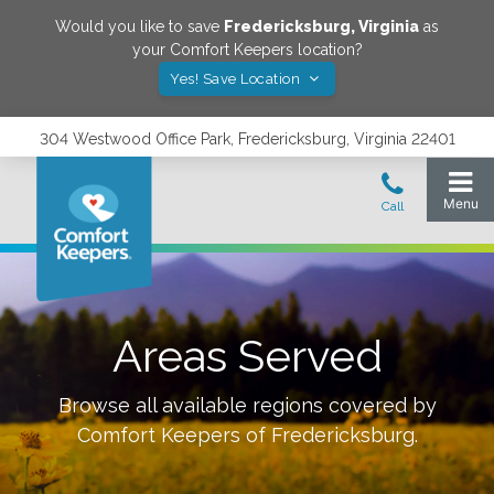
Would you like to save
Fredericksburg
,
Virginia
as
your Comfort Keepers location?
Yes! Save Location
304 Westwood Office Park, Fredericksburg, Virginia 22401
Areas Served
Browse all available regions covered by
Comfort Keepers of
Fredericksburg
.