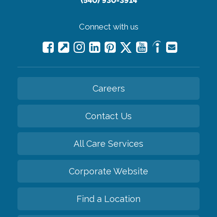
(540) 930-3914
Connect with us
Careers
Contact Us
All Care Services
Corporate Website
Find a Location