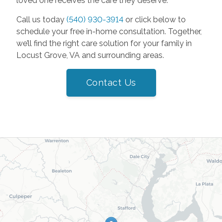
loved one receives the care they deserve.
Call us today
(540) 930-3914
or click below to
schedule your free in-home consultation. Together,
we’ll find the right care solution for your family in
Locust Grove, VA and surrounding areas.
Contact Us