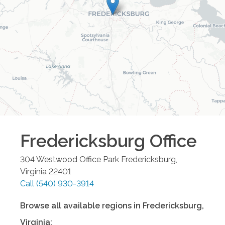
Fredericksburg
Office
304 Westwood Office Park
Fredericksburg
,
Virginia
22401
Call
(540) 930-3914
Browse all available regions in
Fredericksburg
,
Virginia
: