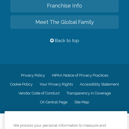
Franchise Info
Meet The Global Family
Back to top
Privacy Policy
HIPAA Notice of Privacy Practices
Cookie Policy
Your Privacy Rights
Accessiblity Statement
Vendor Code of Conduct
Transparency in Coverage
CK Central Page
Site Map
©
2026
CK Franchising, Inc.
We process your personal information to measure and