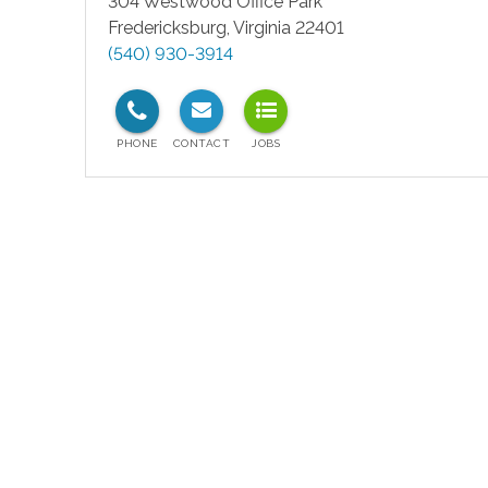
304 Westwood Office Park
Fredericksburg
,
Virginia
22401
(540) 930-3914