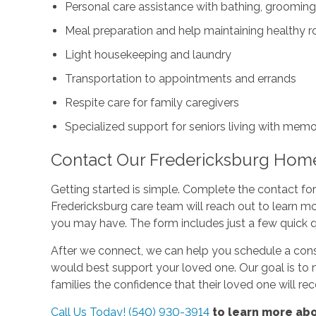
Personal care assistance with bathing, grooming
Meal preparation and help maintaining healthy r
Light housekeeping and laundry
Transportation to appointments and errands
Respite care for family caregivers
Specialized support for seniors living with mem
Contact Our Fredericksburg Hom
Getting started is simple. Complete the contact f
Fredericksburg care team will reach out to learn m
you may have. The form includes just a few quick 
After we connect, we can help you schedule a cons
would best support your loved one. Our goal is to 
families the confidence that their loved one will re
Call Us Today! (540) 930-3914
to learn more abo