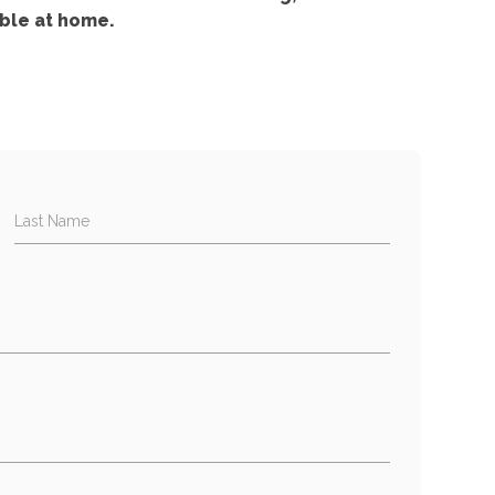
ble at home.
Last Name