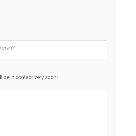
eteran?
l be in contact very soon!