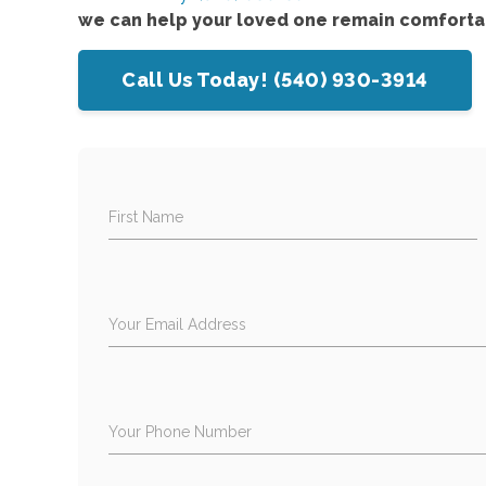
we can help your loved one remain comforta
Call Us Today! (540) 930-3914
First Name
Your Email Address
Your Phone Number