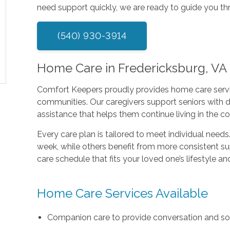
need support quickly, we are ready to guide you th
(540) 930-3914
Home Care in Fredericksburg, V
Comfort Keepers proudly provides home care serv
communities. Our caregivers support seniors with 
assistance that helps them continue living in the 
Every care plan is tailored to meet individual need
week, while others benefit from more consistent su
care schedule that fits your loved one’s lifestyle a
Home Care Services Available
Companion care to provide conversation and s