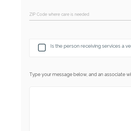
ZIP Code where care is needed
Is the person receiving services a v
Type your message below, and an associate wil