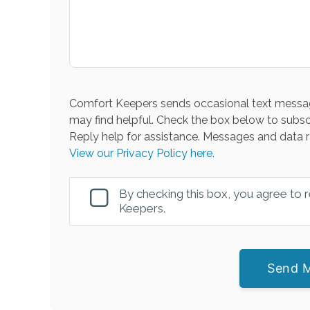
Comfort Keepers sends occasional text messag
may find helpful. Check the box below to subsc
Reply help for assistance. Messages and data r
View our Privacy Policy here.
By checking this box, you agree to
Keepers.
Send 