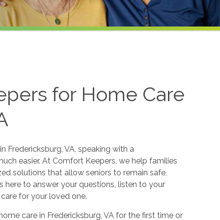
epers for Home Care
A
in Fredericksburg, VA, speaking with a
ch easier. At Comfort Keepers, we help families
ed solutions that allow seniors to remain safe,
here to answer your questions, listen to your
 care for your loved one.
home care in Fredericksburg, VA for the first time or