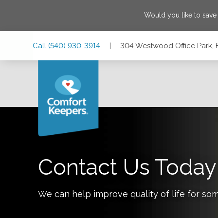
Would you like to sav
Skip
Skip
Skip
Call
(540) 930-3914
|
304 Westwood Office Park, F
to
to
to
Main
Main
Footer
Navigation
Content
304 Westwood Office Park, Fredericksburg, Virginia 22401
Contact Us Today
We can help improve quality of life for so