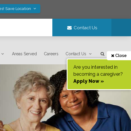
es! Save Location
Contact Us
Areas Served
Careers
Contact Us
Close
Are you interested in
becoming a caregiver?
Apply Now »