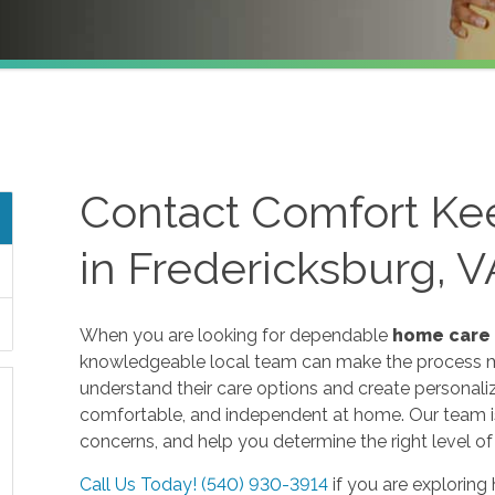
Contact Comfort Ke
in Fredericksburg, V
When you are looking for dependable
home care
knowledgeable local team can make the process mu
understand their care options and create personaliz
comfortable, and independent at home. Our team is 
concerns, and help you determine the right level of
Call Us Today! (540) 930-3914
if you are exploring 