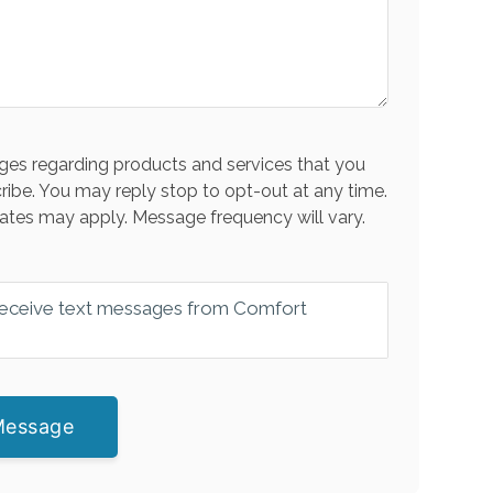
es regarding products and services that you
ribe. You may reply stop to opt-out at any time.
ates may apply. Message frequency will vary.
 receive text messages from Comfort
Message