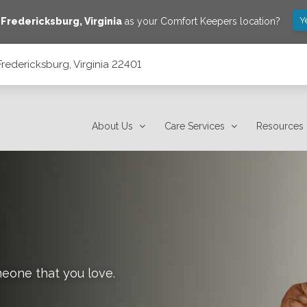
Y
e
Fredericksburg
,
Virginia
as your Comfort Keepers location?
redericksburg, Virginia 22401
About Us
Care Services
Resources
meone that you love.