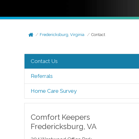
Fredericksburg, Virginia
Contact
Contact Us
Referrals
Home Care Survey
Comfort Keepers
Fredericksburg
,
VA