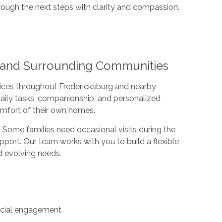
rough the next steps with clarity and compassion.
A and Surrounding Communities
ices throughout Fredericksburg and nearby
daily tasks, companionship, and personalized
comfort of their own homes.
s. Some families need occasional visits during the
pport. Our team works with you to build a flexible
nd evolving needs.
ocial engagement