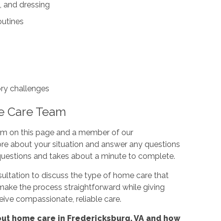
, and dressing
outines
ory challenges
e Care Team
orm on this page and a member of our
ore about your situation and answer any questions
questions and takes about a minute to complete.
ultation to discuss the type of home care that
make the process straightforward while giving
ceive compassionate, reliable care.
ut home care in Fredericksburg, VA and how