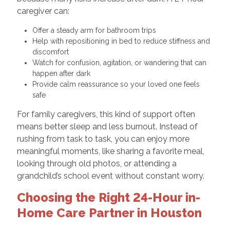
caregiver can:
Offer a steady arm for bathroom trips
Help with repositioning in bed to reduce stiffness and
discomfort
Watch for confusion, agitation, or wandering that can
happen after dark
Provide calm reassurance so your loved one feels
safe
For family caregivers, this kind of support often
means better sleep and less burnout. Instead of
rushing from task to task, you can enjoy more
meaningful moments, like sharing a favorite meal,
looking through old photos, or attending a
grandchild’s school event without constant worry.
Choosing the Right 24-Hour in-
Home Care Partner in Houston