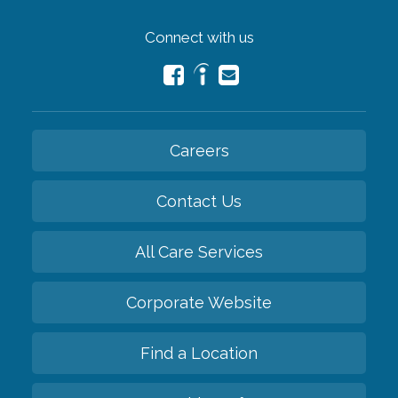
Connect with us
Careers
Contact Us
All Care Services
Corporate Website
Find a Location