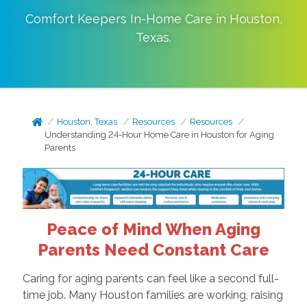
Comfort Keepers In-Home Care in
Houston
,
Texas
.
Houston, Texas
Resources
Resources
Understanding 24-Hour Home Care in Houston for Aging
Parents
Peace of Mind When Aging
Parents Need Constant Care
Caring for aging parents can feel like a second full-
time job. Many Houston families are working, raising