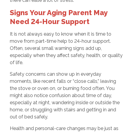
there can ease a lot of stress.
Signs Your Aging Parent May
Need 24-Hour Support
It is not always easy to know when it is time to
move from part-time help to 24-hour support.
Often, several small warning signs add up,
especially when they affect safety, health, or quality
of life.
Safety concerns can show up in everyday
moments, like recent falls or “close calls,” leaving
the stove or oven on, or burning food often. You
might also notice confusion about time of day,
especially at night, wandering inside or outside the
home, or struggling with stairs and getting in and
out of bed safely.
Health and personal-care changes may be just as