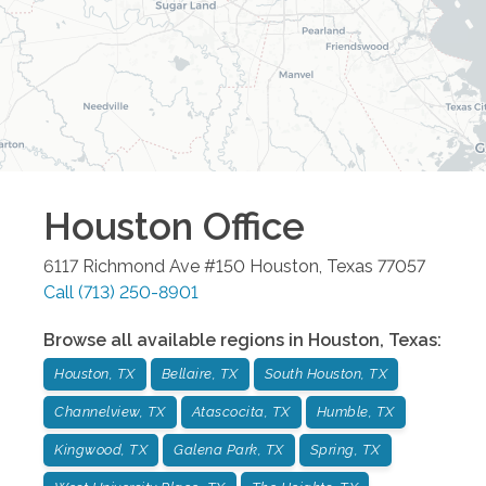
Houston
Office
6117 Richmond Ave #150
Houston
,
Texas
77057
Call
(713) 250-8901
Browse all available regions in
Houston
,
Texas
:
Houston, TX
Bellaire, TX
South Houston, TX
Channelview, TX
Atascocita, TX
Humble, TX
Kingwood, TX
Galena Park, TX
Spring, TX