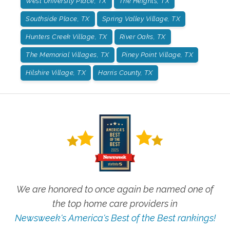
West University Place, TX
The Heights, TX
Southside Place, TX
Spring Valley Village, TX
Hunters Creek Village, TX
River Oaks, TX
The Memorial Villages, TX
Piney Point Village, TX
Hilshire Village, TX
Harris County, TX
We are honored to once again be named one of
the top home care providers in
Newsweek's America's Best of the Best rankings!