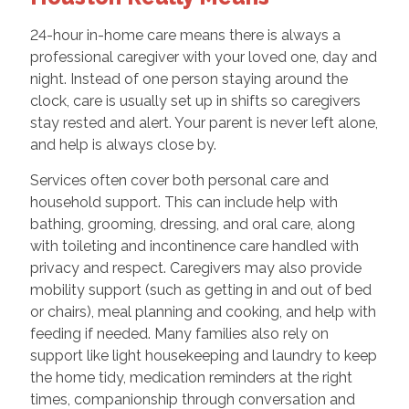
24-hour in-home care means there is always a
professional caregiver with your loved one, day and
night. Instead of one person staying around the
clock, care is usually set up in shifts so caregivers
stay rested and alert. Your parent is never left alone,
and help is always close by.
Services often cover both personal care and
household support. This can include help with
bathing, grooming, dressing, and oral care, along
with toileting and incontinence care handled with
privacy and respect. Caregivers may also provide
mobility support (such as getting in and out of bed
or chairs), meal planning and cooking, and help with
feeding if needed. Many families also rely on
support like light housekeeping and laundry to keep
the home tidy, medication reminders at the right
times, companionship through conversation and