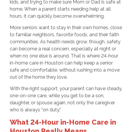
kids, and trying to make sure Mom or Dad is safe at
home. When a parent starts needing help at all
hours, it can quickly become overwhelming.
More seniors want to stay in their own homes, close
to familiar neighbors, favorite foods, and their faith
communities. As health needs grow, though, safety
can become a real concern, especially at night or
when no one else is around. That is where 24-hour
in-home care in Houston can help keep a senior
safe and comfortable, without rushing into a move
out of the home they love.
With the right support, your parent can have steady,
one-on-one care, while you get to be a son,
daughter, or spouse again, not only the caregiver
who is always “on duty.”
What 24-Hour in-Home Care in
Houston Really Means