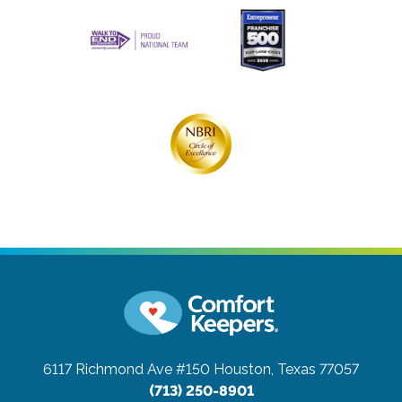
6117 Richmond Ave #150
Houston, Texas 77057
(713) 250-8901