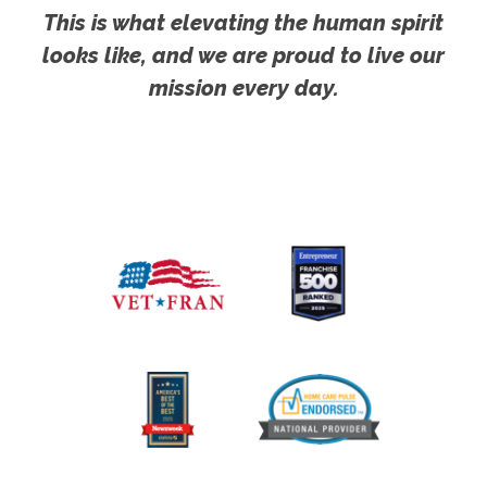
This is what elevating the human spirit
looks like, and we are proud to live our
mission every day.