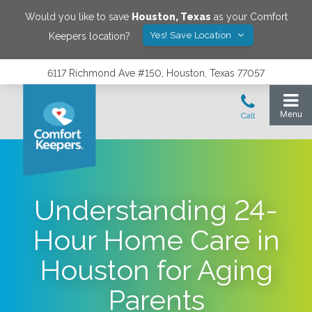
Would you like to save
Houston
,
Texas
as your Comfort
Yes! Save Location
Keepers location?
6117 Richmond Ave #150, Houston, Texas 77057
Understanding 24-
Hour Home Care in
Houston for Aging
Parents