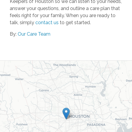
Keepers of Houston so we can listen to your needs,
answer your questions, and outline a care plan that
feels right for your family. When you are ready to
talk, simply
contact us
to get started.
By:
Our Care Team