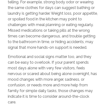
telling. For example, strong body odor or wearing
the same clothes for days can suggest bathing or
laundry is getting harder. Weight loss, poor appetite,
or spoiled food in the kitchen may point to
challenges with meal planning or eating regularly.
Missed medications or taking pills at the wrong
times can become dangerous, and trouble getting
to the bathroom in time, or hiding accidents, may
signal that more hands-on support is needed.
Emotional and social signs matter too, and they
can be easy to overlook. If your parent spends
most days alone with very few visitors, feels
nervous or scared about being alone overnight, has
mood changes with more anger, sadness, or
confusion, or needs more and more help from
family for simple daily tasks, those changes may
indicate it is time to consider around-the-clock
care.