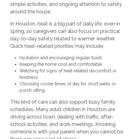
simple activities, and ongoing attention to safety
around the house.
In Houston, heat is a big part of daily life, even in
spring, so caregivers can also focus on practical
day-to-day safety related to warmer weather.
Quick heat-related priorities may include:
Hydration and encouraging regular fluids
Keeping the home cool and comfortable
Watching for signs of heat-related discomfort or
tiredness
Choosing cooler times of day for short walks or
porch sitting
This kind of care can also support busy family
schedules. Many adult children in Houston are
driving across town, dealing with traffic, after-
school activities, and work meetings. Knowing
someone is with your parent when you cannot be