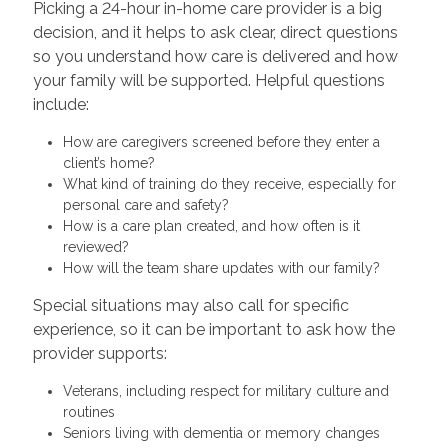
Picking a 24-hour in-home care provider is a big
decision, and it helps to ask clear, direct questions
so you understand how care is delivered and how
your family will be supported. Helpful questions
include:
How are caregivers screened before they enter a
client’s home?
What kind of training do they receive, especially for
personal care and safety?
How is a care plan created, and how often is it
reviewed?
How will the team share updates with our family?
Special situations may also call for specific
experience, so it can be important to ask how the
provider supports:
Veterans, including respect for military culture and
routines
Seniors living with dementia or memory changes