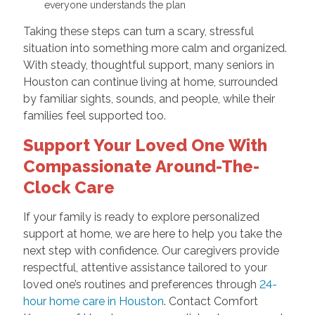
everyone understands the plan
Taking these steps can turn a scary, stressful
situation into something more calm and organized.
With steady, thoughtful support, many seniors in
Houston can continue living at home, surrounded
by familiar sights, sounds, and people, while their
families feel supported too.
Support Your Loved One With
Compassionate Around-The-
Clock Care
If your family is ready to explore personalized
support at home, we are here to help you take the
next step with confidence. Our caregivers provide
respectful, attentive assistance tailored to your
loved one’s routines and preferences through
24-
hour home care in Houston
. Contact Comfort