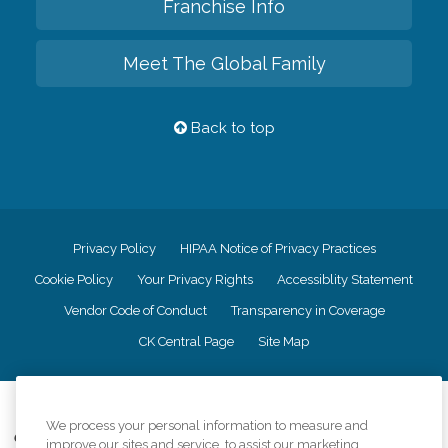
Franchise Info
Meet The Global Family
Back to top
Privacy Policy
HIPAA Notice of Privacy Practices
Cookie Policy
Your Privacy Rights
Accessiblity Statement
Vendor Code of Conduct
Transparency in Coverage
CK Central Page
Site Map
©
2026
CK Franchising, Inc.
We process your personal information to measure and
Comfort Keepers adheres to the principles of truth in advertising, and all
improve our sites and service, to assist our marketing