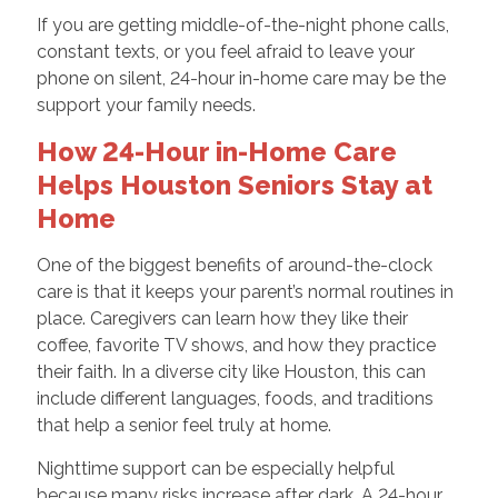
If you are getting middle-of-the-night phone calls,
constant texts, or you feel afraid to leave your
phone on silent, 24-hour in-home care may be the
support your family needs.
How 24-Hour in-Home Care
Helps Houston Seniors Stay at
Home
One of the biggest benefits of around-the-clock
care is that it keeps your parent’s normal routines in
place. Caregivers can learn how they like their
coffee, favorite TV shows, and how they practice
their faith. In a diverse city like Houston, this can
include different languages, foods, and traditions
that help a senior feel truly at home.
Nighttime support can be especially helpful
because many risks increase after dark. A 24-hour