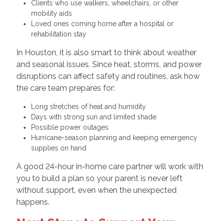
Clients who use walkers, wheelchairs, or other
mobility aids
Loved ones coming home after a hospital or
rehabilitation stay
In Houston, it is also smart to think about weather
and seasonal issues. Since heat, storms, and power
disruptions can affect safety and routines, ask how
the care team prepares for:
Long stretches of heat and humidity
Days with strong sun and limited shade
Possible power outages
Hurricane-season planning and keeping emergency
supplies on hand
A good 24-hour in-home care partner will work with
you to build a plan so your parent is never left
without support, even when the unexpected
happens.