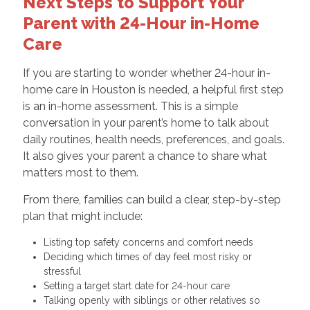
Next Steps to Support Your
Parent with 24-Hour in-Home
Care
If you are starting to wonder whether 24-hour in-
home care in Houston is needed, a helpful first step
is an in-home assessment. This is a simple
conversation in your parent’s home to talk about
daily routines, health needs, preferences, and goals.
It also gives your parent a chance to share what
matters most to them.
From there, families can build a clear, step-by-step
plan that might include:
Listing top safety concerns and comfort needs
Deciding which times of day feel most risky or
stressful
Setting a target start date for 24-hour care
Talking openly with siblings or other relatives so