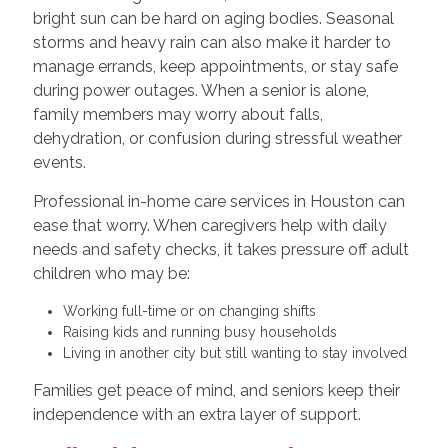
bright sun can be hard on aging bodies. Seasonal
storms and heavy rain can also make it harder to
manage errands, keep appointments, or stay safe
during power outages. When a senior is alone,
family members may worry about falls,
dehydration, or confusion during stressful weather
events.
Professional in-home care services in Houston can
ease that worry. When caregivers help with daily
needs and safety checks, it takes pressure off adult
children who may be:
Working full-time or on changing shifts
Raising kids and running busy households
Living in another city but still wanting to stay involved
Families get peace of mind, and seniors keep their
independence with an extra layer of support.