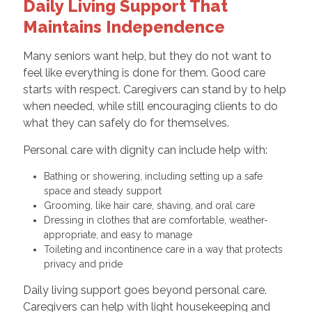
Daily Living Support That
Maintains Independence
Many seniors want help, but they do not want to
feel like everything is done for them. Good care
starts with respect. Caregivers can stand by to help
when needed, while still encouraging clients to do
what they can safely do for themselves.
Personal care with dignity can include help with:
Bathing or showering, including setting up a safe
space and steady support
Grooming, like hair care, shaving, and oral care
Dressing in clothes that are comfortable, weather-
appropriate, and easy to manage
Toileting and incontinence care in a way that protects
privacy and pride
Daily living support goes beyond personal care.
Caregivers can help with light housekeeping and