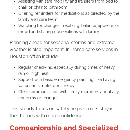
Assisting with safe mobility and transfers from bed to
chair or chair to bathroom
Offering reminders for medications as directed by the
family and care team
Watching for changes in walking, balance, appetite, or
mood and sharing observations with family
Planning ahead for seasonal storms and extreme
weather is also important. In-home care services in
Houston often include:
Regular check-ins, especially during times of heavy
rain or high heat
Support with basic emergency planning, like having
water and simple foods ready
Clear communication with family members about any
concerns or changes
This steady focus on safety helps seniors stay in
their homes with more confidence.
Companionship and Specialized