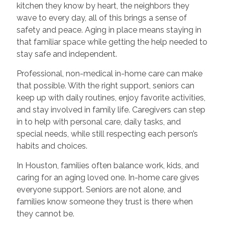
kitchen they know by heart, the neighbors they
wave to every day, all of this brings a sense of
safety and peace. Aging in place means staying in
that familiar space while getting the help needed to
stay safe and independent.
Professional, non-medical in-home care can make
that possible. With the right support, seniors can
keep up with daily routines, enjoy favorite activities,
and stay involved in family life. Caregivers can step
in to help with personal care, daily tasks, and
special needs, while still respecting each person’s
habits and choices.
In Houston, families often balance work, kids, and
caring for an aging loved one. In-home care gives
everyone support. Seniors are not alone, and
families know someone they trust is there when
they cannot be.