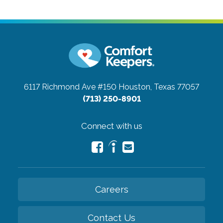
6117 Richmond Ave #150
Houston, Texas 77057
(713) 250-8901
Connect with us
Careers
Contact Us