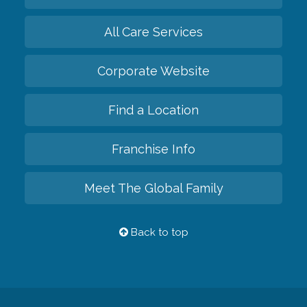
All Care Services
Corporate Website
Find a Location
Franchise Info
Meet The Global Family
Back to top