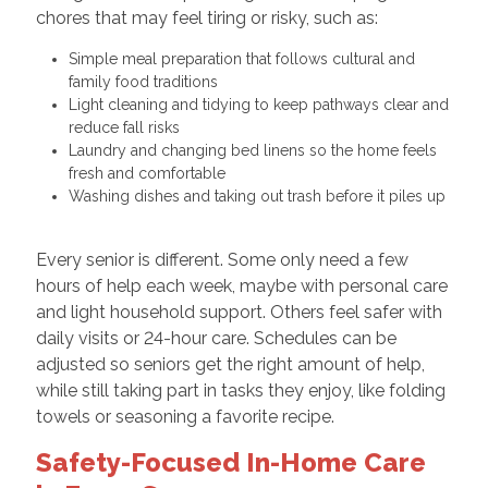
chores that may feel tiring or risky, such as:
Simple meal preparation that follows cultural and
family food traditions
Light cleaning and tidying to keep pathways clear and
reduce fall risks
Laundry and changing bed linens so the home feels
fresh and comfortable
Washing dishes and taking out trash before it piles up
Every senior is different. Some only need a few
hours of help each week, maybe with personal care
and light household support. Others feel safer with
daily visits or 24-hour care. Schedules can be
adjusted so seniors get the right amount of help,
while still taking part in tasks they enjoy, like folding
towels or seasoning a favorite recipe.
Safety-Focused In-Home Care