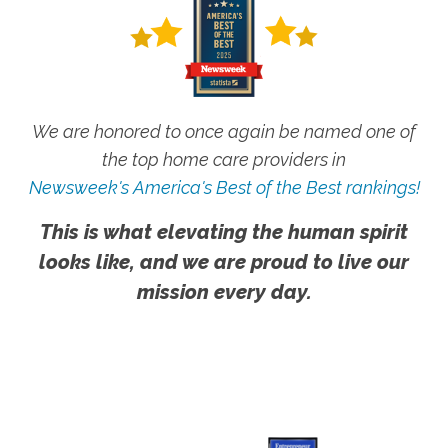
We are honored to once again be named one of
the top home care providers in
Newsweek's America's Best of the Best rankings!
This is what elevating the human spirit
looks like, and we are proud to live our
mission every day.