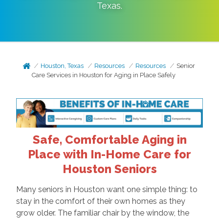
Texas
.
Houston, Texas
Resources
Resources
Senior
Care Services in Houston for Aging in Place Safely
Safe, Comfortable Aging in
Place with In-Home Care for
Houston Seniors
Many seniors in Houston want one simple thing: to
stay in the comfort of their own homes as they
grow older. The familiar chair by the window, the