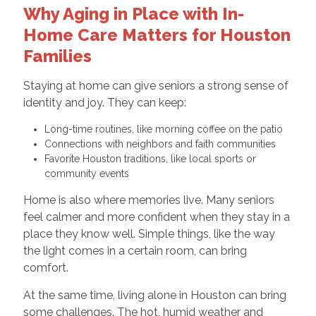
Why Aging in Place with In-
Home Care Matters for Houston
Families
Staying at home can give seniors a strong sense of
identity and joy. They can keep:
Long-time routines, like morning coffee on the patio
Connections with neighbors and faith communities
Favorite Houston traditions, like local sports or
community events
Home is also where memories live. Many seniors
feel calmer and more confident when they stay in a
place they know well. Simple things, like the way
the light comes in a certain room, can bring
comfort.
At the same time, living alone in Houston can bring
some challenges. The hot, humid weather and