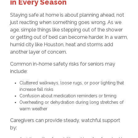
in Every Season
Staying safe at home is about planning ahead, not
just reacting when something goes wrong. As we
age, simple things like stepping out of the shower
or getting out of bed can become harder. In a warm,
humid city like Houston, heat and storms add
another layer of concern.
Common in-home safety risks for seniors may
include:
Cluttered walkways, loose rugs, or poor lighting that
increase fall risks
Confusion about medication reminders or timing
Overheating or dehydration during long stretches of
warm weather
Caregivers can provide steady, watchful support
by: