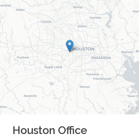
Houston
Office