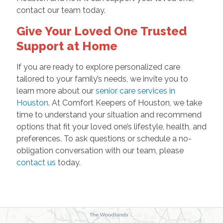
contact our team today.
Give Your Loved One Trusted
Support at Home
If you are ready to explore personalized care
tailored to your family’s needs, we invite you to
learn more about our
senior care services in
Houston
. At Comfort Keepers of Houston, we take
time to understand your situation and recommend
options that fit your loved one’s lifestyle, health, and
preferences. To ask questions or schedule a no-
obligation conversation with our team, please
contact us
today.