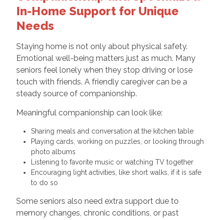
In-Home Support for Unique
Needs
Staying home is not only about physical safety.
Emotional well-being matters just as much. Many
seniors feel lonely when they stop driving or lose
touch with friends. A friendly caregiver can be a
steady source of companionship.
Meaningful companionship can look like:
Sharing meals and conversation at the kitchen table
Playing cards, working on puzzles, or looking through
photo albums
Listening to favorite music or watching TV together
Encouraging light activities, like short walks, if it is safe
to do so
Some seniors also need extra support due to
memory changes, chronic conditions, or past