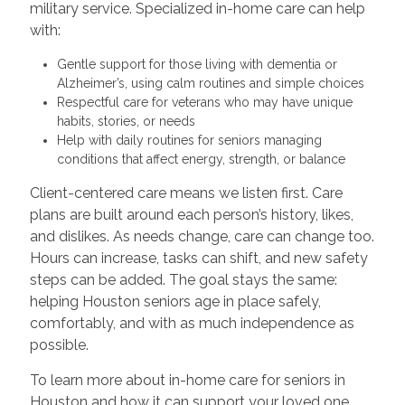
military service. Specialized in-home care can help
with:
Gentle support for those living with dementia or
Alzheimer’s, using calm routines and simple choices
Respectful care for veterans who may have unique
habits, stories, or needs
Help with daily routines for seniors managing
conditions that affect energy, strength, or balance
Client-centered care means we listen first. Care
plans are built around each person’s history, likes,
and dislikes. As needs change, care can change too.
Hours can increase, tasks can shift, and new safety
steps can be added. The goal stays the same:
helping Houston seniors age in place safely,
comfortably, and with as much independence as
possible.
To learn more about in-home care for seniors in
Houston and how it can support your loved one,