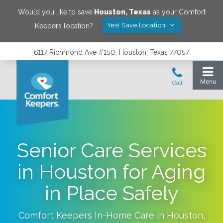
Would you like to save
Houston
,
Texas
as your Comfort
Yes! Save Location
Keepers location?
6117 Richmond Ave #150, Houston, Texas 77057
Senior Care Services
in Houston for Aging
in Place Safely
Comfort Keepers In-Home Care in
Houston
,