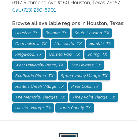
6117 Richmond Ave #150
Houston
,
Texas
77057
Call
(713) 250-8901
Browse all available regions in
Houston
,
Texas
:
Houston, TX
Bellaire, TX
South Houston, TX
Channelview, TX
Atascocita, TX
Humble, TX
Kingwood, TX
Galena Park, TX
Spring, TX
West University Place, TX
The Heights, TX
Southside Place, TX
Spring Valley Village, TX
Hunters Creek Village, TX
River Oaks, TX
The Memorial Villages, TX
Piney Point Village, TX
Hilshire Village, TX
Harris County, TX