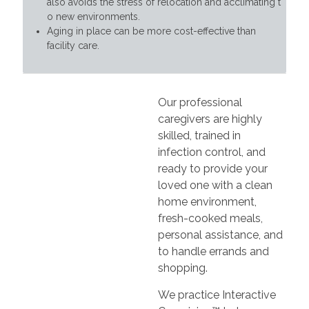
also avoids the stress of relocation and acclimating t
o new environments.
Aging in place can be more cost-effective than
facility care.
Our professional
caregivers are highly
skilled, trained in
infection control, and
ready to provide your
loved one with a clean
home environment,
fresh-cooked meals,
personal assistance, and
to handle errands and
shopping.
We practice Interactive