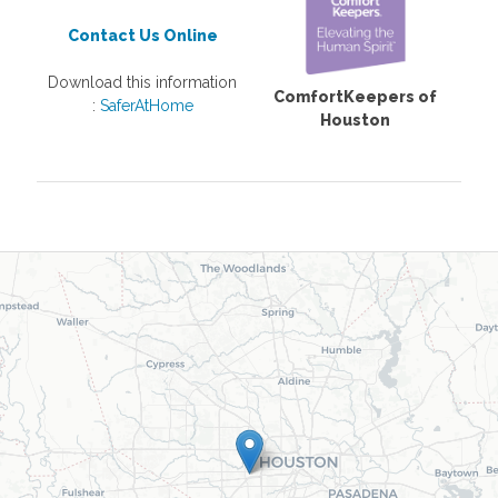
Contact Us Online
Download this information
ComfortKeepers of
:
SaferAtHome
Houston