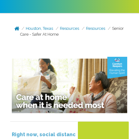
Houston, Texas
Resources
Resources
Senior
Care - Safer At Home
Right
now,
social
distanc