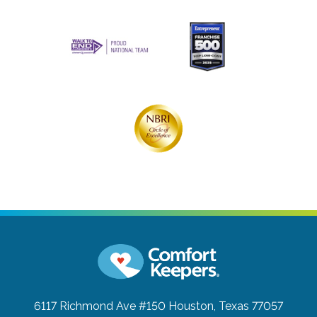
6117 Richmond Ave #150
Houston, Texas 77057