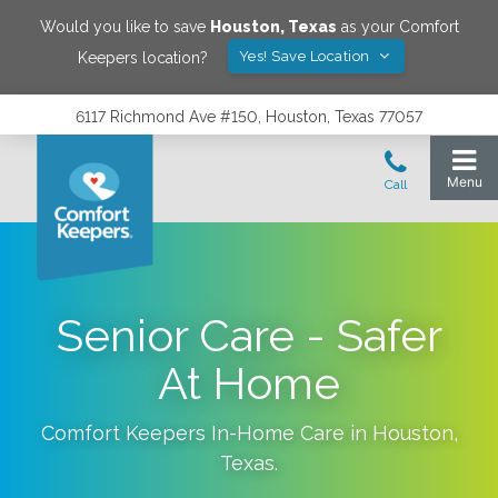
Would you like to save
Houston
,
Texas
as your Comfort
Yes! Save Location
Keepers location?
6117 Richmond Ave #150, Houston, Texas 77057
Senior Care - Safer
At Home
Comfort Keepers In-Home Care in
Houston
,
Texas
.