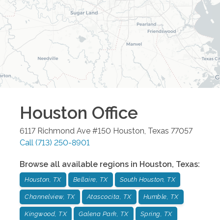
Houston
Office
6117 Richmond Ave #150
Houston
,
Texas
77057
Call
(713) 250-8901
Browse all available regions in
Houston
,
Texas
:
Houston, TX
Bellaire, TX
South Houston, TX
Channelview, TX
Atascocita, TX
Humble, TX
Kingwood, TX
Galena Park, TX
Spring, TX