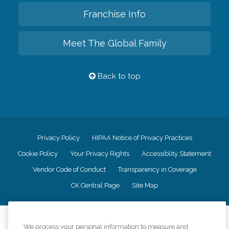
Franchise Info
Meet The Global Family
Back to top
Privacy Policy
HIPAA Notice of Privacy Practices
Cookie Policy
Your Privacy Rights
Accessiblity Statement
Vendor Code of Conduct
Transparency in Coverage
CK Central Page
Site Map
©
2026
CK Franchising, Inc.
We process your personal information to measure and