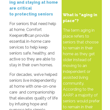
ing
and
staying
at
home
are
critical
to
protecting
seniors
What is “aging in
place”?
For seniors that need help
at home, Comfort
The term aging in
Keepers®can provide
place refers to
essential in-home care
seniors that choose
services to help keep
to remain in their
seniors safe, healthy, and
home as they get
active so they are able to
older instead of
stay in their own homes.
moving to an
independent or
For decades, we’ve helped
assisted living
seniors live independently
community.
at home with one-on-one
According to the
care and companionship
AARP, a majority of
that elevates quality of life
seniors would prefer
by infusing hope and
to remain in their
purpose into simple