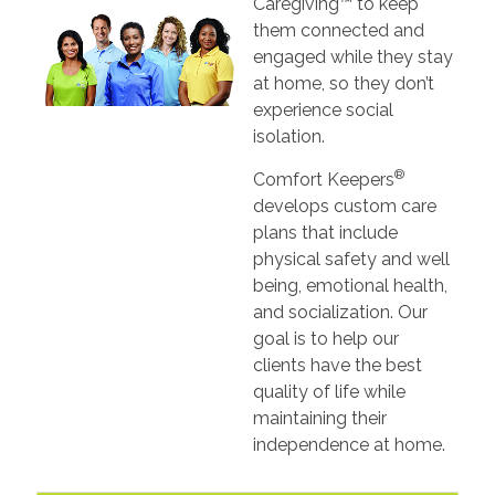
Caregiving™ to keep
them connected and
engaged while they stay
at home, so they don’t
experience social
isolation.
®
Comfort Keepers
develops custom care
plans that include
physical safety and well
being, emotional health,
and socialization. Our
goal is to help our
clients have the best
quality of life while
maintaining their
independence at home.