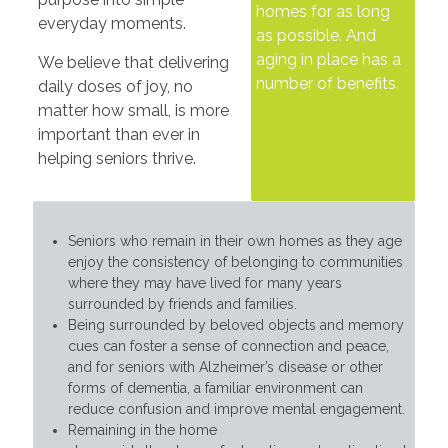
homes for as long
everyday moments.
as possible. And
aging in place has a
We believe that delivering
number of benefits.
daily doses of joy, no
matter how small, is more
important than ever in
helping seniors thrive.
Seniors who remain in their own homes as they age
enjoy the consistency of belonging to communities
where they may have lived for many years
surrounded by friends and families.
Being surrounded by beloved objects and memory
cues can foster a sense of connection and peace,
and for seniors with Alzheimer’s disease or other
forms of dementia, a familiar environment can
reduce confusion and improve mental engagement.
Remaining in the home