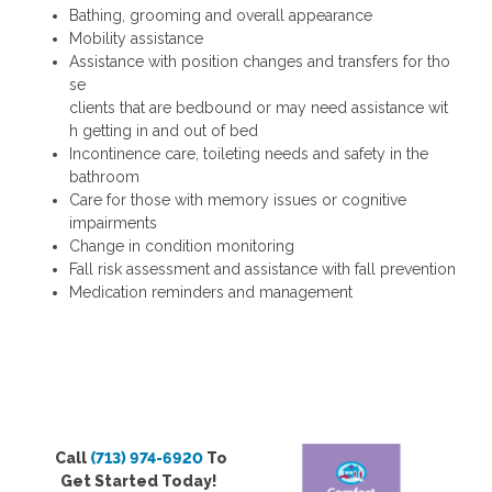
Bathing, grooming and overall appearance
Mobility assistance
Assistance with position changes and transfers for tho
se
clients that are bedbound or may need assistance wit
h getting in and out of bed
Incontinence care, toileting needs and safety in the
bathroom
Care for those with memory issues or cognitive
impairments
Change in condition monitoring
Fall risk assessment and assistance with fall prevention
Medication reminders and management
Call
(713) 974-6920
To
Get Started Today!