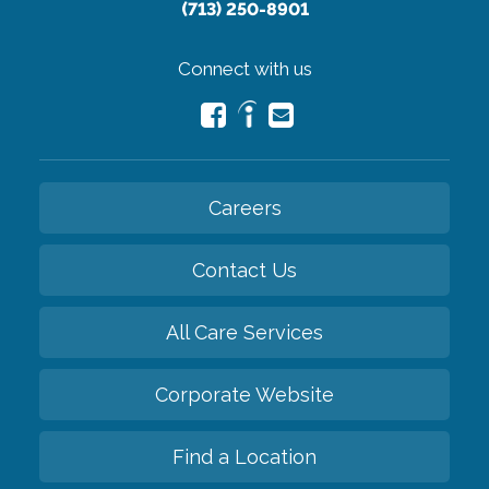
(713) 250-8901
Connect with us
Careers
Contact Us
All Care Services
Corporate Website
Find a Location