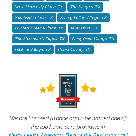
West University Place, TX
The Heights, TX
Southside Place, TX
Spring Valley Village, TX
Hunters Creek Village, TX
River Oaks, TX
The Memorial Villages, TX
Piney Point Village, TX
Hilshire Village, TX
Harris County, TX
We are honored to once again be named one of
the top home care providers in
Newsweek's America's Best of the Best rankings!