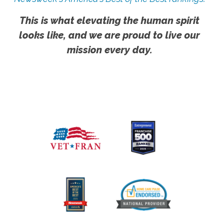
This is what elevating the human spirit
looks like, and we are proud to live our
mission every day.