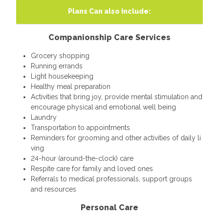
Plans Can also Include:
Companionship Care Services
Grocery shopping
Running errands
Light housekeeping
Healthy meal preparation
Activities that bring joy, provide mental stimulation and
encourage physical and emotional well being
Laundry
Transportation to appointments
Reminders for grooming and other activities of daily li
ving
24-hour (around-the-clock) care
Respite care for family and loved ones
Referrals to medical professionals, support groups
and resources
Personal Care