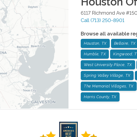
Houston
Of
6117 Richmond Ave #15
Call
(713) 250-8901
Browse all available re
Houston, TX
Bellaire, TX
Humble, TX
Kingwood, 
West University Place, TX
Spring Valley Village, TX
The Memorial Villages, TX
Harris County, TX