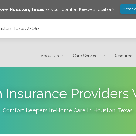
Yes! S
 save
Houston
,
Texas
as your Comfort Keepers location?
uston, Texas 77057
About Us
Care Services
Resources
 Insurance Providers
Comfort Keepers In-Home Care in
Houston
,
Texas
.