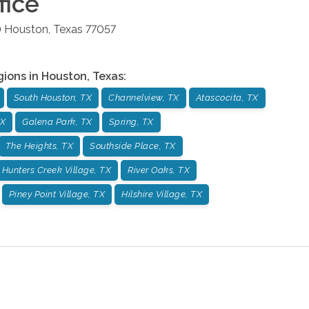
fice
0
Houston
,
Texas
77057
gions in
Houston
,
Texas
:
South Houston, TX
Channelview, TX
Atascocita, TX
TX
Galena Park, TX
Spring, TX
The Heights, TX
Southside Place, TX
Hunters Creek Village, TX
River Oaks, TX
Piney Point Village, TX
Hilshire Village, TX