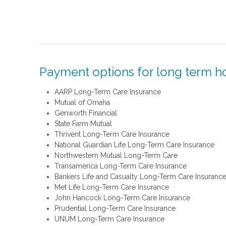
Payment options for long term h
AARP Long-Term Care Insurance
Mutual of Omaha
Genworth Financial
State Farm Mutual
Thrivent Long-Term Care Insurance
National Guardian Life Long-Term Care Insurance
Northwestern Mutual Long-Term Care
Transamerica Long-Term Care Insurance
Bankers Life and Casualty Long-Term Care Insuranc
Met Life Long-Term Care Insurance
John Hancock Long-Term Care Insurance
Prudential Long-Term Care Insurance
UNUM Long-Term Care Insurance