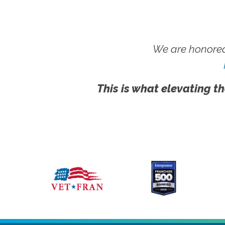
We are honored
This is what elevating th