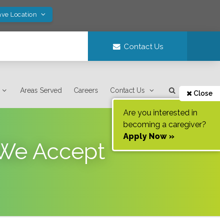
ave Location
Contact Us
Areas Served
Careers
Contact Us
Close
Are you interested in
becoming a caregiver?
Apply Now »
 We Accept