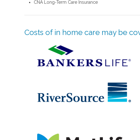
CNA Long-Term Care Insurance
Costs of in home care may be cov