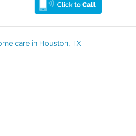
ome care in Houston, TX
e