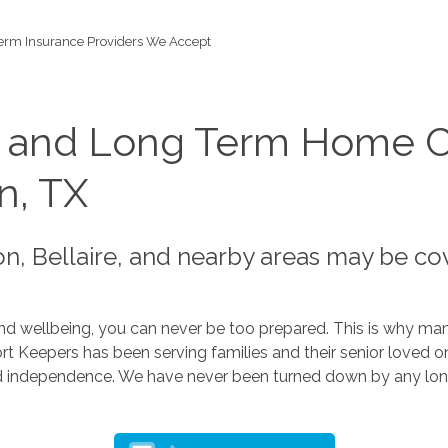
erm Insurance Providers We Accept
s and Long Term Home C
n, TX
n, Bellaire, and nearby areas may be co
d wellbeing, you can never be too prepared. This is why many 
Keepers has been serving families and their senior loved ones
d independence. We have never been turned down by any lon