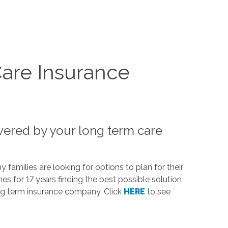
are Insurance
vered by your long term care
families are looking for options to plan for their
 for 17 years finding the best possible solution
g term insurance company. Click
HERE
to see