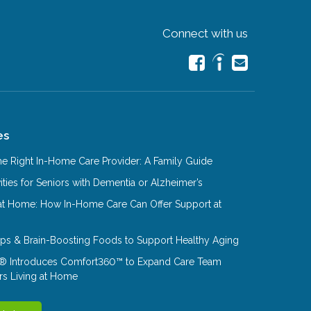
Connect with us
es
e Right In-Home Care Provider: A Family Guide
ities for Seniors with Dementia or Alzheimer’s
at Home: How In-Home Care Can Offer Support at
Tips & Brain-Boosting Foods to Support Healthy Aging
® Introduces Comfort360™ to Expand Care Team
rs Living at Home