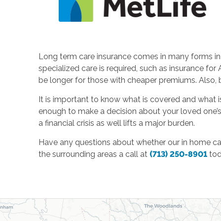
Long term care insurance comes in many forms in t
specialized care is required, such as insurance fo
be longer for those with cheaper premiums. Also,
It is important to know what is covered and what is
enough to make a decision about your loved one’s 
a financial crisis as well lifts a major burden.
Have any questions about whether our in home car
the surrounding areas a call at
(713) 250-8901
tod