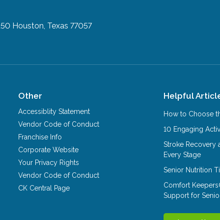
150
Houston, Texas 77057
Other
Helpful Articl
Accessiblity Statement
How to Choose th
Vendor Code of Conduct
10 Engaging Activ
Franchise Info
Stroke Recovery 
Corporate Website
Every Stage
Your Privacy Rights
Senior Nutrition 
Vendor Code of Conduct
Comfort Keepers
CK Central Page
Support for Senio