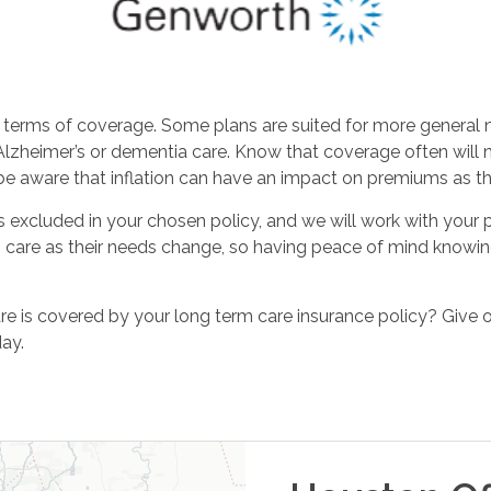
erms of coverage. Some plans are suited for more general ne
r Alzheimer’s or dementia care. Know that coverage often will 
 be aware that inflation can have an impact on premiums as 
 excluded in your chosen policy, and we will work with your pr
care as their needs change, so having peace of mind knowing
e is covered by your long term care insurance policy? Give 
ay.