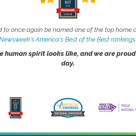
 to once again be named one of the top home ca
Newsweek's America's Best of the Best rankings
e human spirit looks like, and we are proud
day.