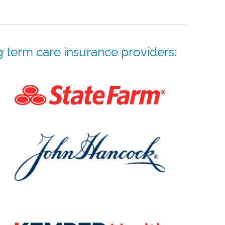
 term care insurance providers: