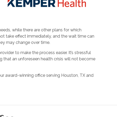
eds, while there are other plans for which
not take effect immediately, and the wait time can
they may change over time.
ovider to make the process easier. It’s stressful
 that an unforeseen health crisis will not become
our award-winning office serving Houston, TX and