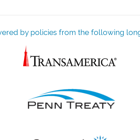
ered by policies from the following long