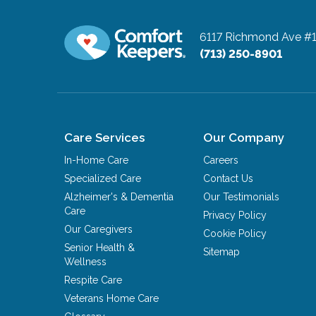
6117 Richmond Ave #
(713) 250-8901
Care Services
Our Company
In-Home Care
Careers
Specialized Care
Contact Us
Alzheimer's & Dementia
Our Testimonials
Care
Privacy Policy
Our Caregivers
Cookie Policy
Senior Health &
Sitemap
Wellness
Respite Care
Veterans Home Care