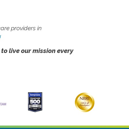
re providers in
!
 to live our mission every