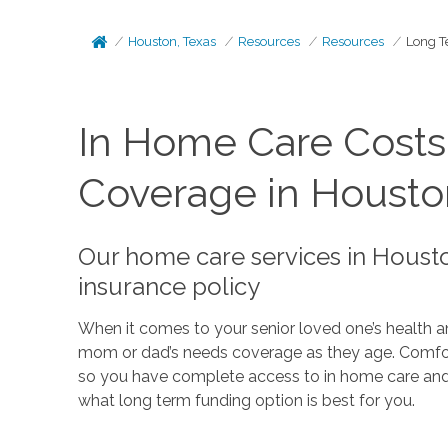
Houston, Texas
Resources
Resources
Long T
In Home Care Cost
Coverage in Housto
Our home care services in Housto
insurance policy
When it comes to your senior loved one’s health an
mom or dad’s needs coverage as they age. Comfort 
so you have complete access to in home care an
what long term funding option is best for you.