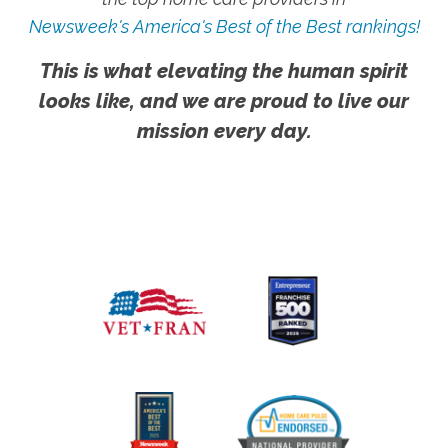
Newsweek's America's Best of the Best rankings!
This is what elevating the human spirit
looks like, and we are proud to live our
mission every day.