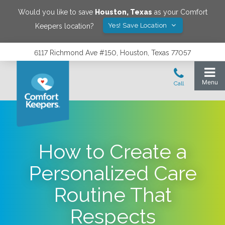
Would you like to save
Houston
,
Texas
as your Comfort
Yes! Save Location
Keepers location?
6117 Richmond Ave #150, Houston, Texas 77057
How to Create a
Personalized Care
Routine That
Respects