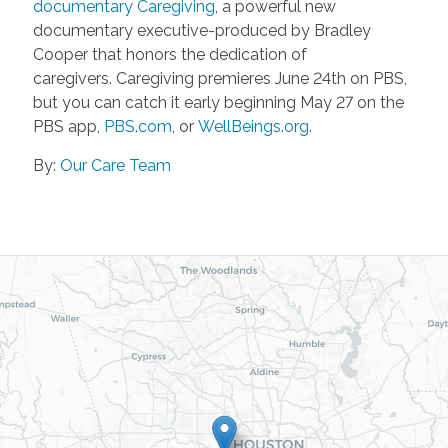
documentary Caregiving
, a powerful new
documentary executive-produced by Bradley
Cooper that honors the dedication of
caregivers. Caregiving premieres June 24th on PBS,
but you can catch it early beginning May 27 on the
PBS app,
PBS.com
, or
WellBeings.org
.
By:
Our Care Team