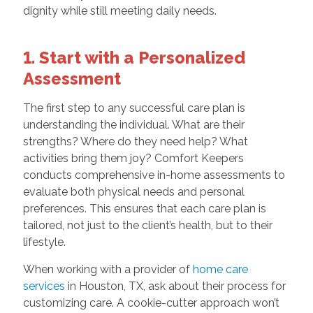
dignity while still meeting daily needs.
1. Start with a Personalized
Assessment
The first step to any successful care plan is
understanding the individual. What are their
strengths? Where do they need help? What
activities bring them joy? Comfort Keepers
conducts comprehensive in-home assessments to
evaluate both physical needs and personal
preferences. This ensures that each care plan is
tailored, not just to the client’s health, but to their
lifestyle.
When working with a provider of
home care
services
in Houston, TX, ask about their process for
customizing care. A cookie-cutter approach won’t