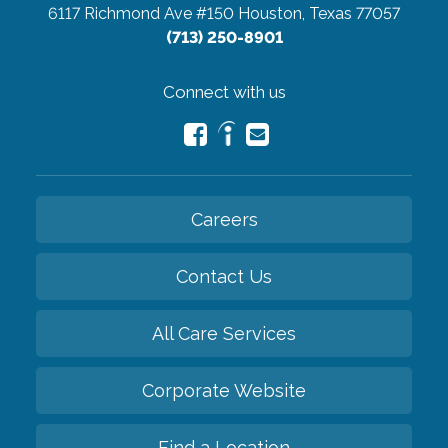
6117 Richmond Ave #150
Houston, Texas 77057
(713) 250-8901
Connect with us
Careers
Contact Us
All Care Services
Corporate Website
Find a Location