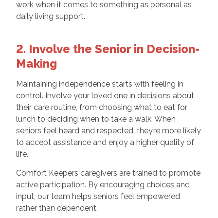
work when it comes to something as personal as
daily living support.
2. Involve the Senior in Decision-
Making
Maintaining independence starts with feeling in
control. Involve your loved one in decisions about
their care routine, from choosing what to eat for
lunch to deciding when to take a walk. When
seniors feel heard and respected, they’re more likely
to accept assistance and enjoy a higher quality of
life.
Comfort Keepers caregivers are trained to promote
active participation. By encouraging choices and
input, our team helps seniors feel empowered
rather than dependent.