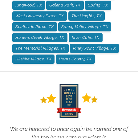
Kingwood, TX
Galena Park, TX
Spring, TX
West University Place, TX
The Heights, TX
Southside Place, TX
Spring Valley Village, TX
Hunters Creek Village, TX
River Oaks, TX
The Memorial Villages, TX
Piney Point Village, TX
Hilshire Village, TX
Harris County, TX
We are honored to once again be named one of
the top home care providers in