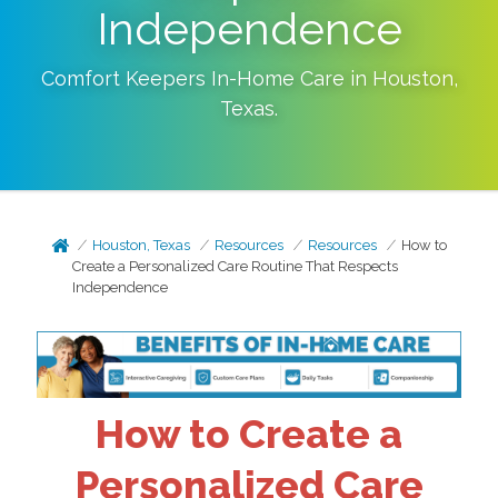
Independence
Comfort Keepers In-Home Care in
Houston
,
Texas
.
Houston, Texas
Resources
Resources
How to
Create a Personalized Care Routine That Respects
Independence
How to Create a
Personalized Care