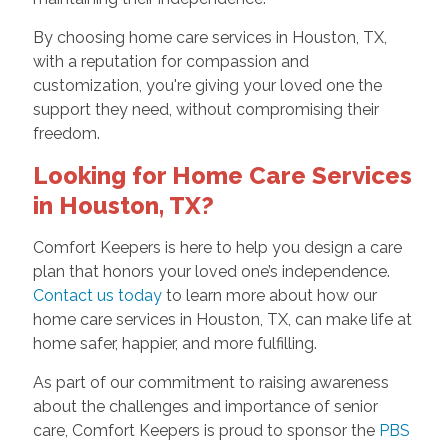
By choosing home care services in Houston, TX,
with a reputation for compassion and
customization, you're giving your loved one the
support they need, without compromising their
freedom.
Looking for Home Care Services
in Houston, TX?
Comfort Keepers is here to help you design a care
plan that honors your loved one’s independence.
Contact us today
to learn more about how our
home care services in Houston, TX, can make life at
home safer, happier, and more fulfilling.
As part of our commitment to raising awareness
about the challenges and importance of senior
care, Comfort Keepers is proud to sponsor the
PBS