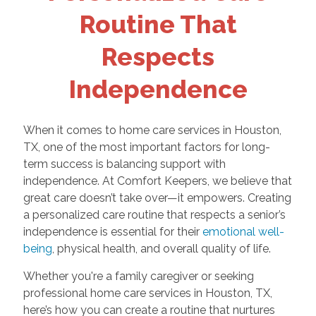
Routine That
Respects
Independence
When it comes to home care services in Houston,
TX, one of the most important factors for long-
term success is balancing support with
independence. At Comfort Keepers, we believe that
great care doesn’t take over—it empowers. Creating
a personalized care routine that respects a senior’s
independence is essential for their
emotional well-
being
, physical health, and overall quality of life.
Whether you're a family caregiver or seeking
professional home care services in Houston, TX,
here’s how you can create a routine that nurtures