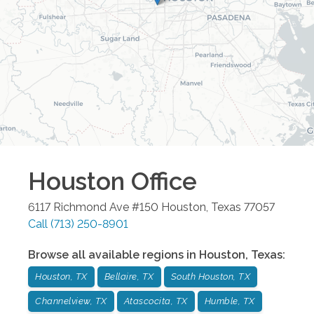
Houston
Office
6117 Richmond Ave #150
Houston
,
Texas
77057
Call
(713) 250-8901
Browse all available regions in
Houston
,
Texas
:
Houston, TX
Bellaire, TX
South Houston, TX
Channelview, TX
Atascocita, TX
Humble, TX