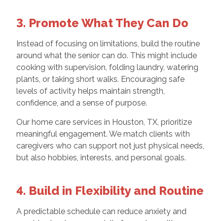
3. Promote What They Can Do
Instead of focusing on limitations, build the routine
around what the senior can do. This might include
cooking with supervision, folding laundry, watering
plants, or taking short walks. Encouraging safe
levels of activity helps maintain strength,
confidence, and a sense of purpose.
Our home care services in Houston, TX, prioritize
meaningful engagement. We match clients with
caregivers who can support not just physical needs,
but also hobbies, interests, and personal goals.
4. Build in Flexibility and Routine
A predictable schedule can reduce anxiety and