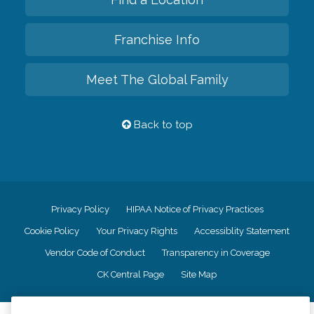
Franchise Info
Meet The Global Family
Back to top
Privacy Policy
HIPAA Notice of Privacy Practices
Cookie Policy
Your Privacy Rights
Accessiblity Statement
Vendor Code of Conduct
Transparency in Coverage
CK Central Page
Site Map