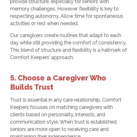
provide structure, especially for seniors with
memory challenges. However, flexibility is key to
respecting autonomy. Allow time for spontaneous
activities or rest when needed.
Our caregivers create routines that adapt to each
day while still providing the comfort of consistency.
This blend of structure and flexibility is a hallmark of
Comfort Keepers’ approach.
5. Choose a Caregiver Who
Builds Trust
Trust is essential in any care relationship. Comfort
Keepers focuses on matching caregivers with
clients based on personality, interests, and
communication style. When trust is established,
seniors are more open to receiving care and
maintaining their independence.