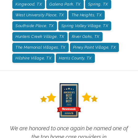
Kingwood, TX
Galena Park, TX
Spring, TX
West University Place, TX
The Heights, TX
Southside Place, TX
Spring Valley Village, TX
Hunters Creek Village, TX
River Oaks, TX
The Memorial Villages, TX
Piney Point Village, TX
Hilshire Village, TX
Harris County, TX
We are honored to once again be named one of
the top home care providers in