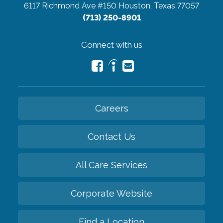
6117 Richmond Ave #150
Houston, Texas 77057
(713) 250-8901
Connect with us
Careers
Contact Us
All Care Services
Corporate Website
Find a Location