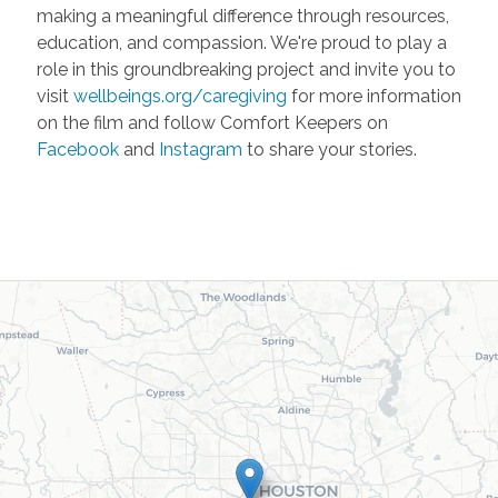
making a meaningful difference through resources,
education, and compassion. We're proud to play a
role in this groundbreaking project and invite you to
visit
wellbeings.org/caregiving
for more information
on the film and follow Comfort Keepers on
Facebook
and
Instagram
to share your stories.