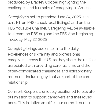
produced by Bradley Cooper, highlighting the
challenges and triumphs of caregiving in America.
Caregiving
is set to premiere June 24, 2025, at 9
p.m. ET on PBS (check local listings) and on the
PBS YouTube Channel. Caregiving will be available
to stream on PBS.org and the PBS App beginning
Tuesday, May 27, 2025.
Caregiving
brings audiences into the daily
experiences of six family and professional
caregivers across the U.S. as they share the realities
associated with providing care full-time and the
often-complicated challenges and extraordinary
moments, including joy, that are part of the care
relationship.
Comfort Keepers is uniquely positioned to elevate
our mission to support caregivers and their loved
ones. This initiative amplifies our commitment to