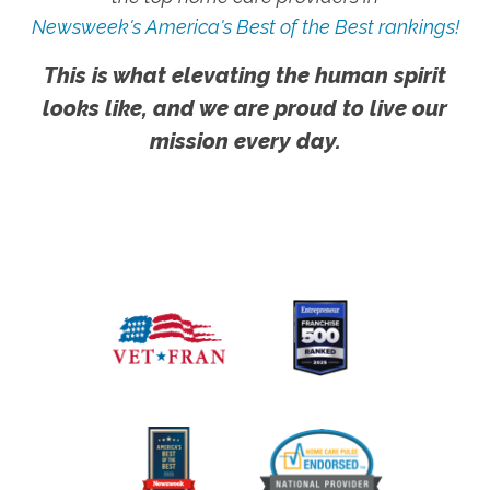
Newsweek's America's Best of the Best rankings!
This is what elevating the human spirit
looks like, and we are proud to live our
mission every day.