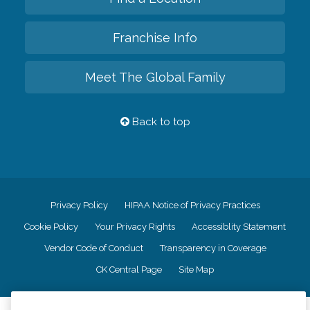
Franchise Info
Meet The Global Family
Back to top
Privacy Policy
HIPAA Notice of Privacy Practices
Cookie Policy
Your Privacy Rights
Accessiblity Statement
Vendor Code of Conduct
Transparency in Coverage
CK Central Page
Site Map