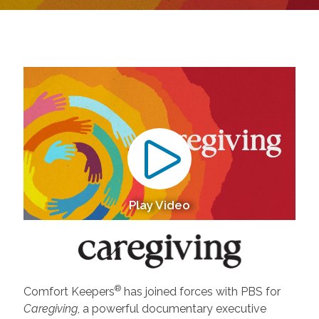
Play Video
®
Comfort Keepers
has joined forces with PBS for
Caregiving
, a powerful documentary executive