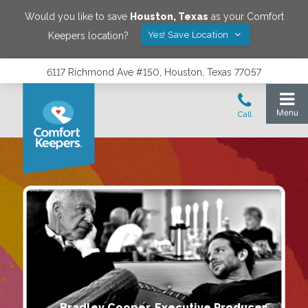
Would you like to save
Houston
,
Texas
as your Comfort
Yes! Save Location
Keepers location?
6117 Richmond Ave #150, Houston, Texas 77057
Bradley Cooper, Executive Producer