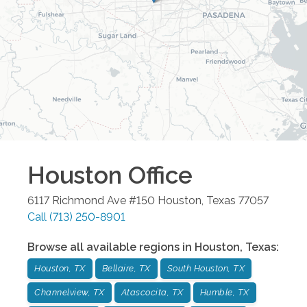
Houston
Office
6117 Richmond Ave #150
Houston
,
Texas
77057
Call
(713) 250-8901
Browse all available regions in
Houston
,
Texas
:
Houston, TX
Bellaire, TX
South Houston, TX
Channelview, TX
Atascocita, TX
Humble, TX