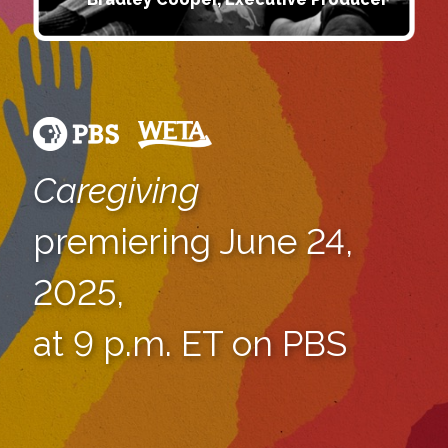
Caregiving
premiering June 24,
2025,
at 9 p.m. ET on PBS