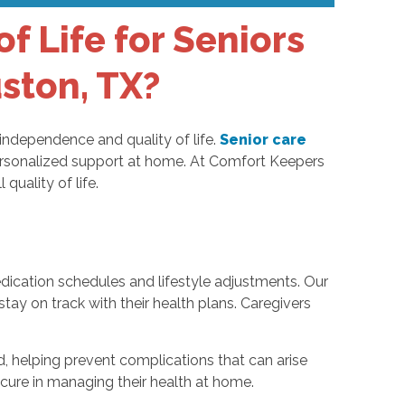
 Life for Seniors
uston, TX?
 independence and quality of life.
Senior care
g personalized support at home. At Comfort Keepers
quality of life.
dication schedules and lifestyle adjustments. Our
y on track with their health plans. Caregivers
d, helping prevent complications that can arise
ecure in managing their health at home.