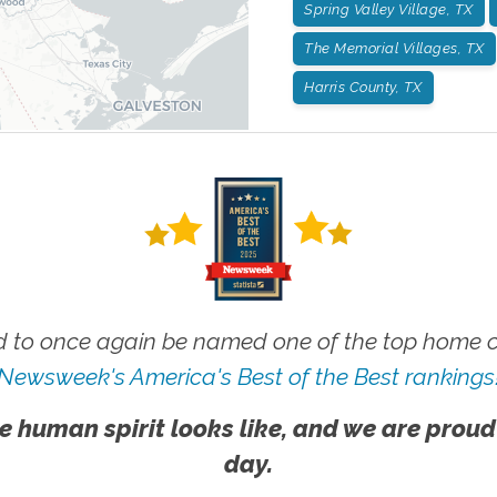
Spring Valley Village, TX
The Memorial Villages, TX
Harris County, TX
 to once again be named one of the top home ca
Newsweek's America's Best of the Best rankings
e human spirit looks like, and we are proud
day.