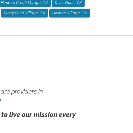
Hunters Creek Village, TX
River Oaks, TX
Piney Point Village, TX
Hilshire Village, TX
re providers in
!
 to live our mission every