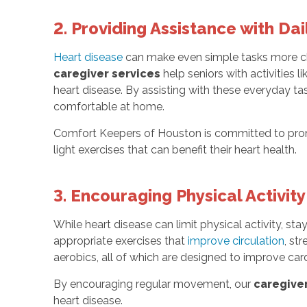
2. Providing Assistance with Dail
Heart disease
can make even simple tasks more chal
caregiver services
help seniors with activities l
heart disease. By assisting with these everyday ta
comfortable at home.
Comfort Keepers of Houston is committed to promo
light exercises that can benefit their heart health.
3. Encouraging Physical Activity
While heart disease can limit physical activity, sta
appropriate exercises that
improve circulation
, st
aerobics, all of which are designed to improve card
By encouraging regular movement, our
caregiver
heart disease.