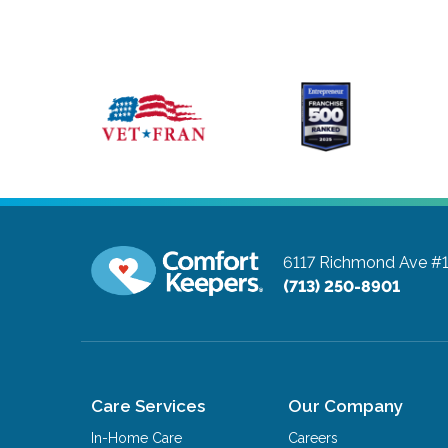
6117 Richmond Ave #
(713) 250-8901
Care Services
Our Company
In-Home Care
Careers