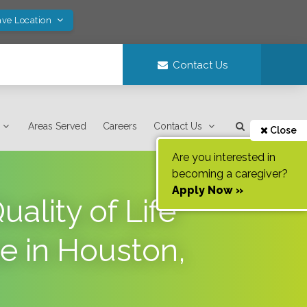
ave Location
Contact Us
Areas Served
Careers
Contact Us
Close
Are you interested in
becoming a caregiver?
Apply Now »
lity of Life
se in Houston,