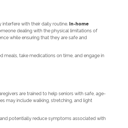
nterfere with their daily routine.
In-home
someone dealing with the physical limitations of
ence while ensuring that they are safe and
ed meals, take medications on time, and engage in
aregivers are trained to help seniors with safe, age-
ies may include walking, stretching, and light
y, and potentially reduce symptoms associated with