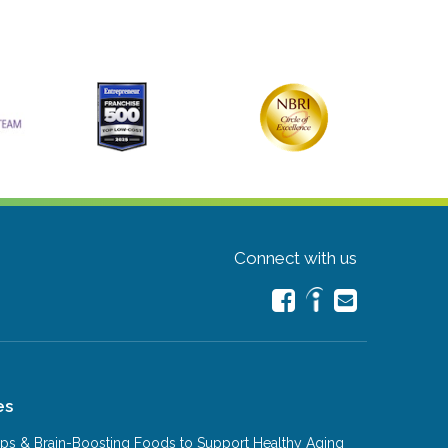
Connect with us
es
Tips & Brain-Boosting Foods to Support Healthy Aging