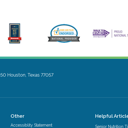
150
Houston, Texas 77057
Other
Helpful Articl
Accessiblity Statement
Senior Nutrition 