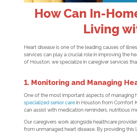
How Can In-Home 
Living wi
Heart disease is one of the leading causes of illne
services can play a crucial role in improving the 
of Houston, we specialize in caregiver services tha
1. Monitoring and Managing Hea
One of the most important aspects of managing hea
specialized senior care
in Houston from Comfort Kee
can assist with medication reminders, nutritious 
Our caregivers work alongside healthcare providers
from unmanaged heart disease. By providing this le