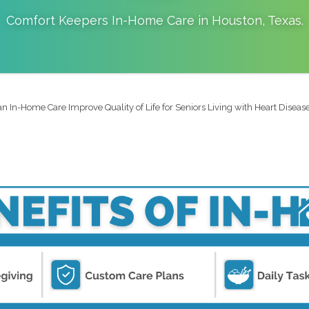
Comfort Keepers In-Home Care in
Houston
,
Texas
.
 In-Home Care Improve Quality of Life for Seniors Living with Heart Disease