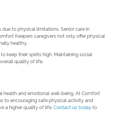
 due to physical limitations. Senior care in
omfort Keepers caregivers not only offer physical
ally healthy.
 keep their spirits high. Maintaining social
erall quality of life.
cal health and emotional well-being. At Comfort
s to encouraging safe physical activity and
 a higher quality of life.
Contact us today
to