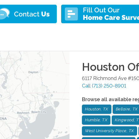
Houston
Of
6117 Richmond Ave #15
Call
(713) 250-8901
Browse all available re
Houston, TX
Bellaire, TX
Humble, TX
Kingwood, 
West University Place, TX