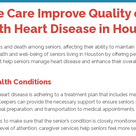
Care Improve Quality of
th Heart Disease in Ho
ss and death among seniors, affecting their ability to maintain
health and well-being of seniors living in Houston by offerin
t help seniors manage heart disease and enhance their overall 
lth Conditions
rt disease is adhering to a treatment plan that includes me
pers can provide the necessary support to ensure seniors sta
meal preparation, and transportation to medical appointments.
 to make sure that the senior’s condition is closely monitore
vel of attention, caregiver services help seniors feel more s