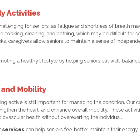
y Activities
lenging for seniors, as fatigue and shortness of breath may i
ike cooking, cleaning, and bathing, which may be difficult for 
sks, caregivers allow seniors to maintain a sense of independ
ting a healthy lifestyle by helping seniors eat well-balanc
 and Mobility
ying active is still important for managing the condition. Our c
rengthen the heart, and enhance overall mobility. These activit
iovascular health without overexerting the individual.
 services
can help seniors feel better, maintain their energ