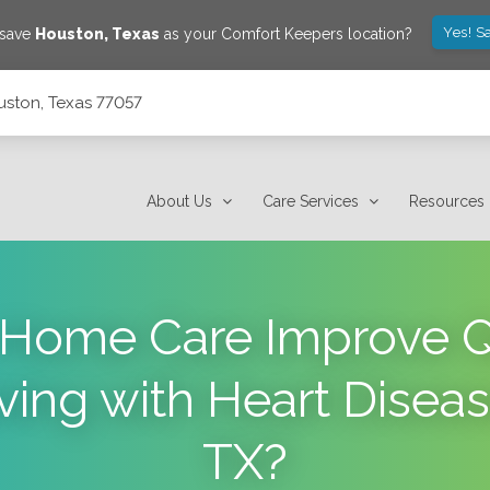
Yes! S
 save
Houston
,
Texas
as your Comfort Keepers location?
uston, Texas 77057
About Us
Care Services
Resources
Home Care Improve Qua
iving with Heart Disea
TX?