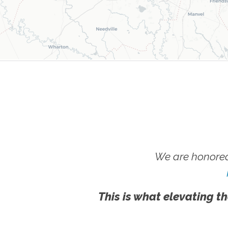
We are honored
This is what elevating th