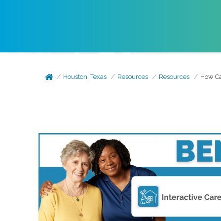
Houston, Texas
Resources
Resources
How Can