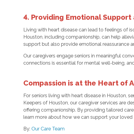
4. Providing Emotional Suppor
Living with heart disease can lead to feelings of is
Houston, including companionship, can help allevi
support but also provide emotional reassurance a
Our caregivers engage seniors in meaningful conver
connections is essential for mental well-being, an
Compassion is at the Heart of 
For seniors living with heart disease in Houston, 
Keepers of Houston, our caregiver services are de
offering companionship. By providing tailored care 
learn more about how we can support your loved o
By:
Our Care Team