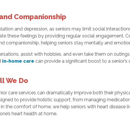
t and Companionship
olation and depression, as seniors may limit social interactions
ate these feelings by providing regular social engagement. C
nd companionship, helping seniors stay mentally and emotion
sations, assist with hobbies, and even take them on outings to
d
in-home care
can provide a significant boost to a senior’s ov
All We Do
senior care services can dramatically improve both their physi
signed to provide holistic support, from managing medication
in the comfort of home, we help seniors with heart disease live
ne’s heart health at home.