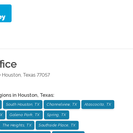
fice
0
Houston
,
Texas
77057
gions in
Houston
,
Texas
:
South Houston, TX
Channelview, TX
Atascocita, TX
TX
Galena Park, TX
Spring, TX
The Heights, TX
Southside Place, TX