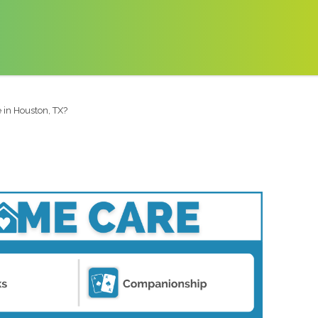
 in Houston, TX?