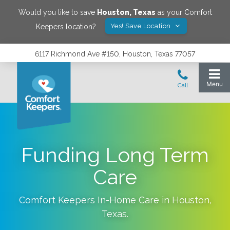
Would you like to save
Houston
,
Texas
as your Comfort
Yes! Save Location
Keepers location?
6117 Richmond Ave #150, Houston, Texas 77057
Funding Long Term
Care
Comfort Keepers In-Home Care in
Houston
,
Texas
.