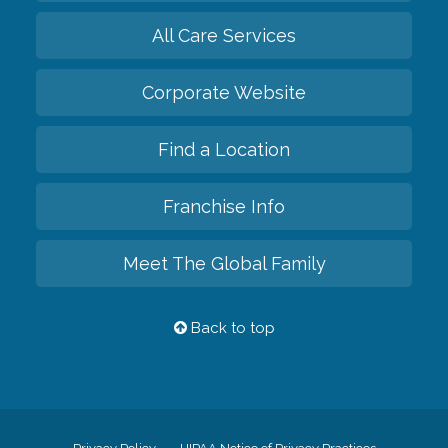
All Care Services
Corporate Website
Find a Location
Franchise Info
Meet The Global Family
Back to top