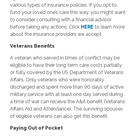
various types of insurance policies. If you opt to
fund your loved one’s care this way, you might want
to consider consulting with a financial advisor
before taking any actions. Click
HERE
to learn more
about the insurance providers we accept.
Veterans Benefits
A veteran who served in times of conflict may be
eligible to have their long term care costs partially
or fully covered by the US Department of Veterans
Affairs. Only veterans who were honorably
discharged and spent more than 90 days of active
military service with at least one day served during
a time of war can receive the A&A benefit (Veterans
Affairs Aid and Attendance). The surviving spouses
of eligible veterans can also get this benefit.
Paying Out of Pocket