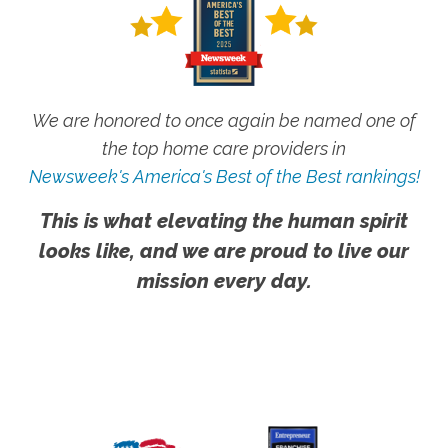
We are honored to once again be named one of
the top home care providers in
Newsweek's America's Best of the Best rankings!
This is what elevating the human spirit
looks like, and we are proud to live our
mission every day.