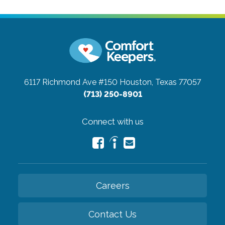
6117 Richmond Ave #150
Houston, Texas 77057
(713) 250-8901
Connect with us
Careers
Contact Us