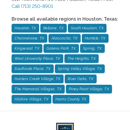
Call
(713) 250-8901
Browse all available regions in
Houston
,
Texas
:
Houston, TX
Bellaire, TX
South Houston, TX
Channelview, TX
Atascocita, TX
Humble, TX
Kingwood, TX
Galena Park, TX
Spring, TX
West University Place, TX
The Heights, TX
Southside Place, TX
Spring Valley Village, TX
Hunters Creek Village, TX
River Oaks, TX
The Memorial Villages, TX
Piney Point Village, TX
Hilshire Village, TX
Harris County, TX