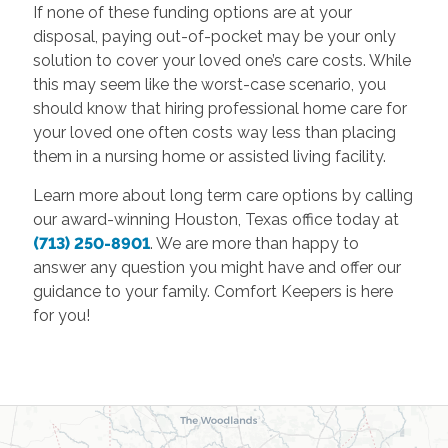
If none of these funding options are at your
disposal, paying out-of-pocket may be your only
solution to cover your loved one’s care costs. While
this may seem like the worst-case scenario, you
should know that hiring professional home care for
your loved one often costs way less than placing
them in a nursing home or assisted living facility.
Learn more about long term care options by calling
our award-winning Houston, Texas office today at
(713) 250-8901
. We are more than happy to
answer any question you might have and offer our
guidance to your family. Comfort Keepers is here
for you!