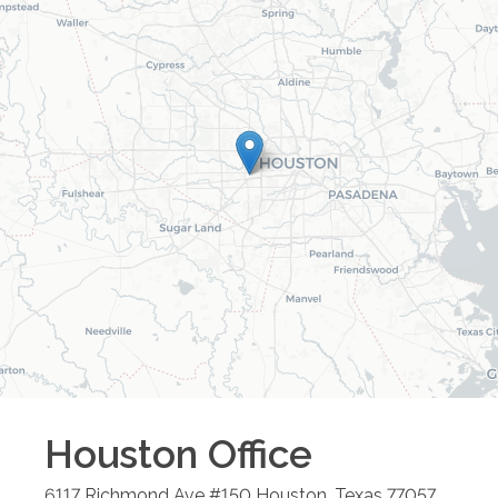
Houston
Office
6117 Richmond Ave #150
Houston
,
Texas
77057