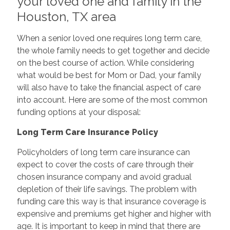
your loved one and family in the
Houston, TX area
When a senior loved one requires long term care,
the whole family needs to get together and decide
on the best course of action. While considering
what would be best for Mom or Dad, your family
will also have to take the financial aspect of care
into account. Here are some of the most common
funding options at your disposal:
Long Term Care Insurance Policy
Policyholders of long term care insurance can
expect to cover the costs of care through their
chosen insurance company and avoid gradual
depletion of their life savings. The problem with
funding care this way is that insurance coverage is
expensive and premiums get higher and higher with
age. It is important to keep in mind that there are