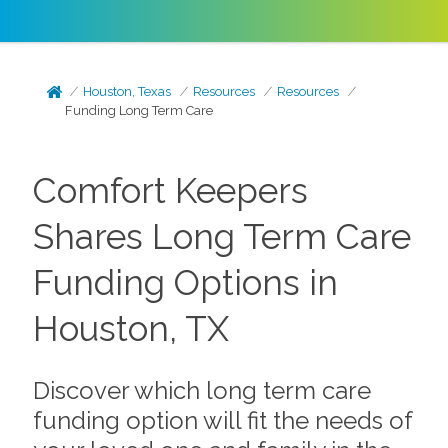
Houston, Texas
Resources
Resources
Funding Long Term Care
Comfort Keepers
Shares Long Term Care
Funding Options in
Houston, TX
Discover which long term care
funding option will fit the needs of