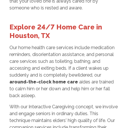
that your loved one is always cared for by
someone who is rested and aware.
Explore 24/7 Home Care in
Houston, TX
Our home health care services include medication
reminders, disorientation assistance, and personal
care services such as toileting, bathing, and
accessing and exiting beds. If a client wakes up
suddenly and is completely bewildered, our
around-the-clock home care
aides are trained
to calm him or her down and help him or her fall
back asleep.
With our Interactive Caregiving concept, we involve
and engage seniors in ordinary duties. This
technique maintains elders' high quality of life. Our
companion services include transforming their