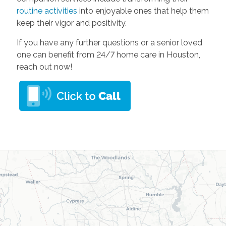
routine activities
into enjoyable ones that help them
keep their vigor and positivity.
If you have any further questions or a senior loved
one can benefit from 24/7 home care in Houston,
reach out now!