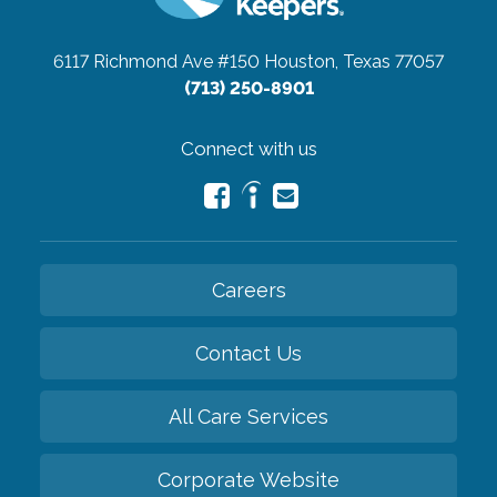
6117 Richmond Ave #150
Houston, Texas 77057
(713) 250-8901
Connect with us
Careers
Contact Us
All Care Services
Corporate Website