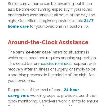
Senior care at home can be rewarding, but it can
also be time-consuming, especially if your loved
one requires assistance at all hours of the day and
night. Our skilled caregivers provide reliable
24/7
home care
for your loved one in Houston, TX.
Around-the-Clock Assistance
The term "
24-hour care
" refers to situations in
which your loved one requires ongoing supervision.
This could be for
medicine reminders,
support with
recovery after an illness or surgery, or simply to be
a soothing presence in the middle of the night for
your loved one.
Regardless of the level of care,
24-hour
caregivers
work in groups to provide around-the-
clock monitoring. Caregivers work in shifts to ensure