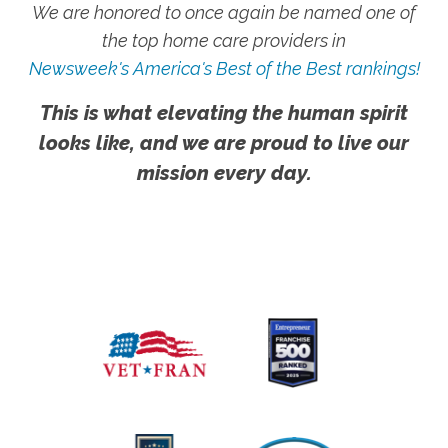
We are honored to once again be named one of
the top home care providers in
Newsweek's America's Best of the Best rankings!
This is what elevating the human spirit
looks like, and we are proud to live our
mission every day.