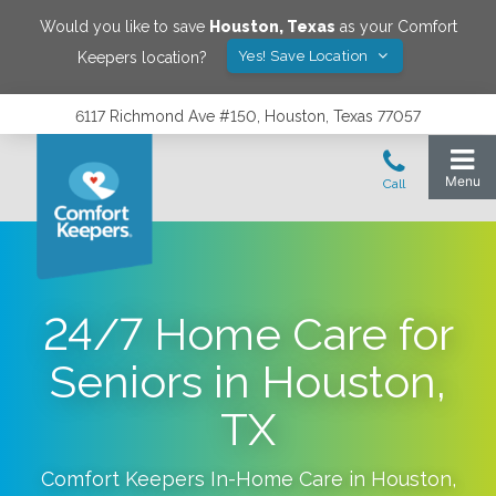
Would you like to save
Houston
,
Texas
as your Comfort
Yes! Save Location
Keepers location?
6117 Richmond Ave #150, Houston, Texas 77057
24/7 Home Care for
Seniors in Houston,
TX
Comfort Keepers In-Home Care in
Houston
,