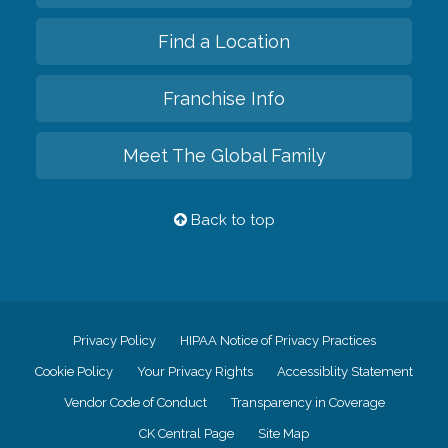
Find a Location
Franchise Info
Meet The Global Family
Back to top
Privacy Policy
HIPAA Notice of Privacy Practices
Cookie Policy
Your Privacy Rights
Accessiblity Statement
Vendor Code of Conduct
Transparency in Coverage
CK Central Page
Site Map