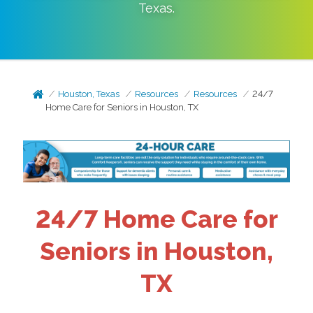
Texas
.
Houston, Texas
Resources
Resources
24/7
Home Care for Seniors in Houston, TX
24/7 Home Care for
Seniors in Houston,
TX