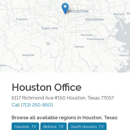
Houston
Office
6117 Richmond Ave #150
Houston
,
Texas
77057
Call
(713) 250-8901
Browse all available regions in
Houston
,
Texas
:
Houston, TX
Bellaire, TX
South Houston, TX