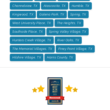
Channelview, TX
Atascocita, TX
Humble, TX
Kingwood, TX
Galena Park, TX
Spring, TX
West University Place, TX
The Heights, TX
Southside Place, TX
Spring Valley Village, TX
Hunters Creek Village, TX
River Oaks, TX
The Memorial Villages, TX
Piney Point Village, TX
Hilshire Village, TX
Harris County, TX