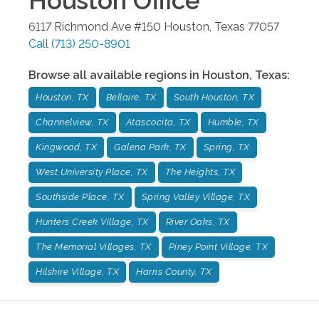
Houston
Office
6117 Richmond Ave #150
Houston
,
Texas
77057
Call
(713) 250-8901
Browse all available regions in
Houston
,
Texas
:
Houston, TX
Bellaire, TX
South Houston, TX
Channelview, TX
Atascocita, TX
Humble, TX
Kingwood, TX
Galena Park, TX
Spring, TX
West University Place, TX
The Heights, TX
Southside Place, TX
Spring Valley Village, TX
Hunters Creek Village, TX
River Oaks, TX
The Memorial Villages, TX
Piney Point Village, TX
Hilshire Village, TX
Harris County, TX