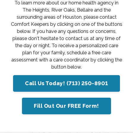
To learn more about our home health agency in
The Heights, River Oaks, Bellaire and the
surrounding areas of Houston, please contact
Comfort Keepers by clicking on one of the buttons
below. If you have any questions or concerns,
please don't hesitate to contact us at any time of
the day or night. To receive a personalized care
plan for your family, schedule a free care
assessment with a care coordinator by clicking the
button below.
Call Us Today! (713) 250-8901
Fill Out Our FREE Form!