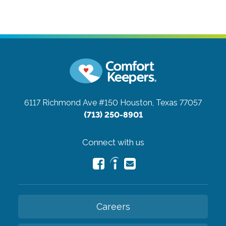
6117 Richmond Ave #150
Houston, Texas 77057
(713) 250-8901
Connect with us
Careers