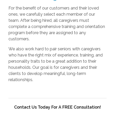
For the benefit of our customers and their loved
ones, we carefully select each member of our
team. After being hired, all caregivers must
complete a comprehensive training and orientation
program before they are assigned to any
customers.
We also work hard to pair seniors with caregivers
who have the right mix of experience, training, and
personality traits to be a great addition to their
households. Our goal is for caregivers and their
clients to develop meaningful, long-term
relationships.
Contact Us Today For A FREE Consultation!