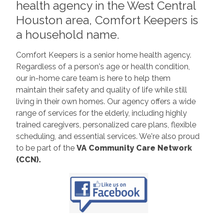
health agency in the West Central
Houston area, Comfort Keepers is
a household name.
Comfort Keepers is a senior home health agency.
Regardless of a person's age or health condition,
our in-home care team is here to help them
maintain their safety and quality of life while still
living in their own homes. Our agency offers a wide
range of services for the elderly, including highly
trained caregivers, personalized care plans, flexible
scheduling, and essential services. We're also proud
to be part of the
VA Community Care Network
(CCN).