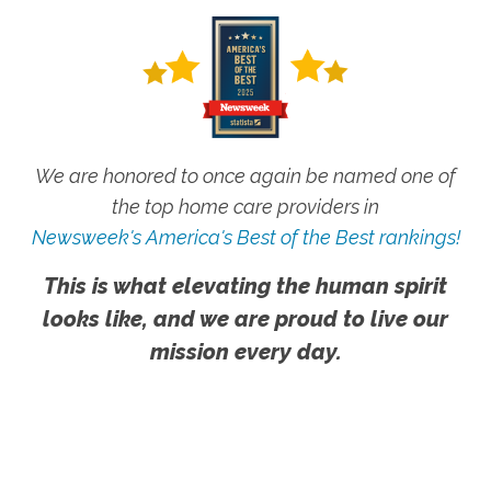
We are honored to once again be named one of
the top home care providers in
Newsweek's America's Best of the Best rankings!
This is what elevating the human spirit
looks like, and we are proud to live our
mission every day.