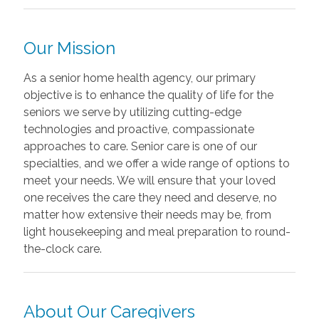
Our Mission
As a senior home health agency, our primary
objective is to enhance the quality of life for the
seniors we serve by utilizing cutting-edge
technologies and proactive, compassionate
approaches to care. Senior care is one of our
specialties, and we offer a wide range of options to
meet your needs. We will ensure that your loved
one receives the care they need and deserve, no
matter how extensive their needs may be, from
light housekeeping and meal preparation to round-
the-clock care.
About Our Caregivers