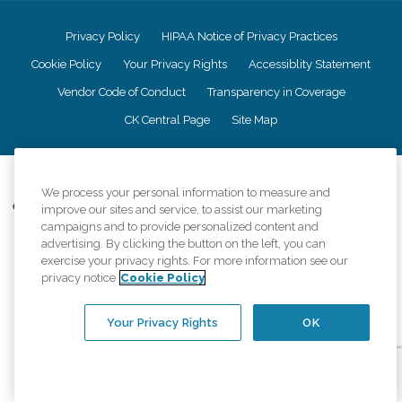
Privacy Policy
HIPAA Notice of Privacy Practices
Cookie Policy
Your Privacy Rights
Accessiblity Statement
Vendor Code of Conduct
Transparency in Coverage
CK Central Page
Site Map
©
2026
CK Franchising, Inc.
We process your personal information to measure and
Comfort Keepers adheres to the principles of truth in advertising, and all
improve our sites and service, to assist our marketing
information accurately represents the organizations scope of services
campaigns and to provide personalized content and
provided, licenses, price claims or testimonials. Comfort Keepers is an
advertising. By clicking the button on the left, you can
equal opportunity employer.
exercise your privacy rights. For more information see our
privacy notice
Cookie Policy
An international network, where most offices are independently owned and
operated. Services may vary by location and are subject to applicable state
regulations..
Your Privacy Rights
OK