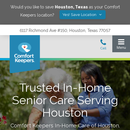
Would you like to save
Houston
,
Texas
as your Comfort
Yes! Save Location
Keepers location?
6117 Richmond Ave #150, Houston, Texas 77057
Trusted In-Home
Senior Care Serving
Houston
Comfort Keepers In-Home Care of
Houston
.