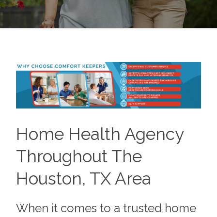
Home Health Agency
Throughout The
Houston, TX Area
When it comes to a trusted home