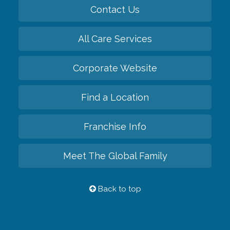
Contact Us
All Care Services
Corporate Website
Find a Location
Franchise Info
Meet The Global Family
Back to top