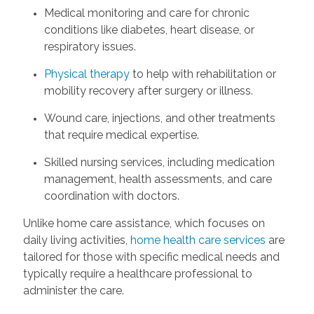
Medical monitoring and care for chronic
conditions like diabetes, heart disease, or
respiratory issues.
Physical therapy
to help with rehabilitation or
mobility recovery after surgery or illness.
Wound care, injections, and other treatments
that require medical expertise.
Skilled nursing services, including medication
management, health assessments, and care
coordination with doctors.
Unlike home care assistance, which focuses on
daily living activities,
home health care services
are
tailored for those with specific medical needs and
typically require a healthcare professional to
administer the care.