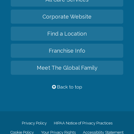
Corporate Website
Find a Location
Franchise Info
Meet The Global Family
Back to top
Privacy Policy
HIPAA Notice of Privacy Practices
Cookie Policy
Your Privacy Rights
Accessiblity Statement