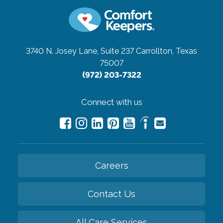
3740 N. Josey Lane, Suite 237
Carrollton, Texas
75007
(972) 203-7322
Connect with us
Careers
Contact Us
All Care Services