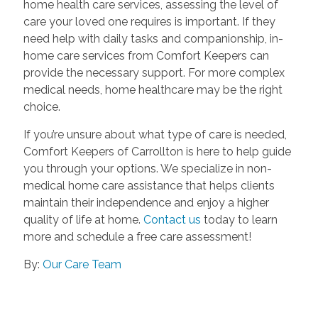
home health care services, assessing the level of
care your loved one requires is important. If they
need help with daily tasks and companionship, in-
home care services from Comfort Keepers can
provide the necessary support. For more complex
medical needs, home healthcare may be the right
choice.
If you’re unsure about what type of care is needed,
Comfort Keepers of Carrollton is here to help guide
you through your options. We specialize in non-
medical home care assistance that helps clients
maintain their independence and enjoy a higher
quality of life at home.
Contact us
today to learn
more and schedule a free care assessment!
By:
Our Care Team