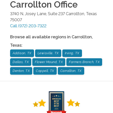
Carrollton
Office
3740 N. Josey Lane, Suite 237
Carrollton
,
Texas
75007
Call
(972) 203-7322
Browse all available regions in
Carrollton
,
Texas
:
Addison, TX
Lewisville, TX
Irving, TX
Dallas, TX
Flower Mound, TX
Farmers Branch, TX
Denton, TX
Coppell, TX
Carrollton, TX