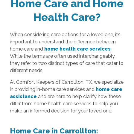
Home Care and Home
Health Care?
When considering care options for a loved one, it’s
important to understand the difference between
home care and
home health care services
.
While the terms are often used interchangeably,
they refer to two distinct types of care that cater to
different needs.
At Comfort Keepers of Carrollton, TX, we specialize
in providing in-home care services and
home care
assistance
and are here to help clarify how these
differ from home health care services to help you
make an informed decision for your loved one.
Home Care in Carrollton: