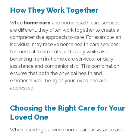
How They Work Together
While
home care
and home health care services
are different, they often work together to create a
comprehensive approach to care. For example, an
individual may receive home health care services
for medical treatments or therapy while also
benefiting from in-home care services for daily
assistance and companionship. This combination
ensures that both the physical health and
emotional well-being of your loved one are
addressed.
Choosing the Right Care for Your
Loved One
When deciding between home care assistance and