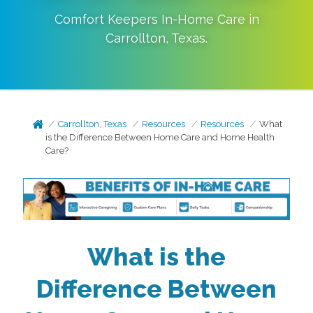
Comfort Keepers In-Home Care in
Carrollton
,
Texas
.
Carrollton, Texas
Resources
Resources
What
is the Difference Between Home Care and Home Health
Care?
What is the
Difference Between