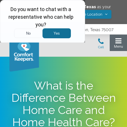
Would you like to save
Carrollton
,
Texas
as your
Yes! Save Location
Comfort Keepers location?
3740 N. Josey Lane, Suite 237, Carrollton, Texas 75007
What is the
Difference Between
Home Care and
Home Health Care?