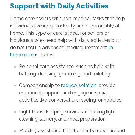
Support with Daily Activities
Home care assists with non-medical tasks that help
individuals live independently and comfortably at
home. This type of care is ideal for seniors or
individuals who need help with daily activities but
do not require advanced medical treatment.
In-
home care
includes:
Personal care assistance, such as help with
bathing, dressing, grooming, and toileting.
Companionship to
reduce isolation
, provide
emotional support, and engage in social
activities like conversation, reading, or hobbies.
Light Housekeeping services, including light
cleaning, laundry, and meal preparation.
Mobility assistance to help clients move around