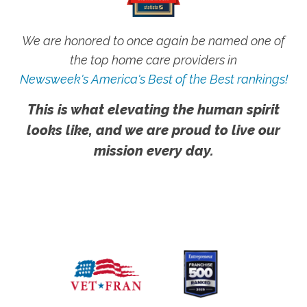
We are honored to once again be named one of
the top home care providers in
Newsweek's America's Best of the Best rankings!
This is what elevating the human spirit
looks like, and we are proud to live our
mission every day.