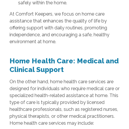
safely within the home.
At Comfort Keepers, we focus on home care
assistance that enhances the quality of life by
offering support with daily routines, promoting
independence, and encouraging a safe, healthy
environment at home.
Home Health Care: Medical and
Clinical Support
On the other hand, home health care services are
designed for individuals who require medical care or
specialized health-related assistance at home. This
type of care is typically provided by licensed
healthcare professionals, such as registered nurses,
physical therapists, or other medical practitioners.
Home health care services may include: